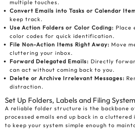
multiple touches.
Convert Emails into Tasks or Calendar Ite
keep track.
Use Action Folders or Color Coding:
Place e
color codes for quick identification.
File Non-Action Items Right Away:
Move mes
cluttering your inbox.
Forward Delegated Emails:
Directly forwar
can act without coming back to you.
Delete or Archive Irrelevant Messages:
Rem
distraction.
Set Up Folders, Labels and Filing Syste
A reliable folder structure is the backbone 
processed emails end up back in a cluttered 
to keep your system simple enough to maintai