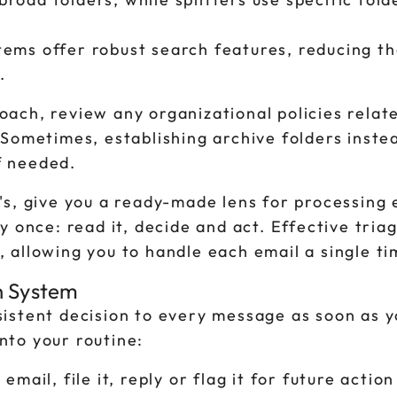
tems offer robust search features, reducing t
.
ach, review any organizational policies relat
Sometimes, establishing archive folders inste
if needed.
's, give you a ready-made lens for processing
y once: read it, decide and act. Effective tria
 allowing you to handle each email a single ti
ch System
istent decision to every message as soon as 
into your routine:
email, file it, reply or flag it for future action