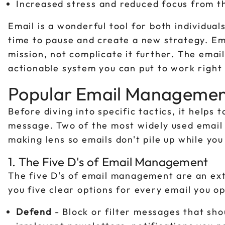
Increased stress and reduced focus from th
Email is a wonderful tool for both individual
time to pause and create a new strategy. Em
mission, not complicate it further. The emai
actionable system you can put to work right
Popular Email Manageme
Before diving into specific tactics, it help
message. Two of the most widely used email 
making lens so emails don't pile up while yo
1. The Five D's of Email Management
The five D's of email management are an ext
you five clear options for every email you o
Defend
- Block or filter messages that shou