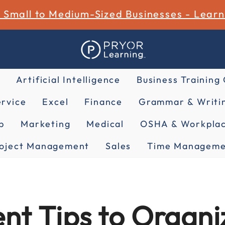
r Small to Medium-Sized Businesses - Lear
Artificial Intelligence
Business Training
rvice
Excel
Finance
Grammar & Writin
p
Marketing
Medical
OSHA & Workplac
oject Management
Sales
Time Manageme
t Tips to Organiz