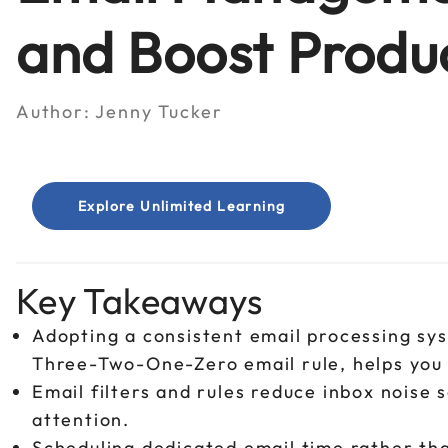
and Boost Produc
Author:
Jenny Tucker
Explore Unlimited Learning
Key Takeaways
Adopting a consistent email processing sy
Three-Two-One-Zero email rule, helps you
Email filters and rules reduce inbox noise 
attention.
Scheduling dedicated email time rather tha