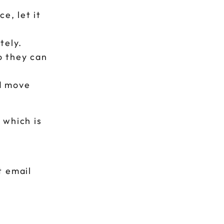
e, let it
tely.
o they can
 move
 which is
t email