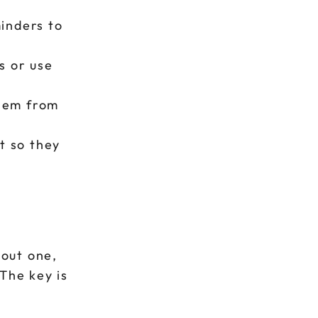
inders to
s or use
them from
t so they
hout one,
The key is