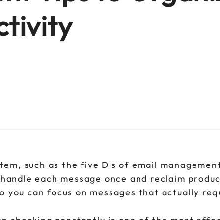
tivity
stem, such as the five D's of email management
 handle each message once and reclaim produc
so you can focus on messages that actually req
n checking constantly is one of the most effe