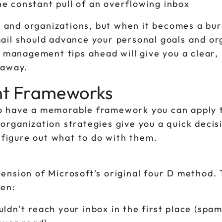
e constant pull of an overflowing inbox
s and organizations, but when it becomes a burd
ail should advance your personal goals and or
l management tips ahead will give you a clear,
 away.
nt Frameworks
s to have a memorable framework you can apply 
organization strategies give you a quick decis
u figure out what to do with them.
ension of Microsoft's original four D method. 
pen:
ldn't reach your inbox in the first place (spam