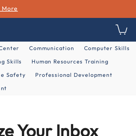
n More
 Center
Communication
Computer Skills
g Skills
Human Resources Training
e Safety
Professional Development
nt
e Your Inbox