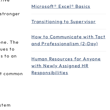
Microsoft® Excel® Basics
 stronger
Transitioning to Supervisor
How to Communicate with Tact
lone. The
and Professionalism (2-Day)
nues to
ss to an
Human Resources for Anyone
with Newly Assigned HR
Responsibilities
ost common
ystem