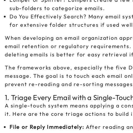
sub-folders to categorize emails.
Do You Effectively Search? Many email sys
for extensive folder structures if used well
When developing an email organization appro
email retention or regulatory requirements. 
deleting emails is better for easy retrieval 
The frameworks above, especially the five D
message. The goal is to touch each email onl
prevent re-reading and re-sorting messages,
1. Triage Every Email with a Single-Tou
A single-touch system means applying a cons
it. Here are the core triage actions to build 
File or Reply Immediately:
After reading an 