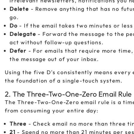
irrelevant newsletters, notifications you n
Delete
- Remove anything that has no future 
go.
Do
- If the email takes two minutes or less
Delegate
- Forward the message to the pers
act without follow-up questions.
Defer
- For emails that require more time
the message out of your inbox.
Using the five D's consistently means every e
the foundation of a single-touch system.
2. The Three-Two-One-Zero Email Rule
The Three-Two-One-Zero email rule is a ti
from consuming your entire day:
Three
- Check email no more than three ti
21
- Spend no more than 21 minutes per ses