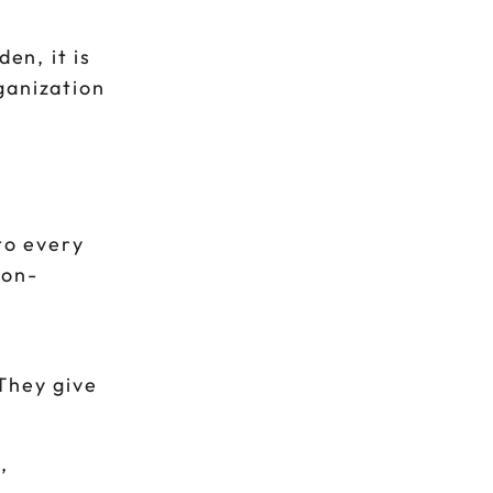
en, it is
ganization
to every
ion-
They give
,