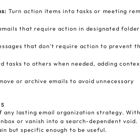
ms:
Turn action items into tasks or meeting rem
mails that require action in designated folder
sages that don't require action to prevent 
d tasks to others when needed, adding contex
ove or archive emails to avoid unnecessary
ms
of any lasting email organization strategy. Wit
inbox or vanish into a search-dependent void. 
n but specific enough to be useful.