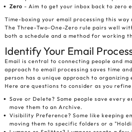
Zero
- Aim to get your inbox back to zero 
Time-boxing your email processing this way 
The Three-Two-One-Zero rule pairs well with 
both a schedule and a method for working th
Identify Your Email Proces
Email is central to connecting people and m
approach to email processing saves time and
person has a unique approach to organizing e
Here are questions to consider as you refine
Save or Delete? Some people save every em
move them to an Archive.
Visibility Preference? Some like keeping em
moving them to specific folders or a "Holdi
Lumper or Splitter? Lumpers create a few b