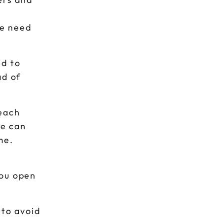
he need
ed to
ad of
 each
ge can
me.
you open
 to avoid