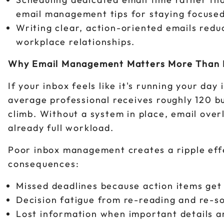
email management tips for staying focused
Writing clear, action-oriented emails red
workplace relationships.
Why Email Management Matters More Than 
If your inbox feels like it's running your da
average professional receives roughly 120 b
climb. Without a system in place, email over
already full workload.
Poor inbox management creates a ripple eff
consequences:
Missed deadlines because action items ge
Decision fatigue from re-reading and re-so
Lost information when important details ar