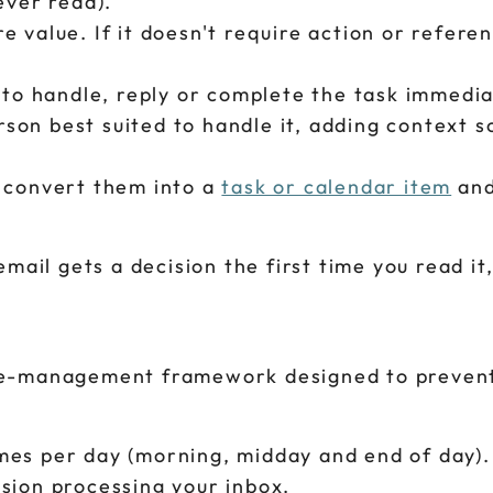
ever read).
value. If it doesn't require action or referenc
 to handle, reply or complete the task immedia
on best suited to handle it, adding context s
, convert them into a
task or calendar item
and
mail gets a decision the first time you read it,
me-management framework designed to preven
mes per day (morning, midday and end of day).
sion processing your inbox.