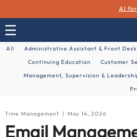
AI fo
All
Administrative Assistant & Front Desk
Continuing Education
Customer Se
Management, Supervision & Leadershi
Pr
Time Management
May 14, 2026
Email Managemen