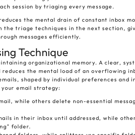
each session by triaging every message.
reduces the mental drain of constant inbox mo
the triage techniques in the next section, gi
rough messages efficiently.
sing Technique
aintaining organizational memory. A clear, sys
 reduces the mental load of an overflowing in
mails, shaped by individual preferences and in
 your email strategy:
ail, while others delete non-essential messa
ails in their inbox until addressed, while othe
ng" folder.
road folders, while splitters use specific fold