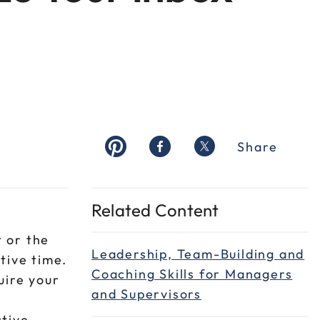
Share
Related Content
 or the
Leadership, Team-Building and
tive time.
Coaching Skills for Managers
uire your
and Supervisors
ctive