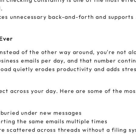
.
uces unnecessary back-and-forth and supports
Ever
y instead of the other way around, you're not a
usiness emails per day, and that number conti
load quietly erodes productivity and adds stre
ect across your day. Here are some of the m
t buried under new messages
rting the same emails multiple times
e scattered across threads without a filing s