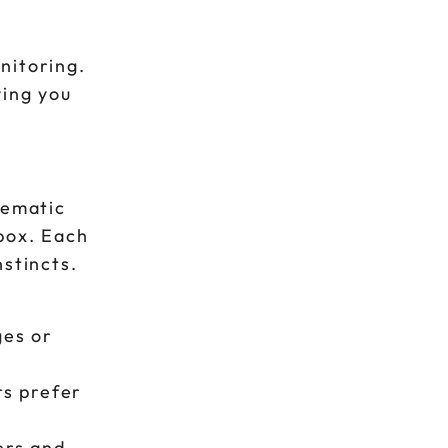
nitoring.
ving you
tematic
box. Each
stincts.
ges or
rs prefer
ers and