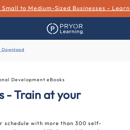
r Small to Medium-Sized Businesses - Lear
l Download
sional Development eBooks
 - Train at your
r schedule with more than 300 self-