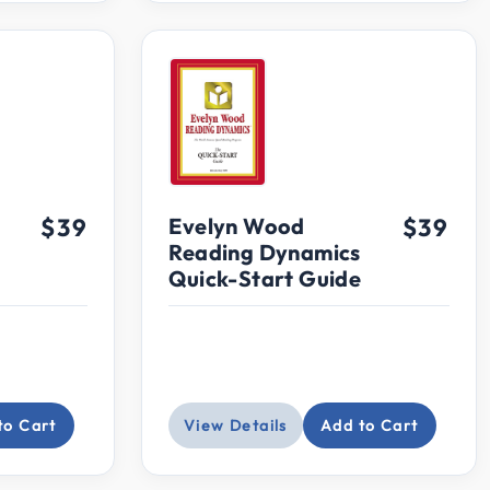
$39
Evelyn Wood
$39
Reading Dynamics
Quick-Start Guide
to Cart
View Details
Add to Cart