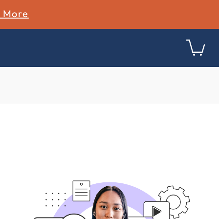
n More