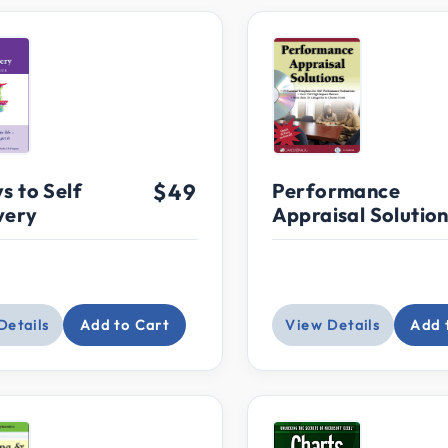
s to Self
$49
Performance
very
Appraisal Solutio
Details
Add to Cart
View Details
Add 