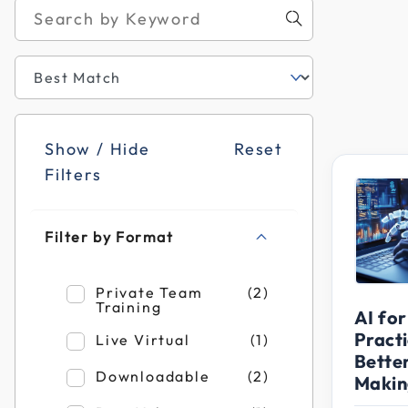
Show / Hide
Reset
Filters
Filter by Format
Refine by Filter by Format: Private Team T
Private Team
(2)
Training
AI for
Practi
Refine by Filter by Format: Live Virtual
Live Virtual
(1)
Bette
Refine by Filter by Format: Downloadable
Downloadable
(2)
Makin