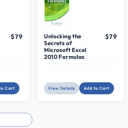
$79
Unlocking the
$79
Secrets of
Microsoft Excel
2010 Formulas
to Cart
View Details
Add to Cart
s