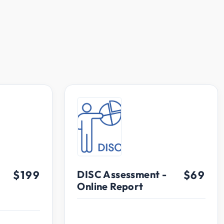
$199
DISC Assessment -
$69
Online Report