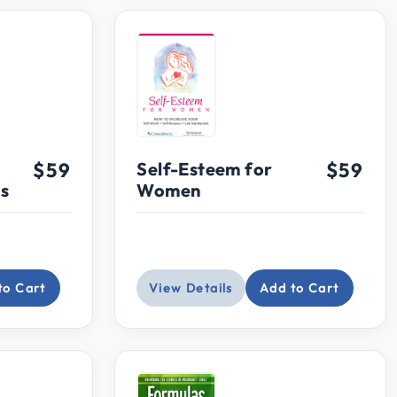
$59
Self-Esteem for
$59
ns
Women
to Cart
View Details
Add to Cart