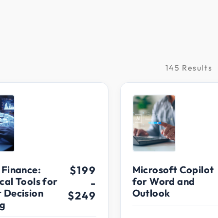
145 Results
raining
 Finance:
$199
Microsoft Copilot
cal Tools for
for Word and
-
r Decision
Outlook
$249
g