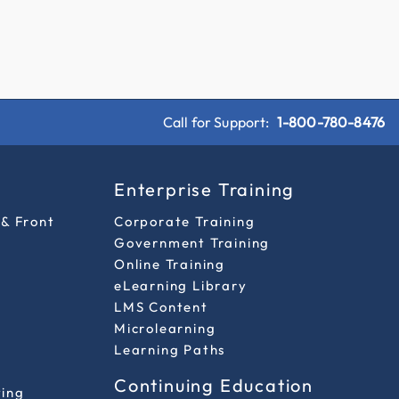
Call for Support:
1-800-780-8476
s
Enterprise Training
 & Front
Corporate Training
Government Training
Online Training
eLearning Library
LMS Content
Microlearning
Learning Paths
Continuing Education
ting