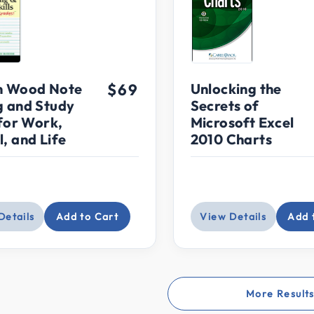
n Wood Note
$69
Unlocking the
g and Study
Secrets of
 for Work,
Microsoft Excel
, and Life
2010 Charts
Details
Add to Cart
View Details
Add 
More Result