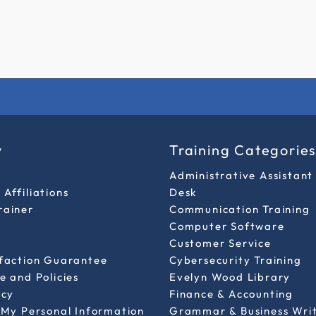
y
Training Categorie
Administrative Assistant
Affiliations
Desk
rainer
Communication Training
Computer Software
Customer Service
sfaction Guarantee
Cybersecurity Training
e and Policies
Evelyn Wood Library
icy
Finance & Accounting
 My Personal Information
Grammar & Business Wri