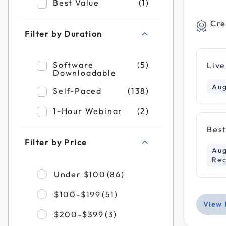
Refine by Filter by Format: Best Value
Best Value
(1)
Cre
Filter by Duration
Refine by Filter by Duration: Software Do
Software
(5)
Live
Downloadable
Aug
Refine by Filter by Duration: Self-Paced
Self-Paced
(138)
Refine by Filter by Duration: 1-Hour Webi
1-Hour Webinar
(2)
Best
Filter by Price
Aug
Rec
Refine by Filter by Pr
Under $100
(86)
Refine by Filter by Pric
$100-$199
(51)
View 
Refine by Filter by Pric
$200-$399
(3)