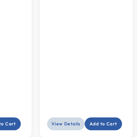
to Cart
View Details
Add to Cart