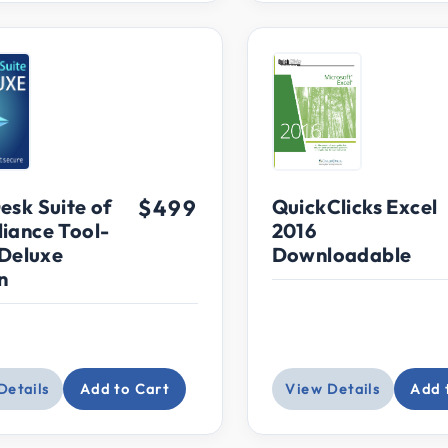
ce: $400 and up
esk Suite of
$499
QuickClicks Excel
iance Tool-
2016
 Deluxe
Downloadable
n
Details
Add to Cart
View Details
Add 