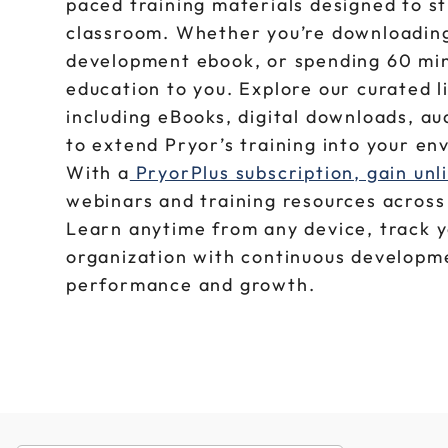
paced training materials designed to s
classroom. Whether you’re downloading 
development ebook, or spending 60 min
education to you. Explore our curated l
including eBooks, digital downloads, a
to extend Pryor’s training into your e
With a
PryorPlus subscription, gain unl
webinars and training resources across 
Learn anytime from any device, track 
organization with continuous developme
performance and growth.