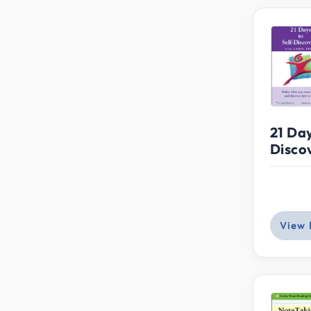
21 Day
Disco
View 