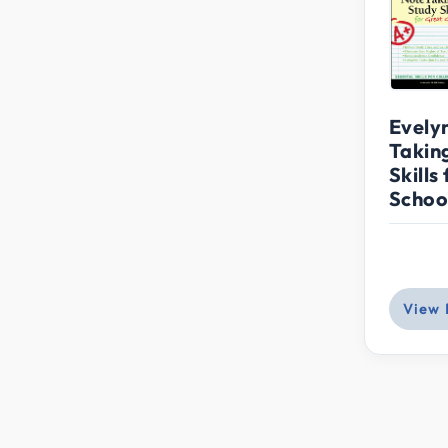
Evely
Takin
Skills
School
View 