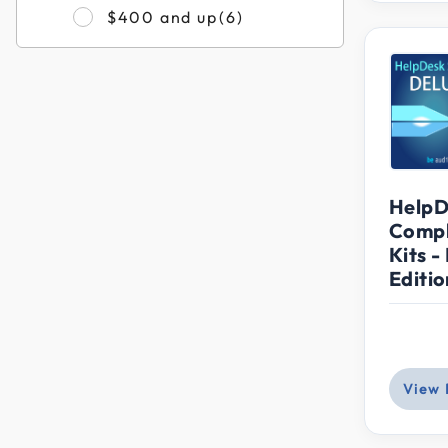
Refine by Filter by Pri
$400 and up
(6)
HelpD
Compl
Kits -
Editio
View 