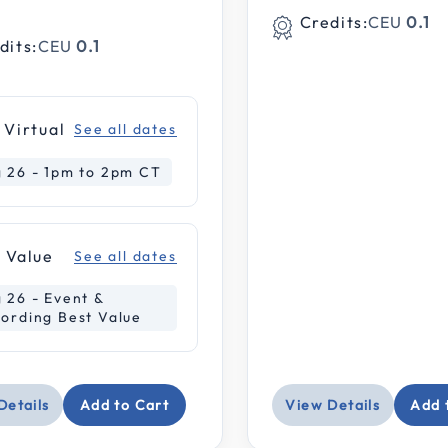
Credits:
CEU
0.1
dits:
CEU
0.1
wnloadable
 Virtual
See all dates
 26 - 1pm to 2pm CT
nar
 Value
See all dates
 26 - Event &
ording Best Value
ice: Under $100
e: $100-$199
Details
Add to Cart
View Details
Add 
e: $200-$399