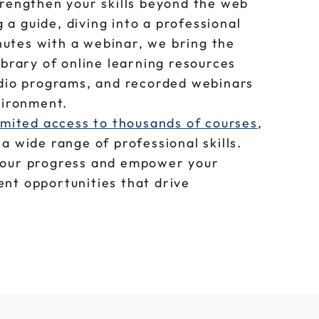
trengthen your skills beyond the web
a guide, diving into a professional
utes with a webinar, we bring the
ibrary of online learning resources
udio programs, and recorded webinars
nvironment.
imited access to thousands of courses
,
a wide range of professional skills.
your progress and empower your
nt opportunities that drive