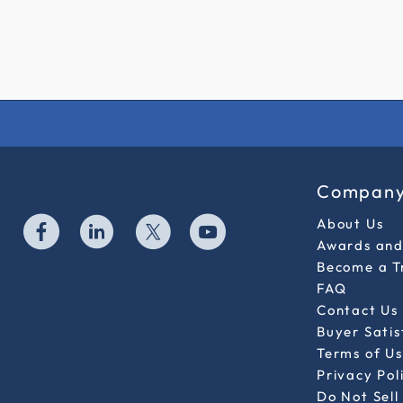
Compan
About Us
Awards and 
Become a T
FAQ
Contact Us
Buyer Sati
Terms of Us
Privacy Pol
Do Not Sell