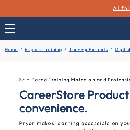
AI fo
Home
Explore Training
Training Formats
Digita
Self-Paced Training Materials and Profes
CareerStore Products
convenience.
Pryor makes learning accessible on you