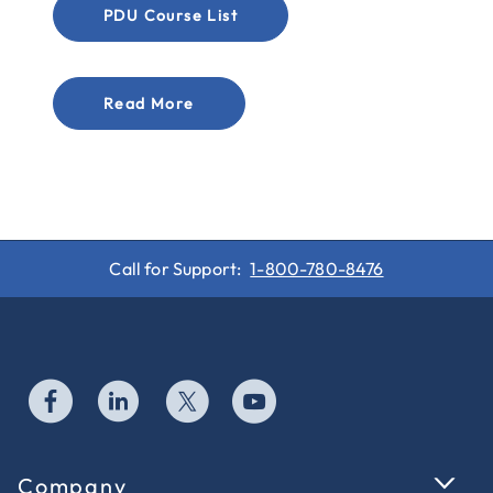
PDU Course List
Read More
Call for Support:
1-800-780-8476
Company