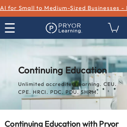
AI for Small to Medium-Sized Businesses -
Continuing Education
Unlimited accredited learning. CEU.
CPE. HRCI. PDC. PDU. SHRM.
Continuing Education with Pryor