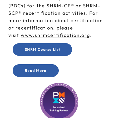
(PDCs) for the SHRM-CP® or SHRM-
SCP® recertification activities. For
more information about certification
or recertification, please
visit
www.shrmcertification.org
.
SHRM Course List
Read More