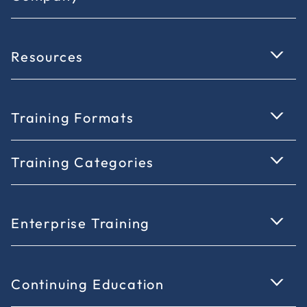
Resources
Training Formats
Training Categories
Enterprise Training
Continuing Education