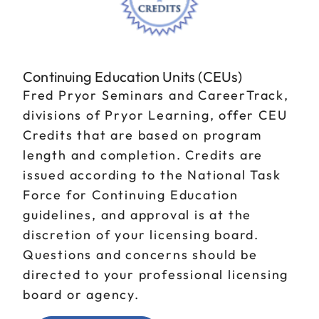
Continuing Education Units (CEUs)
Fred Pryor Seminars and CareerTrack,
divisions of Pryor Learning, offer CEU
Credits that are based on program
length and completion. Credits are
issued according to the National Task
Force for Continuing Education
guidelines, and approval is at the
discretion of your licensing board.
Questions and concerns should be
directed to your professional licensing
board or agency.