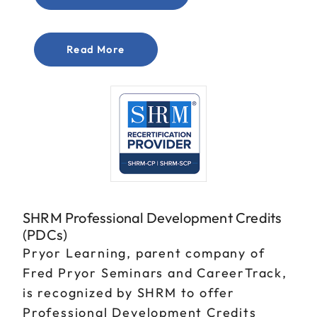
Read More
SHRM Professional Development Credits
(PDCs)
Pryor Learning, parent company of
Fred Pryor Seminars and CareerTrack,
is recognized by SHRM to offer
Professional Development Credits