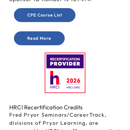
CPE Course List
Read More
HRCI Recertification Credits
Fred Pryor Seminars/CareerTrack,
divisions of Pryor Learning, are