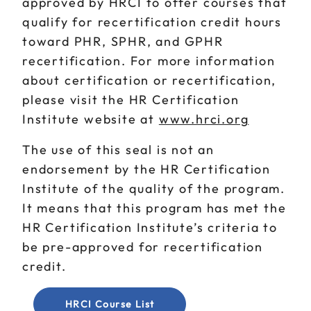
approved by HRCI to offer courses that
qualify for recertification credit hours
toward PHR, SPHR, and GPHR
recertification. For more information
about certification or recertification,
please visit the HR Certification
Institute website at
www.hrci.org
The use of this seal is not an
endorsement by the HR Certification
Institute of the quality of the program.
It means that this program has met the
HR Certification Institute’s criteria to
be pre-approved for recertification
credit.
HRCI Course List