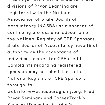
divisions of Pryor Learning are
registered with the National
Association of State Boards of
Accountancy (NASBA) as a sponsor of
continuing professional education on
the National Registry of CPE Sponsors.
State Boards of Accountancy have final
authority on the acceptance of
individual courses for CPE credit.
Complaints regarding registered
sponsors may be submitted to the
National Registry of CPE Sponsors
through its
website:
www.nasbaregistry.org
. Fred
Pryor Seminars and CareerTrack’s
Sponsor ID number is 109474.