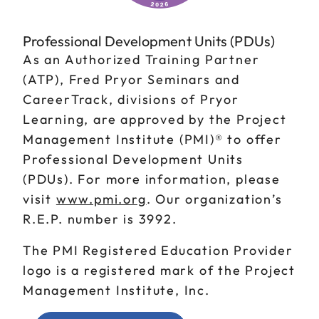
Professional Development Units (PDUs)
As an Authorized Training Partner
(ATP), Fred Pryor Seminars and
CareerTrack, divisions of Pryor
Learning, are approved by the Project
Management Institute (PMI)® to offer
Professional Development Units
(PDUs). For more information, please
visit
www.pmi.org
. Our organization’s
R.E.P. number is 3992.
The PMI Registered Education Provider
logo is a registered mark of the Project
Management Institute, Inc.