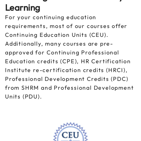
Learning
For your continuing education
requirements, most of our courses offer
Continuing Education Units (CEU).
Additionally, many courses are pre-
approved for Continuing Professional
Education credits (CPE), HR Certification
Institute re-certification credits (HRCI),
Professional Development Credits (PDC)
from SHRM and Professional Development
Units (PDU).