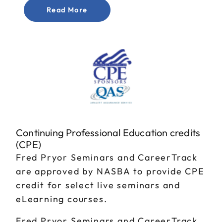
Read More
Continuing Professional Education credits
(CPE)
Fred Pryor Seminars and CareerTrack
are approved by NASBA to provide CPE
credit for select live seminars and
eLearning courses.
Fred Pryor Seminars and CareerTrack,