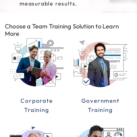
measurable results.
Choose a Team Training Solution to Learn
More
Corporate
Government
Training
Training