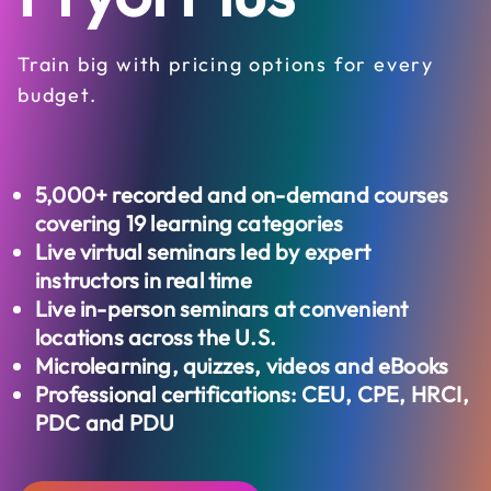
Train big with pricing options for every
budget.
5,000+
recorded and on-demand courses
covering 19 learning categories
Live virtual seminars led by expert
instructors in real time
Live in-person seminars at convenient
locations across the U.S.
Microlearning, quizzes, videos and eBooks
Professional certifications: CEU, CPE, HRCI,
PDC and PDU