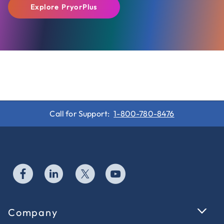
Explore PryorPlus
Call for Support:
1-800-780-8476
Company