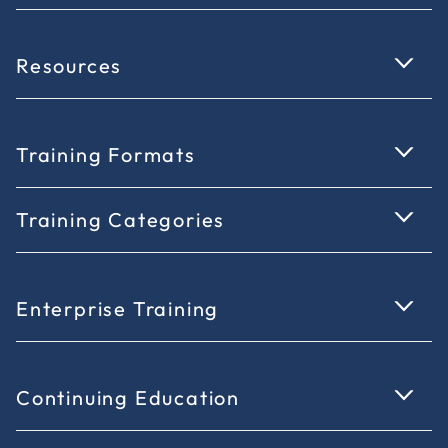
Resources
Training Formats
Training Categories
Enterprise Training
Continuing Education