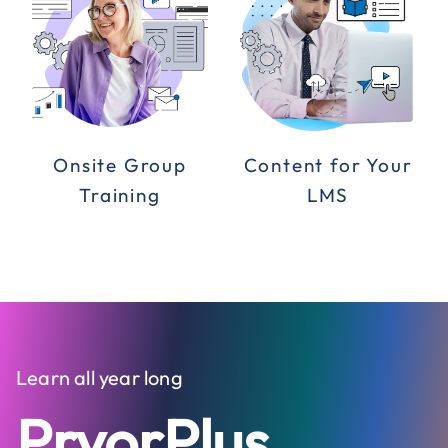
Onsite Group
Content for Your
Training
LMS
Learn all year long
PryorPlus