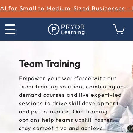
AI for Small to Medium-Sized Businesses -
Team Training
Empower your workforce with our
team training solution, combining on-
demand courses and live expert-led
sessions to drive skill development
and performance. Our training
options help teams upskill faster,
stay competitive and achieve