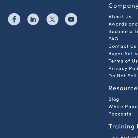
Compan
About Us
Awards and 
Become a T
FAQ
Contact Us
Buyer Sati
Terms of Us
Privacy Pol
Do Not Sell
Resource
Blog
White Pape
Podcasts
Training
Live Virtua