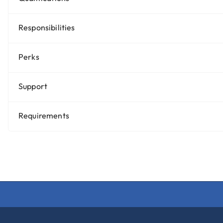
Responsibilities
Perks
Support
Requirements