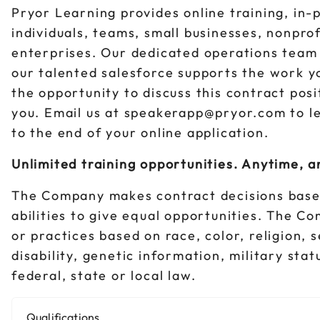
Pryor Learning provides online training, in-
individuals, teams, small businesses, nonpro
enterprises. Our dedicated operations team 
our talented salesforce supports the work y
the opportunity to discuss this contract pos
you. Email us at speakerapp@pryor.com to l
to the end of your online application.
Unlimited training opportunities. Anytime, 
The Company makes contract decisions base
abilities to give equal opportunities. The C
or practices based on race, color, religion, 
disability, genetic information, military sta
federal, state or local law.
Qualifications