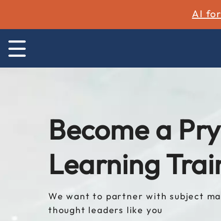
AI fo
Become a Pry
Learning Trai
We want to partner with subject ma
thought leaders like you