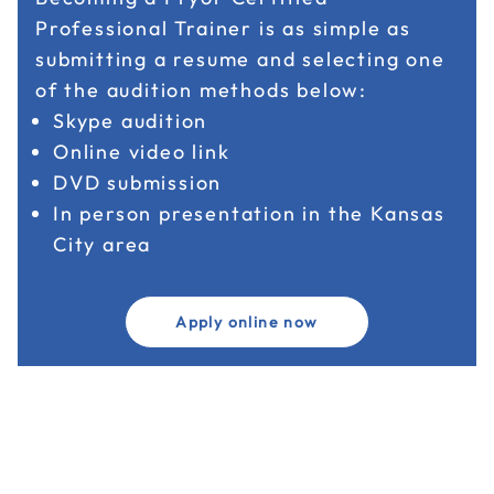
Professional Trainer is as simple as
submitting a resume and selecting one
of the audition methods below:
Skype audition
Online video link
DVD submission
In person presentation in the Kansas
City area
Apply online now