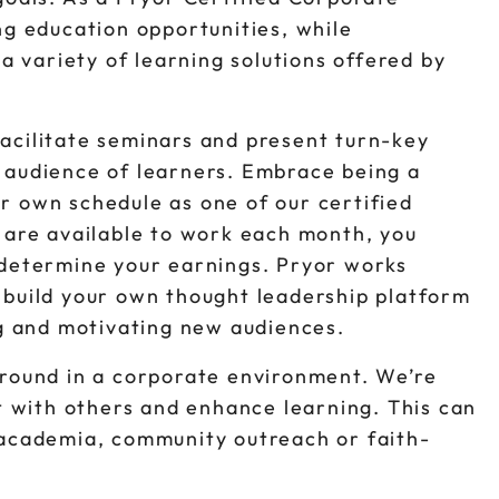
ng education opportunities, while
variety of learning solutions offered by
acilitate seminars and present turn-key
 audience of learners. Embrace being a
r own schedule as one of our certified
u are available to work each month, you
 determine your earnings. Pryor works
 build your own thought leadership platform
ng and motivating new audiences.
ground in a corporate environment. We’re
ct with others and enhance learning. This can
 academia, community outreach or faith-