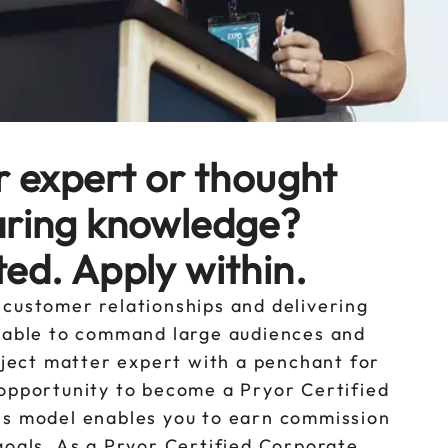
r expert or thought
aring knowledge?
ed. Apply within.
 customer relationships and delivering
u able to command large audiences and
ubject matter expert with a penchant for
 opportunity to become a Pryor Certified
ss model enables you to earn commission
goals. As a Pryor Certified Corporate