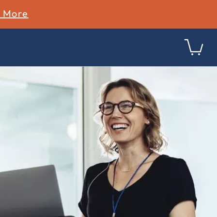
n More