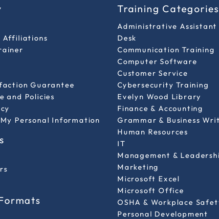
y
Training Categorie
Administrative Assistant
Affiliations
Desk
rainer
Communication Training
Computer Software
Customer Service
sfaction Guarantee
Cybersecurity Training
e and Policies
Evelyn Wood Library
icy
Finance & Accounting
 My Personal Information
Grammar & Business Wri
Human Resources
s
IT
Management & Leadersh
Marketing
rs
Microsoft Excel
Microsoft Office
 Formats
OSHA & Workplace Safet
Personal Development
l