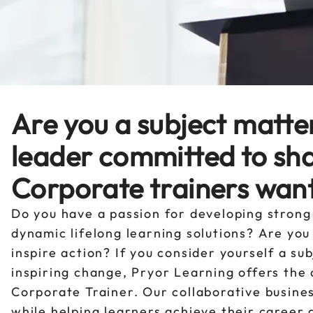
Are you a subject matte
leader committed to sh
Corporate trainers want
Do you have a passion for developing strong
dynamic lifelong learning solutions? Are yo
inspire action? If you consider yourself a s
inspiring change, Pryor Learning offers the
Corporate Trainer. Our collaborative busine
while helping learners achieve their career 