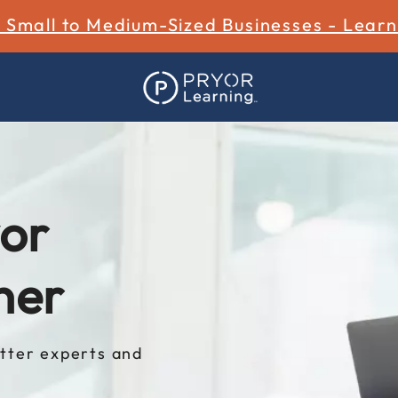
r Small to Medium-Sized Businesses - Lear
or
ner
tter experts and