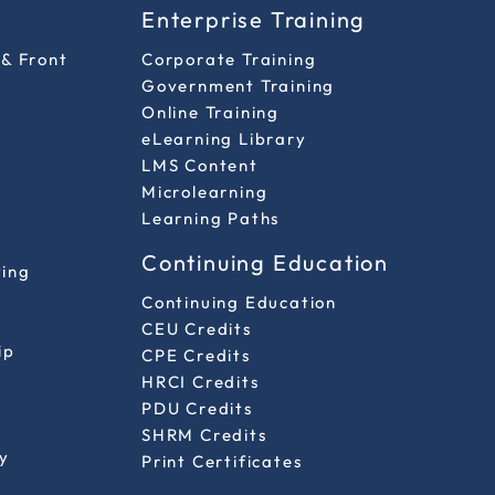
s
Enterprise Training
 & Front
Corporate Training
Government Training
Online Training
eLearning Library
LMS Content
Microlearning
Learning Paths
Continuing Education
ting
Continuing Education
CEU Credits
ip
CPE Credits
HRCI Credits
PDU Credits
SHRM Credits
y
Print Certificates