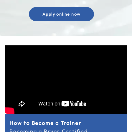
Apply online now
How to Become a Trainer
Becoming a Pryor Certified