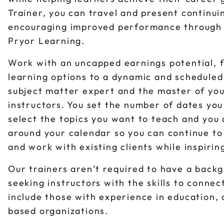
Trainer, you can travel and present continui
encouraging improved performance through a 
Pryor Learning.
Work with an uncapped earnings potential, f
learning options to a dynamic and scheduled
subject matter expert and the master of you
instructors. You set the number of dates yo
select the topics you want to teach and you
around your calendar so you can continue to
and work with existing clients while inspiri
Our trainers aren’t required to have a back
seeking instructors with the skills to conne
include those with experience in education,
based organizations.