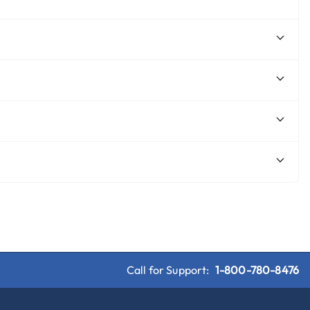
Call for Support:
1-800-780-8476