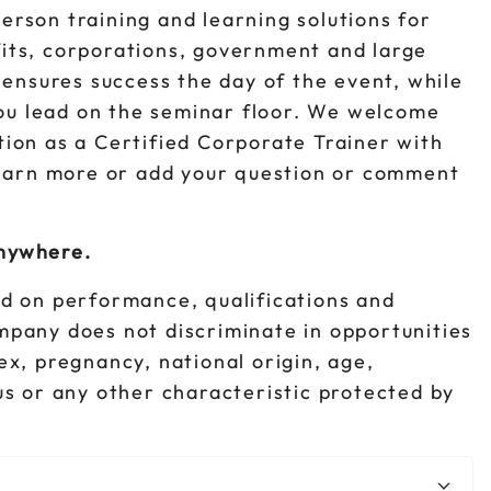
person training and learning solutions for
fits, corporations, government and large
ensures success the day of the event, while
ou lead on the seminar floor. We welcome
ition as a Certified Corporate Trainer with
earn more or add your question or comment
anywhere.
d on performance, qualifications and
ompany does not discriminate in opportunities
sex, pregnancy, national origin, age,
tus or any other characteristic protected by