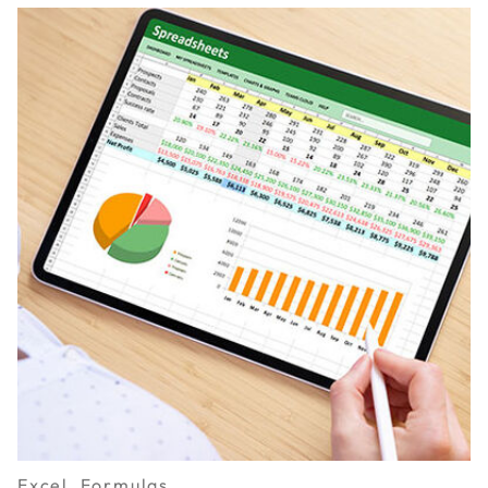
Excel, Formulas