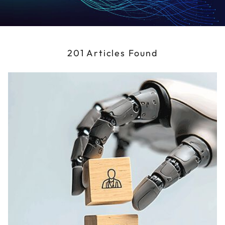
201 Articles Found