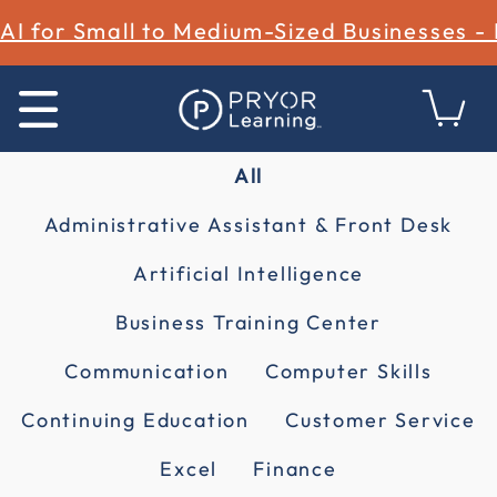
AI for Small to Medium-Sized Businesses -
All
Administrative Assistant & Front Desk
Artificial Intelligence
Business Training Center
Communication
Computer Skills
Continuing Education
Customer Service
Excel
Finance