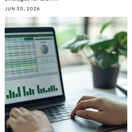
JUN 30, 2026