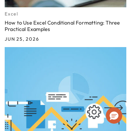
Excel
How to Use Excel Conditional Formatting: Three
Practical Examples
JUN 25, 2026