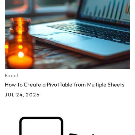
Excel
How to Create a PivotTable from Multiple Sheets
JUL 24, 2026