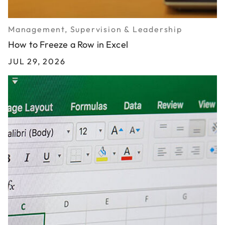
Management, Supervision & Leadership
How to Freeze a Row in Excel
JUL 29, 2026