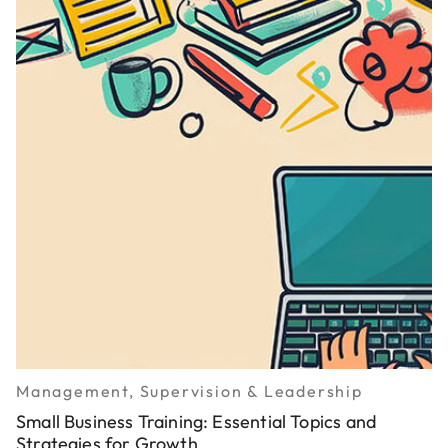
Management, Supervision & Leadership
Small Business Training: Essential Topics and
Strategies for Growth