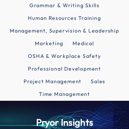
Grammar & Writing Skills
Human Resources Training
Management, Supervision & Leadership
Marketing
Medical
OSHA & Workplace Safety
Professional Development
Project Management
Sales
Time Management
Pryor Insights