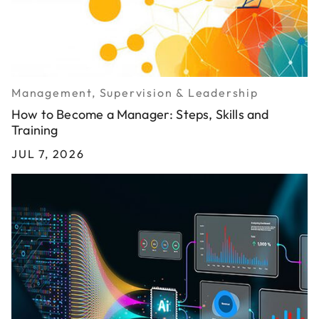
Management, Supervision & Leadership
How to Become a Manager: Steps, Skills and
Training
JUL 7, 2026