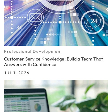
Professional Development
Customer Service Knowledge: Build a Team That
Answers with Confidence
JUL 1, 2026