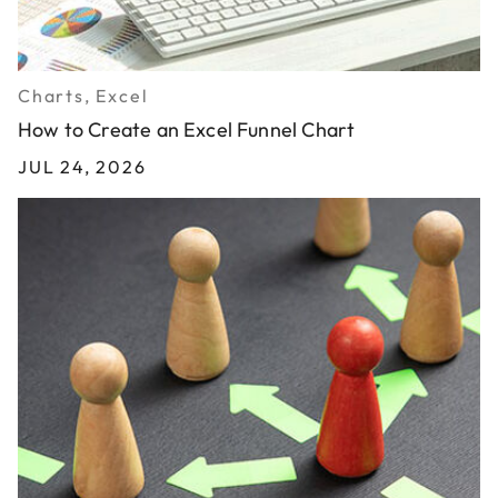
Charts, Excel
How to Create an Excel Funnel Chart
JUL 24, 2026