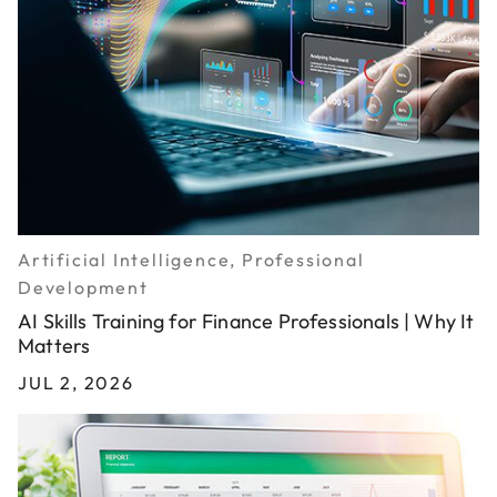
Artificial Intelligence, Professional
Development
AI Skills Training for Finance Professionals | Why It
Matters
JUL 2, 2026