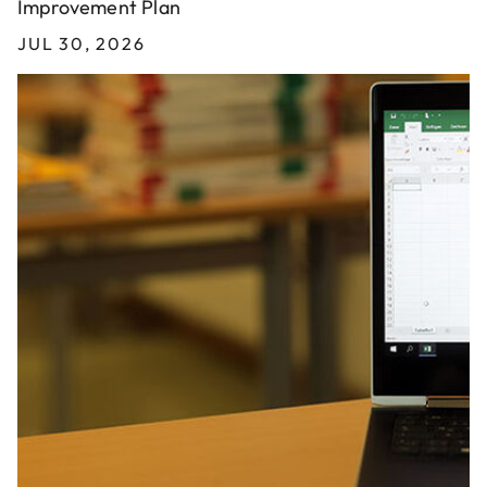
Improvement Plan
JUL 30, 2026