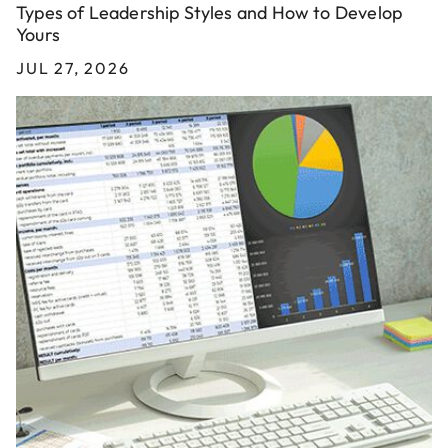
Types of Leadership Styles and How to Develop
Yours
JUL 27, 2026