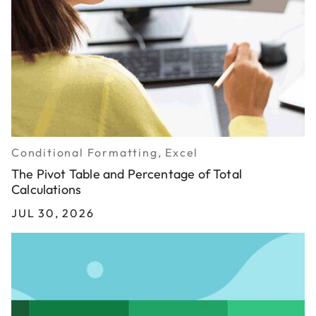
Conditional Formatting, Excel
The Pivot Table and Percentage of Total
Calculations
JUL 30, 2026