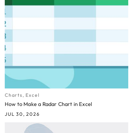
Charts, Excel
How to Make a Radar Chart in Excel
JUL 30, 2026