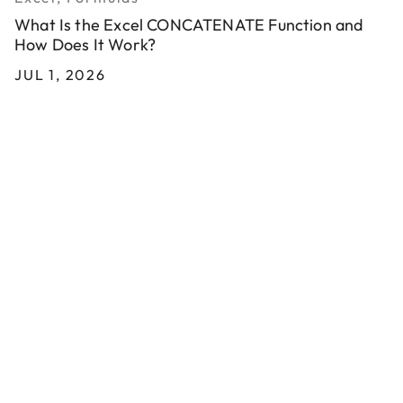
What Is the Excel CONCATENATE Function and
How Does It Work?
JUL 1, 2026