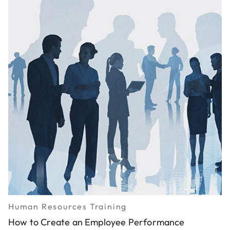
Human Resources Training
How to Create an Employee Performance