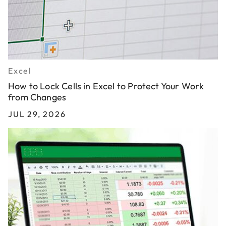
Excel
How to Lock Cells in Excel to Protect Your Work
from Changes
JUL 29, 2026