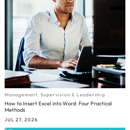
Management, Supervision & Leadership
How to Insert Excel into Word: Four Practical
Methods
JUL 27, 2026