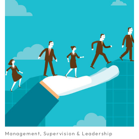
Management, Supervision & Leadership