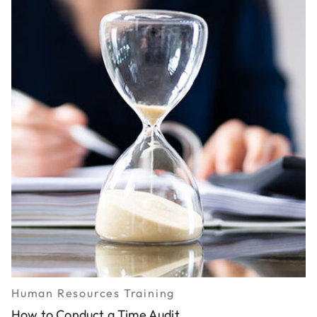
Human Resources Training
How to Conduct a Time Audit