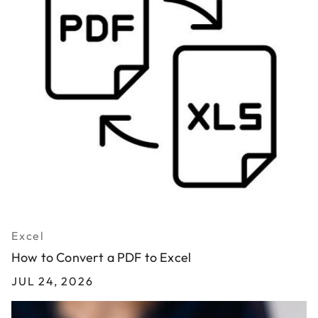
Excel
How to Convert a PDF to Excel
JUL 24, 2026