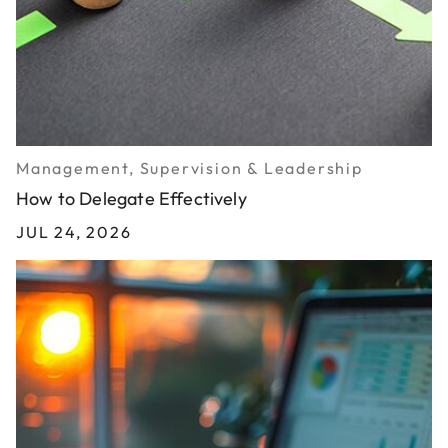
Management, Supervision & Leadership
How to Delegate Effectively
JUL 24, 2026