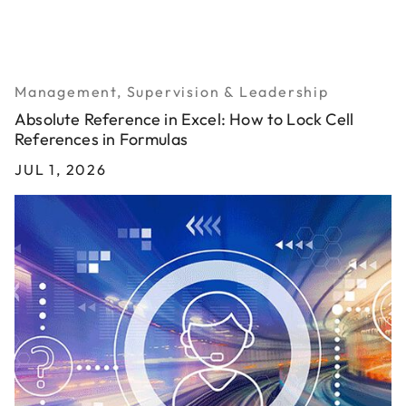
Management, Supervision & Leadership
Absolute Reference in Excel: How to Lock Cell
References in Formulas
JUL 1, 2026