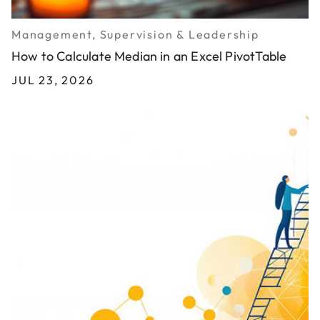
Management, Supervision & Leadership
How to Calculate Median in an Excel PivotTable
JUL 23, 2026