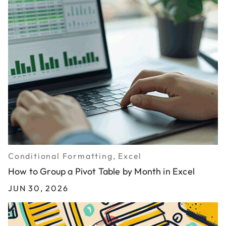
Conditional Formatting, Excel
How to Group a Pivot Table by Month in Excel
JUN 30, 2026