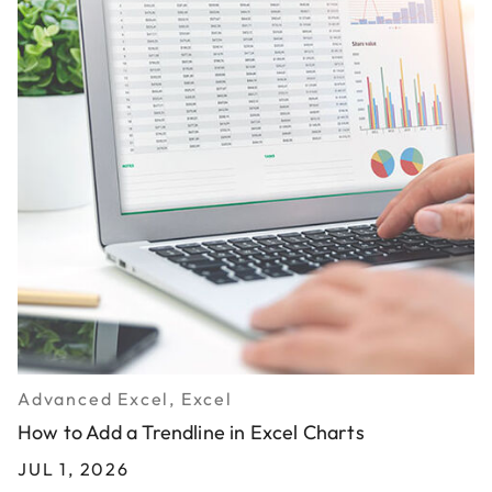
Advanced Excel, Excel
How to Add a Trendline in Excel Charts
JUL 1, 2026