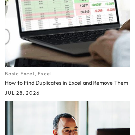
Basic Excel, Excel
How to Find Duplicates in Excel and Remove Them
JUL 28, 2026