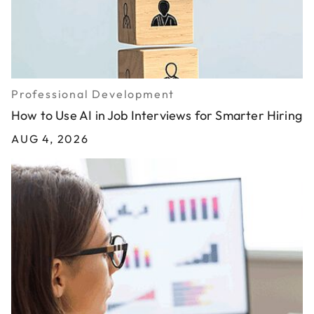
Professional Development
How to Use AI in Job Interviews for Smarter Hiring
AUG 4, 2026