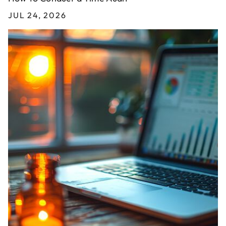
JUL 24, 2026