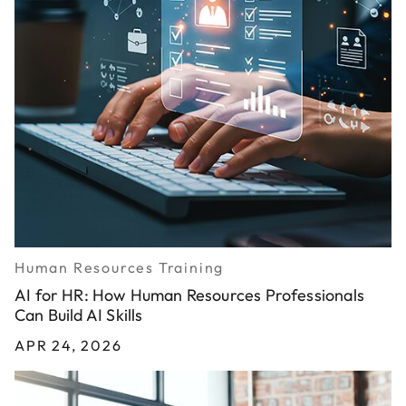
Human Resources Training
AI for HR: How Human Resources Professionals
Can Build AI Skills
APR 24, 2026