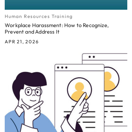
Human Resources Training
Workplace Harassment: How to Recognize,
Prevent and Address It
APR 21, 2026