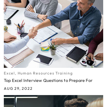
Excel, Human Resources Training
Top Excel Interview Questions to Prepare For
AUG 29, 2022