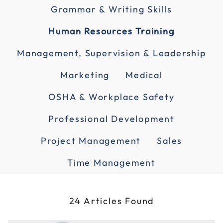
Grammar & Writing Skills
Human Resources Training
Management, Supervision & Leadership
Marketing
Medical
OSHA & Workplace Safety
Professional Development
Project Management
Sales
Time Management
24 Articles Found