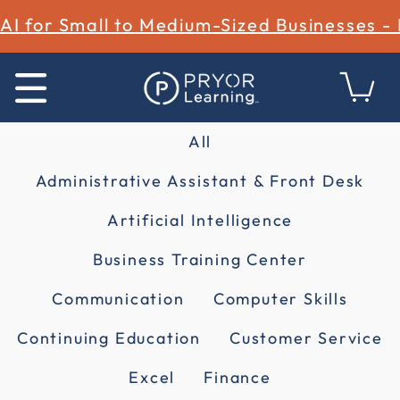
AI for Small to Medium-Sized Businesses -
All
Administrative Assistant & Front Desk
Artificial Intelligence
Business Training Center
Communication
Computer Skills
Continuing Education
Customer Service
Excel
Finance