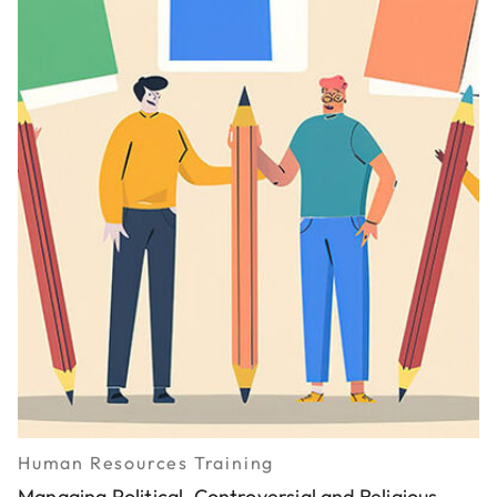
Human Resources Training
Managing Political, Controversial and Religious