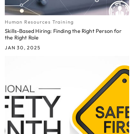
Human Resources Training
Skills-Based Hiring: Finding the Right Person for
the Right Role
JAN 30, 2025