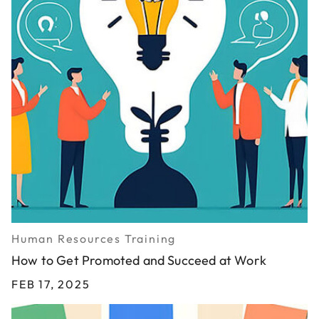
Human Resources Training
How to Get Promoted and Succeed at Work
FEB 17, 2025