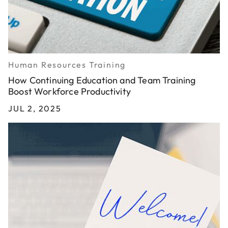
Human Resources Training
How Continuing Education and Team Training
Boost Workforce Productivity
JUL 2, 2025