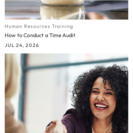
Human Resources Training
How to Conduct a Time Audit
JUL 24, 2026