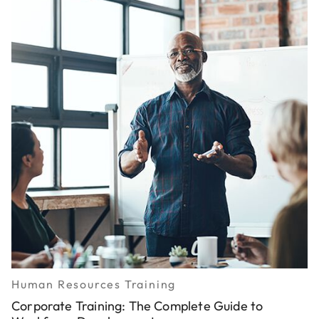
Human Resources Training
Corporate Training: The Complete Guide to