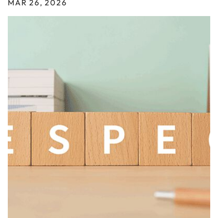
MAR 26, 2026