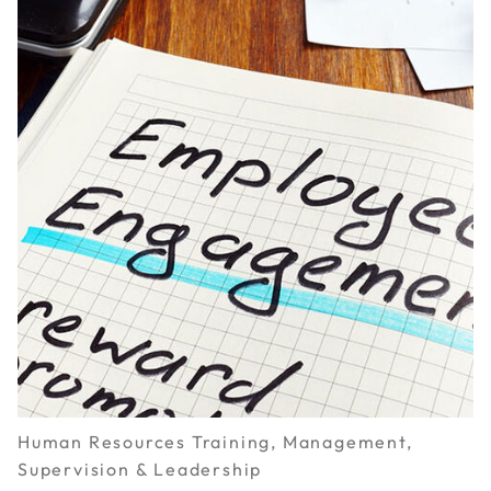
Human Resources Training, Management,
Supervision & Leadership