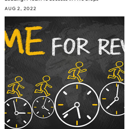
AUG 2, 2022