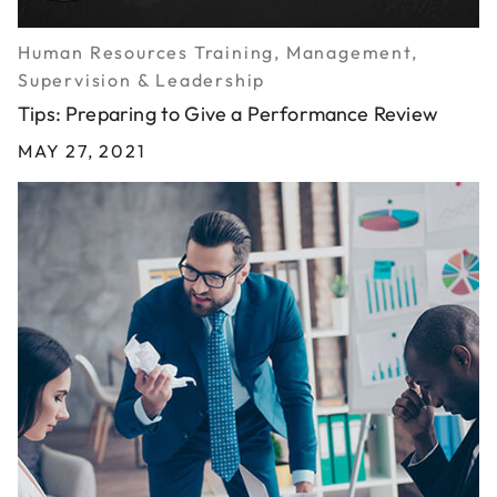
Human Resources Training, Management,
Supervision & Leadership
Tips: Preparing to Give a Performance Review
MAY 27, 2021