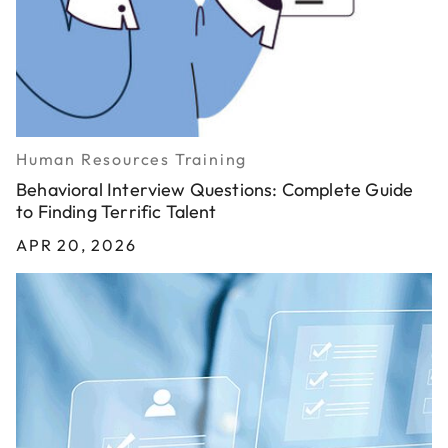
Human Resources Training
Behavioral Interview Questions: Complete Guide
to Finding Terrific Talent
APR 20, 2026