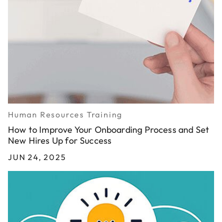
Human Resources Training
How to Improve Your Onboarding Process and Set
New Hires Up for Success
JUN 24, 2025