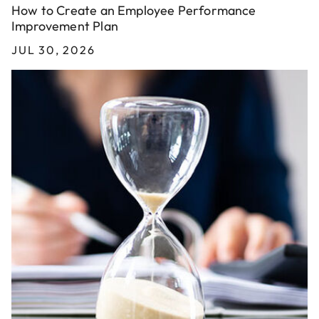
How to Create an Employee Performance
Improvement Plan
JUL 30, 2026