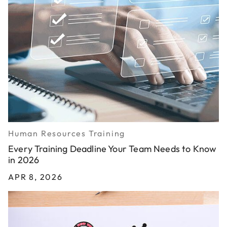
Human Resources Training
Every Training Deadline Your Team Needs to Know
in 2026
APR 8, 2026