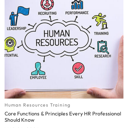
Human Resources Training
Core Functions & Principles Every HR Professional
Should Know