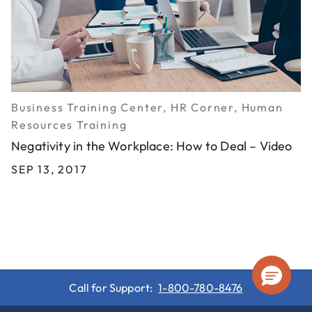
Business Training Center, HR Corner, Human
Resources Training
Negativity in the Workplace: How to Deal – Video
SEP 13, 2017
Call for Support:
1-800-780-8476