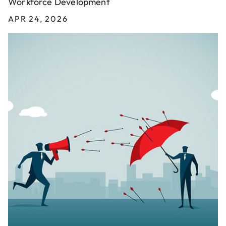
Workforce Development
APR 24, 2026