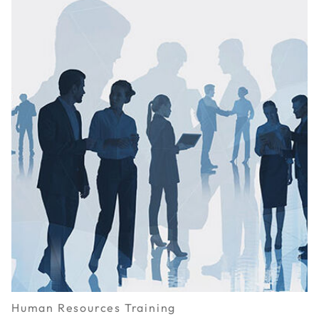
Human Resources Training