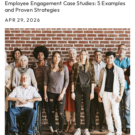
Employee Engagement Case Studies: 5 Examples
and Proven Strategies
APR 29, 2026