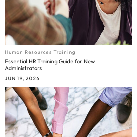
Human Resources Training
Essential HR Training Guide for New
Administrators
JUN 19, 2026