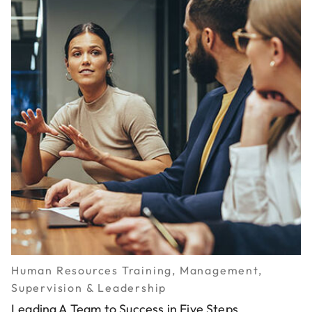
Human Resources Training, Management,
Supervision & Leadership
Leading A Team to Success in Five Steps