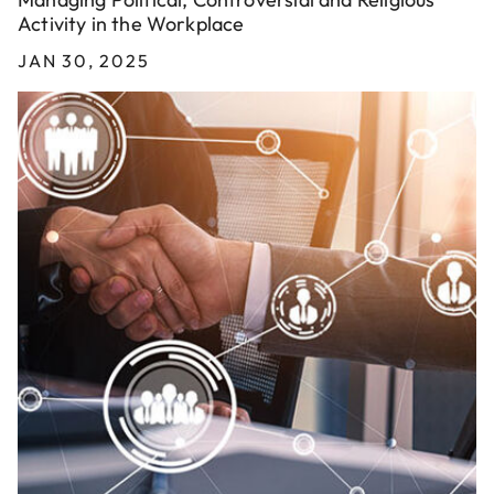
Activity in the Workplace
JAN 30, 2025