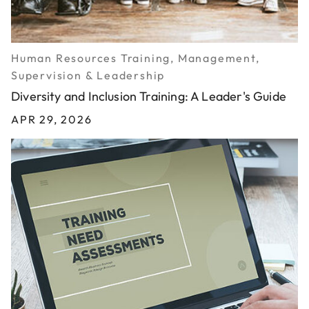
Human Resources Training, Management,
Supervision & Leadership
Diversity and Inclusion Training: A Leader's Guide
APR 29, 2026