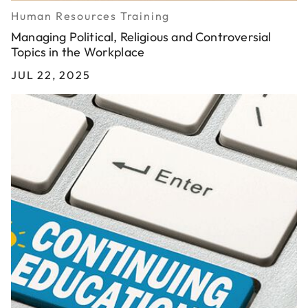
Human Resources Training
Managing Political, Religious and Controversial
Topics in the Workplace
JUL 22, 2025