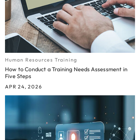
Human Resources Training
How to Conduct a Training Needs Assessment in
Five Steps
APR 24, 2026