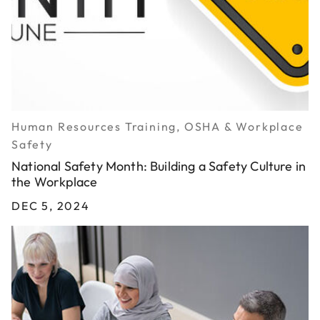
Human Resources Training, OSHA & Workplace
Safety
National Safety Month: Building a Safety Culture in
the Workplace
DEC 5, 2024