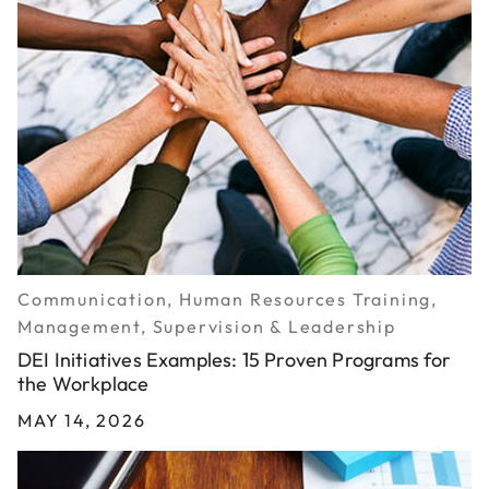
Communication, Human Resources Training,
Management, Supervision & Leadership
DEI Initiatives Examples: 15 Proven Programs for
the Workplace
MAY 14, 2026