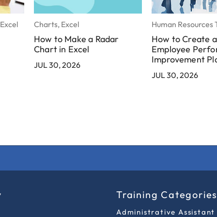
 Excel
Charts, Excel
Human Resources T
How to Make a Radar
How to Create 
Chart in Excel
Employee Perf
Improvement Pl
JUL 30, 2026
JUL 30, 2026
y
Training Categorie
Administrative Assistant