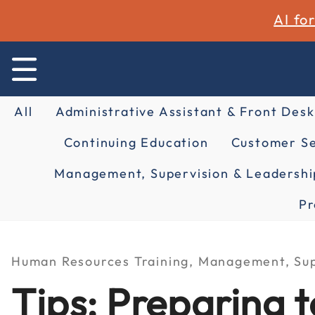
AI fo
All
Administrative Assistant & Front Desk
Continuing Education
Customer Se
Management, Supervision & Leadershi
Pr
Human Resources Training, Management, Sup
Tips: Preparing 