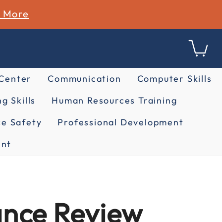
n More
 Center
Communication
Computer Skills
g Skills
Human Resources Training
e Safety
Professional Development
nt
ance Review