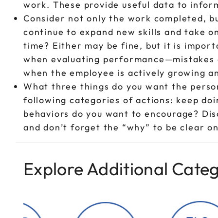
work. These provide useful data to infor
Consider not only the work completed, bu
continue to expand new skills and take o
time? Either may be fine, but it is impor
when evaluating performance—mistakes o
when the employee is actively growing an
What three things do you want the perso
following categories of actions: keep do
behaviors do you want to encourage? Dis
and don’t forget the “why” to be clear on
Explore Additional Categ