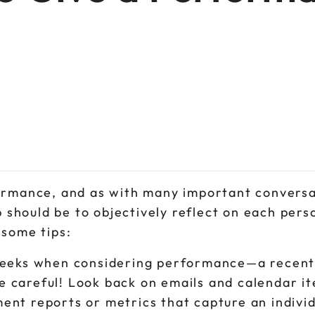
formance, and as with many important conversa
p should be to objectively reflect on each pers
 some tips:
w weeks when considering performance—a recent
e careful! Look back on emails and calendar i
ent reports or metrics that capture an individ