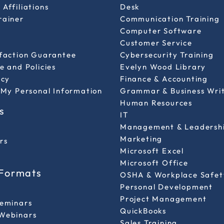
Affiliations
Desk
rainer
Communication Training
Computer Software
Customer Service
sfaction Guarantee
Cybersecurity Training
e and Policies
Evelyn Wood Library
icy
Finance & Accounting
 My Personal Information
Grammar & Business Wri
Human Resources
s
IT
Management & Leadersh
Marketing
rs
Microsoft Excel
Microsoft Office
 Formats
OSHA & Workplace Safet
Personal Development
l
Project Management
Seminars
QuickBooks
Webinars
Sales Training