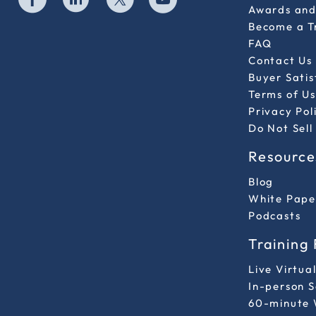
Awards and 
Become a T
FAQ
Contact Us
Buyer Sati
Terms of Us
Privacy Pol
Do Not Sell
Resource
Blog
White Pape
Podcasts
Training
Live Virtua
In-person 
60-minute 