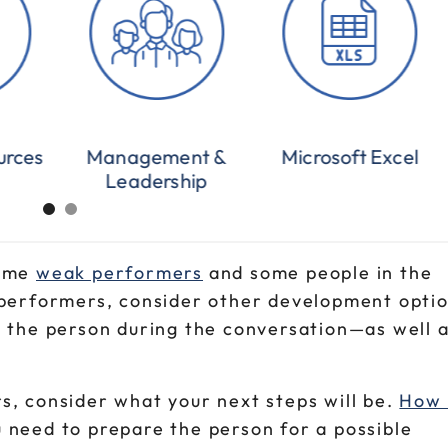
urces
Management &
Microsoft Excel
Leadership
some
weak performers
and some people in the
 performers, consider other development optio
h the person during the conversation—as well a
s, consider what your next steps will be.
How 
 need to prepare the person for a possible