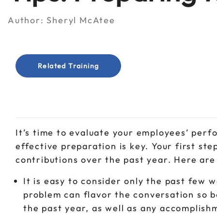
Author:
Sheryl McAtee
Related Training
It’s time to evaluate your employees’ per
effective preparation is key. Your first ste
contributions over the past year. Here are
It is easy to consider only the past fe
problem can flavor the conversation so b
the past year, as well as any accomplishm