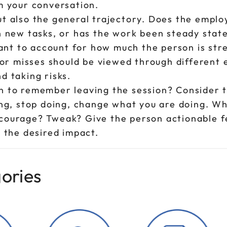
m your conversation.
t also the general trajectory. Does the emplo
n new tasks, or has the work been steady stat
tant to account for how much the person is str
r misses should be viewed through different 
d taking risks.
n to remember leaving the session? Consider 
ing, stop doing, change what you are doing. W
courage? Tweak? Give the person actionable 
 the desired impact.
ories