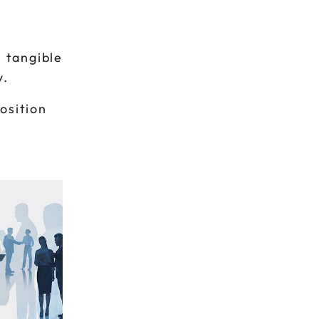
 tangible
y.
osition