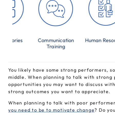
Categories
Communication
Human Reso
Training
You likely have some strong performers, 
middle. When planning to talk with strong
opportunities you may want to discuss wit
strong outcomes you want to appreciate.
When planning to talk with poor performer
you need to be to motivate change
? Do you