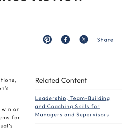
Share
Related Content
tions,
on’s
Leadership, Team-Building
and Coaching Skills for
 win or
Managers and Supervisors
tems for
ual’s