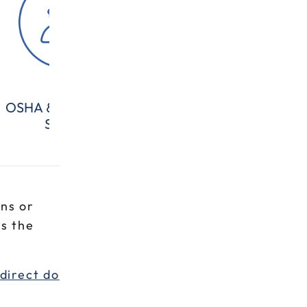
OSHA & Workplace
All Categories
Com
Safety
ns or
s the
direct do