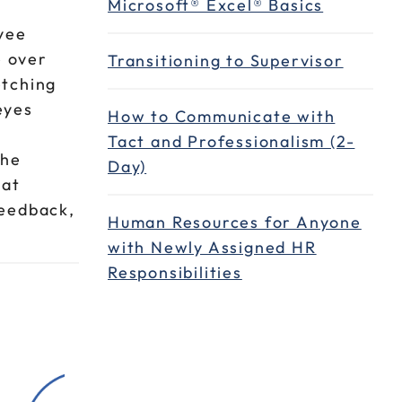
Microsoft® Excel® Basics
yee
e over
Transitioning to Supervisor
etching
eyes
How to Communicate with
Tact and Professionalism (2-
the
Day)
hat
feedback,
Human Resources for Anyone
with Newly Assigned HR
Responsibilities