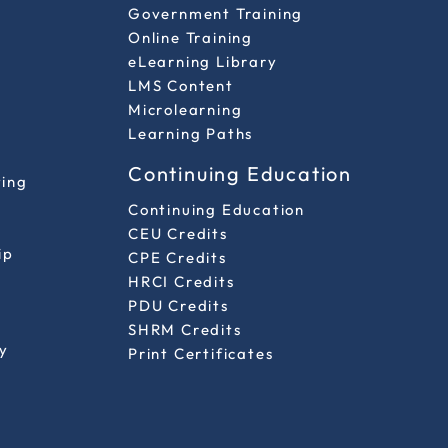
Government Training
Online Training
eLearning Library
LMS Content
Microlearning
Learning Paths
Continuing Education
ting
Continuing Education
CEU Credits
ip
CPE Credits
HRCI Credits
PDU Credits
SHRM Credits
y
Print Certificates