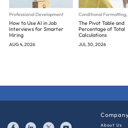
Professional Development
Conditional Formatting,
How to Use AI in Job
The Pivot Table and
Interviews for Smarter
Percentage of Total
Hiring
Calculations
AUG 4, 2026
JUL 30, 2026
Compan
About Us