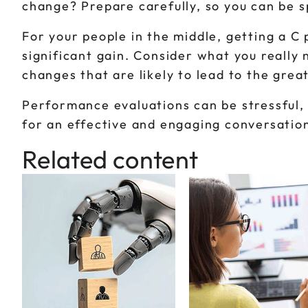
change? Prepare carefully, so you can be s
For your people in the middle, getting a C
significant gain. Consider what you reall
changes that are likely to lead to the great
Performance evaluations can be stressful, 
for an effective and engaging conversatio
Related content