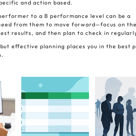
pecific and action based.
 performer to a B performance level can be a
y need from them to move forward—focus on the
est results, and then plan to check in regularl
but effective planning places you in the best p
n.