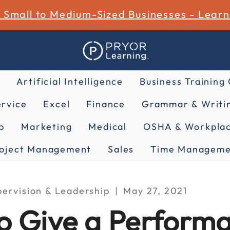
r Small to Medium-Sized Businesses - Lear
Artificial Intelligence
Business Training
rvice
Excel
Finance
Grammar & Writin
p
Marketing
Medical
OSHA & Workplac
oject Management
Sales
Time Manageme
ervision & Leadership
May 27, 2021
to Give a Perform