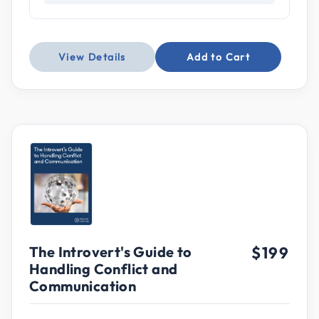
View Details
Add to Cart
The Introvert's Guide to
$199
Handling Conflict and
Communication