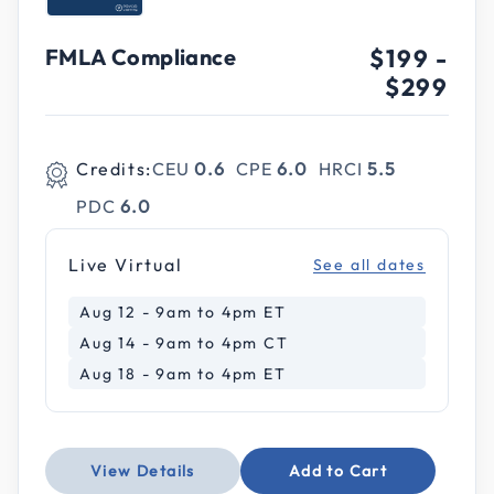
FMLA Compliance
$199
-
$299
Credits:
CEU
0.6
CPE
6.0
HRCI
5.5
PDC
6.0
Live Virtual
See all dates
Aug 12 - 9am to 4pm ET
Aug 14 - 9am to 4pm CT
Aug 18 - 9am to 4pm ET
View Details
Add to Cart