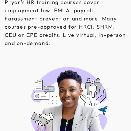
Pryor's HR training courses cover
employment law, FMLA, payroll,
harassment prevention and more. Many
courses pre-approved for HRCI, SHRM,
CEU or CPE credits. Live virtual, in-person
and on-demand.