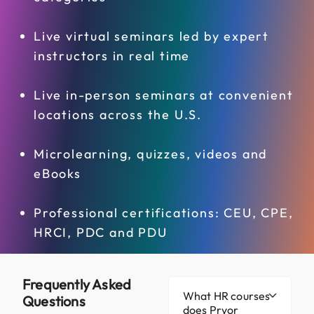
Live virtual seminars led by expert
instructors in real time
Live in-person seminars at convenient
locations across the U.S.
Microlearning, quizzes, videos and
eBooks
Professional certifications: CEU, CPE,
HRCI, PDC and PDU
Frequently Asked
What HR courses
Questions
does Pryor