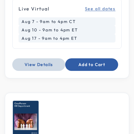
Live Virtual
See all dates
Aug 7 - 9am to 4pm CT
Aug 10 - 9am to 4pm ET
Aug 17 - 9am to 4pm ET
View Details
Add to Cart