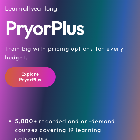
Learn all year long
PryorPlus
Train big with pricing options for every
budget.
Explore
PryorPlus
5,000+
recorded and on-demand
courses covering 19 learning
categories