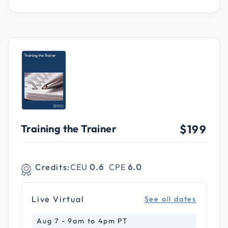
Training the Trainer
$199
Credits:
CEU
0.6
CPE
6.0
Live Virtual
See all dates
Aug 7 - 9am to 4pm PT