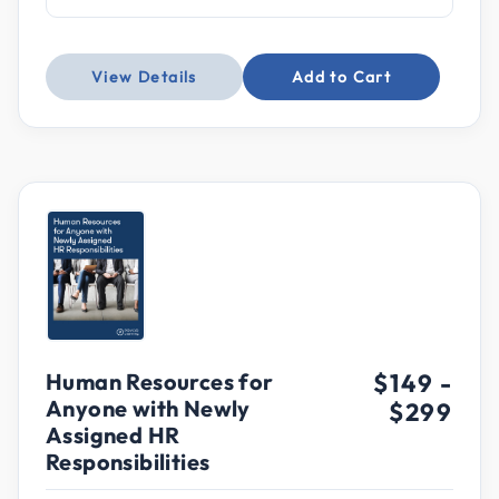
View Details
Add to Cart
Human Resources for
$149
-
Anyone with Newly
$299
Assigned HR
Responsibilities