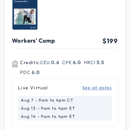
Workers' Comp
$199
Credits:
CEU
0.6
CPE
6.0
HRCI
5.5
PDC
6.0
Live Virtual
See all dates
Aug 7 - 9am to 4pm CT
Aug 13 - 9am to 4pm ET
Aug 14 - 9am to 4pm ET