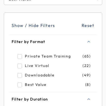
Show / Hide Filters
Reset
Filter by Format
Refine by Filter by Format: Private Team T
Private Team Training
(65)
Refine by Filter by Format: Live Virtual
Live Virtual
(22)
Refine by Filter by Format: Downloadable
Downloadable
(49)
Refine by Filter by Format: Best Value
Best Value
(8)
Filter by Duration