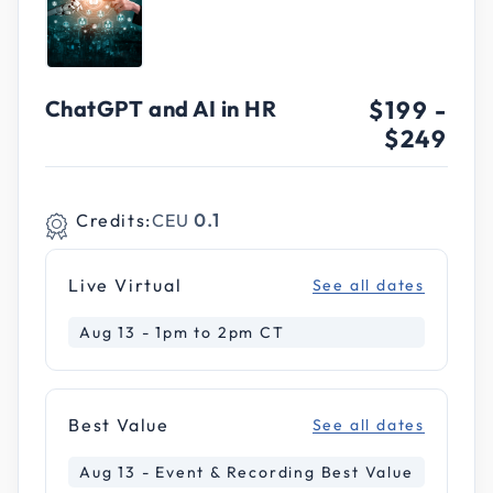
ChatGPT and AI in HR
$199
-
$249
Credits:
CEU
0.1
Live Virtual
See all dates
Aug 13 - 1pm to 2pm CT
Best Value
See all dates
Aug 13 - Event & Recording Best Value