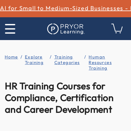
AI for Small to Medium-Sized Businesses -
Home
Explore
Training
Human
Training
Categories
Resources
Training
HR Training Courses for
Compliance, Certification
and Career Development