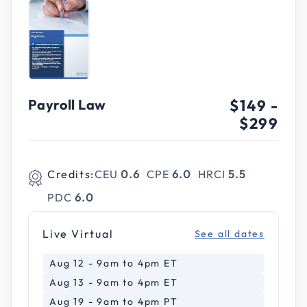
Payroll Law
$149
-
$299
Credits:
CEU
0.6
CPE
6.0
HRCI
5.5
PDC
6.0
Live Virtual
See all dates
Aug 12 - 9am to 4pm ET
Aug 13 - 9am to 4pm ET
Aug 19 - 9am to 4pm PT