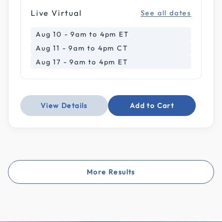
Live Virtual
See all dates
Aug 10 - 9am to 4pm ET
Aug 11 - 9am to 4pm CT
Aug 17 - 9am to 4pm ET
View Details
Add to Cart
More Results