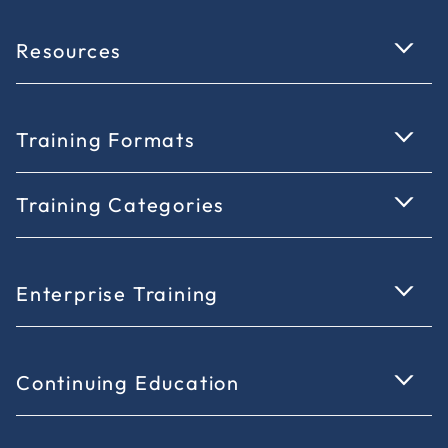
Resources
Training Formats
Training Categories
Enterprise Training
Continuing Education