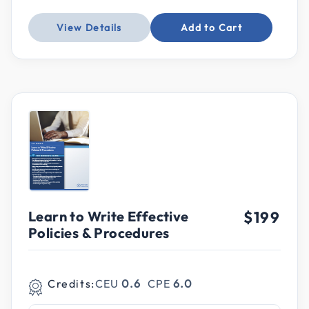
View Details
Add to Cart
Learn to Write Effective
$199
Policies & Procedures
Credits:
CEU
0.6
CPE
6.0