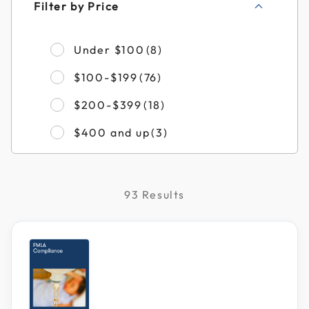
Filter by Price
Refine by Filter by Pri
Under $100
(8)
Refine by Filter by Pric
$100-$199
(76)
Refine by Filter by Pri
$200-$399
(18)
Refine by Filter by Pri
$400 and up
(3)
93 Results