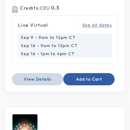
Credits:
CEU
0.3
Live Virtual
See all dates
Sep 9 - 9am to 12pm CT
Sep 16 - 9am to 12pm CT
Sep 16 - 1pm to 4pm CT
View Details
Add to Cart