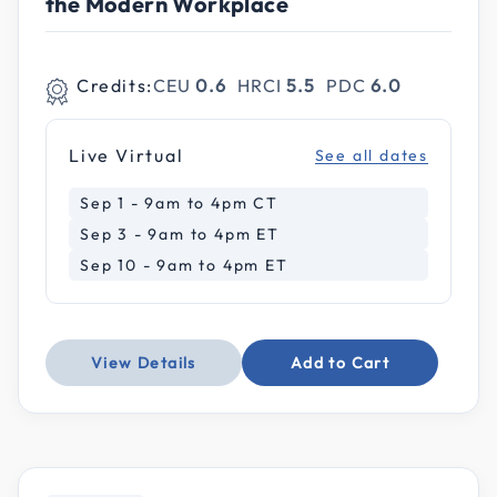
the Modern Workplace
Credits:
CEU
0.6
HRCI
5.5
PDC
6.0
Live Virtual
See all dates
Sep 1 - 9am to 4pm CT
Sep 3 - 9am to 4pm ET
Sep 10 - 9am to 4pm ET
View Details
Add to Cart