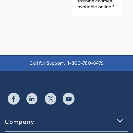
training courses
available online?
Call for Support:
1-800-780-8476
Company