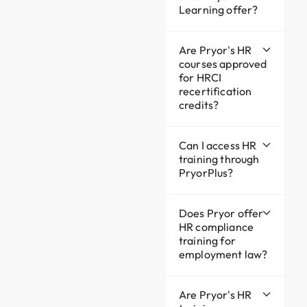
Learning offer?
Are Pryor's HR
courses approved
for HRCI
recertification
credits?
Can I access HR
training through
PryorPlus?
Does Pryor offer
HR compliance
training for
employment law?
Are Pryor's HR