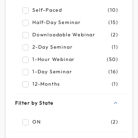
Refine by Filter by Duration: Self-Paced
Self-Paced
(10)
Refine by Filter by Duration: Half-Day Se
Half-Day Seminar
(15)
Refine by Filter by Duration: Downloadab
Downloadable Webinar
(2)
Refine by Filter by Duration: 2-Day Semin
2-Day Seminar
(1)
Refine by Filter by Duration: 1-Hour Webi
1-Hour Webinar
(50)
Refine by Filter by Duration: 1-Day Semin
1-Day Seminar
(16)
Refine by Filter by Duration: 12-Months
12-Months
(1)
Filter by State
Refine by Filter by State: ON
ON
(2)