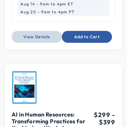
Aug 14 - 9am to 4pm ET
Aug 20 - 9am to 4pm PT
View Details
Add to Cart
AI in Human Resources:
$299
-
Transforming Practices for
$399