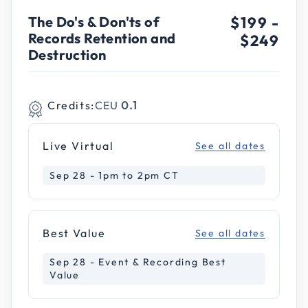
The Do's & Don'ts of
$199
-
Records Retention and
$249
Destruction
Credits:
CEU
0.1
Live Virtual
See all dates
Sep 28 - 1pm to 2pm CT
Best Value
See all dates
Sep 28 - Event & Recording Best
Value