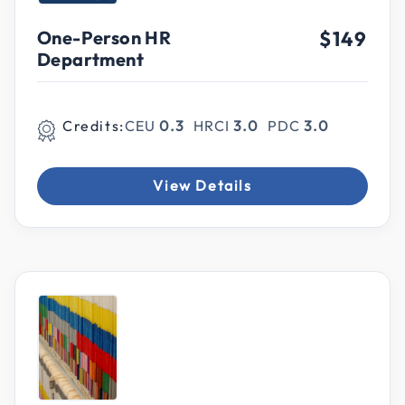
One-Person HR
$149
Department
Credits:
CEU
0.3
HRCI
3.0
PDC
3.0
View Details