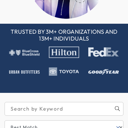
TRUSTED BY 3M+ ORGANIZATIONS AND
13M+ INDIVIDUALS