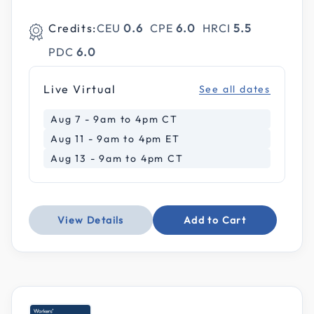
Credits:
CEU
0.6
CPE
6.0
HRCI
5.5
PDC
6.0
Live Virtual
See all dates
Aug 7 - 9am to 4pm CT
Aug 11 - 9am to 4pm ET
Aug 13 - 9am to 4pm CT
View Details
Add to Cart