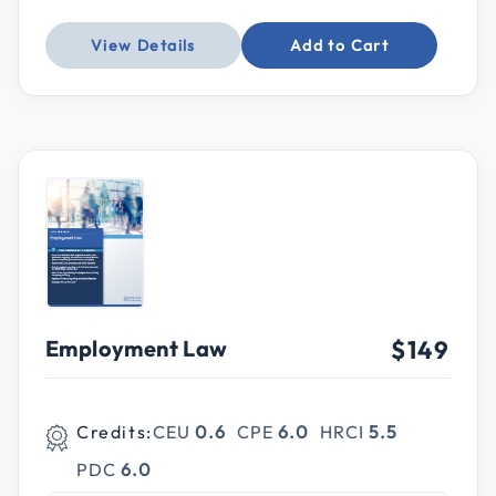
View Details
Add to Cart
Employment Law
$149
Credits:
CEU
0.6
CPE
6.0
HRCI
5.5
PDC
6.0