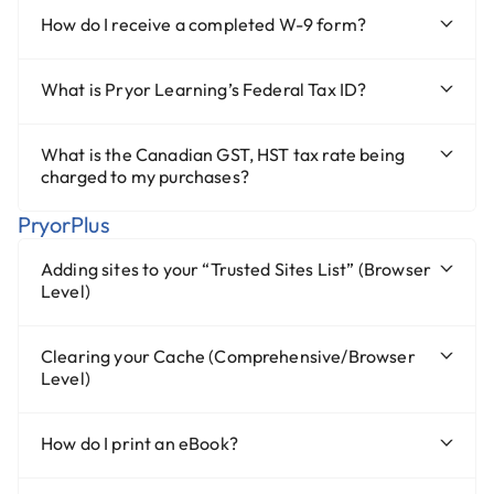
How do I receive a completed W-9 form?
What is Pryor Learning’s Federal Tax ID?
What is the Canadian GST, HST tax rate being
charged to my purchases?
PryorPlus
Adding sites to your “Trusted Sites List” (Browser
Level)
Clearing your Cache (Comprehensive/Browser
Level)
How do I print an eBook?