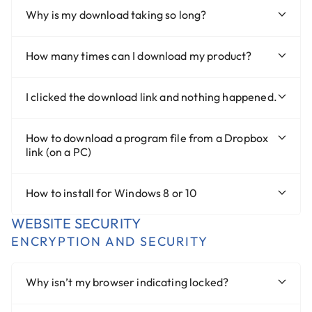
Why is my download taking so long?
How many times can I download my product?
I clicked the download link and nothing happened.
How to download a program file from a Dropbox
link (on a PC)
How to install for Windows 8 or 10
WEBSITE SECURITY
ENCRYPTION AND SECURITY
Why isn’t my browser indicating locked?