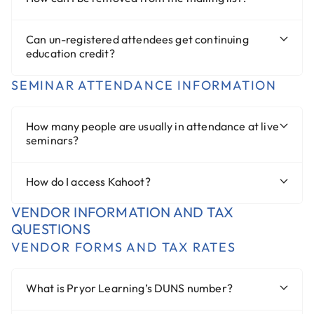
Can un-registered attendees get continuing
education credit?
SEMINAR ATTENDANCE INFORMATION
How many people are usually in attendance at live
seminars?
How do I access Kahoot?
VENDOR INFORMATION AND TAX
QUESTIONS
VENDOR FORMS AND TAX RATES
What is Pryor Learning’s DUNS number?