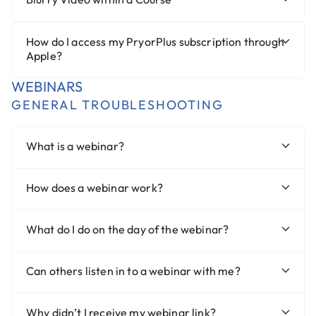
How do I access my PryorPlus subscription through
Apple?
WEBINARS
GENERAL TROUBLESHOOTING
What is a webinar?
How does a webinar work?
What do I do on the day of the webinar?
Can others listen in to a webinar with me?
Why didn’t I receive my webinar link?