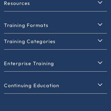
Resources
Training Formats
Training Categories
Enterprise Training
Continuing Education