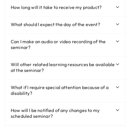
How long will it take to receive my product?
What should I expect the day of the event?
Can I make an audio or video recording of the
seminar?
Will other related learning resources be available
at the seminar?
What if I require special attention because of a
disability?
How will I be notified of any changes to my
scheduled seminar?