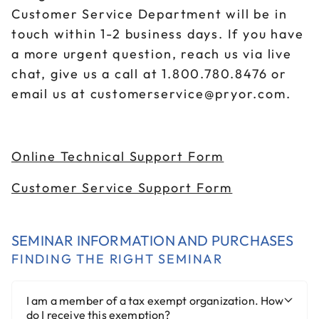
Customer Service Department will be in
touch within 1-2 business days. If you have
a more urgent question, reach us via live
chat, give us a call at 1.800.780.8476 or
email us at customerservice@pryor.com.
Online Technical Support Form
Customer Service Support Form
SEMINAR INFORMATION AND PURCHASES
FINDING THE RIGHT SEMINAR
I am a member of a tax exempt organization. How
do I receive this exemption?