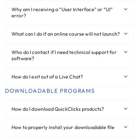
Why am I receiving a “User Interface” or “UI”
error?
What can I do if an online course will not launch?
Who do I contact if I need technical support for
software?
How do I exit out of a Live Chat?
DOWNLOADABLE PROGRAMS
How do I download QuickClicks products?
How to properly install your downloadable file