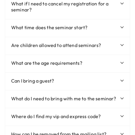
What if I need to cancel my registration for a
seminar?
What time does the seminar start?
Are children allowed to attend seminars?
What are the age requirements?
Can I bring a guest?
What do I need to bring with me to the seminar?
Where do I find my vip and express code?
How can I be removed from the mailing list?