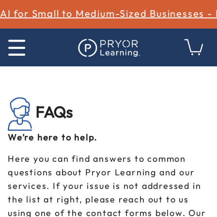
AI for Small to Medium-Sized Businesses -
FAQs
We’re here to help.
Here you can find answers to common
questions about Pryor Learning and our
services. If your issue is not addressed in
the list at right, please reach out to us
using one of the contact forms below. Our