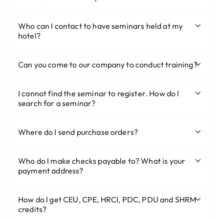
Who can I contact to have seminars held at my
hotel?
Can you come to our company to conduct training?
I cannot find the seminar to register. How do I
search for a seminar?
Where do I send purchase orders?
Who do I make checks payable to? What is your
payment address?
How do I get CEU, CPE, HRCI, PDC, PDU and SHRM
credits?