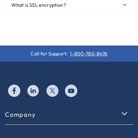
What is SSL encryption?
Call for Support:
1-800-780-8476
Company