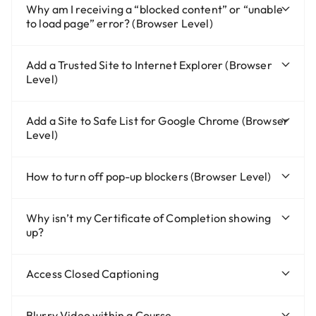
Why am I receiving a “blocked content” or “unable
to load page” error? (Browser Level)
Add a Trusted Site to Internet Explorer (Browser
Level)
Add a Site to Safe List for Google Chrome (Browser
Level)
How to turn off pop-up blockers (Browser Level)
Why isn’t my Certificate of Completion showing
up?
Access Closed Captioning
Blurry Video within a Course