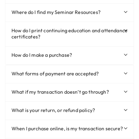
Where do I find my Seminar Resources?
How do I print continuing education and attendance
certificates?
How do I make a purchase?
What forms of payment are accepted?
What if my transaction doesn’t go through?
What is your return, or refund policy?
When I purchase online, is my transaction secure?