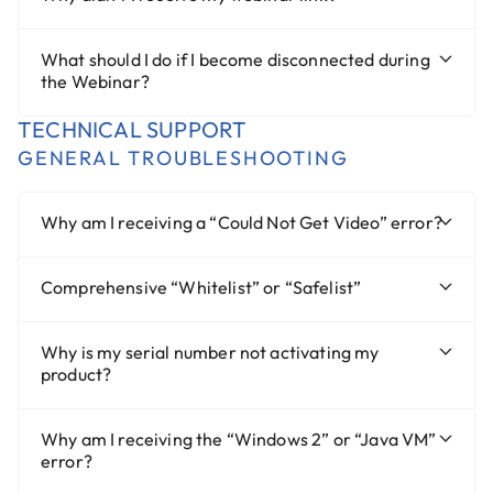
What should I do if I become disconnected during
the Webinar?
TECHNICAL SUPPORT
GENERAL TROUBLESHOOTING
Why am I receiving a “Could Not Get Video” error?
Comprehensive “Whitelist” or “Safelist”
Why is my serial number not activating my
product?
Why am I receiving the “Windows 2” or “Java VM”
error?