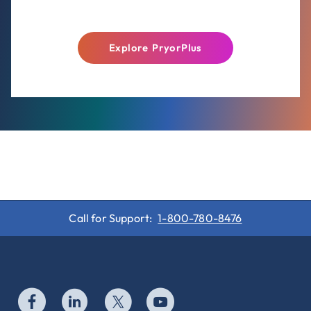
Explore PryorPlus
Call for Support:
1-800-780-8476