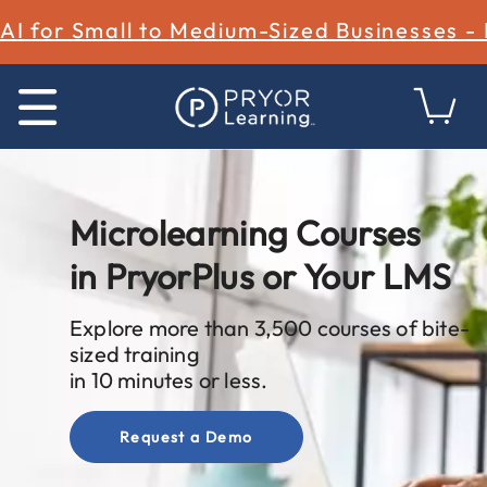
AI for Small to Medium-Sized Businesses -
Microlearning Courses
in PryorPlus or Your LMS
Explore more than 3,500 courses of bite-
sized training
in 10 minutes or less.
Request a Demo