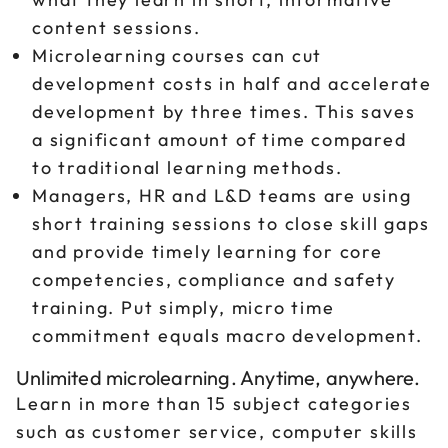
content sessions.
Microlearning courses can cut
development costs in half and accelerate
development by three times. This saves
a significant amount of time compared
to traditional learning methods.
Managers, HR and L&D teams are using
short training sessions to close skill gaps
and provide timely learning for core
competencies, compliance and safety
training. Put simply, micro time
commitment equals macro development.
Unlimited microlearning. Anytime, anywhere.
Learn in more than 15 subject categories
such as customer service, computer skills