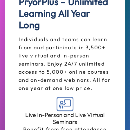
PryorPlus – Unlimited
Learning All Year
Long
Individuals and teams can learn
from and participate in 3,500+
live virtual and in-person
seminars. Enjoy 24/7 unlimited
access to 5,000+ online courses
and on-demand webinars. All for
one year at one low price.
Live In-Person and Live Virtual
Seminars
Benefit from free attendance