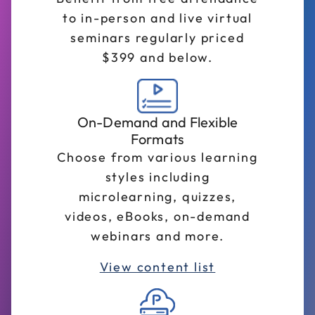
to in-person and live virtual
seminars regularly priced
$399 and below.
On-Demand and Flexible
Formats
Choose from various learning
styles including
microlearning, quizzes,
videos, eBooks, on-demand
webinars and more.
View content list