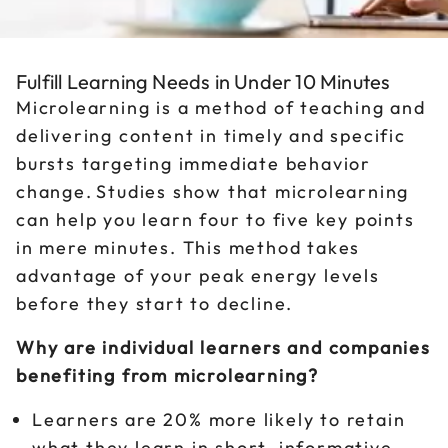
Fulfill Learning Needs in Under 10 Minutes
Microlearning is a method of teaching and
delivering content in timely and specific
bursts targeting immediate behavior
change. Studies show that microlearning
can help you learn four to five key points
in mere minutes. This method takes
advantage of your peak energy levels
before they start to decline.
Why are individual learners and companies
benefiting from microlearning?
Learners are 20% more likely to retain
what they learn in short, informative