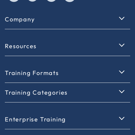
Company
Resources
Training Formats
Training Categories
Enterprise Training