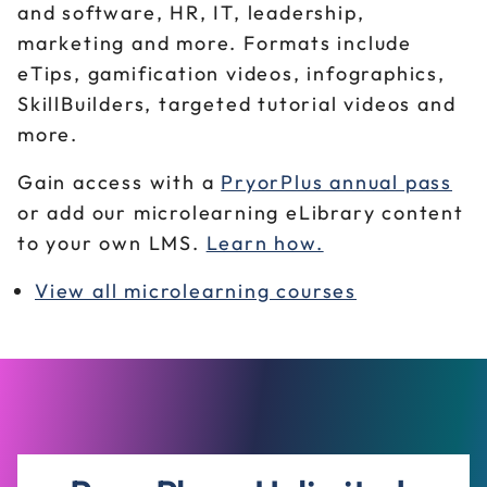
and software, HR, IT, leadership,
marketing and more. Formats include
eTips, gamification videos, infographics,
SkillBuilders, targeted tutorial videos and
more.
Gain access with a
PryorPlus annual pass
or add our microlearning eLibrary content
to your own LMS.
Learn how.
View all microlearning courses