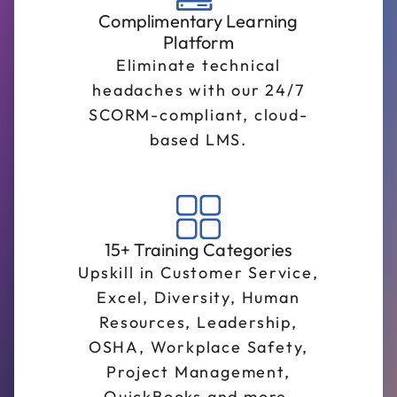
Complimentary Learning
Platform
Eliminate technical
headaches with our 24/7
SCORM-compliant, cloud-
based LMS.
15+ Training Categories
Upskill in Customer Service,
Excel, Diversity, Human
Resources, Leadership,
OSHA, Workplace Safety,
Project Management,
QuickBooks and more.