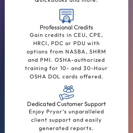
Professional Credits
Gain credits in CEU, CPE,
HRCI, PDC or PDU with
options from NASBA, SHRM
and PMI. OSHA-authorized
training for 10- and 30-Hour
OSHA DOL cards offered.
Dedicated Customer Support
Enjoy Pryor’s unparalleled
client support and easily
generated reports.