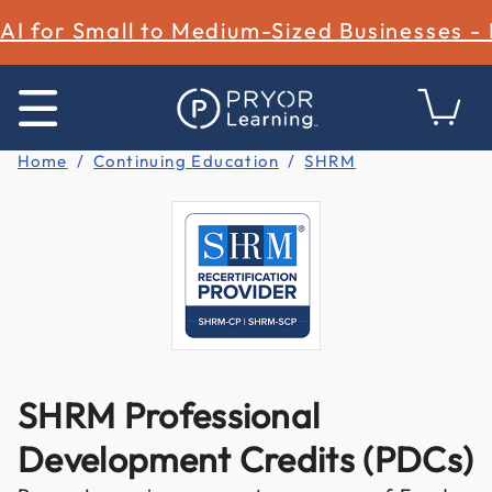
AI for Small to Medium-Sized Businesses -
Home
Continuing Education
SHRM
SHRM Professional
Development Credits (PDCs)