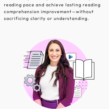
reading pace and achieve lasting reading
comprehension improvement—without
sacrificing clarity or understanding.