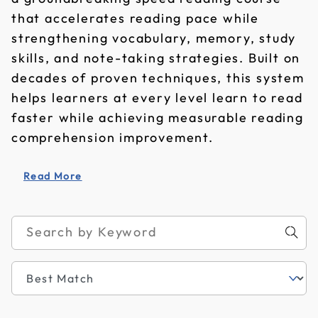
that accelerates reading pace while
strengthening vocabulary, memory, study
skills, and note-taking strategies. Built on
decades of proven techniques, this system
helps learners at every level learn to read
faster while achieving measurable reading
comprehension improvement.
Read More