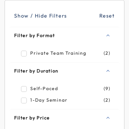
Show / Hide Filters
Reset
Filter by Format
Refine by Filter by Format: Private Team T
Private Team Training
(2)
Filter by Duration
Refine by Filter by Duration: Self-Paced
Self-Paced
(9)
Refine by Filter by Duration: 1-Day Semin
1-Day Seminar
(2)
Filter by Price