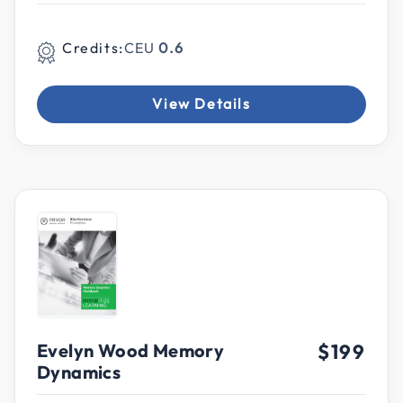
Credits:
CEU
0.6
View Details
Evelyn Wood Memory
$199
Dynamics