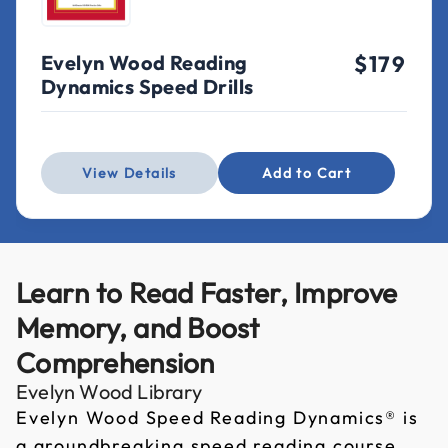
Evelyn Wood Reading
$179
Dynamics Speed Drills
View Details
Add to Cart
Learn to Read Faster, Improve
Memory, and Boost
Comprehension
Evelyn Wood Library
Evelyn Wood Speed Reading Dynamics® is
a groundbreaking speed reading course