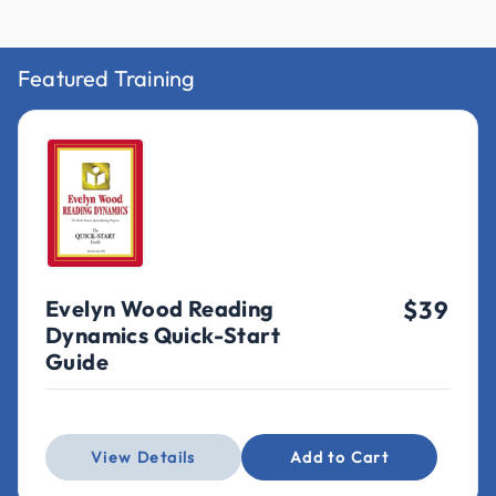
Featured Training
Evelyn Wood Reading
$39
Dynamics Quick-Start
Guide
View Details
Add to Cart