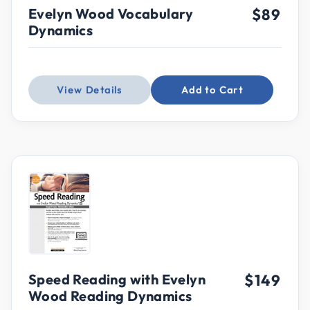
Evelyn Wood Vocabulary
$89
Dynamics
View Details
Add to Cart
Speed Reading with Evelyn
$149
Wood Reading Dynamics