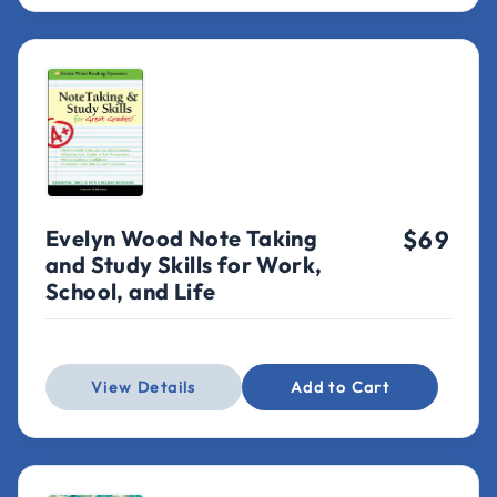
Evelyn Wood Note Taking
$69
and Study Skills for Work,
School, and Life
View Details
Add to Cart