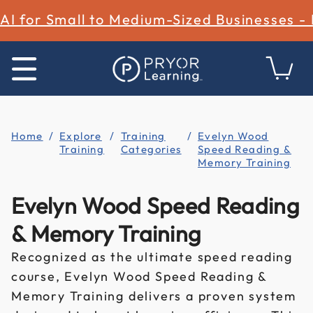
AI for Small to Medium-Sized Businesses -
Home
Explore
Training
Evelyn Wood
Training
Categories
Speed Reading &
Memory Training
Evelyn Wood Speed Reading
& Memory Training
Recognized as the ultimate speed reading
course, Evelyn Wood Speed Reading &
Memory Training delivers a proven system