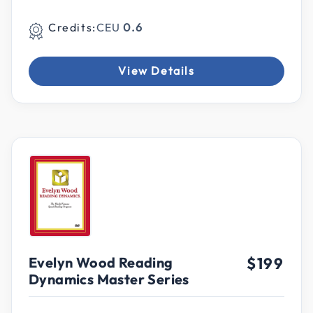
Credits:
CEU
0.6
View Details
Evelyn Wood Reading
$199
Dynamics Master Series