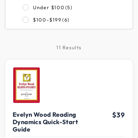
Refine by Filter by Pri
Under $100
(5)
Refine by Filter by Price
$100-$199
(6)
11 Results
Evelyn Wood Reading
$39
Dynamics Quick-Start
Guide