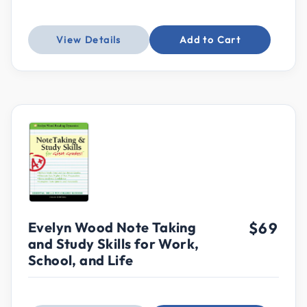
View Details
Add to Cart
Evelyn Wood Note Taking
$69
and Study Skills for Work,
School, and Life