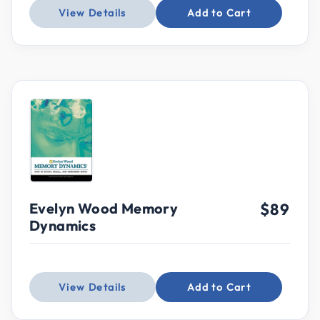
View Details
Add to Cart
Evelyn Wood Memory
$89
Dynamics
View Details
Add to Cart