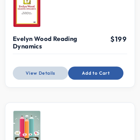
Evelyn Wood Reading
$199
Dynamics
View Details
Add to Cart