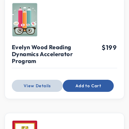
Evelyn Wood Reading
$199
Dynamics Accelerator
Program
View Details
Add to Cart