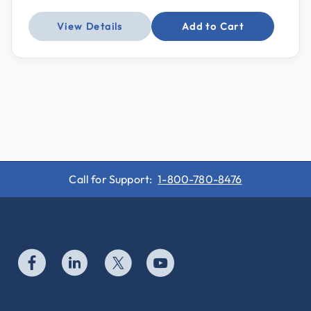
View Details
Add to Cart
Call for Support:
1-800-780-8476