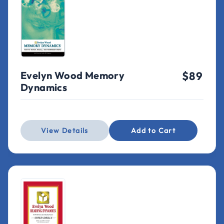
Evelyn Wood Memory
$89
Dynamics
View Details
Add to Cart