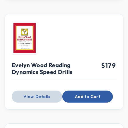
Evelyn Wood Reading
$179
Dynamics Speed Drills
View Details
Add to Cart