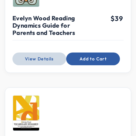
Evelyn Wood Reading
$39
Dynamics Guide for
Parents and Teachers
View Details
Add to Cart