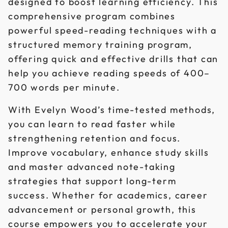
designed to boost learning efficiency. This
comprehensive program combines
powerful speed-reading techniques with a
structured memory training program,
offering quick and effective drills that can
help you achieve reading speeds of 400–
700 words per minute.
With Evelyn Wood’s time-tested methods,
you can learn to read faster while
strengthening retention and focus.
Improve vocabulary, enhance study skills
and master advanced note-taking
strategies that support long-term
success. Whether for academics, career
advancement or personal growth, this
course empowers you to accelerate your