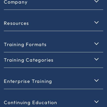
Company
Resources
Training Formats
Training Categories
Enterprise Training
Continuing Education