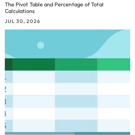
The Pivot Table and Percentage of Total
Calculations
JUL 30, 2026