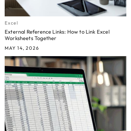
Excel
External Reference Links: How to Link Excel
Worksheets Together
MAY 14, 2026