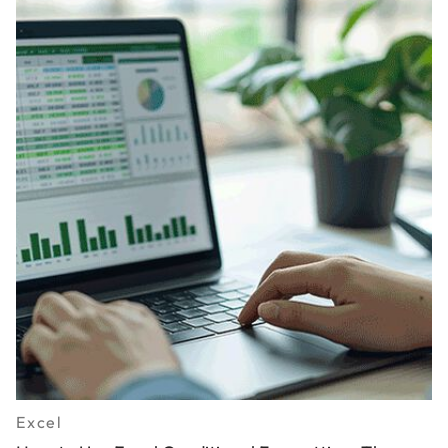
Excel