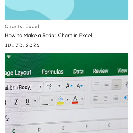
Charts, Excel
How to Make a Radar Chart in Excel
JUL 30, 2026