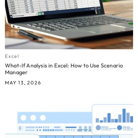
Excel
What-If Analysis in Excel: How to Use Scenario
Manager
MAY 13, 2026