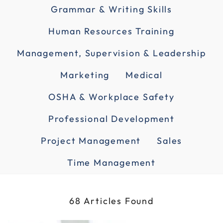
Grammar & Writing Skills
Human Resources Training
Management, Supervision & Leadership
Marketing
Medical
OSHA & Workplace Safety
Professional Development
Project Management
Sales
Time Management
68 Articles Found