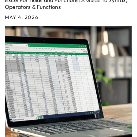
Excel Formulas and Functions: A Guide to Syntax,
Operators & Functions
MAY 4, 2026