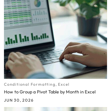
Conditional Formatting, Excel
How to Group a Pivot Table by Month in Excel
JUN 30, 2026