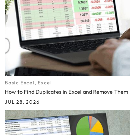
Basic Excel, Excel
How to Find Duplicates in Excel and Remove Them
JUL 28, 2026