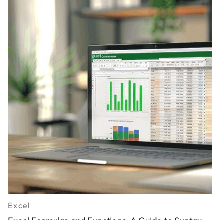
Excel