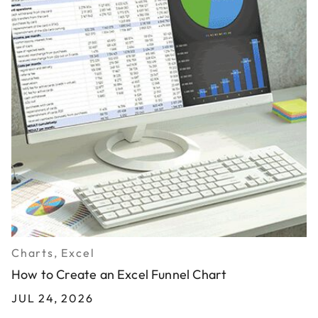
Charts, Excel
How to Create an Excel Funnel Chart
JUL 24, 2026