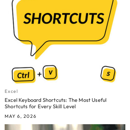
Excel
Excel Keyboard Shortcuts: The Most Useful
Shortcuts for Every Skill Level
MAY 6, 2026