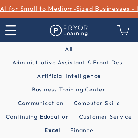
AI for Small to Medium-Sized Businesses -
All
Administrative Assistant & Front Desk
Artificial Intelligence
Business Training Center
Communication
Computer Skills
Continuing Education
Customer Service
Excel
Finance