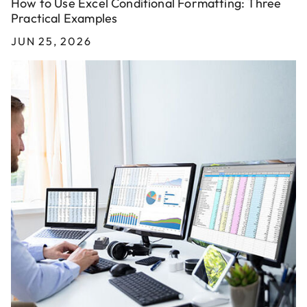
How to Use Excel Conditional Formatting: Three
Practical Examples
JUN 25, 2026