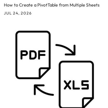
How to Create a PivotTable from Multiple Sheets
JUL 24, 2026