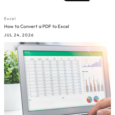
Excel
How to Convert a PDF to Excel
JUL 24, 2026