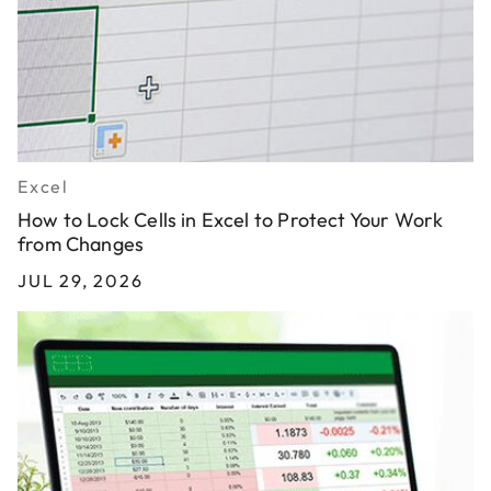
Excel
How to Lock Cells in Excel to Protect Your Work
from Changes
JUL 29, 2026