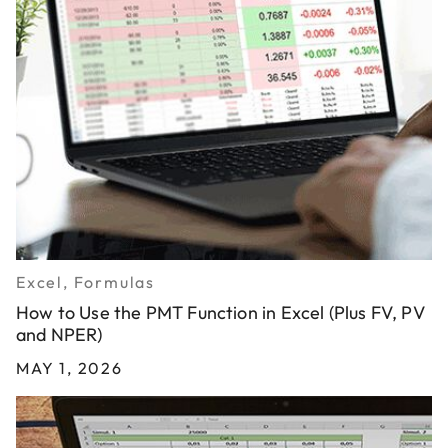
Excel, Formulas
How to Use the PMT Function in Excel (Plus FV, PV
and NPER)
MAY 1, 2026