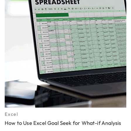
Excel
How to Use Excel Goal Seek for What-if Analysis