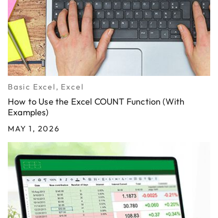
Basic Excel, Excel
How to Use the Excel COUNT Function (With
Examples)
MAY 1, 2026