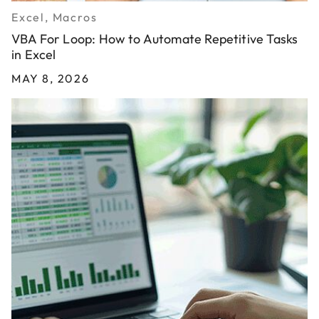
Excel, Macros
VBA For Loop: How to Automate Repetitive Tasks
in Excel
MAY 8, 2026