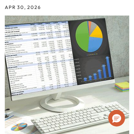
APR 30, 2026