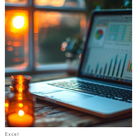
Excel