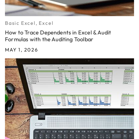
Basic Excel, Excel
How to Trace Dependents in Excel & Audit
Formulas with the Auditing Toolbar
MAY 1, 2026