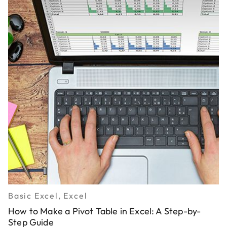
Basic Excel, Excel
How to Make a Pivot Table in Excel: A Step-by-
Step Guide