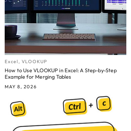
Excel, VLOOKUP
How to Use VLOOKUP in Excel: A Step-by-Step
Example for Merging Tables
MAY 8, 2026