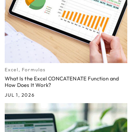
Excel, Formulas
What Is the Excel CONCATENATE Function and
How Does It Work?
JUL 1, 2026