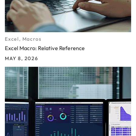
Excel, Macros
Excel Macro: Relative Reference
MAY 8, 2026