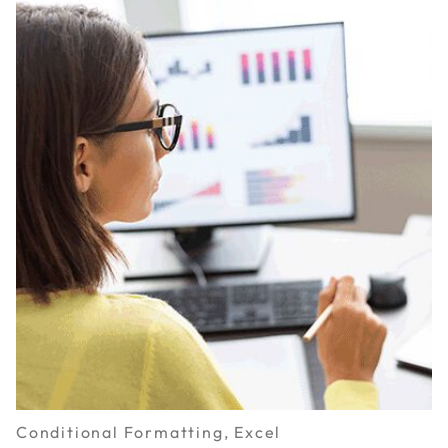
Conditional Formatting, Excel