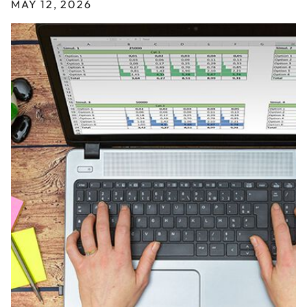
MAY 12, 2026