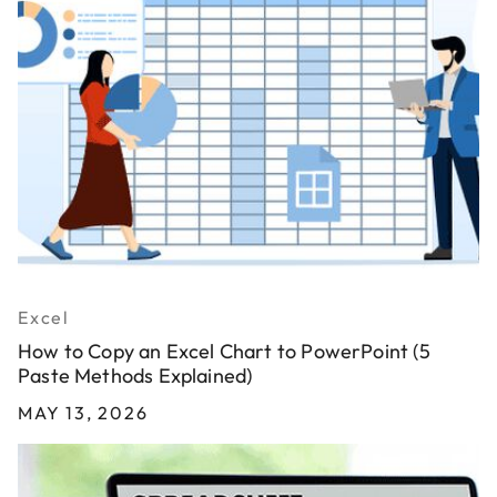
Excel
How to Copy an Excel Chart to PowerPoint (5
Paste Methods Explained)
MAY 13, 2026