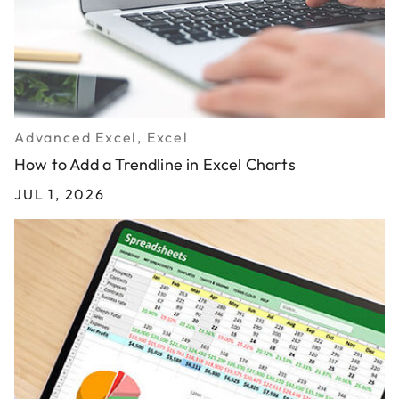
Advanced Excel, Excel
How to Add a Trendline in Excel Charts
JUL 1, 2026