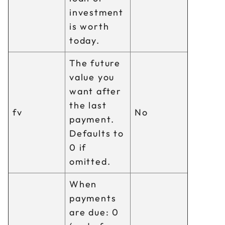
investment
is worth
today.
The future
value you
want after
the last
fv
No
payment.
Defaults to
0 if
omitted.
When
payments
are due: 0