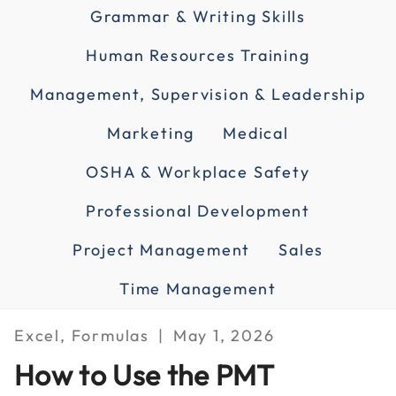
Grammar & Writing Skills
Human Resources Training
Management, Supervision & Leadership
Marketing
Medical
OSHA & Workplace Safety
Professional Development
Project Management
Sales
Time Management
Excel, Formulas
May 1, 2026
How to Use the PMT