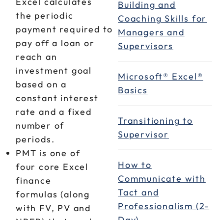
Excel calculates
Building and
the periodic
Coaching Skills for
payment required to
Managers and
pay off a loan or
Supervisors
reach an
investment goal
Microsoft® Excel®
based on a
Basics
constant interest
rate and a fixed
Transitioning to
number of
Supervisor
periods.
PMT is one of
How to
four core Excel
Communicate with
finance
Tact and
formulas (along
Professionalism (2-
with FV, PV and
Day)