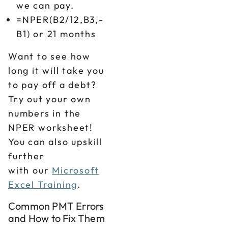
we can pay.
=NPER(B2/12,B3,-
B1) or 21 months
Want to see how
long it will take you
to pay off a debt?
Try out your own
numbers in the
NPER worksheet!
You can also upskill
further
with our
Microsoft
Excel Training
.
Common PMT Errors
and How to Fix Them