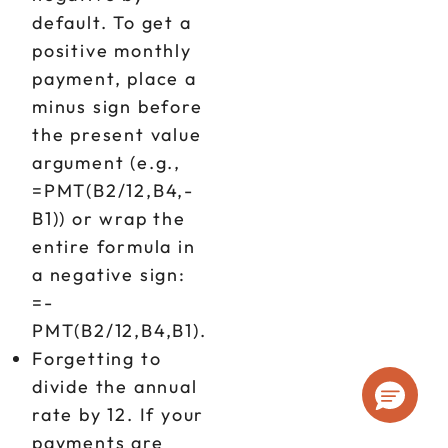
default. To get a
positive monthly
payment, place a
minus sign before
the present value
argument (e.g.,
=PMT(B2/12,B4,-
B1)) or wrap the
entire formula in
a negative sign:
=-
PMT(B2/12,B4,B1).
Forgetting to
divide the annual
rate by 12. If your
payments are