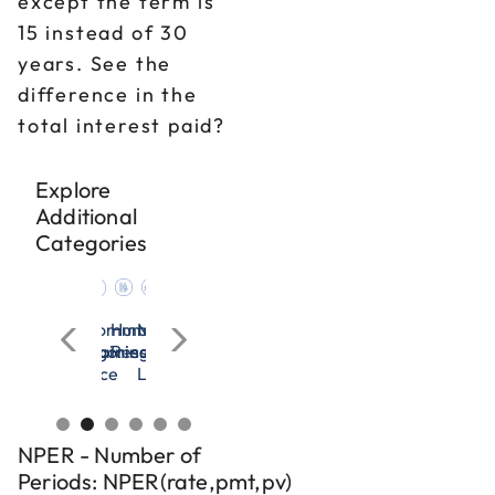
except the term is
15 instead of 30
years. See the
difference in the
total interest paid?
Explore
Additional
Categories
ation
agement
Microsoft
OSHA
All
Communication
Human
Management
Microsoft
OSHA
All
Communication
ces
Excel
&
Categories
Training
Resources
&
Excel
&
Categories
Training
dership
Workplace
Leadership
Workplace
Safety
Safety
NPER - Number of
Periods: NPER(rate,pmt,pv)