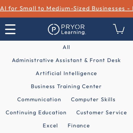
AI for Small to Medium-Sized Businesses -
All
Administrative Assistant & Front Desk
Artificial Intelligence
Business Training Center
Communication
Computer Skills
Continuing Education
Customer Service
Excel
Finance