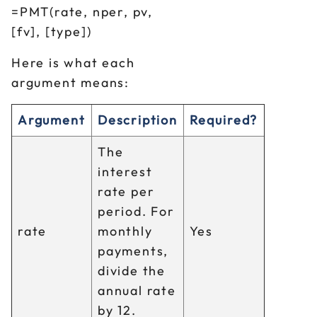
=PMT(rate, nper, pv,
[fv], [type])
Here is what each
argument means:
Argument
Description
Required?
The
interest
rate per
period. For
rate
monthly
Yes
payments,
divide the
annual rate
by 12.