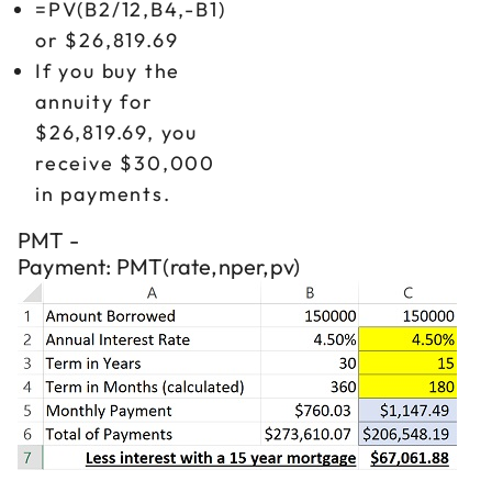
=PV(B2/12,B4,-B1)
or $26,819.69
If you buy the
annuity for
$26,819.69, you
receive $30,000
in payments.
PMT -
Payment: PMT(rate,nper,pv)