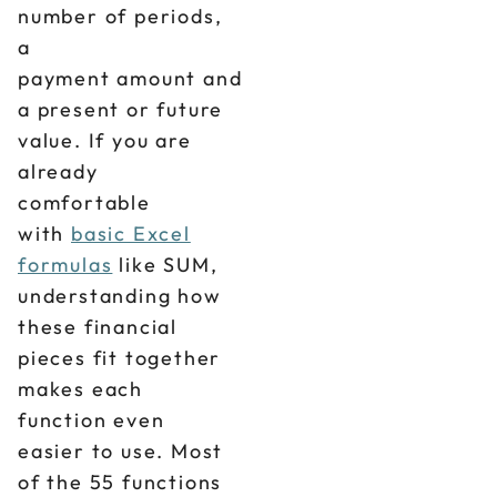
number of periods,
a
payment amount and
a present or future
value. If you are
already
comfortable
with
basic Excel
formulas
like SUM,
understanding how
these financial
pieces fit together
makes each
function even
easier to use. Most
of the 55 functions