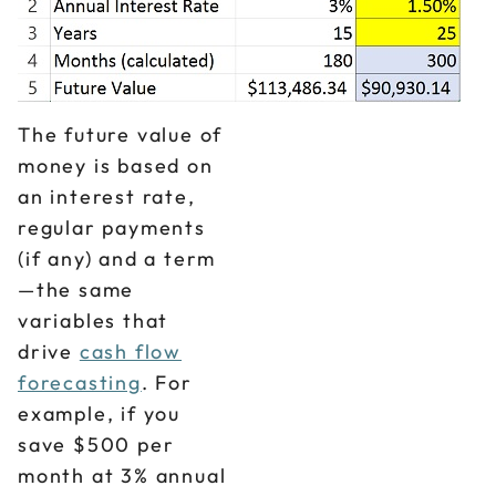
The future value of
money is based on
an interest rate,
regular payments
(if any) and a term
—the same
variables that
drive
cash flow
forecasting
. For
example, if you
save $500 per
month at 3% annual