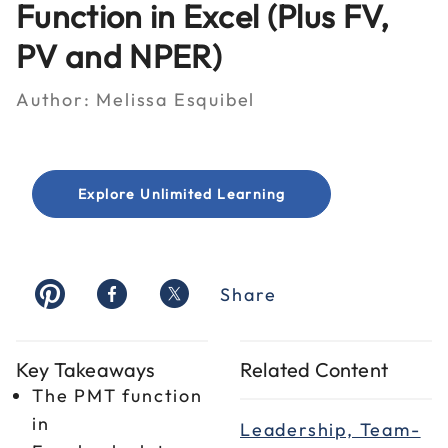
Function in Excel (Plus FV,
PV and NPER)
Author:
Melissa Esquibel
Explore Unlimited Learning
Share
Key Takeaways
Related Content
The PMT function
in
Leadership, Team-