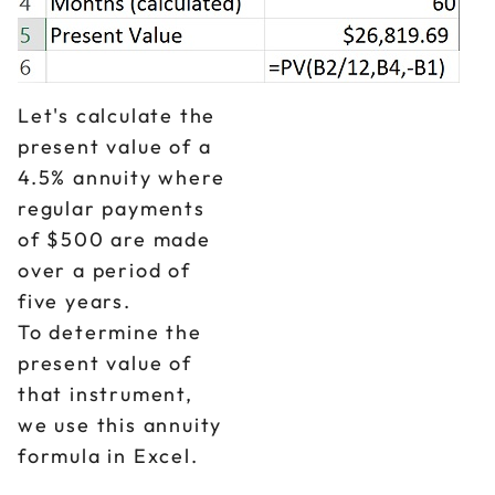
Let's calculate the
present value of a
4.5% annuity where
regular payments
of $500 are made
over a period of
five years.
To determine the
present value of
that instrument,
we use this annuity
formula in Excel.