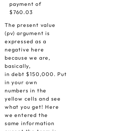
payment of
$760.03
The present value
(pv) argument is
expressed as a
negative here
because we are,
basically,
in debt $150,000. Put
in your own
numbers in the
yellow cells and see
what you get! Here
we entered the
same information