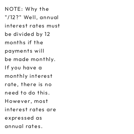
NOTE: Why the
"/12?" Well, annual
interest rates must
be divided by 12
months if the
payments will
be made monthly.
If you have a
monthly interest
rate, there is no
need to do this.
However, most
interest rates are
expressed as
annual rates.