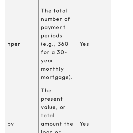
The total
number of
payment
periods
nper
(e.g., 360
Yes
for a 30-
year
monthly
mortgage).
The
present
value, or
total
pv
amount the
Yes
loan or