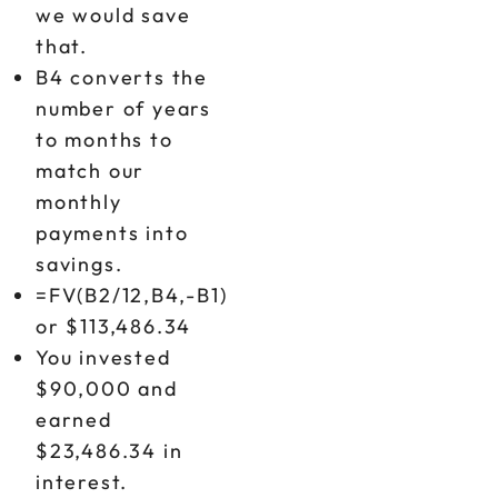
we would save
that.
B4 converts the
number of years
to months to
match our
monthly
payments into
savings.
=FV(B2/12,B4,-B1)
or $113,486.34
You invested
$90,000 and
earned
$23,486.34 in
interest.