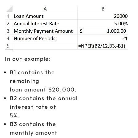
In our example:
B1 contains the
remaining
loan amount $20,000.
B2 contains the annual
interest rate of
5%.
B3 contains the
monthly amount