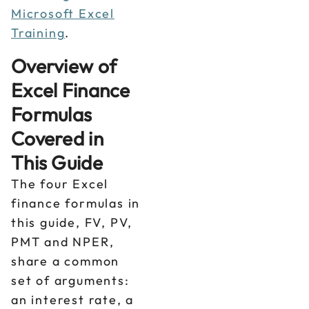
Microsoft Excel
Training
.
Overview of
Excel Finance
Formulas
Covered in
This Guide
The four Excel
finance formulas in
this guide, FV, PV,
PMT and NPER,
share a common
set of arguments:
an interest rate, a