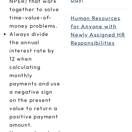
NPER) that work
together to solve
time-value-of-
Human Resources
money problems.
for Anyone with
Always divide
Newly Assigned HR
the annual
Responsibilities
interest rate by
12 when
calculating
monthly
payments and use
a negative sign
on the present
value to return a
positive payment
amount.