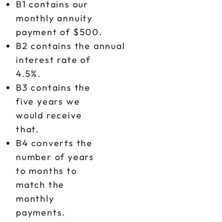
B1 contains our
monthly annuity
payment of $500.
B2 contains the annual
interest rate of
4.5%.
B3 contains the
five years we
would receive
that.
B4 converts the
number of years
to months to
match the
monthly
payments.