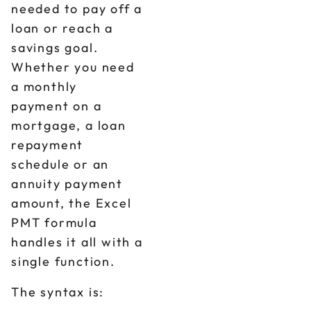
needed to pay off a
loan or reach a
savings goal.
Whether you need
a monthly
payment on a
mortgage, a loan
repayment
schedule or an
annuity payment
amount, the Excel
PMT formula
handles it all with a
single function.
The syntax is: