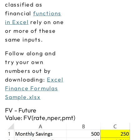
classified as
financial
functions
in Excel
rely on one
or more of these
same inputs.
Follow along and
try your own
numbers out by
downloading:
Excel
Finance Formulas
Sample.xlsx
FV - Future
Value: FV(rate,nper,pmt)