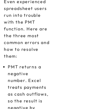
Even experienced
spreadsheet users
run into trouble
with the PMT
function. Here are
the three most
common errors and
how to resolve
them:
PMT returns a
negative
number. Excel
treats payments
as cash outflows,
so the result is
negative by