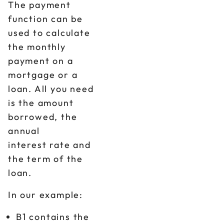
The payment
function can be
used to calculate
the monthly
payment on a
mortgage or a
loan. All you need
is the amount
borrowed, the
annual
interest rate and
the term of the
loan.
In our example:
B1 contains the