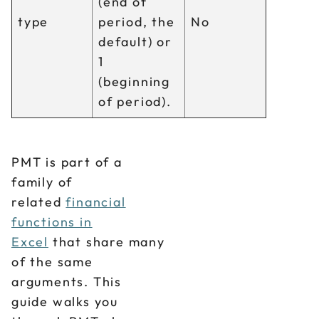
(end of
type
period, the
No
default) or
1
(beginning
of period).
PMT is part of a
family of
related
financial
functions in
Excel
that share many
of the same
arguments. This
guide walks you