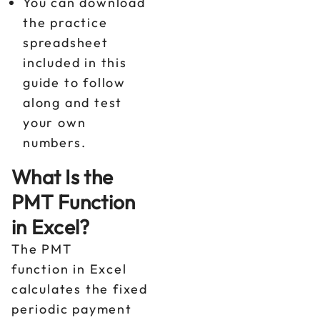
You can download
the practice
spreadsheet
included in this
guide to follow
along and test
your own
numbers.
What Is the
PMT Function
in Excel?
The PMT
function in Excel
calculates the fixed
periodic payment