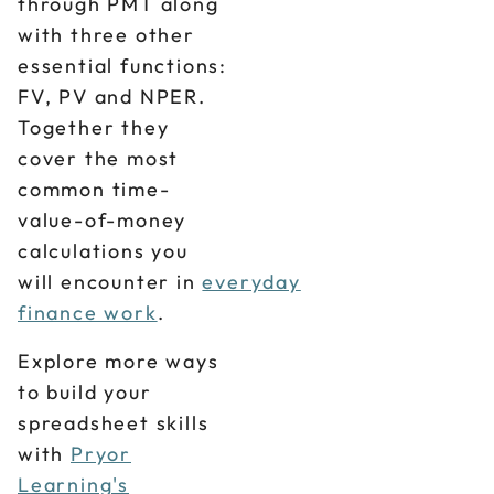
through PMT along
with three other
essential functions:
FV, PV and NPER.
Together they
cover the most
common time-
value-of-money
calculations you
will encounter in
everyday
finance work
.
Explore more ways
to build your
spreadsheet skills
with
Pryor
Learning's