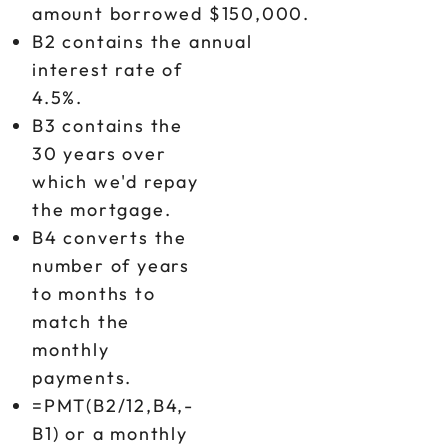
amount borrowed $150,000.
B2 contains the annual
interest rate of
4.5%.
B3 contains the
30 years over
which we'd repay
the mortgage.
B4 converts the
number of years
to months to
match the
monthly
payments.
=PMT(B2/12,B4,-
B1) or a monthly