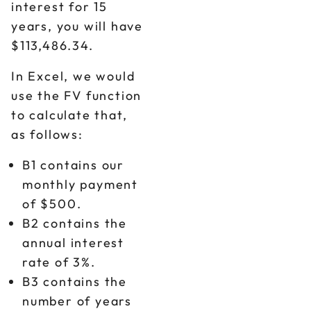
interest for 15
years, you will have
$113,486.34.
In Excel, we would
use the FV function
to calculate that,
as follows:
B1 contains our
monthly payment
of $500.
B2 contains the
annual interest
rate of 3%.
B3 contains the
number of years