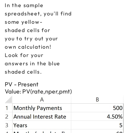
In the sample
spreadsheet, you'll find
some yellow-
shaded cells for
you to try out your
own calculation!
Look for your
answers in the blue
shaded cells.
PV - Present
Value: PV(rate,nper,pmt)