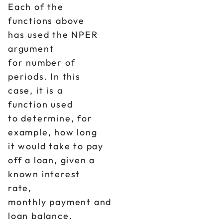
Each of the
functions above
has used the NPER
argument
for number of
periods. In this
case, it is a
function used
to determine, for
example, how long
it would take to pay
off a loan, given a
known interest
rate,
monthly payment and
loan balance.