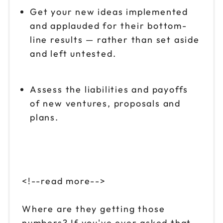
Get your new ideas implemented
and applauded for their bottom-
line results — rather than set aside
and left untested.
Assess the liabilities and payoffs
of new ventures, proposals and
plans.
<!--read more-->
Where are they getting those
numbers? If you've ever asked that