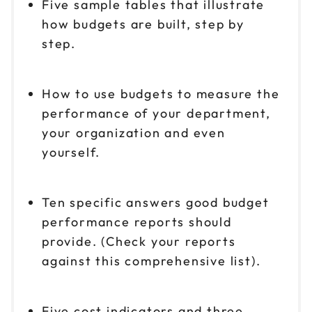
Five sample tables that illustrate
how budgets are built, step by
step.
How to use budgets to measure the
performance of your department,
your organization and even
yourself.
Ten specific answers good budget
performance reports should
provide. (Check your reports
against this comprehensive list).
Five cost indicators and three