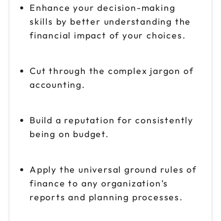
Enhance your decision-making
skills by better understanding the
financial impact of your choices.
Cut through the complex jargon of
accounting.
Build a reputation for consistently
being on budget.
Apply the universal ground rules of
finance to any organization’s
reports and planning processes.