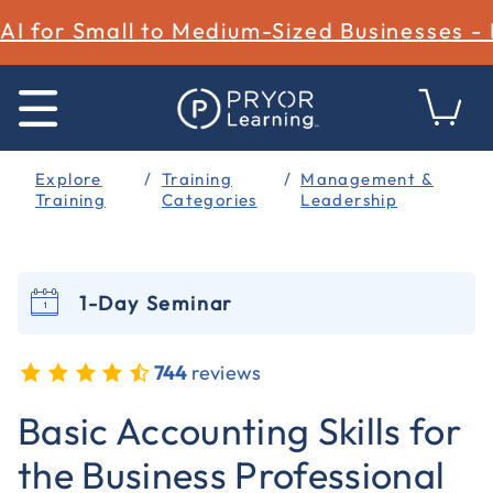
AI for Small to Medium-Sized Businesses -
Explore
Training
Management &
Training
Categories
Leadership
1-Day Seminar
744
reviews
3.6 out of 5 Customer Rating
Basic Accounting Skills for
the Business Professional