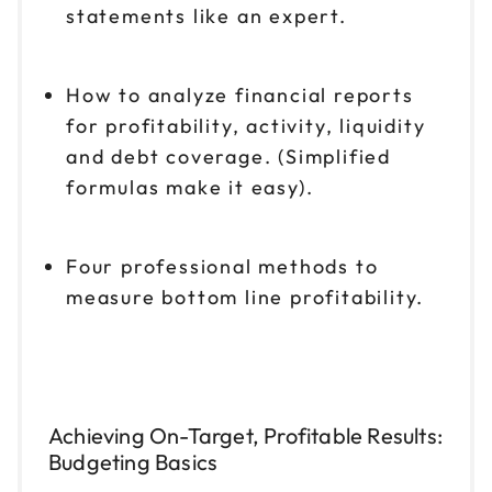
statements like an expert.
How to analyze financial reports
for profitability, activity, liquidity
and debt coverage. (Simplified
formulas make it easy).
Four professional methods to
measure bottom line profitability.
Achieving On-Target, Profitable Results:
Budgeting Basics