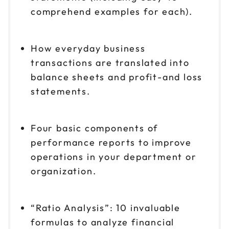
comprehend examples for each).
How everyday business
transactions are translated into
balance sheets and profit-and loss
statements.
Four basic components of
performance reports to improve
operations in your department or
organization.
“Ratio Analysis”: 10 invaluable
formulas to analyze financial