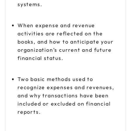
systems.
When expense and revenue
activities are reflected on the
books, and how to anticipate your
organization’s current and future
financial status.
Two basic methods used to
recognize expenses and revenues,
and why transactions have been
included or excluded on financial
reports.