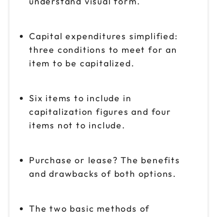
understand visual form.
Capital expenditures simplified:
three conditions to meet for an
item to be capitalized.
Six items to include in
capitalization figures and four
items not to include.
Purchase or lease? The benefits
and drawbacks of both options.
The two basic methods of