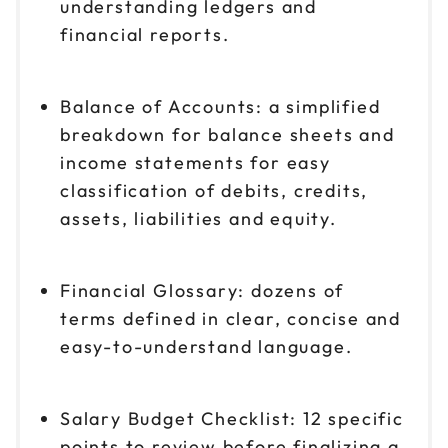
understanding ledgers and
financial reports.
Balance of Accounts: a simplified
breakdown for balance sheets and
income statements for easy
classification of debits, credits,
assets, liabilities and equity.
Financial Glossary: dozens of
terms defined in clear, concise and
easy-to-understand language.
Salary Budget Checklist: 12 specific
points to review before finalizing a