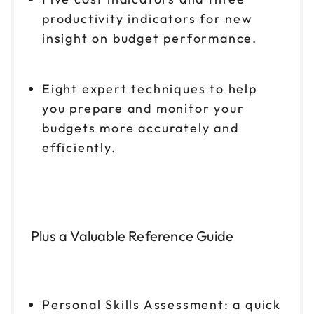
productivity indicators for new
insight on budget performance.
Eight expert techniques to help
you prepare and monitor your
budgets more accurately and
efficiently.
Plus a Valuable Reference Guide
Personal Skills Assessment: a quick