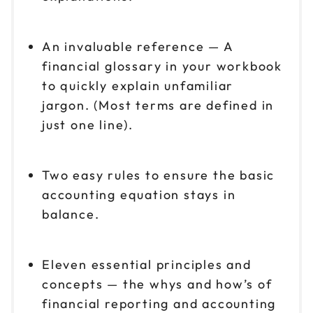
An invaluable reference — A
financial glossary in your workbook
to quickly explain unfamiliar
jargon. (Most terms are defined in
just one line).
Two easy rules to ensure the basic
accounting equation stays in
balance.
Eleven essential principles and
concepts — the whys and how’s of
financial reporting and accounting