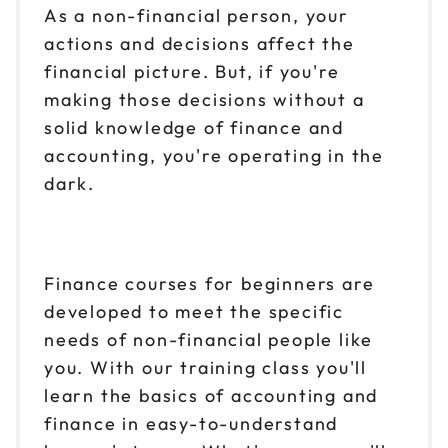
As a non-financial person, your
actions and decisions affect the
financial picture. But, if you're
making those decisions without a
solid knowledge of finance and
accounting, you're operating in the
dark.
Finance courses for beginners are
developed to meet the specific
needs of non-financial people like
you. With our training class you'll
learn the basics of accounting and
finance in easy-to-understand