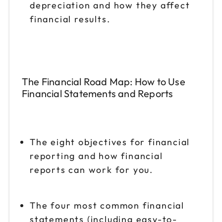
depreciation and how they affect
financial results.
The Financial Road Map: How to Use
Financial Statements and Reports
The eight objectives for financial
reporting and how financial
reports can work for you.
The four most common financial
statements (including easy-to-