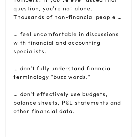
question, you're not alone.
Thousands of non-financial people …
… feel uncomfortable in discussions
with financial and accounting
specialists.
… don't fully understand financial
terminology "buzz words."
… don't effectively use budgets,
balance sheets, P&L statements and
other financial data.