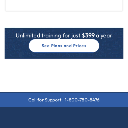
Unlimited training for just $
399
a year
See Plans and Prices
Call for Support:
1-800-780-8476