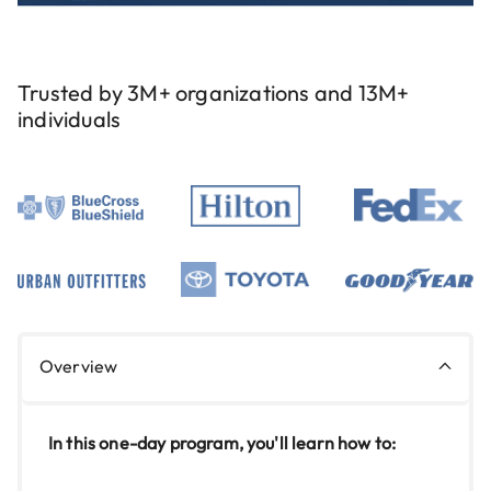
Trusted by 3M+ organizations and 13M+
individuals
Overview
In this one-day program, you'll learn how to: