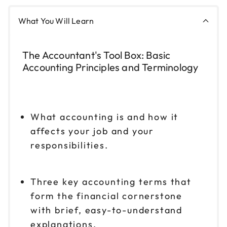
What You Will Learn
The Accountant's Tool Box: Basic
Accounting Principles and Terminology
What accounting is and how it
affects your job and your
responsibilities.
Three key accounting terms that
form the financial cornerstone
with brief, easy-to-understand
explanations.