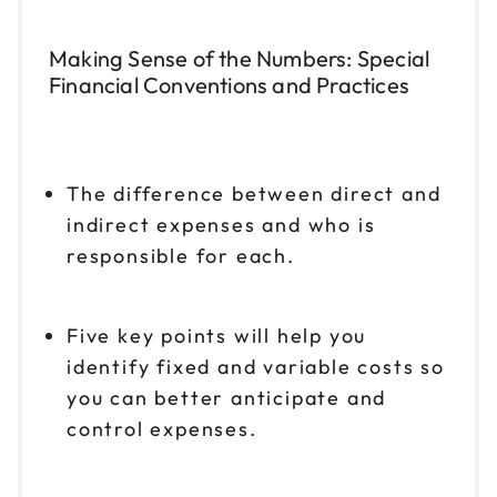
Making Sense of the Numbers: Special
Financial Conventions and Practices
The difference between direct and
indirect expenses and who is
responsible for each.
Five key points will help you
identify fixed and variable costs so
you can better anticipate and
control expenses.