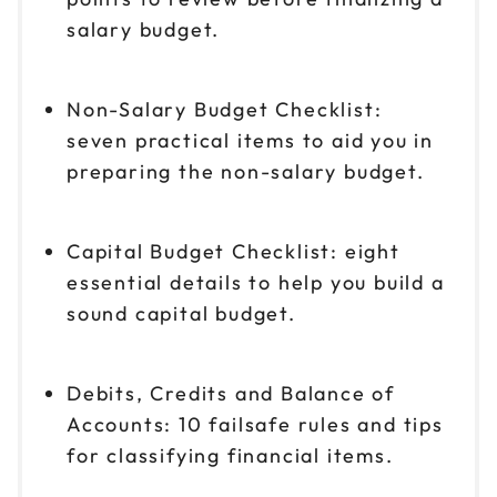
salary budget.
Non-Salary Budget Checklist:
seven practical items to aid you in
preparing the non-salary budget.
Capital Budget Checklist: eight
essential details to help you build a
sound capital budget.
Debits, Credits and Balance of
Accounts: 10 failsafe rules and tips
for classifying financial items.