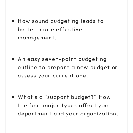
How sound budgeting leads to
better, more effective
management.
An easy seven-point budgeting
outline to prepare a new budget or
assess your current one.
What’s a “support budget?” How
the four major types affect your
department and your organization.