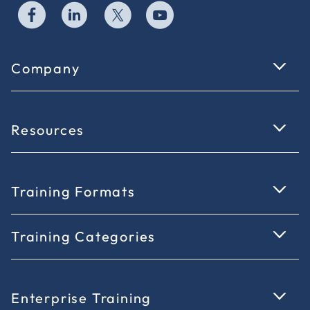
Company
Resources
Training Formats
Training Categories
Enterprise Training