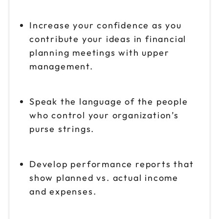
Increase your confidence as you
contribute your ideas in financial
planning meetings with upper
management.
Speak the language of the people
who control your organization’s
purse strings.
Develop performance reports that
show planned vs. actual income
and expenses.