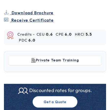
Download Brochure
Receive Certificate
Credits -
CEU
0.6
CPE
6.0
HRCI
5.5
PDC
6.0
Private Team Training
Discounted rates for groups.
Get a Quote