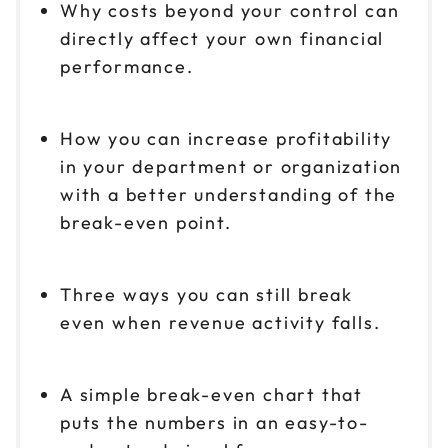
Why costs beyond your control can
directly affect your own financial
performance.
How you can increase profitability
in your department or organization
with a better understanding of the
break-even point.
Three ways you can still break
even when revenue activity falls.
A simple break-even chart that
puts the numbers in an easy-to-