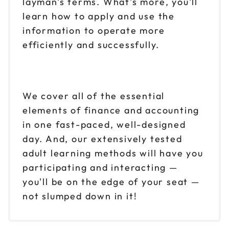
layman's terms. What's more, you'll
learn how to apply and use the
information to operate more
efficiently and successfully.
We cover all of the essential
elements of finance and accounting
in one fast-paced, well-designed
day. And, our extensively tested
adult learning methods will have you
participating and interacting —
you'll be on the edge of your seat —
not slumped down in it!