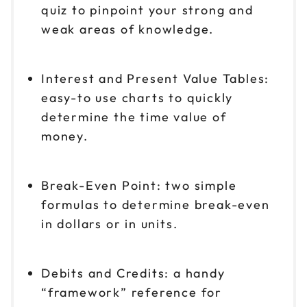
quiz to pinpoint your strong and
weak areas of knowledge.
Interest and Present Value Tables:
easy-to use charts to quickly
determine the time value of
money.
Break-Even Point: two simple
formulas to determine break-even
in dollars or in units.
Debits and Credits: a handy
“framework” reference for