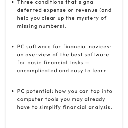
Three conditions that signal
deferred expense or revenue (and
help you clear up the mystery of
missing numbers).
PC software for financial novices:
an overview of the best software
for basic financial tasks —
uncomplicated and easy to learn.
PC potential: how you can tap into
computer tools you may already
have to simplify financial analysis.