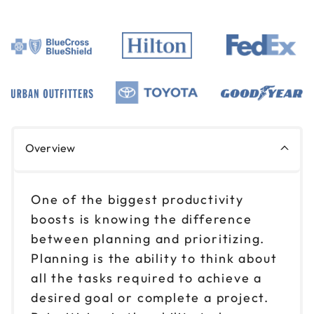
Overview
One of the biggest productivity
boosts is knowing the difference
between planning and prioritizing.
Planning is the ability to think about
all the tasks required to achieve a
desired goal or complete a project.