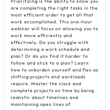
Prioritizing is the ability to know you
are completing the right tasks in the
most efficient order to get all that
work accomplished. This one-hour
webinar will focus on allowing you to
work more efficiently and
effectively. Do you struggle with
determining a work schedule and
plan? Or do you find it harder to
follow and stick to a plan? Learn
how to unburden yourself and flex as
shifting projects and workloads
require. Master the clock and
complete projects on time by being
realistic about timelines and
maintaining open lines of