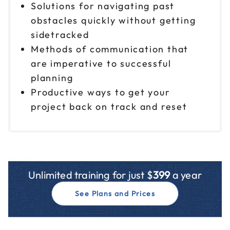
Solutions for navigating past
obstacles quickly without getting
sidetracked
Methods of communication that
are imperative to successful
planning
Productive ways to get your
project back on track and reset
Unlimited training for just $
399
a year
See Plans and Prices