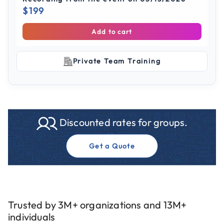
$199
Add to cart
Private Team Training
Discounted rates for groups.
Get a Quote
Trusted by 3M+ organizations and 13M+
individuals