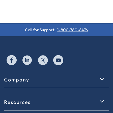
Call for Support:
1-800-780-8476
Company
Resources