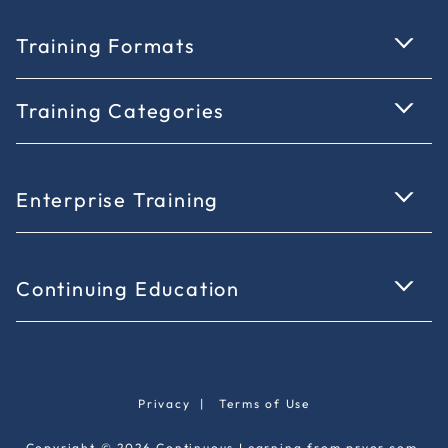
Training Formats
Training Categories
Enterprise Training
Continuing Education
Privacy
|
Terms of Use
Copyright © 2026 Continuous Learning from pryor.com.