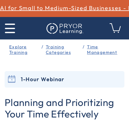
AI for Small to Medium-Sized Businesses -
Explore
Training
Time
Training
Categories
Management
1-Hour Webinar
5 out of 5 Customer Rating
Planning and Prioritizing
Your Time Effectively