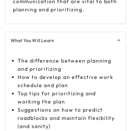
communication that are vital to both
planning and prioritizing.
What You Will Learn
The difference between planning
and prioritizing
How to develop an effective work
schedule and plan
Top tips for prioritizing and
working the plan
Suggestions on how to predict
roadblocks and maintain flexibility
(and sanity)