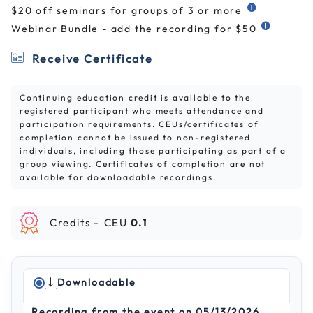
$20 off seminars for groups of 3 or more
Webinar Bundle - add the recording for $50
Receive Certificate
Continuing education credit is available to the
registered participant who meets attendance and
participation requirements. CEUs/certificates of
completion cannot be issued to non-registered
individuals, including those participating as part of a
group viewing. Certificates of completion are not
available for downloadable recordings.
Credits -
CEU
0.1
Downloadable
Recording from the event on 05/13/2026