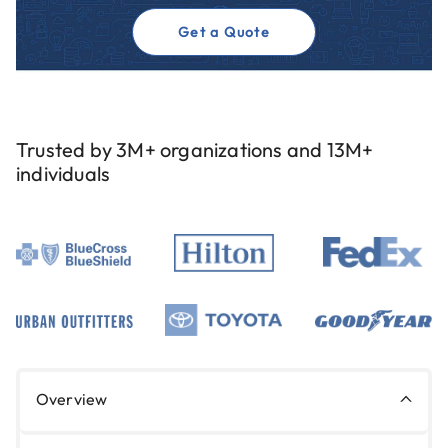
Get a Quote
Trusted by 3M+ organizations and 13M+
individuals
Overview