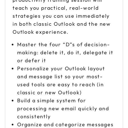
teach you practical, real-world
strategies you can use immediately
in both classic Outlook and the new
Outlook experience.
Master the four “D”s of decision-
making: delete it, do it, delegate it
or defer it
Personalize your Outlook layout
and message list so your most-
used tools are easy to reach (in
classic or new Outlook)
Build a simple system for
processing new email quickly and
consistently
Organize and categorize messages