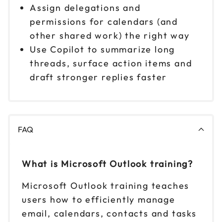
Assign delegations and
permissions for calendars (and
other shared work) the right way
Use Copilot to summarize long
threads, surface action items and
draft stronger replies faster
FAQ
What is Microsoft Outlook training?
Microsoft Outlook training teaches
users how to efficiently manage
email, calendars, contacts and tasks