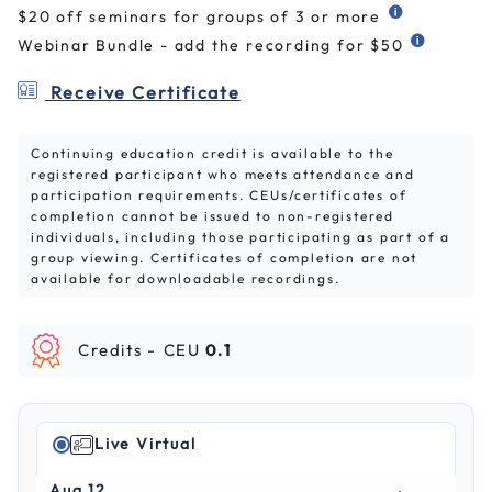
$20 off seminars for groups of 3 or more
Webinar Bundle - add the recording for $50
Receive Certificate
Continuing education credit is available to the
registered participant who meets attendance and
participation requirements. CEUs/certificates of
completion cannot be issued to non-registered
individuals, including those participating as part of a
group viewing. Certificates of completion are not
available for downloadable recordings.
Credits -
CEU
0.1
Live Virtual
Aug 12