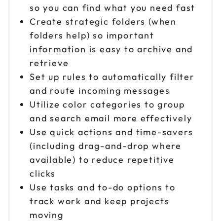
so you can find what you need fast
Create strategic folders (when
folders help) so important
information is easy to archive and
retrieve
Set up rules to automatically filter
and route incoming messages
Utilize color categories to group
and search email more effectively
Use quick actions and time-savers
(including drag-and-drop where
available) to reduce repetitive
clicks
Use tasks and to-do options to
track work and keep projects
moving