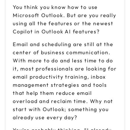
You think you know how to use
Microsoft Outlook. But are you really
using all the features or the newest
Copilot in Outlook AI features?
Email and scheduling are still at the
center of business communication.
With more to do and less time to do
it, most professionals are looking for
email productivity training, inbox
management strategies and tools
that help them reduce email
overload and reclaim time. Why not
start with Outlook; something you
already use every day?