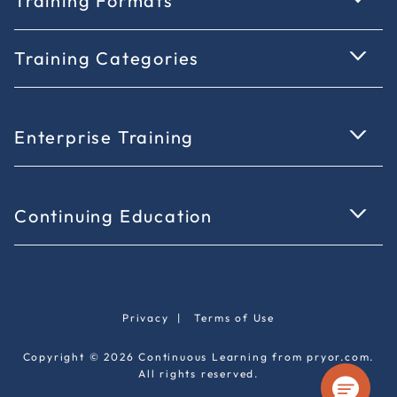
Training Formats
Training Categories
Enterprise Training
Continuing Education
Privacy
|
Terms of Use
Copyright © 2026 Continuous Learning from pryor.com.
All rights reserved.