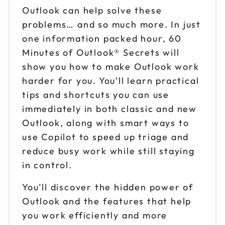
Outlook can help solve these
problems… and so much more. In just
one information packed hour, 60
Minutes of Outlook® Secrets will
show you how to make Outlook work
harder for you. You’ll learn practical
tips and shortcuts you can use
immediately in both classic and new
Outlook, along with smart ways to
use Copilot to speed up triage and
reduce busy work while still staying
in control.
You’ll discover the hidden power of
Outlook and the features that help
you work efficiently and more