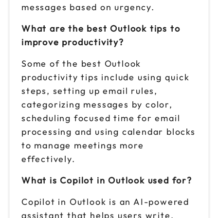
messages based on urgency.
What are the best Outlook tips to
improve productivity?
Some of the best Outlook
productivity tips include using quick
steps, setting up email rules,
categorizing messages by color,
scheduling focused time for email
processing and using calendar blocks
to manage meetings more
effectively.
What is Copilot in Outlook used for?
Copilot in Outlook is an AI-powered
assistant that helps users write,