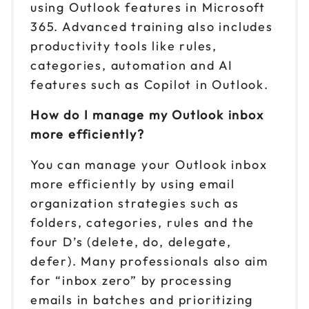
using Outlook features in Microsoft
365. Advanced training also includes
productivity tools like rules,
categories, automation and AI
features such as Copilot in Outlook.
How do I manage my Outlook inbox
more efficiently?
You can manage your Outlook inbox
more efficiently by using email
organization strategies such as
folders, categories, rules and the
four D’s (delete, do, delegate,
defer). Many professionals also aim
for “inbox zero” by processing
emails in batches and prioritizing