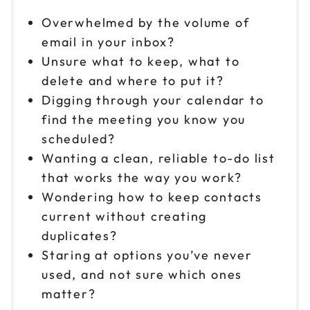
Overwhelmed by the volume of
email in your inbox?
Unsure what to keep, what to
delete and where to put it?
Digging through your calendar to
find the meeting you know you
scheduled?
Wanting a clean, reliable to-do list
that works the way you work?
Wondering how to keep contacts
current without creating
duplicates?
Staring at options you’ve never
used, and not sure which ones
matter?