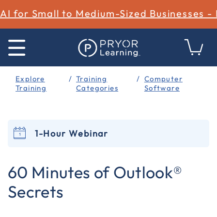
AI for Small to Medium-Sized Businesses -
Explore
Training
Computer
Training
Categories
Software
1-Hour Webinar
5 out of 5 Customer Rating
60 Minutes of Outlook®
Secrets