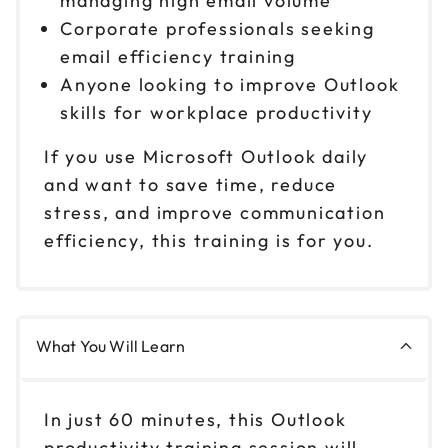
managing high email volume
Corporate professionals seeking
email efficiency training
Anyone looking to improve Outlook
skills for workplace productivity
If you use Microsoft Outlook daily
and want to save time, reduce
stress, and improve communication
efficiency, this training is for you.
What You Will Learn
In just 60 minutes, this Outlook
productivity training session will