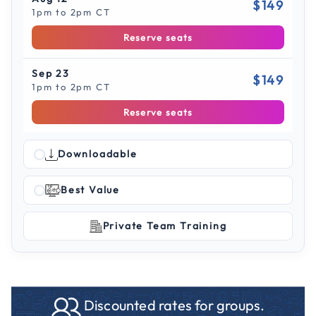
$149
1pm to 2pm CT
Reserve seats
Sep 23
$149
1pm to 2pm CT
Reserve seats
Downloadable
Best Value
Private Team Training
Discounted rates for groups.