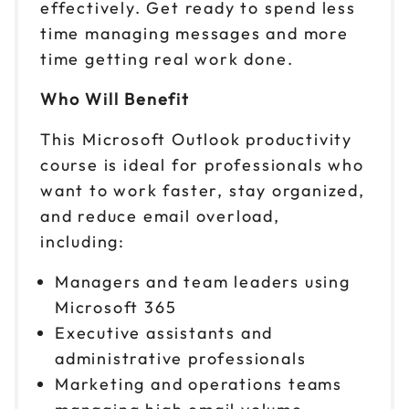
effectively. Get ready to spend less
time managing messages and more
time getting real work done.
Who Will Benefit
This Microsoft Outlook productivity
course is ideal for professionals who
want to work faster, stay organized,
and reduce email overload,
including:
Managers and team leaders using
Microsoft 365
Executive assistants and
administrative professionals
Marketing and operations teams