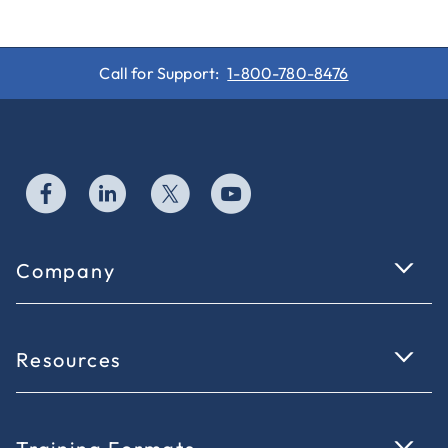
Call for Support:
1-800-780-8476
Company
Resources