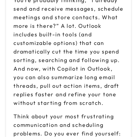
You’re probably thinking, “I already
send and receive messages, schedule
meetings and store contacts. What
more is there?” A lot. Outlook
includes built-in tools (and
customizable options) that can
dramatically cut the time you spend
sorting, searching and following up.
And now, with Copilot in Outlook,
you can also summarize long email
threads, pull out action items, draft
replies faster and refine your tone
without starting from scratch.
Think about your most frustrating
communication and scheduling
problems. Do you ever find yourself: