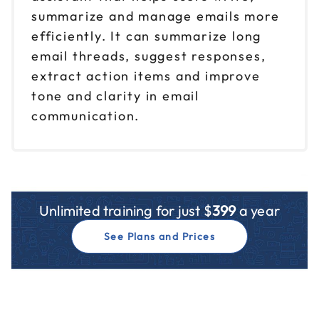
summarize and manage emails more
efficiently. It can summarize long
email threads, suggest responses,
extract action items and improve
tone and clarity in email
communication.
Unlimited training for just $
399
a year
See Plans and Prices