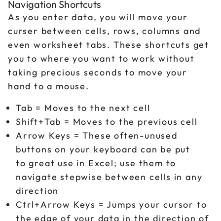
Navigation Shortcuts
As you enter data, you will move your
curser between cells, rows, columns and
even worksheet tabs. These shortcuts get
you to where you want to work without
taking precious seconds to move your
hand to a mouse.
Tab = Moves to the next cell
Shift+Tab = Moves to the previous cell
Arrow Keys = These often-unused
buttons on your keyboard can be put
to great use in Excel; use them to
navigate stepwise between cells in any
direction
Ctrl+Arrow Keys = Jumps your cursor to
the edge of your data in the direction of