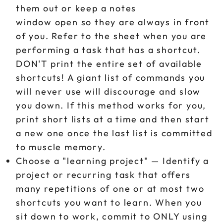
them out or keep a notes
window open so they are always in front
of you. Refer to the sheet when you are
performing a task that has a shortcut.
DON'T print the entire set of available
shortcuts! A giant list of commands you
will never use will discourage and slow
you down. If this method works for you,
print short lists at a time and then start
a new one once the last list is committed
to muscle memory.
Choose a "learning project" — Identify a
project or recurring task that offers
many repetitions of one or at most two
shortcuts you want to learn. When you
sit down to work, commit to ONLY using