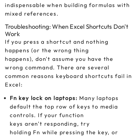
indispensable when building formulas with
mixed references.
Troubleshooting: When Excel Shortcuts Don't
Work
If you press a shortcut and nothing
happens (or the wrong thing
happens), don't assume you have the
wrong command. There are several
common reasons keyboard shortcuts fail in
Excel:
Fn key lock on laptops:
Many laptops
default the top row of keys to media
controls. If your function
keys aren't responding, try
holding Fn while pressing the key, or