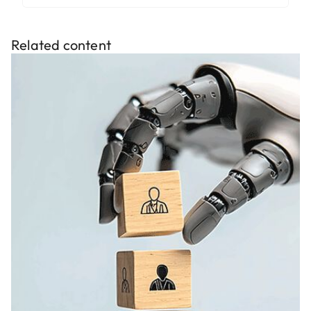
Related content