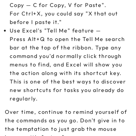
Copy — C for Copy, V for Paste".
For Ctrl+X, you could say "X that out
before I paste it."
Use Excel's "Tell Me" feature —
Press Alt+Q to open the Tell Me search
bar at the top of the ribbon. Type any
command you'd normally click through
menus to find, and Excel will show you
the action along with its shortcut key.
This is one of the best ways to discover
new shortcuts for tasks you already do
regularly.
Over time, continue to remind yourself of
the commands as you go. Don't give in to
the temptation to just grab the mouse