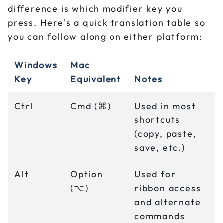
difference is which modifier key you
press. Here's a quick translation table so
you can follow along on either platform:
Windows
Mac
Key
Equivalent
Notes
Ctrl
Cmd (⌘)
Used in most
shortcuts
(copy, paste,
save, etc.)
Alt
Option
Used for
(⌥)
ribbon access
and alternate
commands