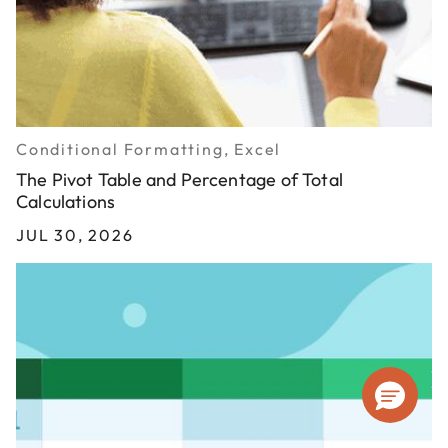
Conditional Formatting, Excel
The Pivot Table and Percentage of Total
Calculations
JUL 30, 2026