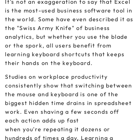
It's not an exaggeration to say that Excel
is the most-used business software tool in
the world. Some have even described it as
the "Swiss Army Knife" of business
analytics, but whether you use the blade
or the spork, all users benefit from
learning keyboard shortcuts that keeps
their hands on the keyboard.
Studies on workplace productivity
consistently show that switching between
the mouse and keyboard is one of the
biggest hidden time drains in spreadsheet
work. Even shaving a few seconds off
each action adds up fast
when you're repeating it dozens or
hundreds of times a day. Learning a