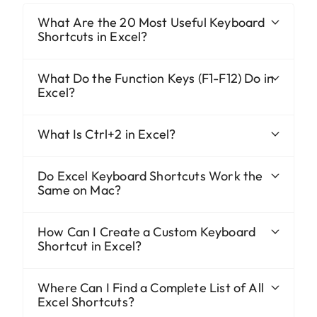
What Are the 20 Most Useful Keyboard
Shortcuts in Excel?
What Do the Function Keys (F1-F12) Do in
Excel?
What Is Ctrl+2 in Excel?
Do Excel Keyboard Shortcuts Work the
Same on Mac?
How Can I Create a Custom Keyboard
Shortcut in Excel?
Where Can I Find a Complete List of All
Excel Shortcuts?