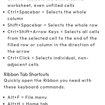
worksheet, even unfilled cells
Ctrl+Spacebar = Selects the whole
column
Shift+Spacebar = Selects the whole row
Ctrl+Shift+Arrow Keys = Selects all cells
from the selected cell to the end of the
filled row or column in the direction of
the arrow
Ctrl+Click = Selects individual, non-
adjacent cells
Ribbon Tab Shortcuts
Quickly open the Ribbon you need with
these keyboard commands.
Alt+F = File menu
Alt+H = Home tab