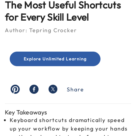
The Most Useful Shortcuts
for Every Skill Level
Author:
Tepring Crocker
Explore Unlimited Learning
Share
Key Takeaways
Keyboard shortcuts dramatically speed
up your workflow by keeping your hands