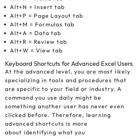
Alt+N = Insert tab
Alt+P = Page Layout tab
Alt+M = Formulas tab
Alt+A = Data tab
Alt+R = Review tab
Alt+W = View tab
Keyboard Shortcuts for Advanced Excel Users
At the advanced level, you are most likely
specializing in tools and procedures that
are specific to your field or industry. A
command you use daily might be
something another user has never even
clicked before. Therefore, learning
advanced shortcuts is more
about identifying what you