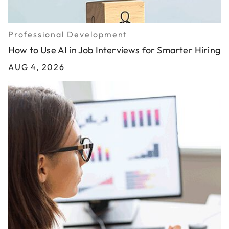
Professional Development
How to Use AI in Job Interviews for Smarter Hiring
AUG 4, 2026