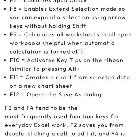
F7 = Launches Spell Check
F8 = Enables Extend Selection mode so
you can expand a selection using arrow
keys without holding Shift
F9 = Calculates all worksheets in all open
workbooks (helpful when automatic
calculation is turned off)
F10 = Activates Key Tips on the ribbon
(similar to pressing Alt)
F11 = Creates a chart from selected data
on a new chart sheet
F12 = Opens the Save As dialog
F2 and F4 tend to be the
most frequently used function keys for
everyday Excel work. F2 saves you from
double-clicking a cell to edit it, and F4 is