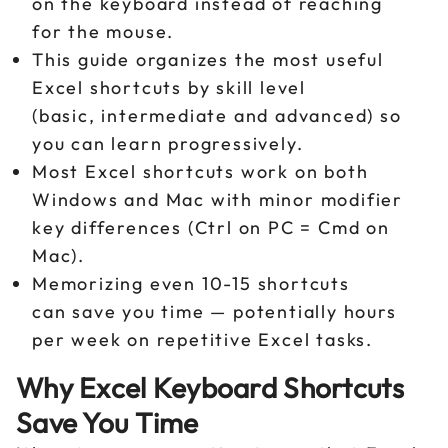
on the keyboard instead of reaching
for the mouse.
This guide organizes the most useful
Excel shortcuts by skill level
(basic, intermediate and advanced) so
you can learn progressively.
Most Excel shortcuts work on both
Windows and Mac with minor modifier
key differences (Ctrl on PC = Cmd on
Mac).
Memorizing even 10-15 shortcuts
can save you time — potentially hours
per week on repetitive Excel tasks.
Why Excel Keyboard Shortcuts
Save You Time