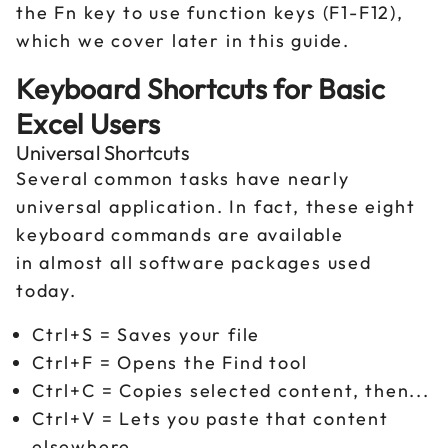
the Fn key to use function keys (F1-F12),
which we cover later in this guide.
Keyboard Shortcuts for Basic
Excel Users
Universal Shortcuts
Several common tasks have nearly
universal application. In fact, these eight
keyboard commands are available
in almost all software packages used
today.
Ctrl+S = Saves your file
Ctrl+F = Opens the Find tool
Ctrl+C = Copies selected content, then...
Ctrl+V = Lets you paste that content
elsewhere