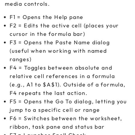
media controls.
F1 = Opens the Help pane
F2 = Edits the active cell (places your
cursor in the formula bar)
F3 = Opens the Paste Name dialog
(useful when working with named
ranges)
F4 = Toggles between absolute and
relative cell references in a formula
(e.g., A1 to $A$1). Outside of a formula,
F4 repeats the last action.
F5 = Opens the Go To dialog, letting you
jump to a specific cell or range
F6 = Switches between the worksheet,
ribbon, task pane and status bar