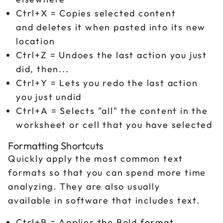
Ctrl+X = Copies selected content
and deletes it when pasted into its new
location
Ctrl+Z = Undoes the last action you just
did, then...
Ctrl+Y = Lets you redo the last action
you just undid
Ctrl+A = Selects "all" the content in the
worksheet or cell that you have selected
Formatting Shortcuts
Quickly apply the most common text
formats so that you can spend more time
analyzing. They are also usually
available in software that includes text.
Ctrl+B = Applies the Bold format