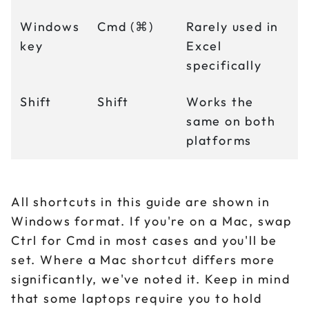
Windows
Cmd (⌘)
Rarely used in
key
Excel
specifically
Shift
Shift
Works the
same on both
platforms
All shortcuts in this guide are shown in
Windows format. If you're on a Mac, swap
Ctrl for Cmd in most cases and you'll be
set. Where a Mac shortcut differs more
significantly, we've noted it. Keep in mind
that some laptops require you to hold