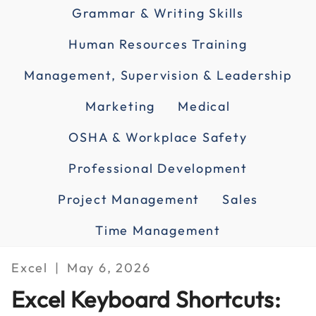
Grammar & Writing Skills
Human Resources Training
Management, Supervision & Leadership
Marketing
Medical
OSHA & Workplace Safety
Professional Development
Project Management
Sales
Time Management
Excel
May 6, 2026
Excel Keyboard Shortcuts: