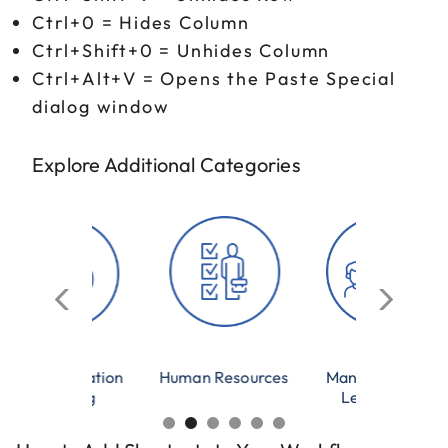
Ctrl+0 = Hides Column
Ctrl+Shift+0 = Unhides Column
Ctrl+Alt+V = Opens the Paste Special
dialog window
Explore Additional Categories
Human Resources
Management &
Microsoft Excel
Leadership