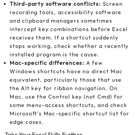
Third-party software conflicts:
Screen
recording tools, accessibility software
and clipboard managers sometimes
intercept key combinations before Excel
receives them. If a shortcut suddenly
stops working, check whether a recently
installed program is the cause.
Mac-specific differences:
A few
Windows shortcuts have no direct Mac
equivalent, particularly those that use
the Alt key for ribbon navigation. On
Mac, use the Control key (not Cmd) for
some menu-access shortcuts, and check
Microsoft's Mac-specific shortcut list for
edge cases.
Take Your Excel Skills Further