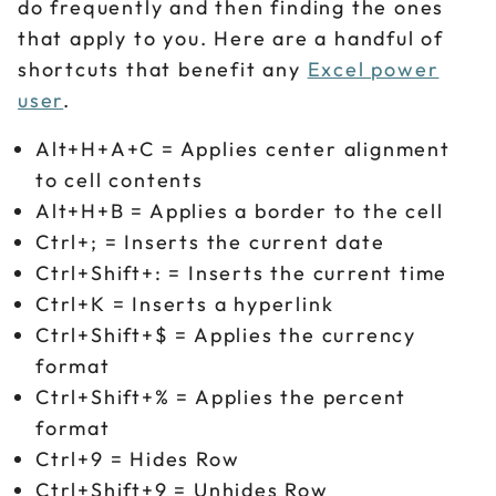
do frequently and then finding the ones
that apply to you. Here are a handful of
shortcuts that benefit any
Excel power
user
.
Alt+H+A+C = Applies center alignment
to cell contents
Alt+H+B = Applies a border to the cell
Ctrl+; = Inserts the current date
Ctrl+Shift+: = Inserts the current time
Ctrl+K = Inserts a hyperlink
Ctrl+Shift+$ = Applies the currency
format
Ctrl+Shift+% = Applies the percent
format
Ctrl+9 = Hides Row
Ctrl+Shift+9 = Unhides Row