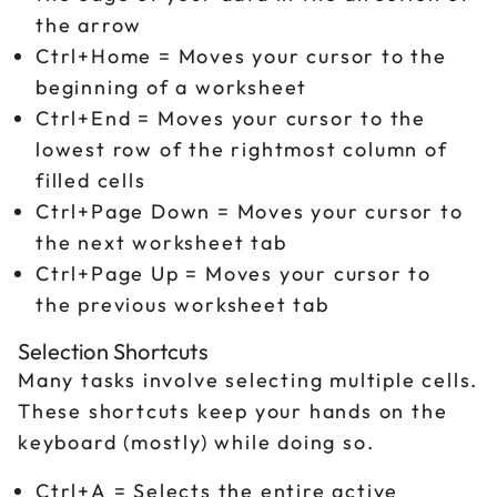
the arrow
Ctrl+Home = Moves your cursor to the
beginning of a worksheet
Ctrl+End = Moves your cursor to the
lowest row of the rightmost column of
filled cells
Ctrl+Page Down = Moves your cursor to
the next worksheet tab
Ctrl+Page Up = Moves your cursor to
the previous worksheet tab
Selection Shortcuts
Many tasks involve selecting multiple cells.
These shortcuts keep your hands on the
keyboard (mostly) while doing so.
Ctrl+A = Selects the entire active