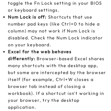
toggle the Fn Lock setting in your BIOS
or keyboard settings.
Num Lock is off:
Shortcuts that use
number pad keys (like Ctrl+0 to hide a
column) may not work if Num Lock is
disabled. Check the Num Lock indicator
on your keyboard.
Excel for the web behaves
differently:
Browser-based Excel shares
many shortcuts with the desktop app,
but some are intercepted by the browser
itself (for example, Ctrl+W closes a
browser tab instead of closing a
workbook). If a shortcut isn't working in
your browser, try the desktop
application.