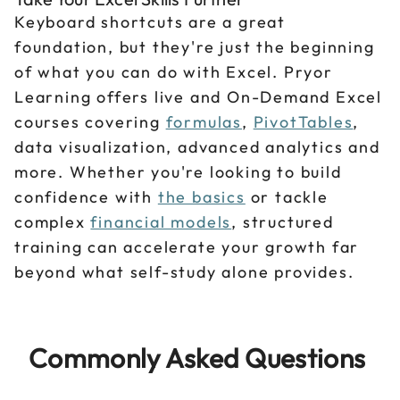
Keyboard shortcuts are a great
foundation, but they're just the beginning
of what you can do with Excel. Pryor
Learning offers live and On-Demand Excel
courses covering
formulas
,
PivotTables
,
data visualization, advanced analytics and
more. Whether you're looking to build
confidence with
the basics
or tackle
complex
financial models
, structured
training can accelerate your growth far
beyond what self-study alone provides.
Commonly Asked Questions