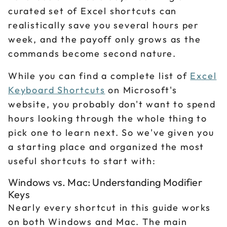
curated set of Excel shortcuts can
realistically save you several hours per
week, and the payoff only grows as the
commands become second nature.
While you can find a complete list of
Excel
Keyboard Shortcuts
on Microsoft's
website, you probably don't want to spend
hours looking through the whole thing to
pick one to learn next. So we've given you
a starting place and organized the most
useful shortcuts to start with:
Windows vs. Mac: Understanding Modifier
Keys
Nearly every shortcut in this guide works
on both Windows and Mac. The main