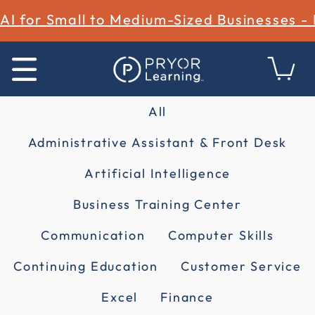
AI for Small to Medium-Sized Businesses -
All
Administrative Assistant & Front Desk
Artificial Intelligence
Business Training Center
Communication
Computer Skills
Continuing Education
Customer Service
Excel
Finance