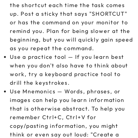
the shortcut each time the task comes
up. Post a sticky that says "SHORTCUT"
or has the command on your monitor to
remind you. Plan for being slower at the
beginning, but you will quickly gain speed
as you repeat the command.
Use a practice tool — If you learn best
when you don't also have to think about
work, try a keyboard practice tool to
drill the keystrokes.
Use Mnemonics — Words, phrases, or
images can help you learn information
that is otherwise abstract. To help you
remember Ctrl+C, Ctrl+V for
copy/pasting information, you might
think or even say out loud: "Create a