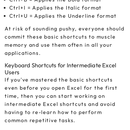
Ctrl+I = Applies the Italic format
Ctrl+U = Applies the Underline format
At risk of sounding pushy, everyone should
commit these basic shortcuts to muscle
memory and use them often in all your
applications.
Keyboard Shortcuts for Intermediate Excel
Users
If you've mastered the basic shortcuts
even before you open Excel for the first
time, then you can start working on
intermediate Excel shortcuts and avoid
having to re-learn how to perform
common repetitive tasks.