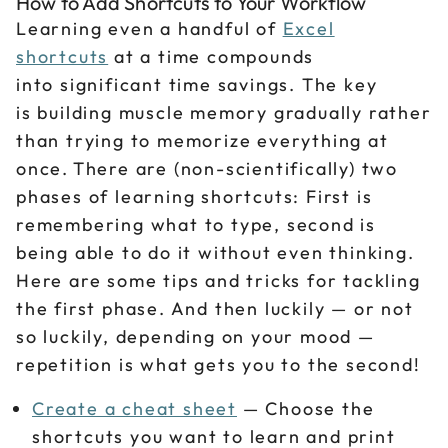
How to Add Shortcuts to Your Workflow
Learning even a handful of
Excel
shortcuts
at a time compounds
into significant time savings. The key
is building muscle memory gradually rather
than trying to memorize everything at
once. There are (non-scientifically) two
phases of learning shortcuts: First is
remembering what to type, second is
being able to do it without even thinking.
Here are some tips and tricks for tackling
the first phase. And then luckily — or not
so luckily, depending on your mood —
repetition is what gets you to the second!
Create a cheat sheet
— Choose the
shortcuts you want to learn and print