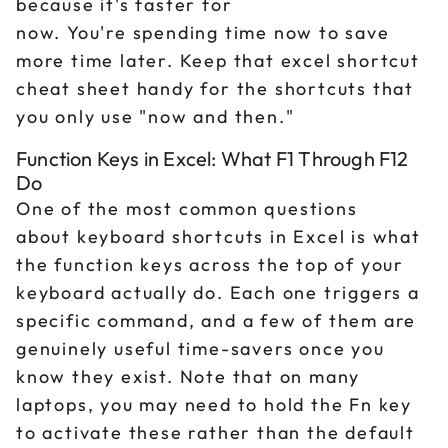
because it's faster for
now. You're spending time now to save
more time later. Keep that excel shortcut
cheat sheet handy for the shortcuts that
you only use "now and then."
Function Keys in Excel: What F1 Through F12
Do
One of the most common questions
about keyboard shortcuts in Excel is what
the function keys across the top of your
keyboard actually do. Each one triggers a
specific command, and a few of them are
genuinely useful time-savers once you
know they exist. Note that on many
laptops, you may need to hold the Fn key
to activate these rather than the default