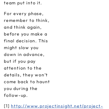
team put into it.
For every phase,
remember to think,
and think again,
before you make a
final decision. This
might slow you
down in advance,
but if you pay
attention to the
details, they won’t
come back to haunt
you during the
follow-up.
[1]
http://www.projectinsight.net/project-