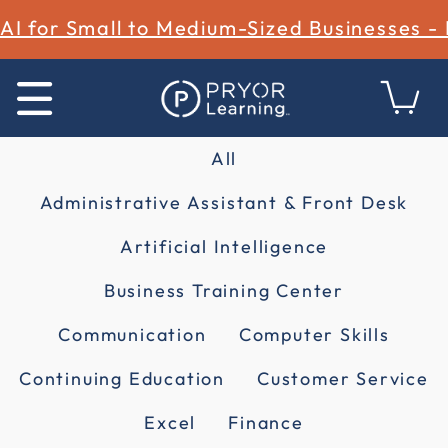
AI for Small to Medium-Sized Businesses -
All
Administrative Assistant & Front Desk
Artificial Intelligence
Business Training Center
Communication
Computer Skills
Continuing Education
Customer Service
Excel
Finance