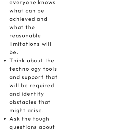
everyone knows
what can be
achieved and
what the
reasonable
limitations will
be.
Think about the
technology tools
and support that
will be required
and identify
obstacles that
might arise.
Ask the tough
questions about