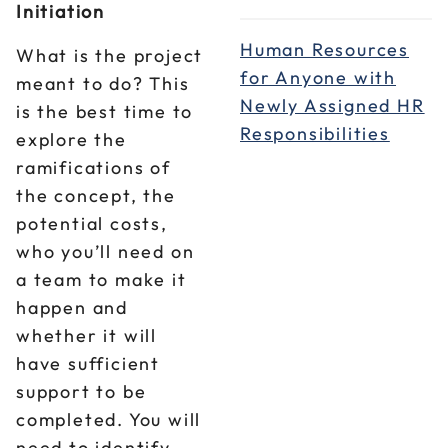
Initiation
Human Resources
What is the project
for Anyone with
meant to do? This
Newly Assigned HR
is the best time to
Responsibilities
explore the
ramifications of
the concept, the
potential costs,
who you’ll need on
a team to make it
happen and
whether it will
have sufficient
support to be
completed. You will
need to identify