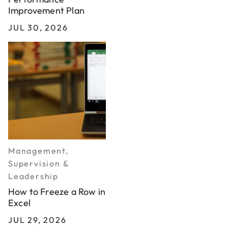
Improvement Plan
JUL 30, 2026
Management,
Supervision &
Leadership
How to Freeze a Row in
Excel
JUL 29, 2026