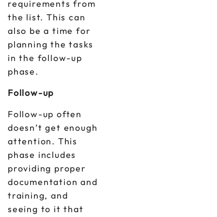
requirements from
the list. This can
also be a time for
planning the tasks
in the follow-up
phase.
Follow-up
Follow-up often
doesn’t get enough
attention. This
phase includes
providing proper
documentation and
training, and
seeing to it that