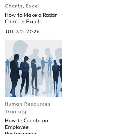
Charts, Excel
How to Make a Radar
Chart in Excel
JUL 30, 2026
Human Resources
Training
How to Create an
Employee
Performance