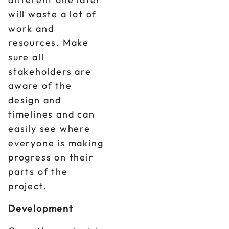
will waste a lot of
work and
resources. Make
sure all
stakeholders are
aware of the
design and
timelines and can
easily see where
everyone is making
progress on their
parts of the
project.
Development