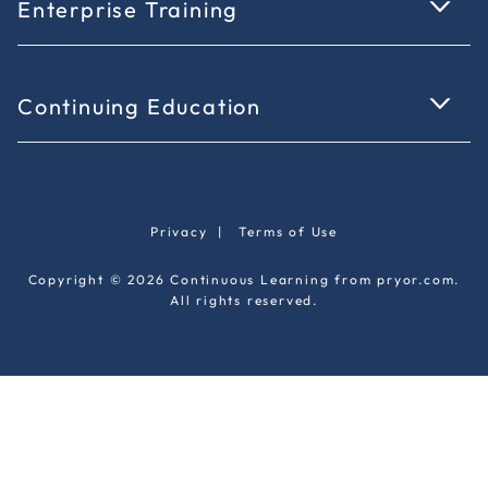
Enterprise Training
Continuing Education
Privacy
|
Terms of Use
Copyright © 2026 Continuous Learning from pryor.com.
All rights reserved.