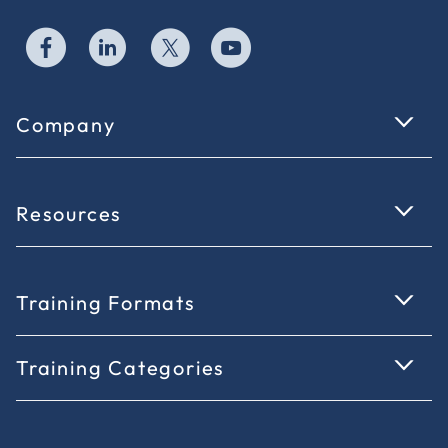
Company
Resources
Training Formats
Training Categories