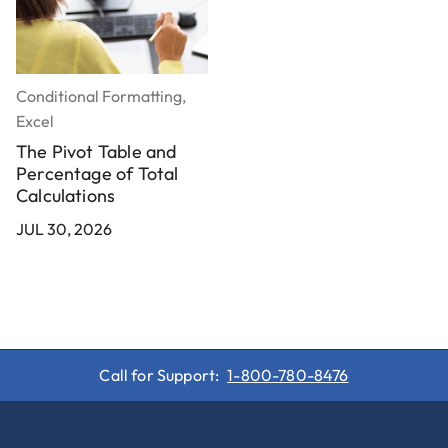
Conditional Formatting,
Charts, Excel
H
Excel
How to Make a Radar
Chart in Excel
The Pivot Table and
Percentage of Total
JUL 30, 2026
Calculations
J
JUL 30, 2026
Call for Support:
1-800-780-8476