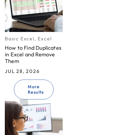
Basic Excel, Excel
How to Find Duplicates
in Excel and Remove
Them
JUL 28, 2026
More
Results