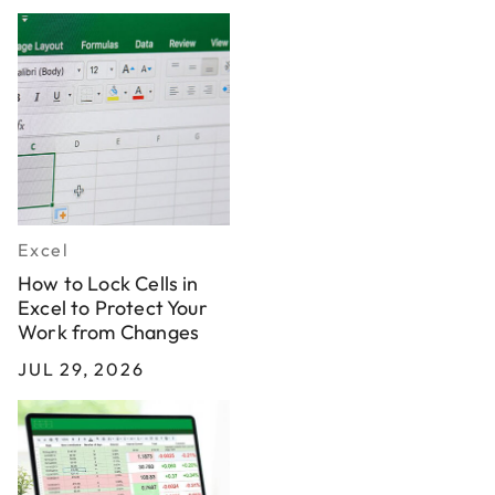
Excel
How to Lock Cells in
Excel to Protect Your
Work from Changes
JUL 29, 2026