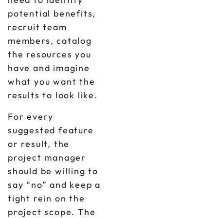
potential benefits,
recruit team
members, catalog
the resources you
have and imagine
what you want the
results to look like.
For every
suggested feature
or result, the
project manager
should be willing to
say “no” and keep a
tight rein on the
project scope. The