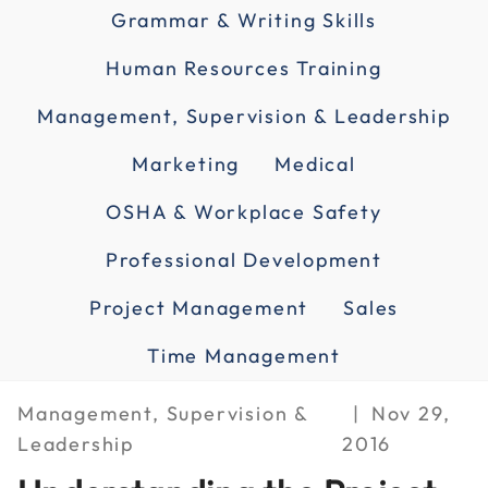
Grammar & Writing Skills
Human Resources Training
Management, Supervision & Leadership
Marketing
Medical
OSHA & Workplace Safety
Professional Development
Project Management
Sales
Time Management
Management, Supervision &
Nov 29,
Leadership
2016