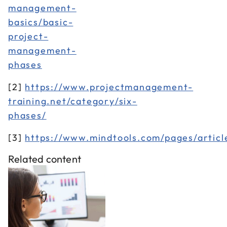
management-
basics/basic-
project-
management-
phases
[2]
https://www.projectmanagement-
training.net/category/six-
phases/
[3]
https://www.mindtools.com/pages/arti
Related content