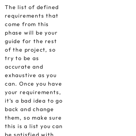
The list of defined
requirements that
come from this
phase will be your
guide for the rest
of the project, so
try to be as
accurate and
exhaustive as you
can. Once you have
your requirements,
it’s a bad idea to go
back and change
them, so make sure
this is a list you can
be satisfied with.