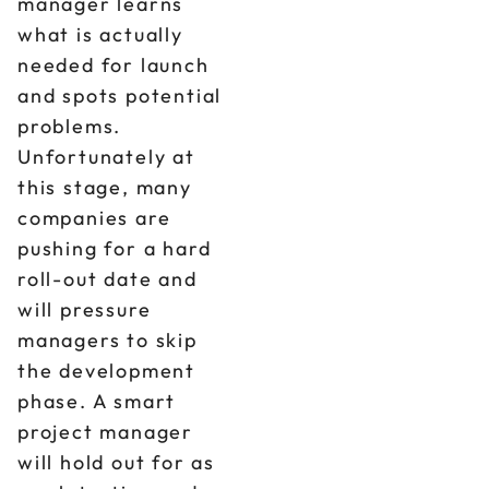
manager learns
what is actually
needed for launch
and spots potential
problems.
Unfortunately at
this stage, many
companies are
pushing for a hard
roll-out date and
will pressure
managers to skip
the development
phase. A smart
project manager
will hold out for as