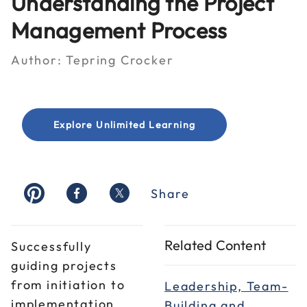
Understanding the Project
Management Process
Author:
Tepring Crocker
Explore Unlimited Learning
Share
Related Content
Successfully
guiding projects
from initiation to
Leadership, Team-
implementation
Building and