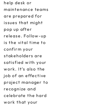
help desk or
maintenance teams
are prepared for
issues that might
pop up after
release. Follow-up
is the vital time to
confirm your
stakeholders are
satisfied with your
work. It’s also the
job of an effective
project manager to
recognize and
celebrate the hard
work that your