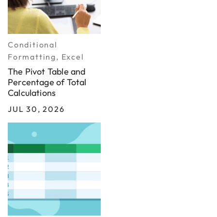
Conditional
Formatting, Excel
The Pivot Table and
Percentage of Total
Calculations
JUL 30, 2026