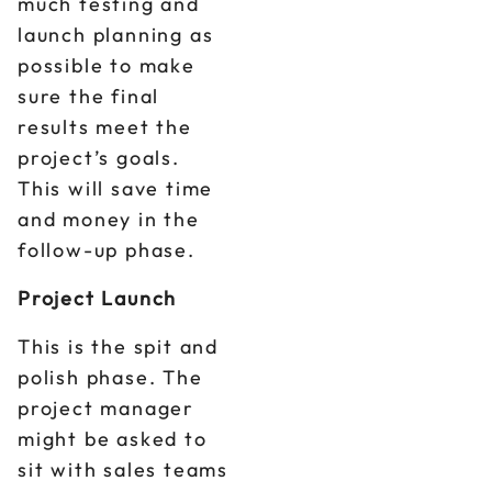
much testing and
launch planning as
possible to make
sure the final
results meet the
project’s goals.
This will save time
and money in the
follow-up phase.
Project Launch
This is the spit and
polish phase. The
project manager
might be asked to
sit with sales teams