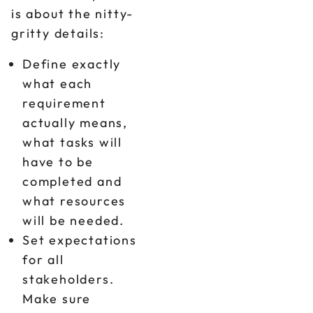
is about the nitty-
gritty details:
Define exactly
what each
requirement
actually means,
what tasks will
have to be
completed and
what resources
will be needed.
Set expectations
for all
stakeholders.
Make sure