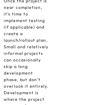
Once the project is
near completion,
it’s time to
implement testing
(if applicable) and
create a
launch/rollout plan.
Small and relatively
informal projects
can occasionally
skip a long
development
phase, but don’t
overlook it entirely.
Development is
where the project