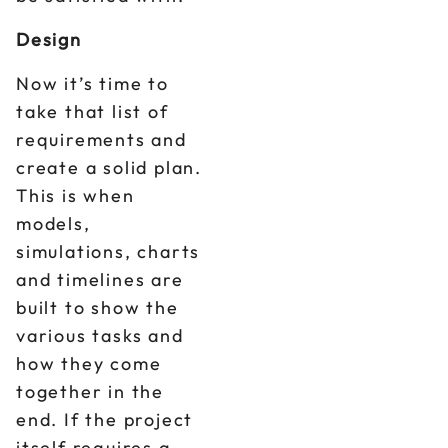
Design
Now it’s time to
take that list of
requirements and
create a solid plan.
This is when
models,
simulations, charts
and timelines are
built to show the
various tasks and
how they come
together in the
end. If the project
itself requires a