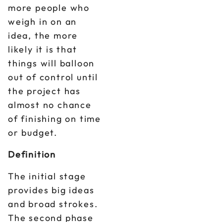
more people who
weigh in on an
idea, the more
likely it is that
things will balloon
out of control until
the project has
almost no chance
of finishing on time
or budget.
Definition
The initial stage
provides big ideas
and broad strokes.
The second phase