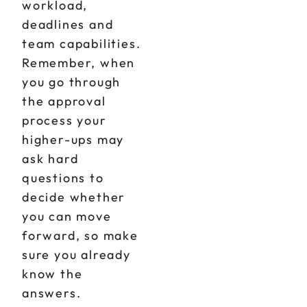
workload,
deadlines and
team capabilities.
Remember, when
you go through
the approval
process your
higher-ups may
ask hard
questions to
decide whether
you can move
forward, so make
sure you already
know the
answers.