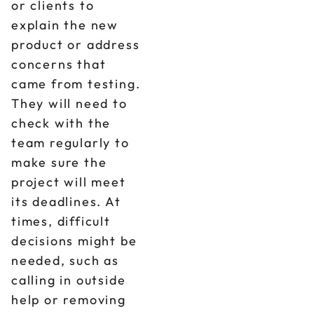
or clients to
explain the new
product or address
concerns that
came from testing.
They will need to
check with the
team regularly to
make sure the
project will meet
its deadlines. At
times, difficult
decisions might be
needed, such as
calling in outside
help or removing