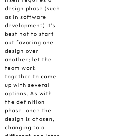
design phase (such
as in software
development) it’s
best not to start
out favoring one
design over
another; let the
team work
together to come
up with several
options. As with
the definition
phase, once the
design is chosen,
changing to a
different one later