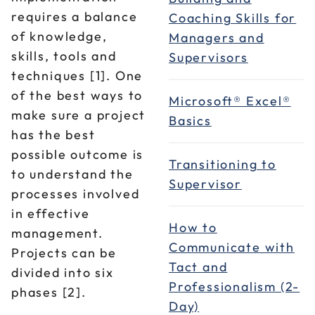
requires a balance
Coaching Skills for
of knowledge,
Managers and
skills, tools and
Supervisors
techniques [1]. One
of the best ways to
Microsoft® Excel®
make sure a project
Basics
has the best
possible outcome is
Transitioning to
to understand the
Supervisor
processes involved
in effective
How to
management.
Communicate with
Projects can be
Tact and
divided into six
Professionalism (2-
phases [2].
Day)