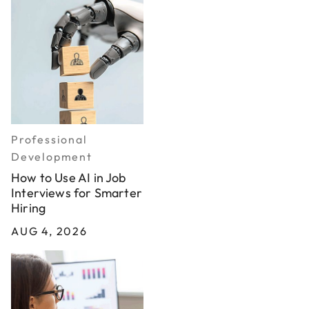
Professional
Development
How to Use AI in Job
Interviews for Smarter
Hiring
AUG 4, 2026