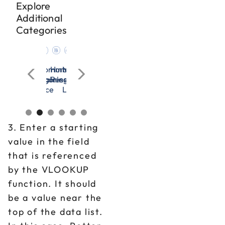
Explore
Additional
Categories
cation
n
nagement
Microsoft
OSHA
All
Communication
Human
Management
Microsoft
OSHA
All
Communication
rces
Excel
&
Categories
Training
Resources
&
Excel
&
Categories
Training
adership
Workplace
Leadership
Workplace
Safety
Safety
3. Enter a starting
value in the field
that is referenced
by the VLOOKUP
function. It should
be a value near the
top of the data list.