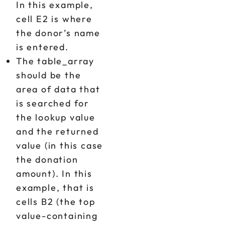
In this example,
cell E2 is where
the donor’s name
is entered.
The table_array
should be the
area of data that
is searched for
the lookup value
and the returned
value (in this case
the donation
amount). In this
example, that is
cells B2 (the top
value-containing