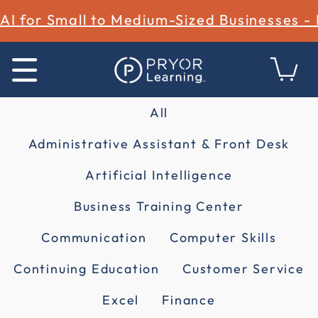
AI for Small to Medium-Sized Businesses -
All
Administrative Assistant & Front Desk
Artificial Intelligence
Business Training Center
Communication
Computer Skills
Continuing Education
Customer Service
Excel
Finance