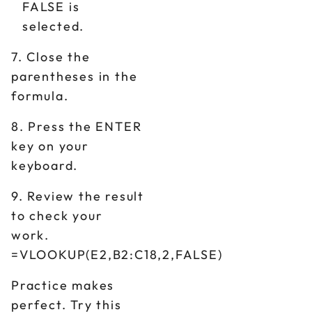
FALSE is
selected.
7. Close the
parentheses in the
formula.
8. Press the ENTER
key on your
keyboard.
9. Review the result
to check your
work.
=VLOOKUP(E2,B2:C18,2,FALSE)
Practice makes
perfect. Try this