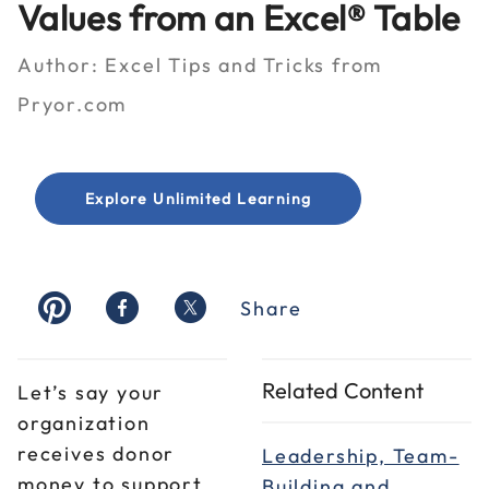
Values from an Excel® Table
Author:
Excel Tips and Tricks from
Pryor.com
Explore Unlimited Learning
Share
Related Content
Let’s say your
organization
receives donor
Leadership, Team-
money to support
Building and