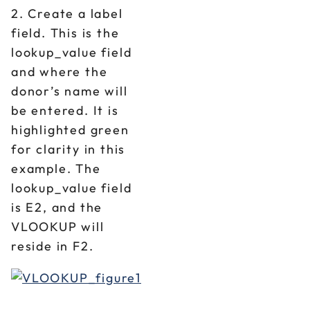
2. Create a label
field. This is the
lookup_value field
and where the
donor’s name will
be entered. It is
highlighted green
for clarity in this
example. The
lookup_value field
is E2, and the
VLOOKUP will
reside in F2.