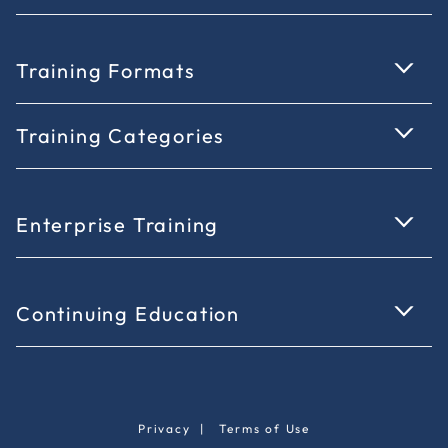
Training Formats
Training Categories
Enterprise Training
Continuing Education
Privacy
|
Terms of Use