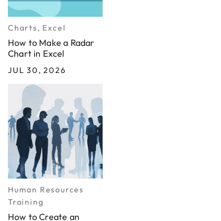
Charts, Excel
How to Make a Radar
Chart in Excel
JUL 30, 2026
Human Resources
Training
How to Create an