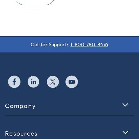
Call for Support:
1-800-780-8476
Company
Resources