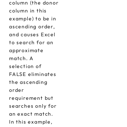
column (the donor
column in this
example) to be in
ascending order,
and causes Excel
to search for an
approximate
match. A
selection of
FALSE eliminates
the ascending
order
requirement but
searches only for
an exact match.
In this example,