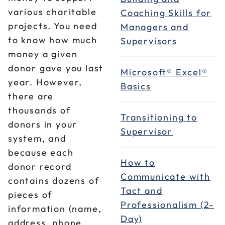
various charitable
Coaching Skills for
projects. You need
Managers and
to know how much
Supervisors
money a given
donor gave you last
Microsoft® Excel®
year. However,
Basics
there are
thousands of
Transitioning to
donors in your
Supervisor
system, and
because each
How to
donor record
Communicate with
contains dozens of
Tact and
pieces of
Professionalism (2-
information (name,
Day)
address, phone