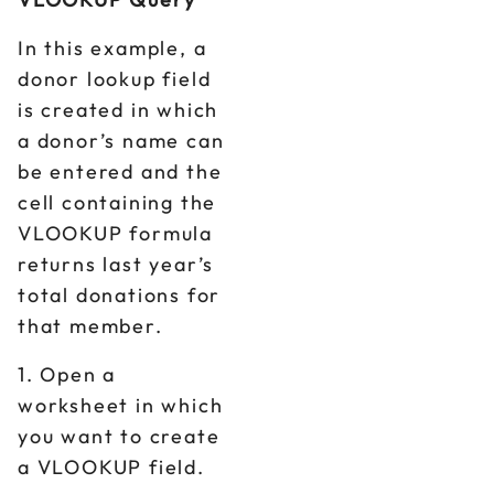
In this example, a
donor lookup field
is created in which
a donor’s name can
be entered and the
cell containing the
VLOOKUP formula
returns last year’s
total donations for
that member.
1. Open a
worksheet in which
you want to create
a VLOOKUP field.