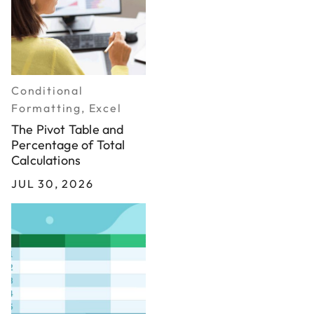
Conditional
Formatting, Excel
The Pivot Table and
Percentage of Total
Calculations
JUL 30, 2026