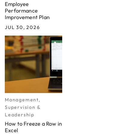
Employee
Performance
Improvement Plan
JUL 30, 2026
Management,
Supervision &
Leadership
How to Freeze a Row in
Excel