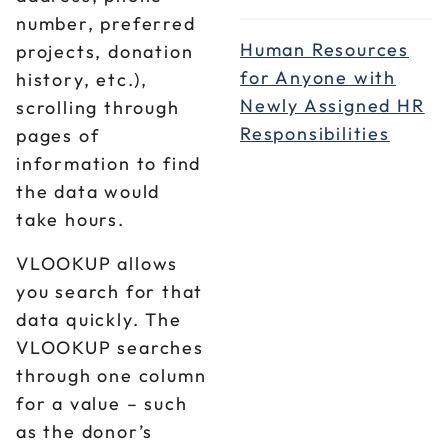
number, preferred
Human Resources
projects, donation
for Anyone with
history, etc.),
Newly Assigned HR
scrolling through
Responsibilities
pages of
information to find
the data would
take hours.
VLOOKUP allows
you search for that
data quickly. The
VLOOKUP searches
through one column
for a value – such
as the donor’s