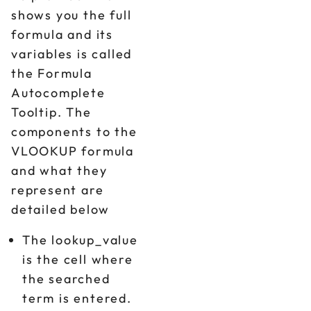
shows you the full
formula and its
variables is called
the Formula
Autocomplete
Tooltip. The
components to the
VLOOKUP formula
and what they
represent are
detailed below
The lookup_value
is the cell where
the searched
term is entered.