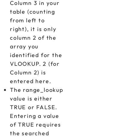
Column 3 in your
table (counting
from left to
right), it is only
column 2 of the
array you
identified for the
VLOOKUP. 2 (for
Column 2) is
entered here.
The range_lookup
value is either
TRUE or FALSE.
Entering a value
of TRUE requires
the searched