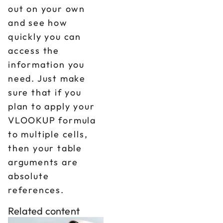
out on your own
and see how
quickly you can
access the
information you
need. Just make
sure that if you
plan to apply your
VLOOKUP formula
to multiple cells,
then your table
arguments are
absolute
references.
Related content