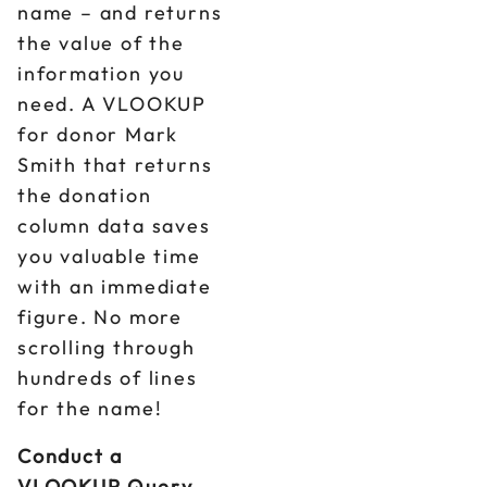
name – and returns
the value of the
information you
need. A VLOOKUP
for donor Mark
Smith that returns
the donation
column data saves
you valuable time
with an immediate
figure. No more
scrolling through
hundreds of lines
for the name!
Conduct a
VLOOKUP Query