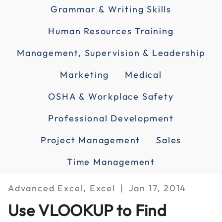
Grammar & Writing Skills
Human Resources Training
Management, Supervision & Leadership
Marketing
Medical
OSHA & Workplace Safety
Professional Development
Project Management
Sales
Time Management
Advanced Excel, Excel
Jan 17, 2014
Use VLOOKUP to Find