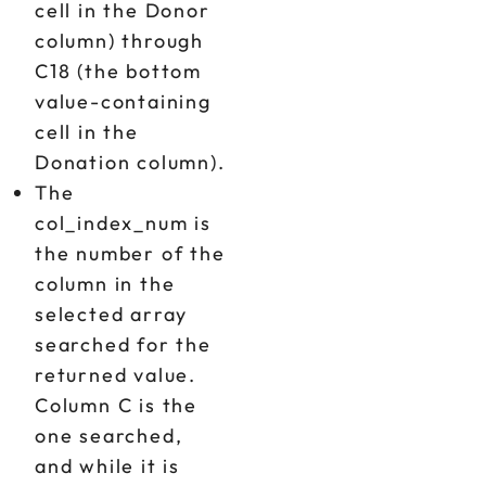
cell in the Donor
column) through
C18 (the bottom
value-containing
cell in the
Donation column).
The
col_index_num is
the number of the
column in the
selected array
searched for the
returned value.
Column C is the
one searched,
and while it is