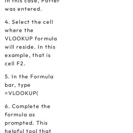
In this case, Potter
was entered.
4. Select the cell
where the
VLOOKUP formula
will reside. In this
example, that is
cell F2.
5. In the Formula
bar, type
=VLOOKUP(
6. Complete the
formula as
prompted. This
helpful tool that