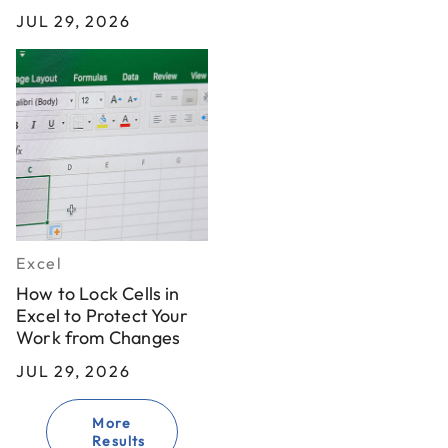
JUL 29, 2026
Excel
How to Lock Cells in
Excel to Protect Your
Work from Changes
JUL 29, 2026
More
Results