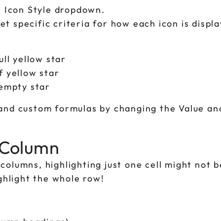
e Icon Style dropdown.
et specific criteria for how each icon is displa
ll yellow star
 yellow star
empty star
 and custom formulas by changing the Value an
r Column
columns, highlighting just one cell might not 
ighlight the whole row!