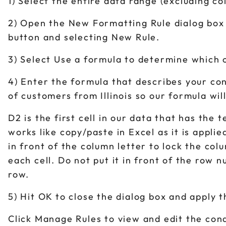
1) Select the entire data range (excluding c
2) Open the New Formatting Rule dialog box
button and selecting New Rule.
3) Select Use a formula to determine which c
4) Enter the formula that describes your con
of customers from Illinois so our formula will
D2 is the first cell in our data that has the 
works like copy/paste in Excel as it is appli
in front of the column letter to lock the col
each cell. Do not put it in front of the row
row.
5) Hit OK to close the dialog box and apply 
Click Manage Rules to view and edit the cond