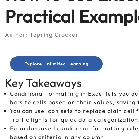
Practical Exampl
Author:
Tepring Crocker
Explore Unlimited Learning
Key Takeaways
Conditional formatting in Excel lets you au
bars to cells based on their values, savin
You can use icon sets to replace plain cell 
traffic lights for quick data categorization
Formula-based conditional formatting rules l
based on criteria in any column.