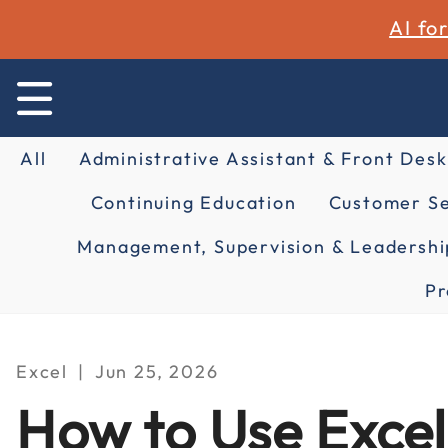
AI fo
All
Administrative Assistant & Front Desk
Continuing Education
Customer Se
Management, Supervision & Leadershi
Pr
Excel
Jun 25, 2026
How to Use Excel