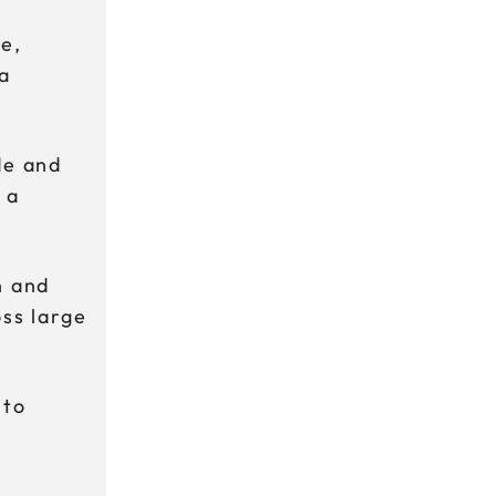
e,
 a
de and
 a
n and
oss large
nto