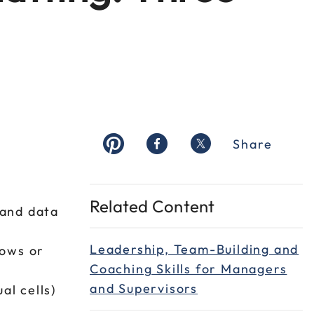
Share
Related Content
 and data
Leadership, Team-Building and
rows or
Coaching Skills for Managers
and Supervisors
al cells)