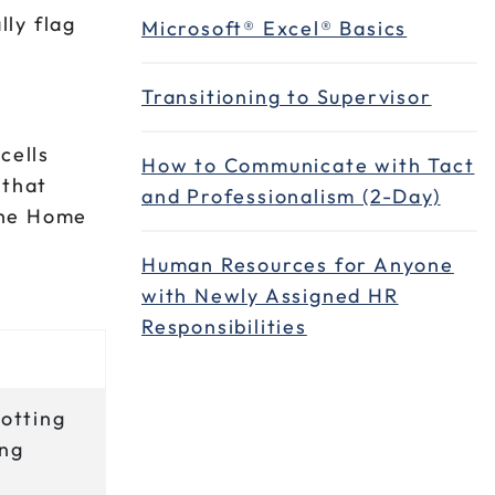
ly flag
Microsoft® Excel® Basics
Transitioning to Supervisor
cells
How to Communicate with Tact
 that
and Professionalism (2-Day)
 the Home
Human Resources for Anyone
with Newly Assigned HR
Responsibilities
potting
ing