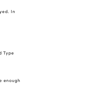
yed. In
d Type
be enough