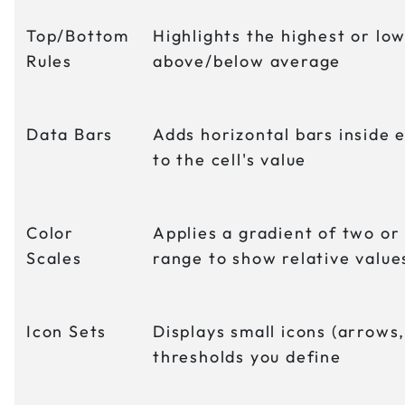
Top/Bottom
Highlights the highest or low
Rules
above/below average
Data Bars
Adds horizontal bars inside 
to the cell's value
Color
Applies a gradient of two or
Scales
range to show relative value
Icon Sets
Displays small icons (arrows,
thresholds you define