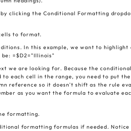
olumn headings).
 by clicking the Conditional Formatting dropd
ells to format.
ditions. In this example, we want to highlight 
 be: =$D2="Illinois"
text we are looking for. Because the conditional
ed to each cell in the range, you need to put th
umn reference so it doesn't shift as the rule ev
 number as you want the formula to evaluate e
the formatting.
itional formatting formulas if needed. Notice