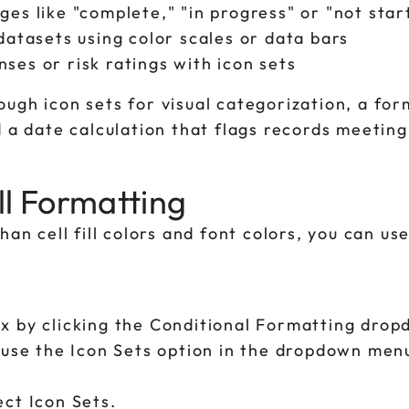
ges like "complete," "in progress" or "not star
 datasets using color scales or data bars
ses or risk ratings with icon sets
ugh icon sets for visual categorization, a for
d a date calculation that flags records meetin
ll Formatting
an cell fill colors and font colors, you can us
x by clicking the Conditional Formatting dro
 use the Icon Sets option in the dropdown menu
ct Icon Sets.