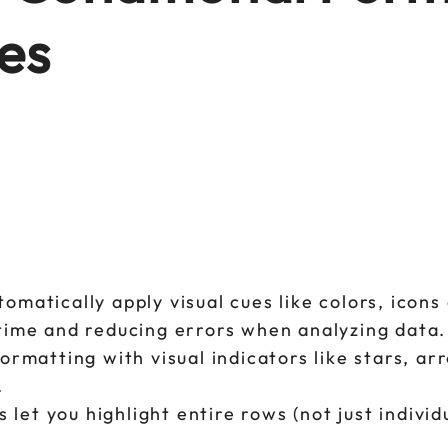
es
tomatically apply visual cues like colors, icons
g time and reducing errors when analyzing data.
formatting with visual indicators like stars, ar
.
et you highlight entire rows (not just individu