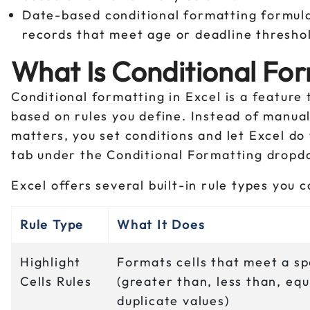
Date-based conditional formatting formul
records that meet age or deadline thresho
What Is Conditional For
Conditional formatting in Excel is a feature
based on rules you define. Instead of manua
matters, you set conditions and let Excel do
tab under the Conditional Formatting dropd
Excel offers several built-in rule types you c
Rule Type
What It Does
Highlight
Formats cells that meet a sp
Cells Rules
(greater than, less than, equ
duplicate values)