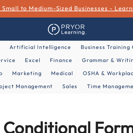
r Small to Medium-Sized Businesses - Lear
Artificial Intelligence
Business Training
rvice
Excel
Finance
Grammar & Writin
p
Marketing
Medical
OSHA & Workplac
oject Management
Sales
Time Manageme
 Conditional Form