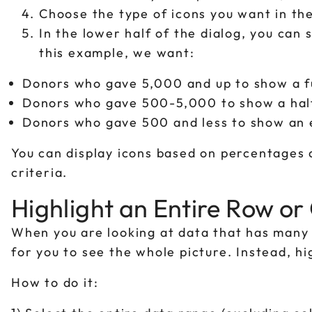
Choose the type of icons you want in th
In the lower half of the dialog, you can s
this example, we want:
Donors who gave 5,000 and up to show a fu
Donors who gave 500-5,000 to show a half
Donors who gave 500 and less to show an 
You can display icons based on percentages
criteria.
Highlight an Entire Row o
When you are looking at data that has many 
for you to see the whole picture. Instead, h
How to do it: