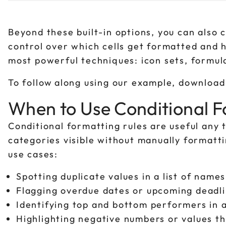
Beyond these built-in options, you can also 
control over which cells get formatted and
most powerful techniques: icon sets, formul
To follow along using our example, downloa
When to Use Conditional F
Conditional formatting rules are useful any
categories visible without manually formatt
use cases:
Spotting duplicate values in a list of name
Flagging overdue dates or upcoming deadlin
Identifying top and bottom performers in a
Highlighting negative numbers or values th