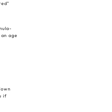
ted"
mula-
g an age
e
pdown
 if