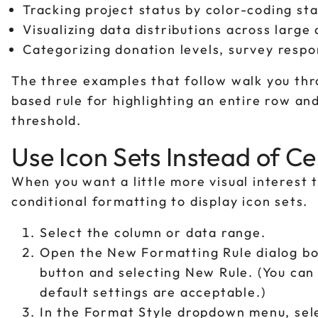
Tracking project status by color-coding sta
Visualizing data distributions across large
Categorizing donation levels, survey respon
The three examples that follow walk you thro
based rule for highlighting an entire row an
threshold.
Use Icon Sets Instead of Ce
When you want a little more visual interest th
conditional formatting to display icon sets.
Select the column or data range.
Open the New Formatting Rule dialog bo
button and selecting New Rule. (You can
default settings are acceptable.)
In the Format Style dropdown menu, sele