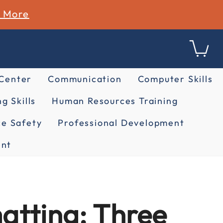
n More
 Center
Communication
Computer Skills
g Skills
Human Resources Training
e Safety
Professional Development
nt
atting: Three