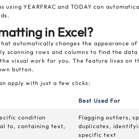
as using YEARFRAC and TODAY can automatical
lds.
matting in Excel?
 that automatically changes the appearance of 
lly scanning rows and columns to find the data
 the visual work for you. The feature lives on
own button.
an apply with just a few clicks:
Best Used For
ecific condition
Flagging outliers, s
al to, containing text,
duplicates, identify
specific text