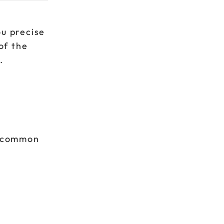
ou precise
of the
.
t common