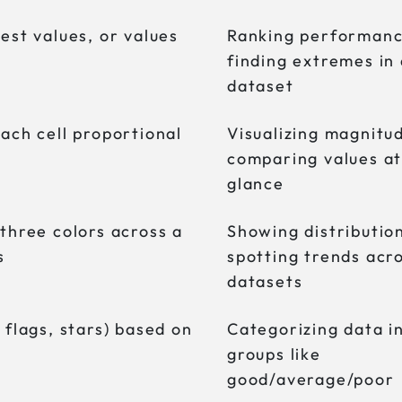
est values, or values
Ranking performanc
finding extremes in
dataset
each cell proportional
Visualizing magnitu
comparing values at
glance
 three colors across a
Showing distributio
s
spotting trends acr
datasets
 flags, stars) based on
Categorizing data i
groups like
good/average/poor