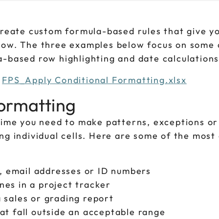
create custom formula-based rules that give y
 how. The three examples below focus on some 
a-based row highlighting and date calculations
d
FPS_Apply Conditional Formatting.xlsx
ormatting
 time you need to make patterns, exceptions or
ing individual cells. Here are some of the mos
s, email addresses or ID numbers
es in a project tracker
 sales or grading report
at fall outside an acceptable range