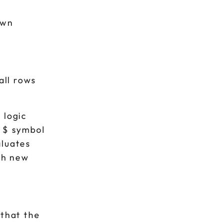
own
all rows
 logic
e $ symbol
aluates
ach new
 that the