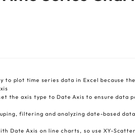
y to plot time series data in Excel because th
axis
set the axis type to Date Axis to ensure data p
uping, filtering and analyzing date-based dat
th Date Axis on line charts, so use XY-Scatte