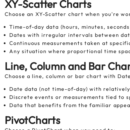
XY-Scatter Charts
Choose an XY-Scatter chart when you're wo
Time-of-day data (hours, minutes, second
Dates with irregular intervals between da
Continuous measurements taken at specif
Any situation where proportional time spac
Line, Column and Bar Char
Choose a line, column or bar chart with Dat
Date data (not time-of-day) with relativel
Discrete events or measurements tied to s
Data that benefits from the familiar appea
PivotCharts