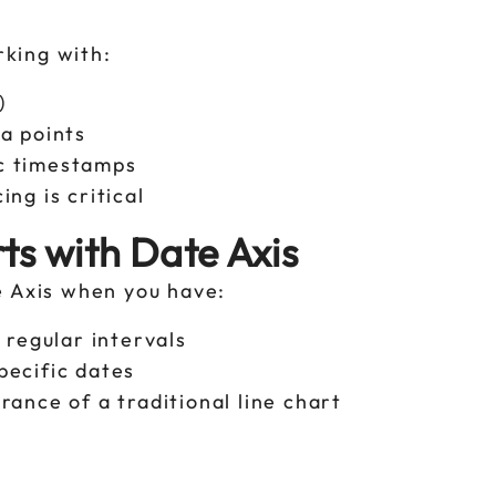
rking with:
s)
ta points
ic timestamps
ing is critical
ts with Date Axis
e Axis when you have:
y regular intervals
pecific dates
rance of a traditional line chart