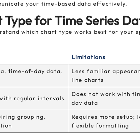
nicate your time-based data effectively.
 Type for Time Series Da
derstand which chart type works best for your s
Limitations
a, time-of-day data,
Less familiar appeara
line charts
Does not work with ti
with regular intervals
day data
iring grouping,
Requires more setup; l
ation
flexible formatting