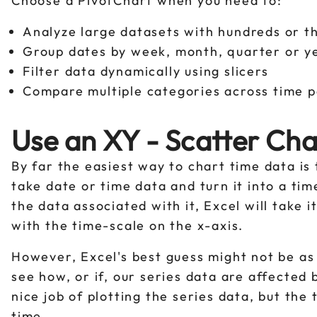
Choose a PivotChart when you need to:
Analyze large datasets with hundreds or 
Group dates by week, month, quarter or 
Filter data dynamically using slicers
Compare multiple categories across time 
Use an XY - Scatter Cha
By far the easiest way to chart time data is 
take date or time data and turn it into a ti
the data associated with it, Excel will take 
with the time-scale on the x-axis.
However, Excel's best guess might not be as 
see how, or if, our series data are affected 
nice job of plotting the series data, but the
time.