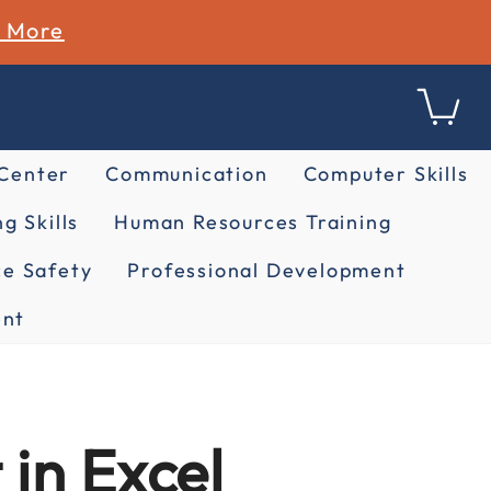
n More
 Center
Communication
Computer Skills
g Skills
Human Resources Training
e Safety
Professional Development
nt
in Excel