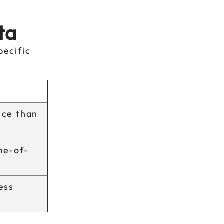
ta
pecific
nce than
me-of-
ess