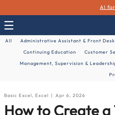
AI fo
All
Administrative Assistant & Front Desk
Continuing Education
Customer Se
Management, Supervision & Leadershi
Pr
Basic Excel, Excel
Apr 6, 2026
How to Create a 