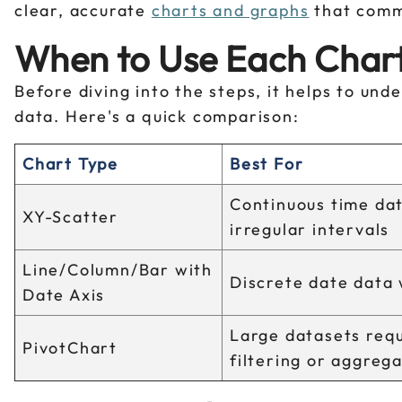
clear, accurate
charts and graphs
that commu
When to Use Each Chart
Before diving into the steps, it helps to un
data. Here's a quick comparison:
Chart Type
Best For
Continuous time dat
XY-Scatter
irregular intervals
Line/Column/Bar with
Discrete date data 
Date Axis
Large datasets requ
PivotChart
filtering or aggreg