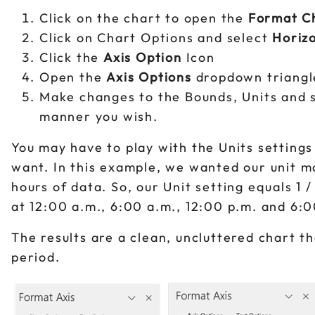
Click on the chart to open the
Format C
Click on Chart Options and select
Horizo
Click the
Axis Option
Icon
Open the
Axis Options
dropdown triangl
Make changes to the Bounds, Units and so
manner you wish.
You may have to play with the Units settings
want. In this example, we wanted our unit 
hours of data. So, our Unit setting equals 1 
at 12:00 a.m., 6:00 a.m., 12:00 p.m. and 6:
The results are a clean, uncluttered chart th
period.