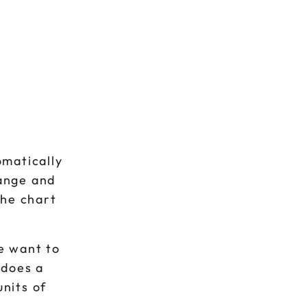
omatically
range and
the chart
we want to
 does a
units of