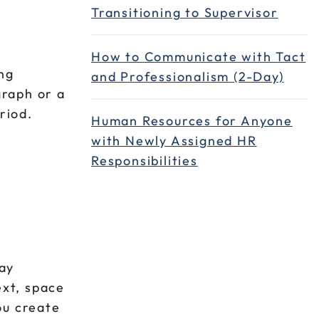
Transitioning to Supervisor
How to Communicate with Tact
ing
and Professionalism (2-Day)
graph or a
eriod.
Human Resources for Anyone
with Newly Assigned HR
Responsibilities
lay
ext, space
ou create