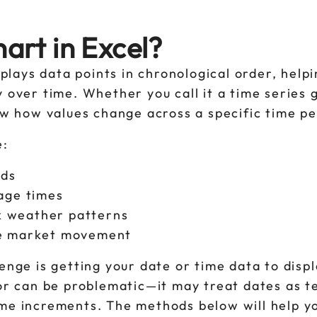
art in Excel?
splays data points in chronological order, help
y over time. Whether you call it a time series 
how how values change across a specific time p
e:
nds
sage times
ck weather patterns
yze market movement
enge is getting your date or time data to disp
ior can be problematic—it may treat dates as t
ime increments. The methods below will help y