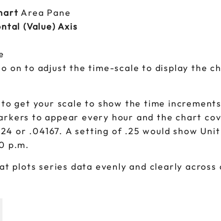
hart
Area Pane
ntal (Value) Axis
e
 on to adjust the time-scale to display the ch
 to get your scale to show the time increment
markers to appear every hour and the chart co
/ 24 or .04167. A setting of .25 would show Uni
00 p.m.
at plots series data evenly and clearly across