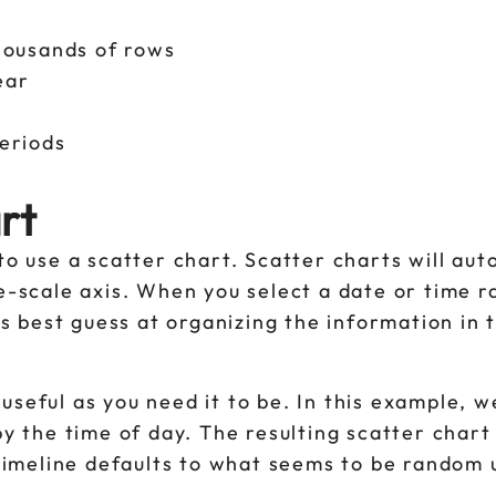
thousands of rows
year
periods
rt
to use a scatter chart. Scatter charts will aut
me-scale axis. When you select a date or time 
its best guess at organizing the information in 
useful as you need it to be. In this example, 
by the time of day. The resulting scatter chart
 timeline defaults to what seems to be random 