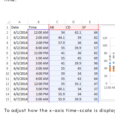
To adjust how the x-axis time-scale is displa