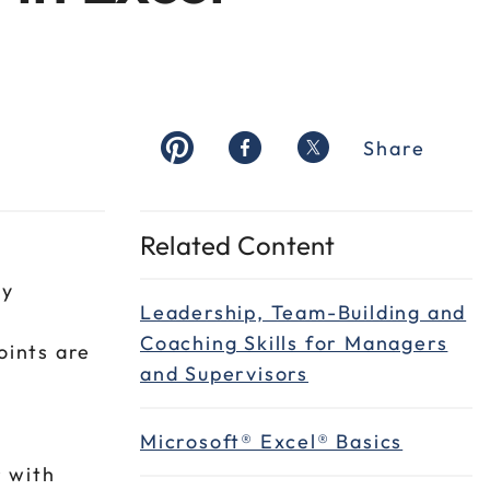
Share
Related Content
ey
Leadership, Team-Building and
Coaching Skills for Managers
oints are
and Supervisors
a
Microsoft® Excel® Basics
r with