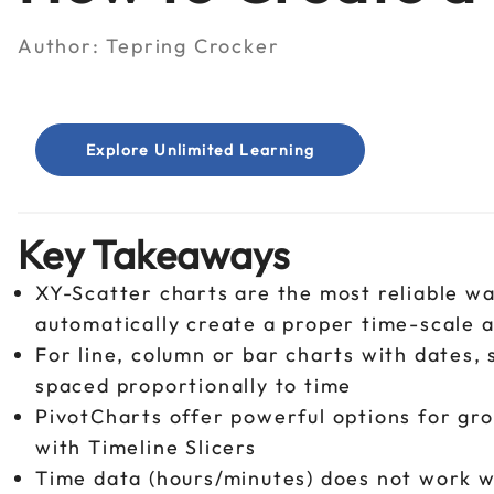
Author:
Tepring Crocker
Explore Unlimited Learning
Key Takeaways
XY-Scatter charts are the most reliable wa
automatically create a proper time-scale 
For line, column or bar charts with dates, 
spaced proportionally to time
PivotCharts offer powerful options for gro
with Timeline Slicers
Time data (hours/minutes) does not work wi