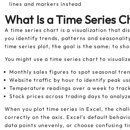
lines and markers instead
What Is a Time Series Ch
A time series chart is a visualization that di
you identify trends, patterns and seasonalit
time series plot, the goal is the same: to s
You might use a time series chart to visualiz
Monthly sales figures to spot seasonal tre
Website traffic by hour to identify peak u
Temperature readings over a week to tra
Stock prices across trading days to anal
When you plot time series in Excel, the chall
correctly on the axis. Excel's default behav
data points unevenly, or choose confusing t