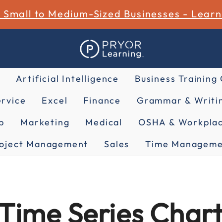
r Small to Medium-Sized Businesses - Lear
Artificial Intelligence
Business Training
rvice
Excel
Finance
Grammar & Writin
p
Marketing
Medical
OSHA & Workplac
oject Management
Sales
Time Manageme
Time Series Chart 