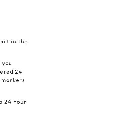
art in the
s you
vered 24
t markers
 a 24 hour