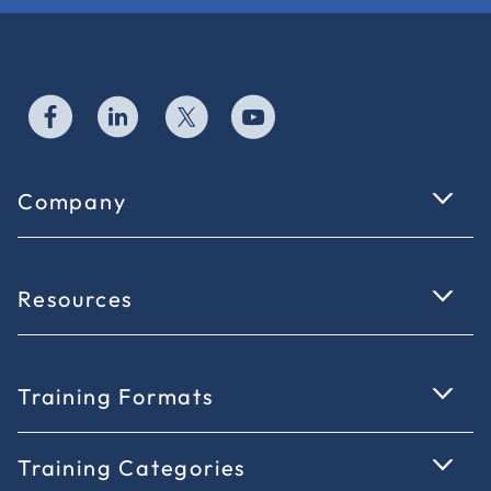
Company
Resources
Training Formats
Training Categories