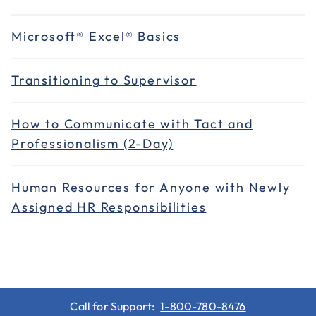
Microsoft® Excel® Basics
Transitioning to Supervisor
How to Communicate with Tact and
Professionalism (2-Day)
Human Resources for Anyone with Newly
Assigned HR Responsibilities
Call for Support:
1-800-780-8476