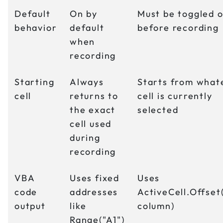
Default
On by
Must be toggled 
behavior
default
before recording
when
recording
Starting
Always
Starts from what
cell
returns to
cell is currently
the exact
selected
cell used
during
recording
VBA
Uses fixed
Uses
code
addresses
ActiveCell.Offset
output
like
column)
Range("A1")