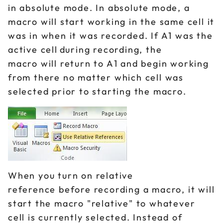
in absolute mode. In absolute mode, a
macro will start working in the same cell it
was in when it was recorded. If A1 was the
active cell during recording, the
macro will return to A1 and begin working
from there no matter which cell was
selected prior to starting the macro.
When you turn on relative
reference before recording a macro, it will
start the macro "relative" to whatever
cell is currently selected. Instead of