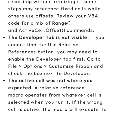
recording without realizing it, some
steps may reference fixed cells while
others use offsets. Review your VBA
code for a mix of Range()
and ActiveCell.Offset() commands.
The Developer tab is not visible.
If you
cannot find the Use Relative
References button, you may need to
enable the Developer tab first. Go to
File > Options > Customize Ribbon and
check the box next to Developer.
The active cell was not where you
expected.
A relative reference
macro operates from whatever cell is
selected when you run it. If the wrong
cell is active, the macro will execute its