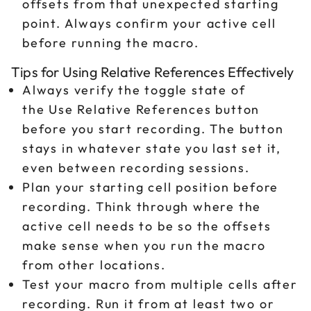
offsets from that unexpected starting
point. Always confirm your active cell
before running the macro.
Tips for Using Relative References Effectively
Always verify the toggle state of
the Use Relative References button
before you start recording. The button
stays in whatever state you last set it,
even between recording sessions.
Plan your starting cell position before
recording. Think through where the
active cell needs to be so the offsets
make sense when you run the macro
from other locations.
Test your macro from multiple cells after
recording. Run it from at least two or