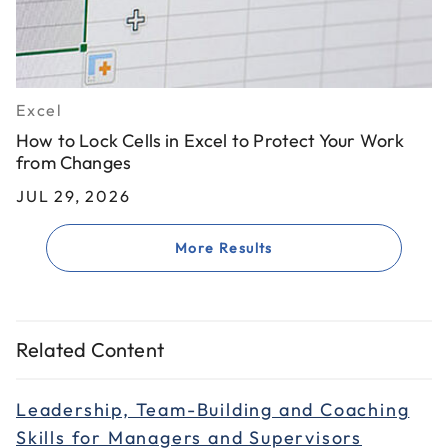
Excel
How to Lock Cells in Excel to Protect Your Work
from Changes
JUL 29, 2026
More Results
Related Content
Leadership, Team-Building and Coaching
Skills for Managers and Supervisors