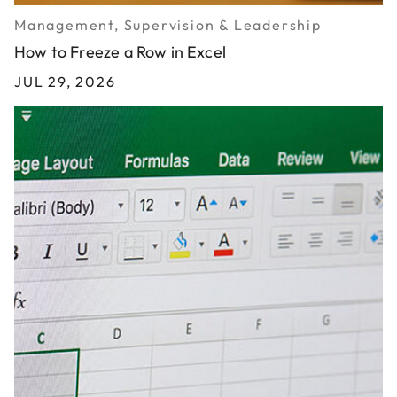
Management, Supervision & Leadership
How to Freeze a Row in Excel
JUL 29, 2026