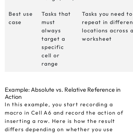
Best use
Tasks that
Tasks you need to
case
must
repeat in differen
always
locations across 
target a
worksheet
specific
cell or
range
Example: Absolute vs. Relative Reference in
Action
In this example, you start recording a
macro in Cell A6 and record the action of
inserting a row. Here is how the result
differs depending on whether you use