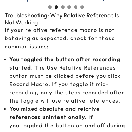
Troubleshooting: Why Relative Reference Is
Not Working
If your relative reference macro is not
behaving as expected, check for these
common issues:
You toggled the button after recording
started.
The Use Relative References
button must be clicked before you click
Record Macro. If you toggle it mid-
recording, only the steps recorded after
the toggle will use relative references.
You mixed absolute and relative
references unintentionally.
If
you toggled the button on and off during