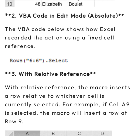
**2. VBA Code in Edit Mode (Absolute)**
The VBA code below shows how Excel
recorded the action using a fixed cell
reference.
**3. With Relative Reference**
With relative reference, the macro inserts
a row relative to whichever cell is
currently selected. For example, if Cell A9
is selected, the macro will insert a row at
Row 9.