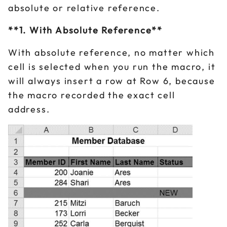
absolute or relative reference.
**1. With Absolute Reference**
With absolute reference, no matter which
cell is selected when you run the macro, it
will always insert a row at Row 6, because
the macro recorded the exact cell
address.