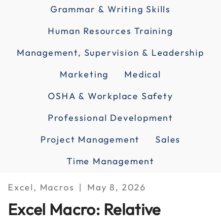
Grammar & Writing Skills
Human Resources Training
Management, Supervision & Leadership
Marketing
Medical
OSHA & Workplace Safety
Professional Development
Project Management
Sales
Time Management
Excel, Macros
May 8, 2026
Excel Macro: Relative