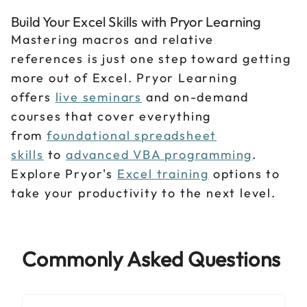
Build Your Excel Skills with Pryor Learning
Mastering macros and relative
references is just one step toward getting
more out of Excel. Pryor Learning
offers
live seminars
and on-demand
courses that cover everything
from
foundational spreadsheet
skills
to
advanced VBA programming
.
Explore Pryor's
Excel training
options to
take your productivity to the next level.
Commonly Asked Questions