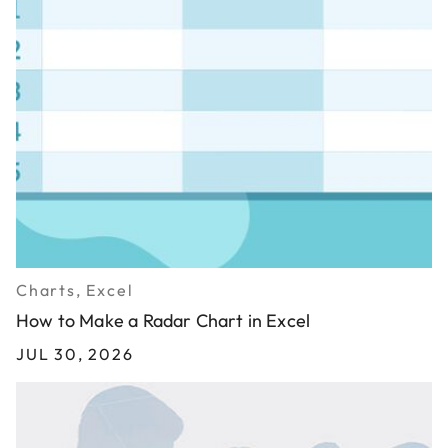
Charts, Excel
How to Make a Radar Chart in Excel
JUL 30, 2026