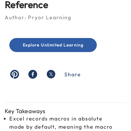
Reference
Author:
Pryor Learning
Explore Unlimited Learning
Share
Key Takeaways
Excel records macros in absolute
mode by default, meaning the macro