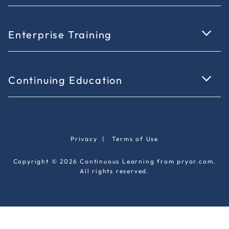
Enterprise Training
Continuing Education
Privacy
|
Terms of Use
Copyright © 2026 Continuous Learning from pryor.com.
All rights reserved.