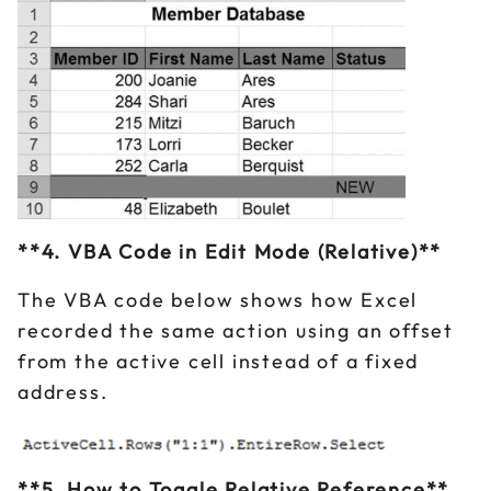
**4. VBA Code in Edit Mode (Relative)**
The VBA code below shows how Excel
recorded the same action using an offset
from the active cell instead of a fixed
address.
**5. How to Toggle Relative Reference**