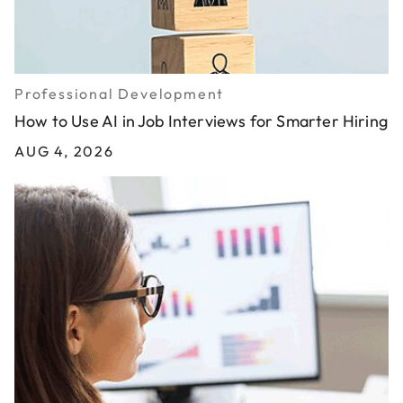
Professional Development
How to Use AI in Job Interviews for Smarter Hiring
AUG 4, 2026