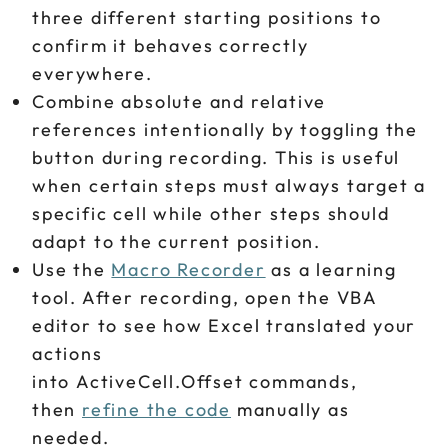
three different starting positions to
confirm it behaves correctly
everywhere.
Combine absolute and relative
references intentionally by toggling the
button during recording. This is useful
when certain steps must always target a
specific cell while other steps should
adapt to the current position.
Use the
Macro Recorder
as a learning
tool. After recording, open the VBA
editor to see how Excel translated your
actions
into ActiveCell.Offset commands,
then
refine the code
manually as
needed.