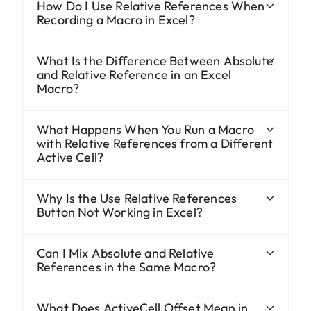
How Do I Use Relative References When
Recording a Macro in Excel?
What Is the Difference Between Absolute
and Relative Reference in an Excel
Macro?
What Happens When You Run a Macro
with Relative References from a Different
Active Cell?
Why Is the Use Relative References
Button Not Working in Excel?
Can I Mix Absolute and Relative
References in the Same Macro?
What Does ActiveCell.Offset Mean in