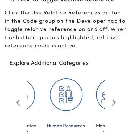
Click the Use Relative References button
in the Code group on the Developer tab to
toggle relative reference on and off. When
the button appears highlighted, relative
reference mode is active.
Explore Additional Categories
munication
Human Resources
Management &
Training
Leadership