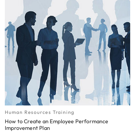
Human Resources Training
How to Create an Employee Performance
Improvement Plan