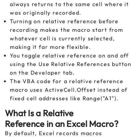
always returns to the same cell where it
was originally recorded.
Turning on relative reference before
recording makes the macro start from
whatever cell is currently selected,
making it far more flexible.
You toggle relative reference on and off
using the Use Relative References button
on the Developer tab.
The VBA code for a relative reference
macro uses ActiveCell.Offset instead of
fixed cell addresses like Range("A1").
What Is a Relative
Reference in an Excel Macro?
By default, Excel records macros