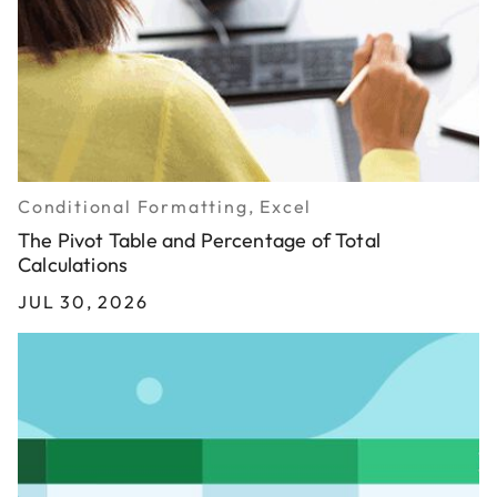
Conditional Formatting, Excel
The Pivot Table and Percentage of Total
Calculations
JUL 30, 2026