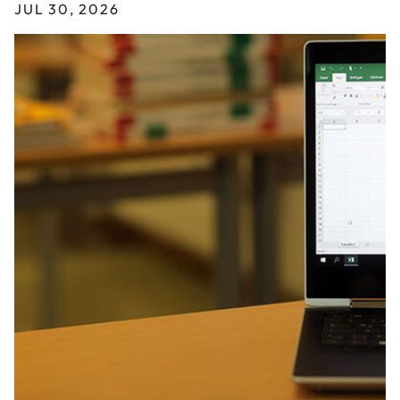
JUL 30, 2026