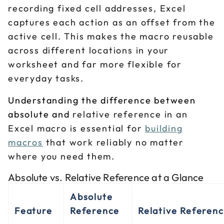
recording fixed cell addresses, Excel
captures each action as an offset from the
active cell. This makes the macro reusable
across different locations in your
worksheet and far more flexible for
everyday tasks.
Understanding the difference between
absolute and
relative reference in an
Excel macro is essential for
building
macros
that work reliably no matter
where you need them.
Absolute vs. Relative Reference at a Glance
Absolute
Feature
Reference
Relative Referen