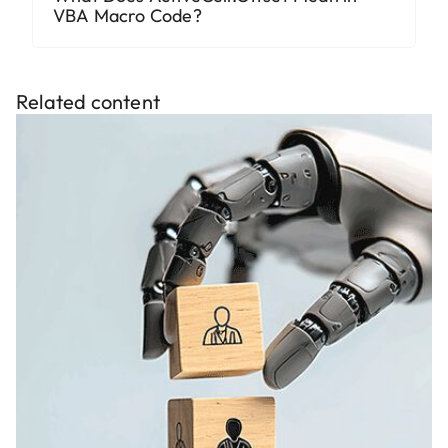
VBA Macro Code?
Related content