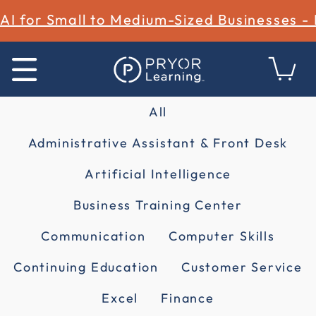
AI for Small to Medium-Sized Businesses -
All
Administrative Assistant & Front Desk
Artificial Intelligence
Business Training Center
Communication
Computer Skills
Continuing Education
Customer Service
Excel
Finance