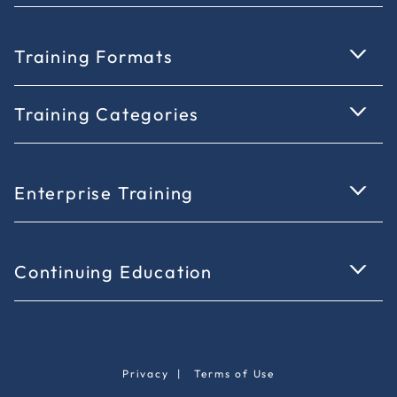
Training Formats
Training Categories
Enterprise Training
Continuing Education
Privacy
|
Terms of Use