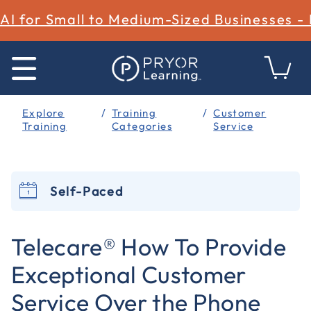
AI for Small to Medium-Sized Businesses -
Explore
Training
Customer
Training
Categories
Service
Self-Paced
4 out of 5 Customer Rating
Telecare® How To Provide
Exceptional Customer
Service Over the Phone