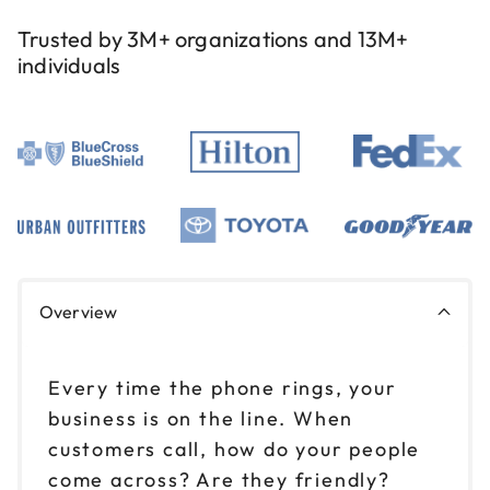
Trusted by 3M+ organizations and 13M+
individuals
Overview
Every time the phone rings, your
business is on the line. When
customers call, how do your people
come across? Are they friendly?