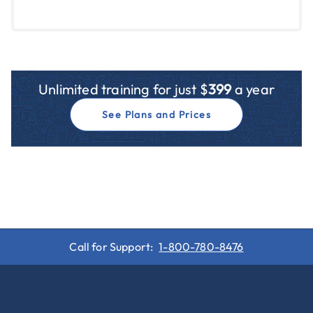
Unlimited training for just $
399
a year
See Plans and Prices
Call for Support:
1-800-780-8476