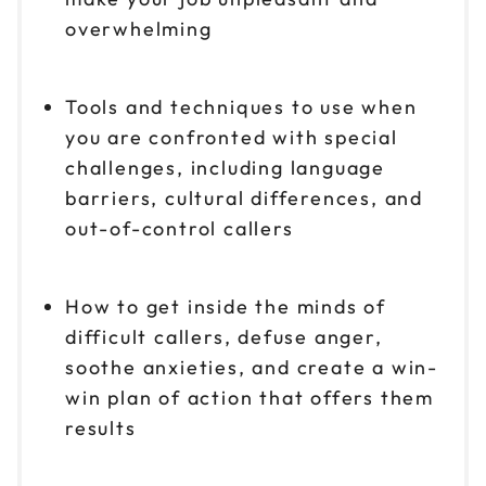
overwhelming
Tools and techniques to use when
you are confronted with special
challenges, including language
barriers, cultural differences, and
out-of-control callers
How to get inside the minds of
difficult callers, defuse anger,
soothe anxieties, and create a win-
win plan of action that offers them
results