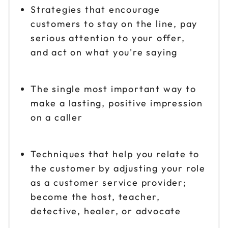
Strategies that encourage
customers to stay on the line, pay
serious attention to your offer,
and act on what you're saying
The single most important way to
make a lasting, positive impression
on a caller
Techniques that help you relate to
the customer by adjusting your role
as a customer service provider;
become the host, teacher,
detective, healer, or advocate