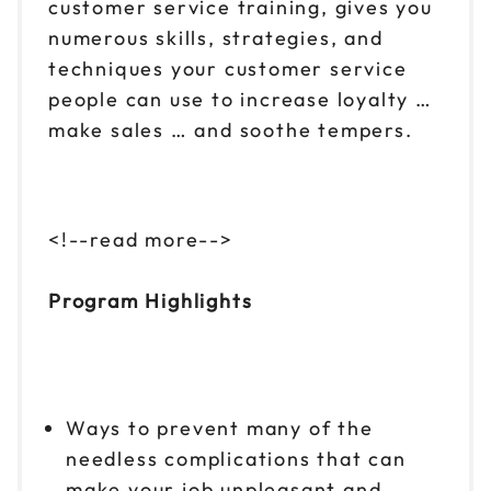
customer service training, gives you
numerous skills, strategies, and
techniques your customer service
people can use to increase loyalty …
make sales … and soothe tempers.
<!--read more-->
Program Highlights
Ways to prevent many of the
needless complications that can
make your job unpleasant and