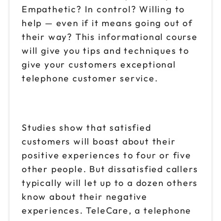
Empathetic? In control? Willing to
help — even if it means going out of
their way? This informational course
will give you tips and techniques to
give your customers exceptional
telephone customer service.
Studies show that satisfied
customers will boast about their
positive experiences to four or five
other people. But dissatisfied callers
typically will let up to a dozen others
know about their negative
experiences. TeleCare, a telephone