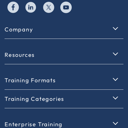
Company
Resources
Training Formats
Training Categories
Enterprise Training