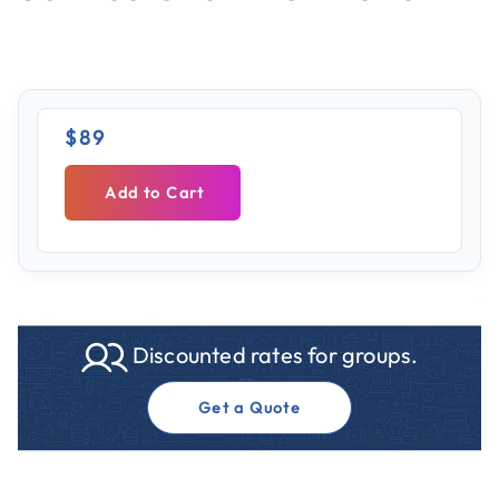
$89
Add to Cart
Discounted rates for groups.
Get a Quote