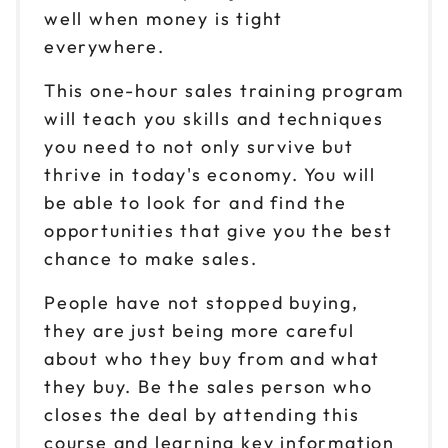
well when money is tight
everywhere.
This one-hour sales training program
will teach you skills and techniques
you need to not only survive but
thrive in today's economy. You will
be able to look for and find the
opportunities that give you the best
chance to make sales.
People have not stopped buying,
they are just being more careful
about who they buy from and what
they buy. Be the sales person who
closes the deal by attending this
course and learning key information