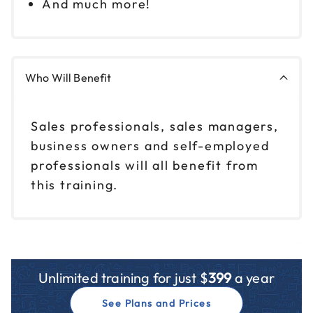
And much more!
Who Will Benefit
Sales professionals, sales managers,
business owners and self-employed
professionals will all benefit from
this training.
Unlimited training for just $
399
a year
See Plans and Prices