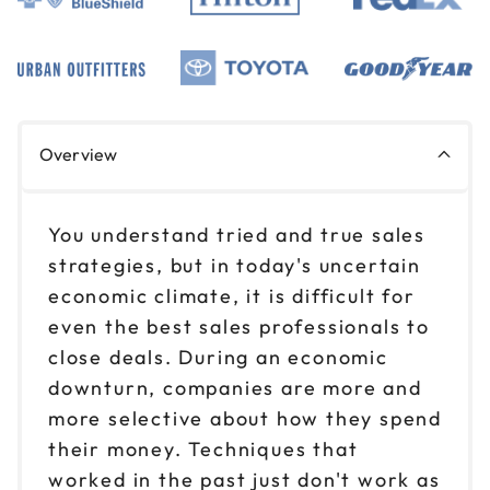
Overview
You understand tried and true sales
strategies, but in today's uncertain
economic climate, it is difficult for
even the best sales professionals to
close deals. During an economic
downturn, companies are more and
more selective about how they spend
their money. Techniques that
worked in the past just don't work as