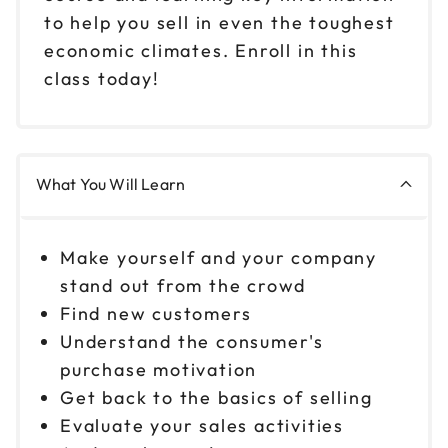
to help you sell in even the toughest
economic climates. Enroll in this
class today!
What You Will Learn
Make yourself and your company
stand out from the crowd
Find new customers
Understand the consumer's
purchase motivation
Get back to the basics of selling
Evaluate your sales activities