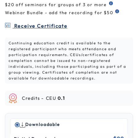
$20 off seminars for groups of 3 or more
Webinar Bundle - add the recording for $50
Receive Certificate
Continuing education credit is available to the
registered participant who meets attendance and
participation requirements. CEUs/certificates of
completion cannot be issued to non-registered
individuals, including those participating as part of a
group viewing. Certificates of completion are not
available for downloadable recordings.
Credits -
CEU
0.1
Downloadable