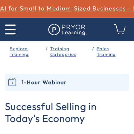
AI for Small to Medium-Sized Businesses -
Explore
Training
Sales
Training
Categories
Training
1-Hour Webinar
4.5 out of 5 Customer Rating
Successful Selling in
Today's Economy