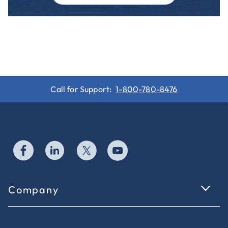
Call for Support:
1-800-780-8476
Company