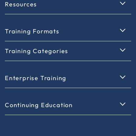
Resources
Training Formats
Training Categories
Enterprise Training
Continuing Education