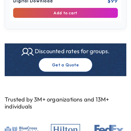
$99
Digital Download
Add to cart
Discounted rates for groups.
Get a Quote
Trusted by 3M+ organizations and 13M+
individuals