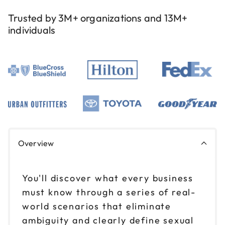
Trusted by 3M+ organizations and 13M+
individuals
Overview
You'll discover what every business
must know through a series of real-
world scenarios that eliminate
ambiguity and clearly define sexual