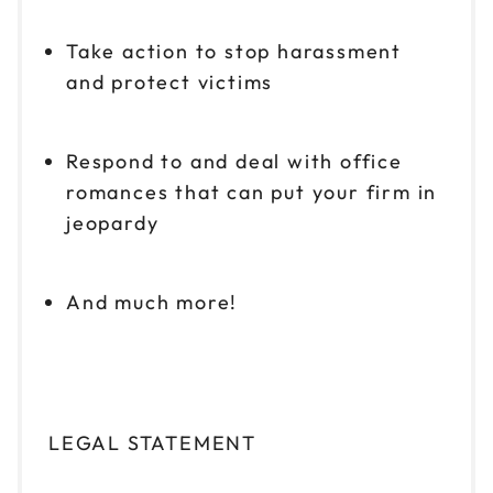
Take action to stop harassment
and protect victims
Respond to and deal with office
romances that can put your firm in
jeopardy
And much more!
LEGAL STATEMENT