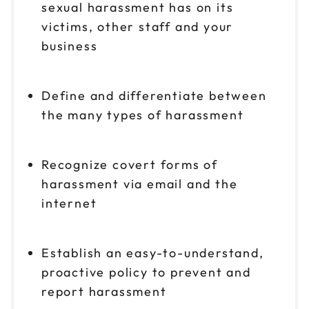
sexual harassment has on its
victims, other staff and your
business
Define and differentiate between
the many types of harassment
Recognize covert forms of
harassment via email and the
internet
Establish an easy-to-understand,
proactive policy to prevent and
report harassment