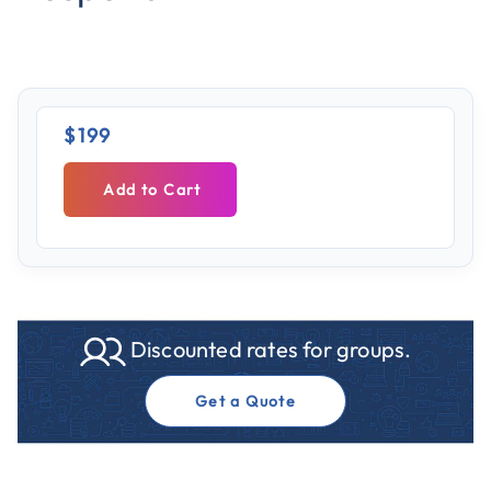
$199
Add to Cart
Discounted rates for groups.
Get a Quote