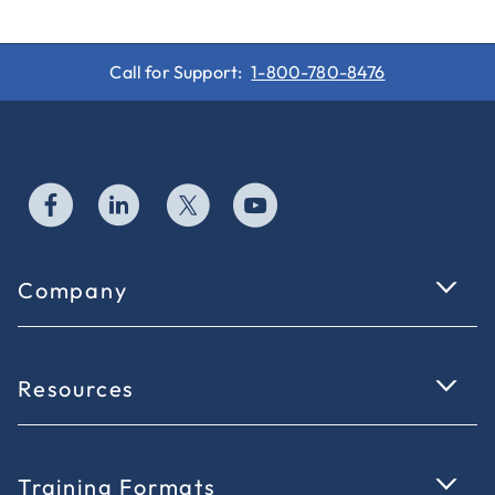
Call for Support:
1-800-780-8476
Company
Resources
Training Formats