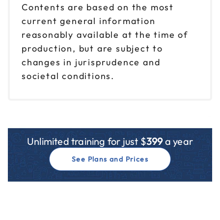
Contents are based on the most
current general information
reasonably available at the time of
production, but are subject to
changes in jurisprudence and
societal conditions.
Unlimited training for just $
399
a year
See Plans and Prices