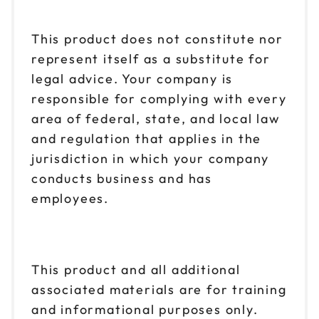
This product does not constitute nor
represent itself as a substitute for
legal advice. Your company is
responsible for complying with every
area of federal, state, and local law
and regulation that applies in the
jurisdiction in which your company
conducts business and has
employees.
This product and all additional
associated materials are for training
and informational purposes only.