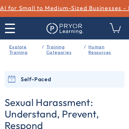
AI for Small to Medium-Sized Businesses -
Explore
Training
Human
Training
Categories
Resources
Self-Paced
4.5 out of 5 Customer Rating
Sexual Harassment:
Understand, Prevent,
Respond