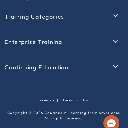
Training Categories
Enterprise Training
Continuing Education
Privacy
|
Terms of Use
Copyright © 2026 Continuous Learning from pryor.com.
All rights reserved.