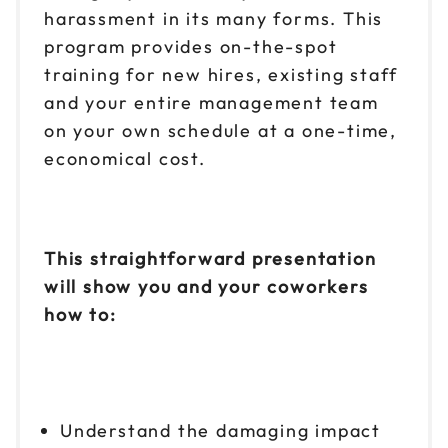
harassment in its many forms. This
program provides on-the-spot
training for new hires, existing staff
and your entire management team
on your own schedule at a one-time,
economical cost.
This straightforward presentation
will show you and your coworkers
how to:
Understand the damaging impact