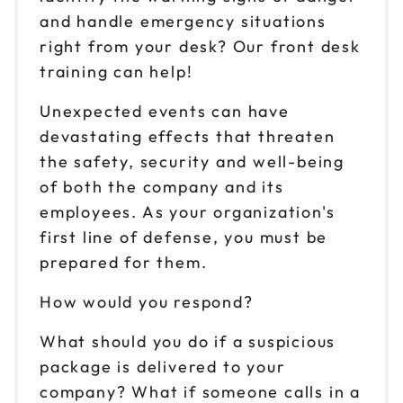
and handle emergency situations
right from your desk? Our front desk
training can help!
Unexpected events can have
devastating effects that threaten
the safety, security and well-being
of both the company and its
employees. As your organization's
first line of defense, you must be
prepared for them.
How would you respond?
What should you do if a suspicious
package is delivered to your
company? What if someone calls in a