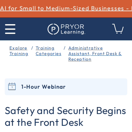
AI for Small to Medium-Sized Businesses -
Explore
Training
Administrative
Training
Categories
Assistant, Front Desk &
Reception
1-Hour Webinar
5 out of 5 Customer Rating
Safety and Security Begins
at the Front Desk