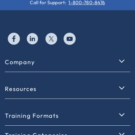
Call for Support:
1-800-780-8476
Company
Resources
Training Formats