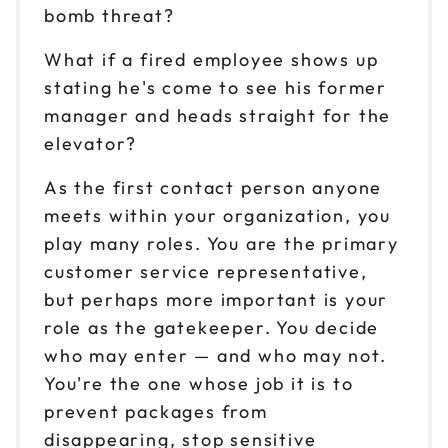
bomb threat?
What if a fired employee shows up
stating he's come to see his former
manager and heads straight for the
elevator?
As the first contact person anyone
meets within your organization, you
play many roles. You are the primary
customer service representative,
but perhaps more important is your
role as the gatekeeper. You decide
who may enter — and who may not.
You're the one whose job it is to
prevent packages from
disappearing, stop sensitive