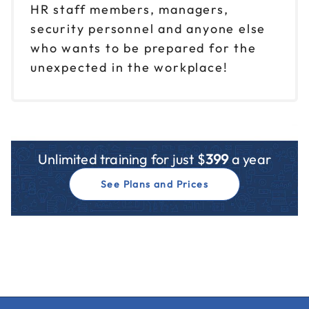
HR staff members, managers,
security personnel and anyone else
who wants to be prepared for the
unexpected in the workplace!
Unlimited training for just $
399
a year
See Plans and Prices