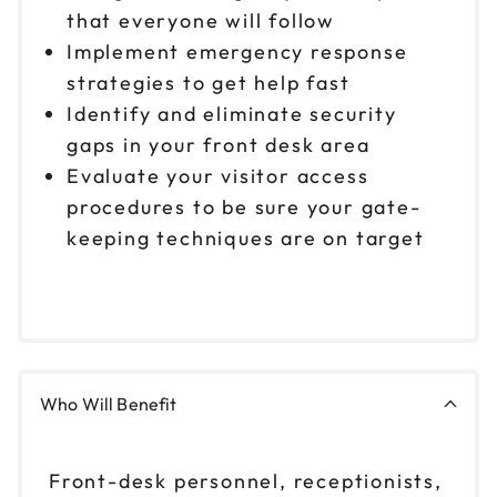
that everyone will follow
Implement emergency response
strategies to get help fast
Identify and eliminate security
gaps in your front desk area
Evaluate your visitor access
procedures to be sure your gate-
keeping techniques are on target
Who Will Benefit
Front-desk personnel, receptionists,