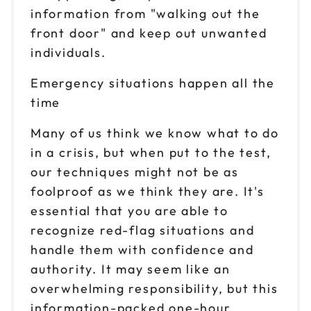
information from "walking out the
front door" and keep out unwanted
individuals.
Emergency situations happen all the
time
Many of us think we know what to do
in a crisis, but when put to the test,
our techniques might not be as
foolproof as we think they are. It's
essential that you are able to
recognize red-flag situations and
handle them with confidence and
authority. It may seem like an
overwhelming responsibility, but this
information-packed one-hour