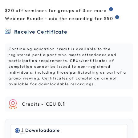
$20 off seminars for groups of 3 or more
Webinar Bundle - add the recording for $50
Receive Certificate
Continuing education credit is available to the
registered participant who meets attendance and
participation requirements. CEUs/certificates of
completion cannot be issued to non-registered
individuals, including those participating as part of a
group viewing. Certificates of completion are not
available for downloadable recordings.
Credits -
CEU
0.1
Downloadable