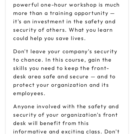
powerful one-hour workshop is much
more than a training opportunity —
it's an investment in the safety and
security of others. What you learn
could help you save lives.
Don't leave your company's security
to chance. In this course, gain the
skills you need to keep the front-
desk area safe and secure — and to
protect your organization and its
employees.
Anyone involved with the safety and
security of your organization's front
desk will benefit from this
informative and exciting class. Don't