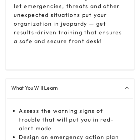
let emergencies, threats and other
unexpected situations put your
organization in jeopardy — get
results-driven training that ensures
a safe and secure front desk!
What You Will Learn
Assess the warning signs of
trouble that will put you in red-
alert mode
Design an emergency action plan