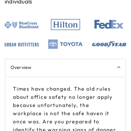
individuals
Overview
Times have changed. The old rules
about office safety no longer apply
because unfortunately, the
workplace is not the safe haven it
once was. Are you prepared to
identify the warning signs of danger