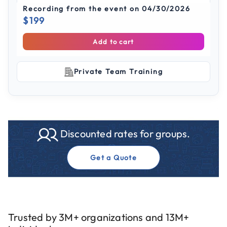
Recording from the event on 04/30/2026
$199
Add to cart
Private Team Training
Discounted rates for groups.
Get a Quote
Trusted by 3M+ organizations and 13M+