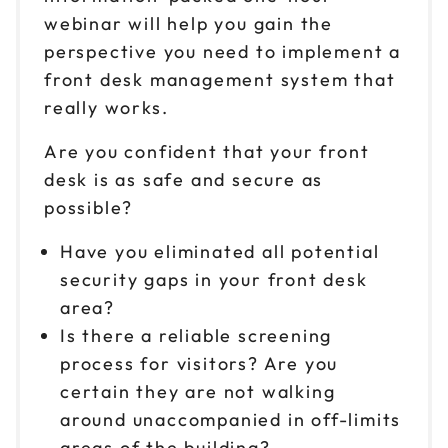
webinar will help you gain the
perspective you need to implement a
front desk management system that
really works.
Are you confident that your front
desk is as safe and secure as
possible?
Have you eliminated all potential
security gaps in your front desk
area?
Is there a reliable screening
process for visitors? Are you
certain they are not walking
around unaccompanied in off-limits
areas of the building?