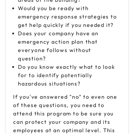
Would you be ready with
emergency response strategies to
get help quickly if you needed it?
Does your company have an
emergency action plan that
everyone follows without
question?
Do you know exactly what to look
for to identify potentially
hazardous situations?
If you've answered "no" to even one
of these questions, you need to
attend this program to be sure you
can protect your company and its
employees at an optimal level. This