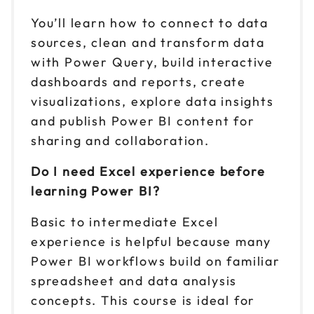
You’ll learn how to connect to data
sources, clean and transform data
with Power Query, build interactive
dashboards and reports, create
visualizations, explore data insights
and publish Power BI content for
sharing and collaboration.
Do I need Excel experience before
learning Power BI?
Basic to intermediate Excel
experience is helpful because many
Power BI workflows build on familiar
spreadsheet and data analysis
concepts. This course is ideal for