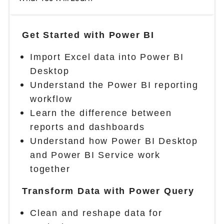
Get Started with Power BI
Import Excel data into Power BI
Desktop
Understand the Power BI reporting
workflow
Learn the difference between
reports and dashboards
Understand how Power BI Desktop
and Power BI Service work
together
Transform Data with Power Query
Clean and reshape data for