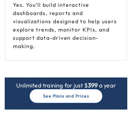
Yes. You’ll build interactive
dashboards, reports and
visualizations designed to help users
explore trends, monitor KPIs, and
support data-driven decision-
making.
Unlimited training for just $
399
a year
See Plans and Prices