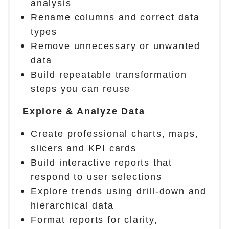
analysis
Rename columns and correct data
types
Remove unnecessary or unwanted
data
Build repeatable transformation
steps you can reuse
Explore & Analyze Data
Create professional charts, maps,
slicers and KPI cards
Build interactive reports that
respond to user selections
Explore trends using drill-down and
hierarchical data
Format reports for clarity,