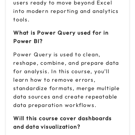
users ready to move beyond Excel
into modern reporting and analytics
tools.
What is Power Query used for in
Power BI?
Power Query is used to clean,
reshape, combine, and prepare data
for analysis. In this course, you’ll
learn how to remove errors,
standardize formats, merge multiple
data sources and create repeatable
data preparation workflows.
Will this course cover dashboards
and data visualization?