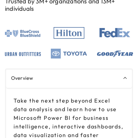
Trusted by 3M+ organizations and 13M+
individuals
Overview
Take the next step beyond Excel
data analysis and learn how to use
Microsoft Power BI for business
intelligence, interactive dashboards,
data visualization and faster