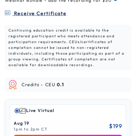
Webinar Bundle - add the recording for $50
Receive Certificate
Continuing education credit is available to the
registered participant who meets attendance and
participation requirements. CEUs/certificates of
completion cannot be issued to non-registered
individuals, including those participating as part of a
group viewing. Certificates of completion are not
available for downloadable recordings.
Credits -
CEU
0.1
Live Virtual
Aug 19
$199
1pm to 2pm CT