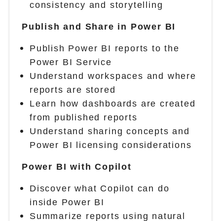
consistency and storytelling
Publish and Share in Power BI
Publish Power BI reports to the
Power BI Service
Understand workspaces and where
reports are stored
Learn how dashboards are created
from published reports
Understand sharing concepts and
Power BI licensing considerations
Power BI with Copilot
Discover what Copilot can do
inside Power BI
Summarize reports using natural