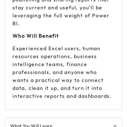
stay current and useful, you’ll be
leveraging the full weight of Power
BI.
Who Will Benefit
Experienced Excel users, human
resources operations, business
intelligence teams, finance
professionals, and anyone who
wants a practical way to connect
data, clean it up, and turn it into
interactive reports and dashboards.
What You Will Learn