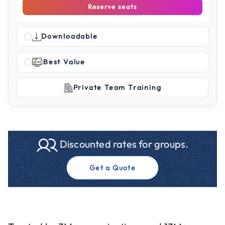
Reserve seats
Downloadable
Best Value
Private Team Training
Discounted rates for groups.
Get a Quote