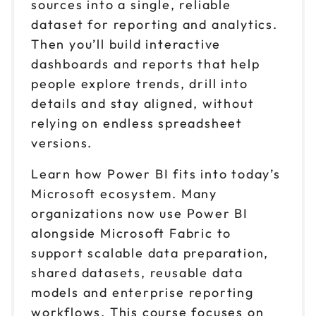
sources into a single, reliable
dataset for reporting and analytics.
Then you’ll build interactive
dashboards and reports that help
people explore trends, drill into
details and stay aligned, without
relying on endless spreadsheet
versions.
Learn how Power BI fits into today’s
Microsoft ecosystem. Many
organizations now use Power BI
alongside Microsoft Fabric to
support scalable data preparation,
shared datasets, reusable data
models and enterprise reporting
workflows. This course focuses on