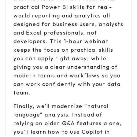
practical Power BI skills for real-
world reporting and analytics all
designed for business users, analysts
and Excel professionals, not
developers. This 1-hour webinar
keeps the focus on practical skills
you can apply right away; while
giving you a clear understanding of
modern terms and workflows so you
can work confidently with your data
team.
Finally, we’ll modernize “natural
language” analysis. Instead of
relying on older Q&A features alone,
you’ll learn how to use Copilot in