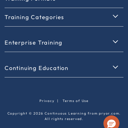
Training Categories
Enterprise Training
Continuing Education
Privacy
|
Terms of Use
Copyright © 2026 Continuous Learning from pryor.com.
All rights reserved.