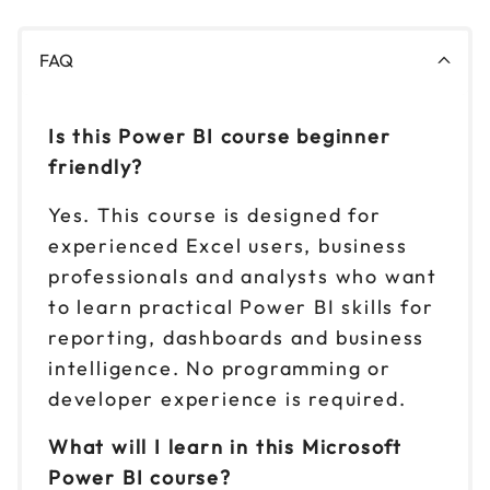
FAQ
Is this Power BI course beginner
friendly?
Yes. This course is designed for
experienced Excel users, business
professionals and analysts who want
to learn practical Power BI skills for
reporting, dashboards and business
intelligence. No programming or
developer experience is required.
What will I learn in this Microsoft
Power BI course?