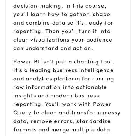
decision-making. In this course,
you’ll learn how to gather, shape
and combine data so it’s ready for
reporting. Then you’ll turn it into
clear visualizations your audience
can understand and act on.
Power BI isn’t just a charting tool.
It’s a leading business intelligence
and analytics platform for turning
raw information into actionable
insights and modern business
reporting. You’ll work with Power
Query to clean and transform messy
data, remove errors, standardize
formats and merge multiple data