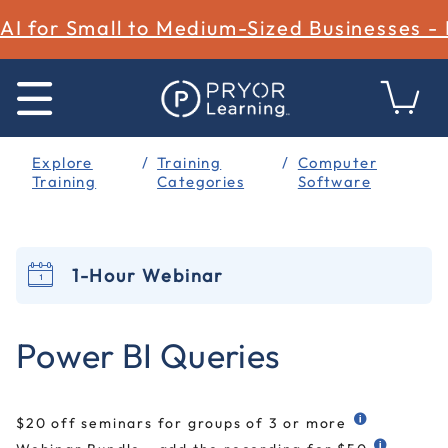
AI for Small to Medium-Sized Businesses -
Explore
Training
Computer
Training
Categories
Software
1-Hour Webinar
4 out of 5 Customer Rating
Power BI Queries
$20 off seminars for groups of 3 or more