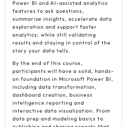
Power BI and AI-assisted analytics
features to ask questions,
summarize insights, accelerate data
exploration and support faster
analytics; while still validating
results and staying in control of the
story your data tells.
By the end of this course,
participants will have a solid, hands-
on foundation in Microsoft Power BI,
including data transformation,
dashboard creation, business
intelligence reporting and
interactive data visualization. From
data prep and modeling basics to
publishing and sharing reports that