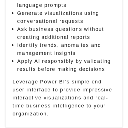
language prompts
Generate visualizations using
conversational requests
Ask business questions without
creating additional reports
Identify trends, anomalies and
management insights
Apply AI responsibly by validating
results before making decisions
Leverage Power BI’s simple end
user interface to provide impressive
interactive visualizations and real-
time business intelligence to your
organization.