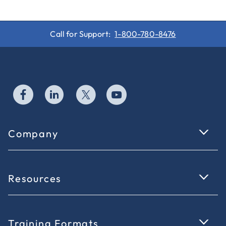
Call for Support:
1-800-780-8476
Company
Resources
Training Formats