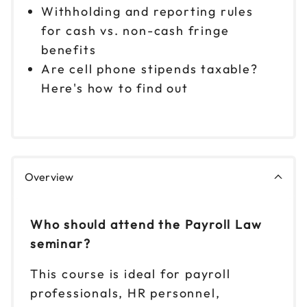
Withholding and reporting rules
for cash vs. non-cash fringe
benefits
Are cell phone stipends taxable?
Here's how to find out
Overview
Who should attend the Payroll Law
seminar?
This course is ideal for payroll
professionals, HR personnel,