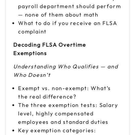
payroll department should perform
— none of them about math
What to do if you receive an FLSA
complaint
Decoding FLSA Overtime
Exemptions
Understanding Who Qualifies — and
Who Doesn’t
Exempt vs. non-exempt: What’s
the real difference?
The three exemption tests: Salary
level, highly compensated
employees and standard duties
Key exemption categories: