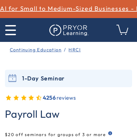
AI for Small to Medium-Sized Businesses -
Continuing Education
HRCI
1-Day Seminar
4256
reviews
5 out of 5 Customer Rating
Payroll Law
$20 off seminars for groups of 3 or more