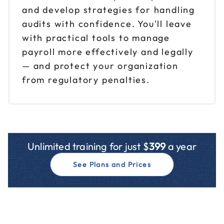
and develop strategies for handling
audits with confidence. You'll leave
with practical tools to manage
payroll more effectively and legally
— and protect your organization
from regulatory penalties.
Unlimited training for just $
399
a year
See Plans and Prices