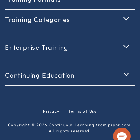
Training Categories
Enterprise Training
Continuing Education
Privacy
|
Terms of Use
Copyright © 2026 Continuous Learning from pryor.com.
All rights reserved.