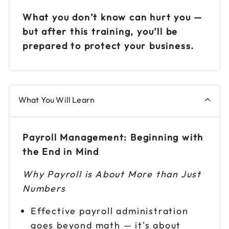
Reserve seats
What you don’t know can hurt you —
but after this training, you’ll be
Nov 20
$149
prepared to protect your business.
9am to 4pm ET
Reserve seats
What You Will Learn
Payroll Management: Beginning with
the End in Mind
Why Payroll is About More than Just
Numbers
Effective payroll administration
goes beyond math — it's about