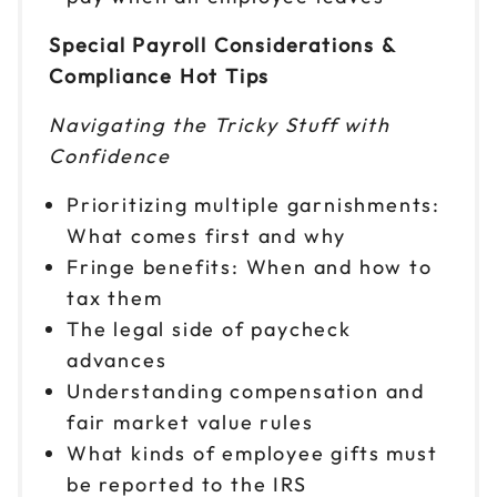
Special Payroll Considerations &
Compliance Hot Tips
Navigating the Tricky Stuff with
Confidence
Prioritizing multiple garnishments:
What comes first and why
Fringe benefits: When and how to
tax them
The legal side of paycheck
advances
Understanding compensation and
fair market value rules
What kinds of employee gifts must
be reported to the IRS