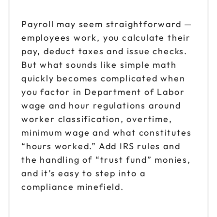
Nov 2
$149
9am to 4pm PT
Payroll may seem straightforward —
employees work, you calculate their
Reserve seats
pay, deduct taxes and issue checks.
Nov 4
But what sounds like simple math
$149
9am to 4pm ET
quickly becomes complicated when
Reserve seats
you factor in Department of Labor
wage and hour regulations around
Nov 6
$149
worker classification, overtime,
9am to 4pm CT
minimum wage and what constitutes
Reserve seats
“hours worked.” Add IRS rules and
the handling of “trust fund” monies,
Nov 9
$149
and it’s easy to step into a
9am to 4pm ET
compliance minefield.
Reserve seats
Nov 11