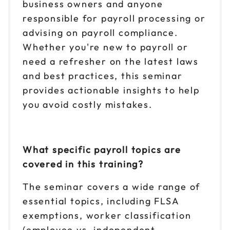
business owners and anyone
responsible for payroll processing or
advising on payroll compliance.
Whether you're new to payroll or
need a refresher on the latest laws
and best practices, this seminar
provides actionable insights to help
you avoid costly mistakes.
What specific payroll topics are
covered in this training?
The seminar covers a wide range of
essential topics, including FLSA
exemptions, worker classification
(employee vs. independent