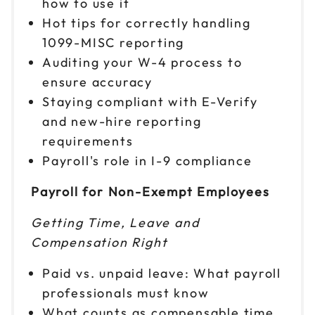
how to use it
Hot tips for correctly handling
1099-MISC reporting
Auditing your W-4 process to
ensure accuracy
Staying compliant with E-Verify
and new-hire reporting
requirements
Payroll's role in I-9 compliance
Payroll for Non-Exempt Employees
Getting Time, Leave and
Compensation Right
Paid vs. unpaid leave: What payroll
professionals must know
What counts as compensable time