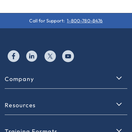
Call for Support:
1-800-780-8476
Company
Resources
Training Formats