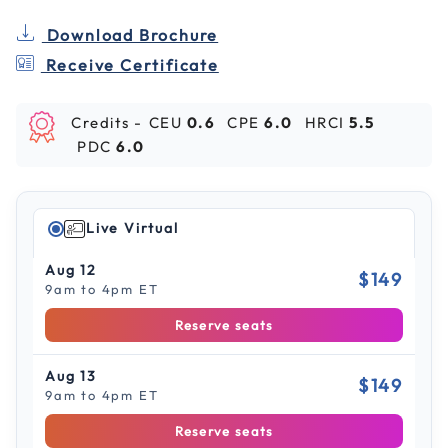
Download Brochure
Receive Certificate
Credits -
CEU
0.6
CPE
6.0
HRCI
5.5
PDC
6.0
Live Virtual
Aug 12
$149
9am to 4pm ET
Reserve seats
Aug 13
$149
9am to 4pm ET
Reserve seats