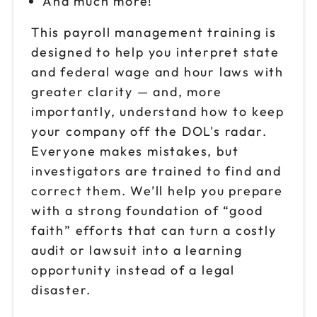
And much more!
This payroll management training is
Oct 22
$149
9am to 4pm ET
designed to help you interpret state
and federal wage and hour laws with
Reserve seats
greater clarity — and, more
Oct 23
importantly, understand how to keep
$149
9am to 4pm ET
your company off the DOL's radar.
Reserve seats
Everyone makes mistakes, but
investigators are trained to find and
Oct 27
$149
correct them. We’ll help you prepare
9am to 4pm PT
with a strong foundation of “good
Reserve seats
faith” efforts that can turn a costly
audit or lawsuit into a learning
Oct 29
$149
opportunity instead of a legal
9am to 4pm CT
disaster.
Reserve seats