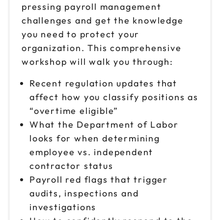
9am to 4pm ET
pressing payroll management
challenges and get the knowledge
Reserve seats
you need to protect your
Oct 1
organization. This comprehensive
$149
9am to 4pm CT
workshop will walk you through:
Reserve seats
Recent regulation updates that
affect how you classify positions as
Oct 2
$149
9am to 4pm PT
“overtime eligible”
What the Department of Labor
Reserve seats
looks for when determining
Oct 6
employee vs. independent
$149
9am to 4pm CT
contractor status
Reserve seats
Payroll red flags that trigger
audits, inspections and
Oct 8
$149
investigations
9am to 4pm ET