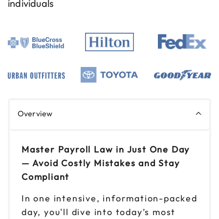
individuals
Sep 2
$149
9am to 4pm ET
Reserve seats
Sep 9
$149
9am to 4pm CT
Reserve seats
Sep 11
$149
Overview
9am to 4pm CT
Reserve seats
Master Payroll Law in Just One Day
Sep 18
— Avoid Costly Mistakes and Stay
$149
9am to 4pm ET
Compliant
Reserve seats
In one intensive, information-packed
day, you'll dive into today’s most
Sep 25
$149