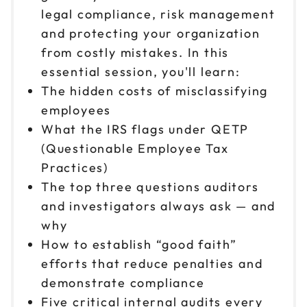
legal compliance, risk management
and protecting your organization
from costly mistakes. In this
essential session, you'll learn:
The hidden costs of misclassifying
employees
What the IRS flags under QETP
(Questionable Employee Tax
Practices)
The top three questions auditors
and investigators always ask — and
why
How to establish “good faith”
efforts that reduce penalties and
demonstrate compliance
Five critical internal audits every