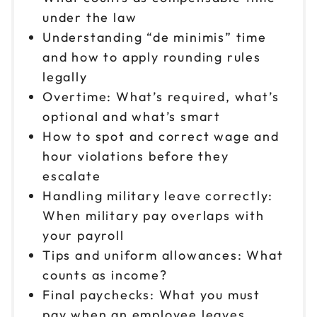
under the law
Understanding “de minimis” time
and how to apply rounding rules
legally
Overtime: What’s required, what’s
optional and what’s smart
How to spot and correct wage and
hour violations before they
escalate
Handling military leave correctly:
When military pay overlaps with
your payroll
Tips and uniform allowances: What
counts as income?
Final paychecks: What you must
pay when an employee leaves