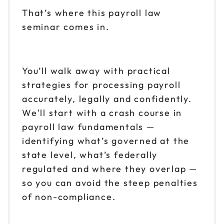
$149
9am to 4pm ET
That’s where this payroll law
seminar comes in.
Reserve seats
Nov 12
$149
9am to 4pm CT
You’ll walk away with practical
Reserve seats
strategies for processing payroll
accurately, legally and confidently.
Nov 13
$149
We'll start with a crash course in
9am to 4pm ET
payroll law fundamentals —
Reserve seats
identifying what’s governed at the
state level, what’s federally
Nov 16
$149
9am to 4pm ET
regulated and where they overlap —
so you can avoid the steep penalties
Reserve seats
of non-compliance.
Nov 19
$149
9am to 4pm CT