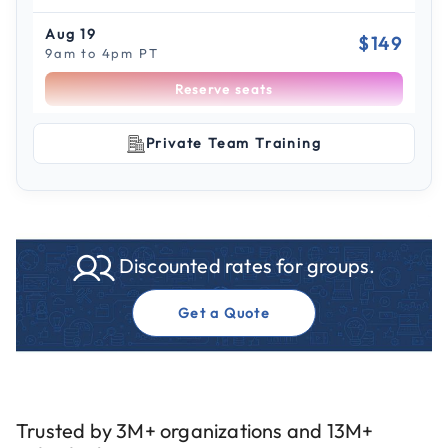
Aug 19
$149
9am to 4pm PT
Reserve seats
Scroll to see more sessions
Aug 21
Private Team Training
$149
9am to 4pm CT
Reserve seats
Aug 28
$149
Discounted rates for groups.
9am to 4pm ET
Reserve seats
Get a Quote
Aug 31
$149
9am to 4pm CT
Reserve seats
Trusted by 3M+ organizations and 13M+