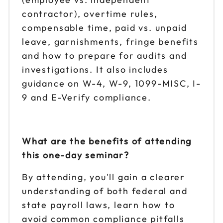
contractor), overtime rules,
compensable time, paid vs. unpaid
leave, garnishments, fringe benefits
and how to prepare for audits and
investigations. It also includes
guidance on W-4, W-9, 1099-MISC, I-
9 and E-Verify compliance.
What are the benefits of attending
this one-day seminar?
By attending, you'll gain a clearer
understanding of both federal and
state payroll laws, learn how to
avoid common compliance pitfalls