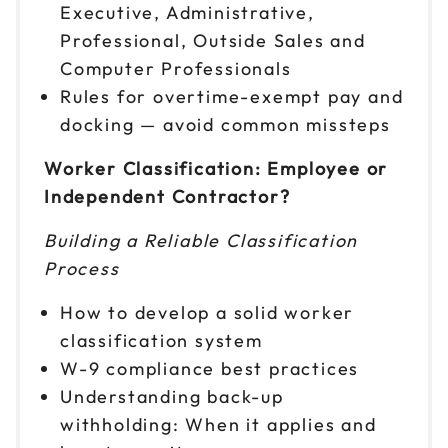
Executive, Administrative,
Professional, Outside Sales and
Computer Professionals
Rules for overtime-exempt pay and
docking — avoid common missteps
Worker Classification: Employee or
Independent Contractor?
Building a Reliable Classification
Process
How to develop a solid worker
classification system
W-9 compliance best practices
Understanding back-up
withholding: When it applies and