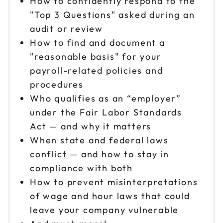
How to confidently respond to the
Reserve seats
"Top 3 Questions" asked during an
audit or review
Oct 9
$149
How to find and document a
9am to 4pm ET
"reasonable basis" for your
Reserve seats
payroll-related policies and
procedures
Oct 15
$149
9am to 4pm CT
Who qualifies as an “employer”
under the Fair Labor Standards
Reserve seats
Act — and why it matters
When state and federal laws
Oct 16
$149
9am to 4pm ET
conflict — and how to stay in
compliance with both
Reserve seats
How to prevent misinterpretations
Oct 19
of wage and hour laws that could
$149
9am to 4pm CT
leave your company vulnerable
Reserve seats