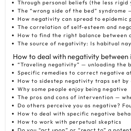
Through personal beliefs (the less rigid 
The “wrong side of the bed” syndrome —
How negativity can spread to epidemic p
The correlation of self-esteem and nega
How to find the right balance between
The source of negativity: Is habitual nay
How to deal with negativity between i
“Traveling negativity” — unloading th
Specific remedies to correct negative a
How to sidestep negativity traps set b
Why some people enjoy being negative
The pros and cons of intervention — whe
Do others perceive you as negative? Fo
How to deal with specific negative beh
How to work with perpetual skeptics
Do you “act upon” or “react to” a potent