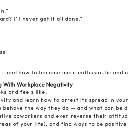
en.”
? I’ll never get it all done.”
ss
d — and how to become more enthusiastic and o
g With Workplace Negativity
ks and feels like.
vity and learn how to arrest its spread in you
 behave the way they do — and what can be d
gative coworkers and even reverse their attitud
areas of your life), and find ways to be positive