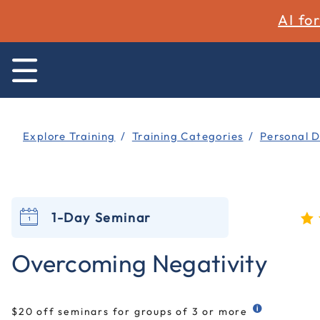
AI fo
Explore Training
Training Categories
Personal 
1-Day Seminar
4.8
Overcoming Negativity
$20 off seminars for groups of 3 or more