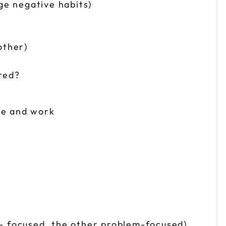
nge negative habits)
other)
ired?
me and work
on- focused, the other problem-focused)