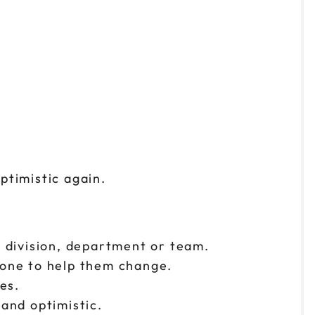
ptimistic again.
r division, department or team.
one to help them change.
es.
 and optimistic.