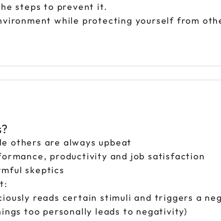
he steps to prevent it.
nvironment while protecting yourself from othe
s?
le others are always upbeat
formance, productivity and job satisfaction
mful skeptics
t:
iously reads certain stimuli and triggers a neg
ings too personally leads to negativity)