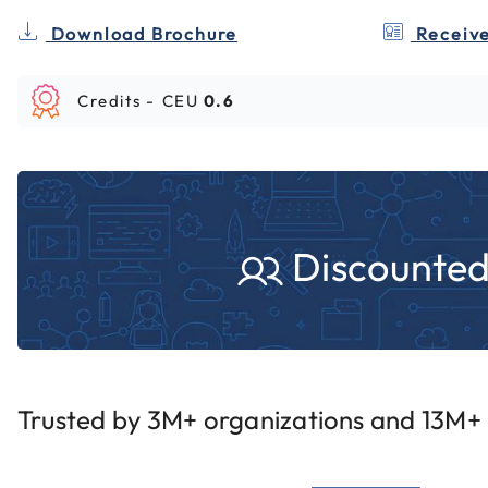
Download Brochure
Receive
Credits -
CEU
0.6
Discounted 
Trusted by 3M+ organizations and 13M+ i