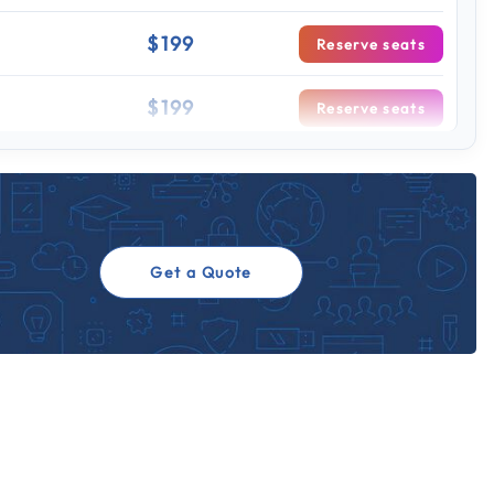
$199
Reserve seats
$199
Reserve seats
 sessions
$199
Reserve seats
$199
Reserve seats
Get a Quote
$199
Reserve seats