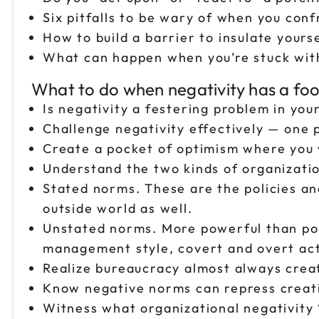
Six pitfalls to be wary of when you con
How to build a barrier to insulate yours
What can happen when you’re stuck with
What to do when negativity has a foot-
Is negativity a festering problem in you
Challenge negativity effectively — one
Create a pocket of optimism where you 
Understand the two kinds of organizati
Stated norms. These are the policies an
outside world as well.
Unstated norms. More powerful than poli
management style, covert and overt act
Realize bureaucracy almost always crea
Know negative norms can repress creativ
Witness what organizational negativity “