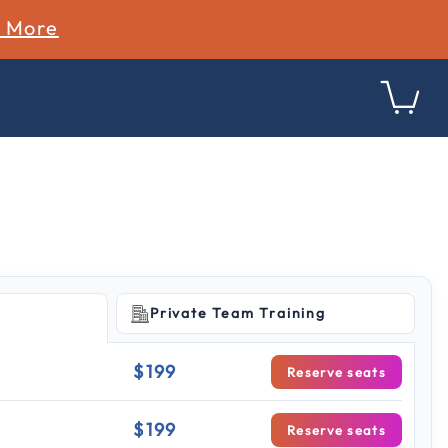
n More
Private Team Training
$199
Reserve seats
$199
Reserve seats