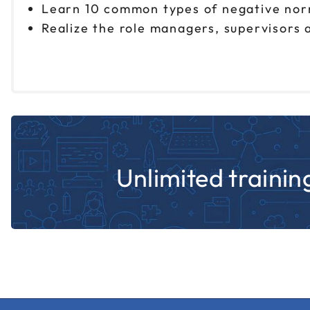
Learn 10 common types of negative norm
Realize the role managers, supervisors 
Unlimited training