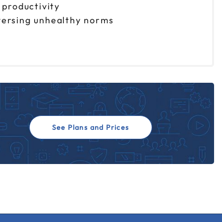
 productivity
eversing unhealthy norms
See Plans and Prices