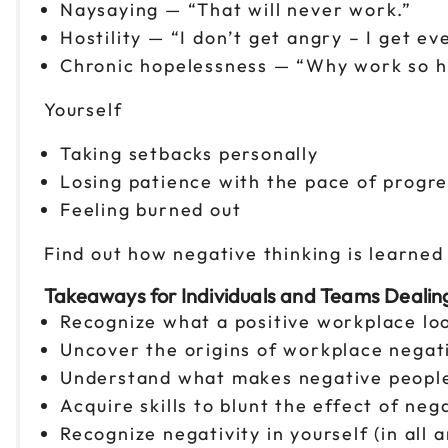
Naysaying — “That will never work.”
Hostility — “I don’t get angry – I get ev
Chronic hopelessness — “Why work so hard
Yourself
Taking setbacks personally
Losing patience with the pace of progre
Feeling burned out
Find out how negative thinking is learne
Takeaways for Individuals and Teams Dealin
Recognize what a positive workplace loo
Uncover the origins of workplace negati
Understand what makes negative people
Acquire skills to blunt the effect of ne
Recognize negativity in yourself (in all 