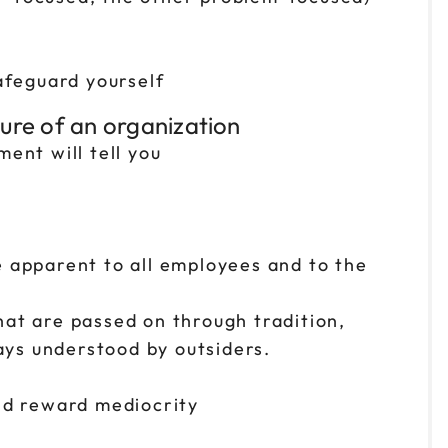
afeguard yourself
ture of an organization
ent will tell you
e apparent to all employees and to the
hat are passed on through tradition,
ys understood by outsiders.
and reward mediocrity