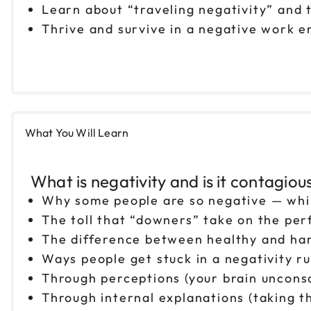
Learn about “traveling negativity” and t
Thrive and survive in a negative work e
What You Will Learn
What is negativity and is it contagiou
Why some people are so negative — whi
The toll that “downers” take on the per
The difference between healthy and har
Ways people get stuck in a negativity ru
Through perceptions (your brain unconsc
Through internal explanations (taking th