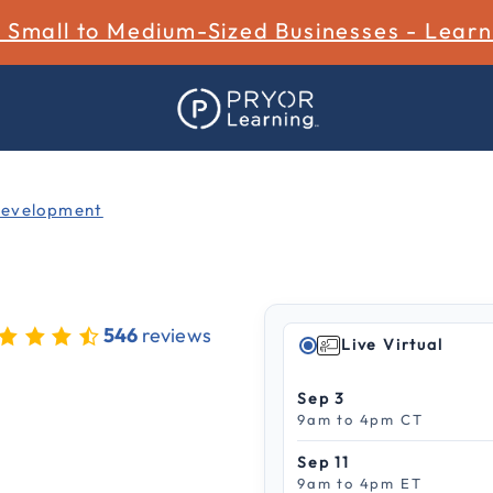
r Small to Medium-Sized Businesses - Lear
Development
546
reviews
Live Virtual
 out of 5 Customer Rating
Sep 3
9am to 4pm CT
Sep 11
9am to 4pm ET