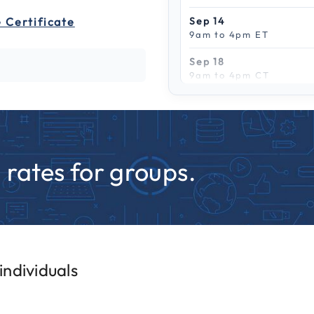
 Certificate
Sep 14
9am to 4pm ET
Sep 18
9am to 4pm CT
Scroll to see more
Sep 21
9am to 4pm PT
Sep 25
9am to 4pm CT
rates for groups.
Sep 28
9am to 4pm CT
ndividuals