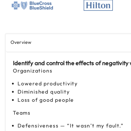
Overview
Identify and control the effects of negativity 
Organizations
Lowered productivity
Diminished quality
Loss of good people
Teams
Defensiveness — “It wasn’t my fault.”