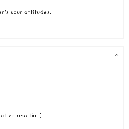
r’s sour attitudes.
ative reaction)