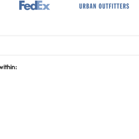
within: