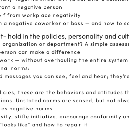
front a negative person
elf from workplace negativity
 a negative coworker or boss — and how to s
 hold in the policies, personality and cul
r organization or department? A simple assessm
 person can make a difference
work — without overhauling the entire system
onal norms:
d messages you can see, feel and hear; they’r
cies, these are the behaviors and attitudes t
ions. Unstated norms are sensed, but not alwa
tes negative norms
ity, stifle initiative, encourage conformity 
looks like” and how to repair it