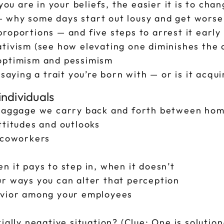
you are in your beliefs, the easier it is to cha
 why some days start out lousy and get worse
roportions — and five steps to arrest it early
tivism (see how elevating one diminishes the 
 optimism and pessimism
saying a trait you’re born with — or is it acqu
ndividuals
e baggage we carry back and forth between ho
ttitudes and outlooks
y coworkers
n it pays to step in, when it doesn’t
ur ways you can alter that perception
avior among your employees
ially negative situation? (Clue: One is soluti