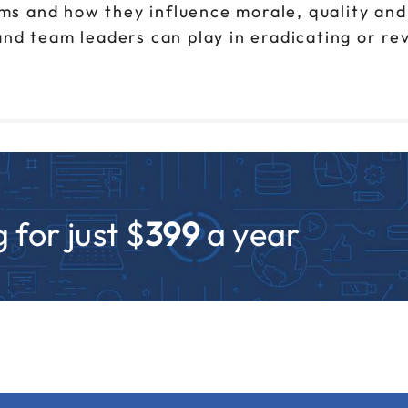
s and how they influence morale, quality and
and team leaders can play in eradicating or r
 for just $
399
a year