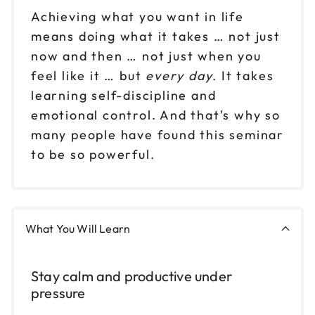
Achieving what you want in life
means doing what it takes … not just
now and then … not just when you
feel like it … but
every day
. It takes
learning self-discipline and
emotional control. And that's why so
many people have found this seminar
to be so powerful.
What You Will Learn
Stay calm and productive under
pressure