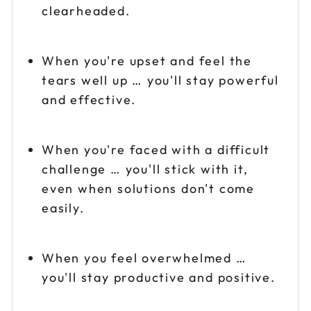
clearheaded.
When you're upset and feel the
tears well up … you'll stay powerful
and effective.
When you're faced with a difficult
challenge … you'll stick with it,
even when solutions don't come
easily.
When you feel overwhelmed …
you'll stay productive and positive.