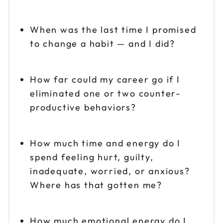
When was the last time I promised
to change a habit — and I did?
How far could my career go if I
eliminated one or two counter-
productive behaviors?
How much time and energy do I
spend feeling hurt, guilty,
inadequate, worried, or anxious?
Where has that gotten me?
How much emotional energy do I