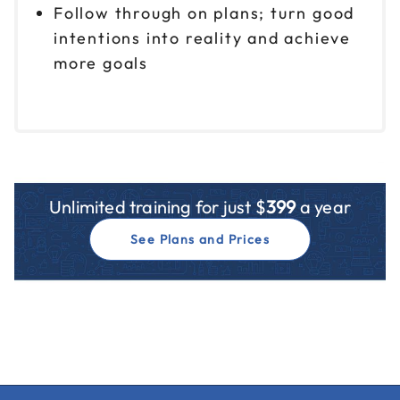
Follow through on plans; turn good
intentions into reality and achieve
more goals
Unlimited training for just $
399
a year
See Plans and Prices