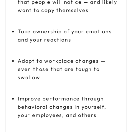
that people will notice — and likely
want to copy themselves
Take ownership of your emotions
and your reactions
Adapt to workplace changes —
even those that are tough to
swallow
Improve performance through
behavioral changes in yourself,
your employees, and others