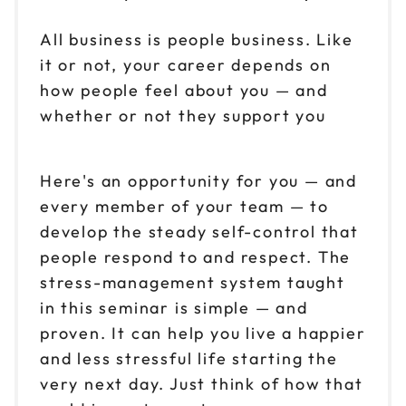
All business is people business. Like
it or not, your career depends on
how people feel about you — and
whether or not they support you
Here's an opportunity for you — and
every member of your team — to
develop the steady self-control that
people respond to and respect. The
stress-management system taught
in this seminar is simple — and
proven. It can help you live a happier
and less stressful life starting the
very next day. Just think of how that