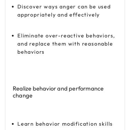
Discover ways anger can be used
appropriately and effectively
Eliminate over-reactive behaviors,
and replace them with reasonable
behaviors
Realize behavior and performance
change
Learn behavior modification skills