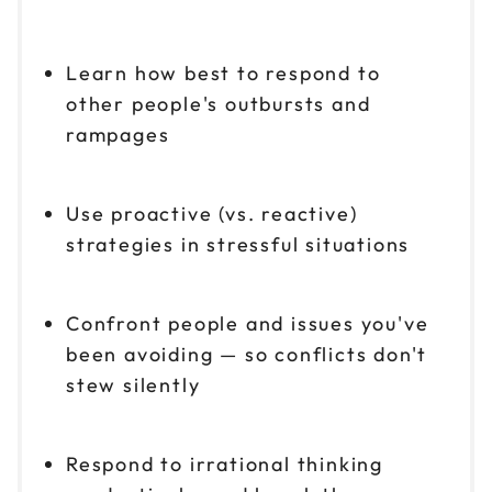
Learn how best to respond to
other people's outbursts and
rampages
Use proactive (vs. reactive)
strategies in stressful situations
Confront people and issues you've
been avoiding — so conflicts don't
stew silently
Respond to irrational thinking