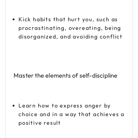
Kick habits that hurt you, such as
procrastinating, overeating, being
disorganized, and avoiding conflict
Master the elements of self-discipline
Learn how to express anger by
choice and in a way that achieves a
positive result