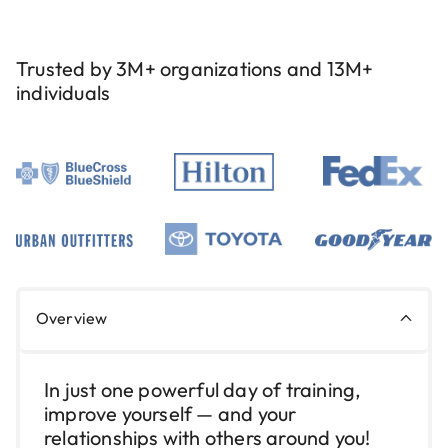
Trusted by 3M+ organizations and 13M+
individuals
Overview
In just one powerful day of training,
improve yourself — and your
relationships with others around you!