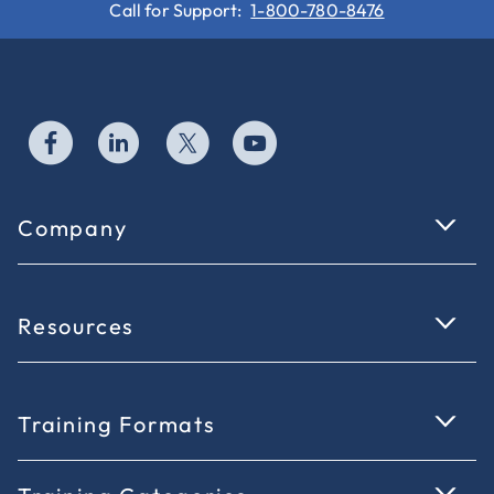
Call for Support:
1-800-780-8476
Company
Resources
Training Formats