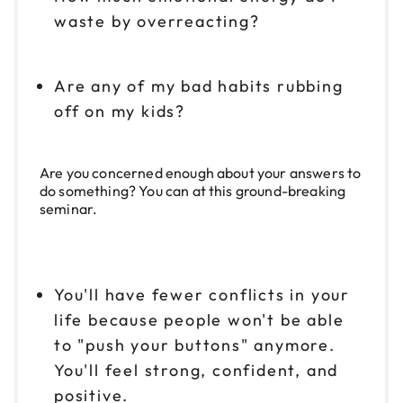
waste by overreacting?
Are any of my bad habits rubbing
off on my kids?
Are you concerned enough about your answers to
do something? You can at this ground-breaking
seminar.
You'll have fewer conflicts in your
life because people won't be able
to "push your buttons" anymore.
You'll feel strong, confident, and
positive.