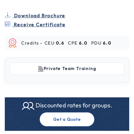
Download Brochure
Receive Certificate
Credits -
CEU
0.6
CPE
6.0
PDU
6.0
Private Team Training
Discounted rates for groups.
Get a Quote