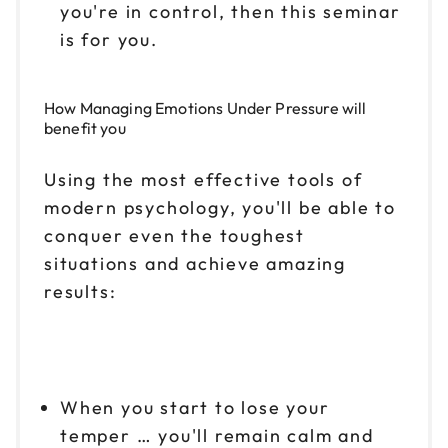
you're in control, then this seminar
is for you.
How
Managing Emotions Under Pressure
will
benefit you
Using the most effective tools of
modern psychology, you'll be able to
conquer even the toughest
situations and achieve amazing
results:
When you start to lose your
temper … you'll remain calm and