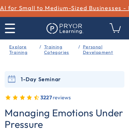
AI for Small to Medium-Sized Businesses -
Explore
Training
Personal
Training
Categories
Development
1-Day Seminar
3227
reviews
3.1 out of 5 Customer Rating
Managing Emotions Under
Pressure