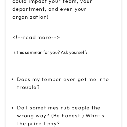
could impact your team, your
department, and even your
organization!
<!--read more-->
Is this seminar for you? Ask yourself:
Does my temper ever get me into
trouble?
Do I sometimes rub people the
wrong way? (Be honest.) What's
the price I pay?