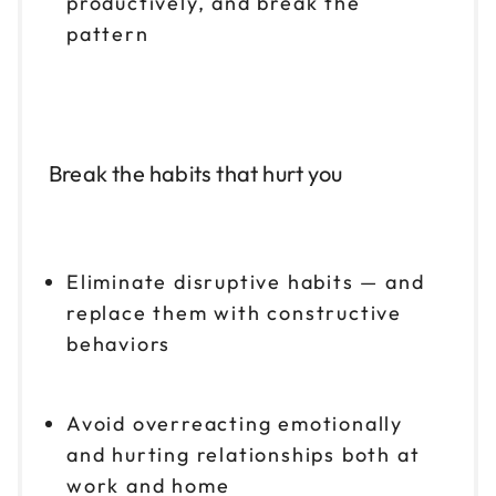
productively, and break the
pattern
Break the habits that hurt you
Eliminate disruptive habits — and
replace them with constructive
behaviors
Avoid overreacting emotionally
and hurting relationships both at
work and home