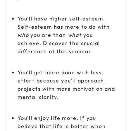
You'll have higher self-esteem.
Self-esteem has more to do with
who
you are than
what
you
achieve. Discover the crucial
difference at this seminar.
You'll get more done with less
effort because you'll approach
projects with more motivation and
mental clarity.
You'll enjoy life more. If you
believe that life is better when