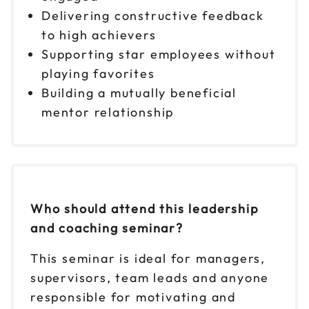
Delivering constructive feedback
to high achievers
Supporting star employees without
playing favorites
Building a mutually beneficial
mentor relationship
Who should attend this leadership
and coaching seminar?
This seminar is ideal for managers,
supervisors, team leads and anyone
responsible for motivating and