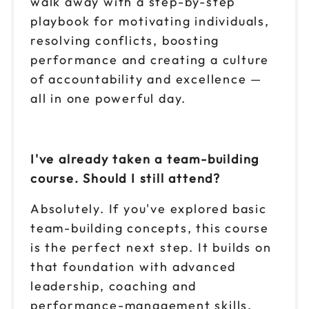
walk away with a step-by-step
playbook for motivating individuals,
resolving conflicts, boosting
performance and creating a culture
of accountability and excellence —
all in one powerful day.
I've already taken a team-building
course. Should I still attend?
Absolutely. If you've explored basic
team-building concepts, this course
is the perfect next step. It builds on
that foundation with advanced
leadership, coaching and
performance-management skills.