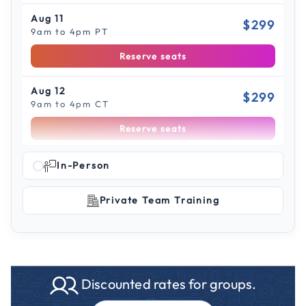
Aug 11
$299
9am to 4pm PT
Reserve seats
Aug 12
$299
9am to 4pm CT
Reserve seats
Scroll to see more sessions
Aug 13
In-Person
$299
9am to 4pm ET
Private Team Training
Reserve seats
Aug 18
$299
9am to 4pm ET
Reserve seats
Discounted rates for groups.