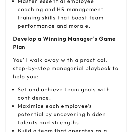
Master essential employee
coaching and HR management
Sep 17
$299
training skills that boost team
9am to 4pm CT
performance and morale.
Reserve seats
Develop a Winning Manager's Game
Sep 18
$299
Plan
9am to 4pm ET
Reserve seats
You’ll walk away with a practical,
step-by-step managerial playbook to
Sep 22
$299
help you:
9am to 4pm ET
Set and achieve team goals with
Reserve seats
confidence.
Sep 23
Maximize each employee’s
$299
9am to 4pm ET
potential by uncovering hidden
Reserve seats
talents and strengths.
Build a team that operates as a