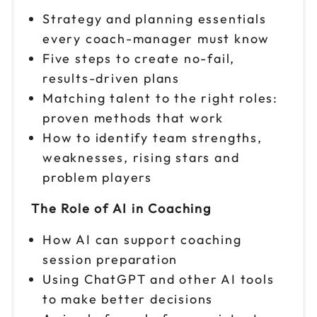
Nov 3
Strategy and planning essentials
$299
9am to 4pm ET
every coach-manager must know
Reserve seats
Five steps to create no-fail,
results-driven plans
Nov 4
$299
Matching talent to the right roles:
9am to 4pm ET
proven methods that work
Reserve seats
How to identify team strengths,
weaknesses, rising stars and
Nov 5
$299
problem players
9am to 4pm CT
Reserve seats
The Role of AI in Coaching
How AI can support coaching
Nov 6
$299
9am to 4pm PT
session preparation
Using ChatGPT and other AI tools
Reserve seats
to make better decisions
Nov 9