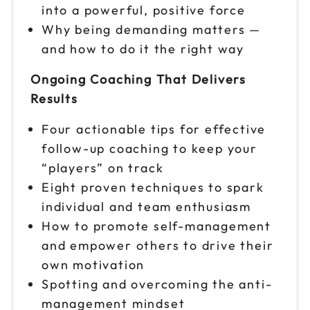
into a powerful, positive force
Reserve seats
Why being demanding matters —
and how to do it the right way
Oct 13
$299
9am to 4pm CT
Ongoing Coaching That Delivers
Reserve seats
Results
Oct 14
$299
Four actionable tips for effective
9am to 4pm ET
follow-up coaching to keep your
Reserve seats
“players” on track
Eight proven techniques to spark
Oct 15
$299
individual and team enthusiasm
9am to 4pm ET
How to promote self-management
Reserve seats
and empower others to drive their
own motivation
Oct 20
$299
Spotting and overcoming the anti-
9am to 4pm ET
management mindset
Reserve seats