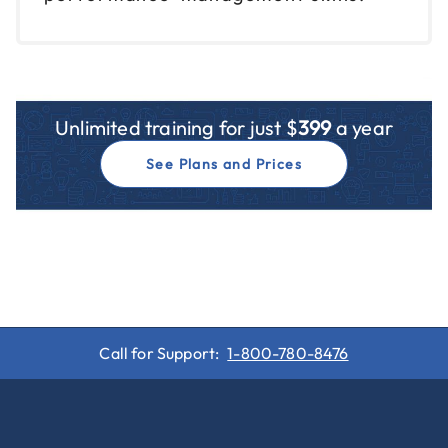
Unlimited training for just $
399
a year
See Plans and Prices
Call for Support:
1-800-780-8476