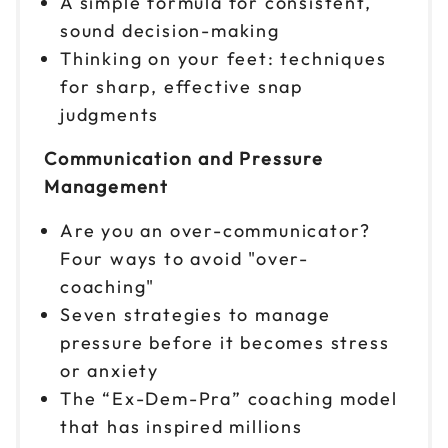
A simple formula for consistent,
$299
9am to 4pm ET
sound decision-making
Reserve seats
Thinking on your feet: techniques
for sharp, effective snap
Nov 10
$299
judgments
9am to 4pm ET
Communication and Pressure
Reserve seats
Management
Nov 11
$299
Are you an over-communicator?
9am to 4pm ET
Four ways to avoid "over-
Reserve seats
coaching"
Seven strategies to manage
Nov 12
$299
9am to 4pm ET
pressure before it becomes stress
or anxiety
Reserve seats
The “Ex-Dem-Pra” coaching model
Nov 13
that has inspired millions
$299
9am to 4pm ET