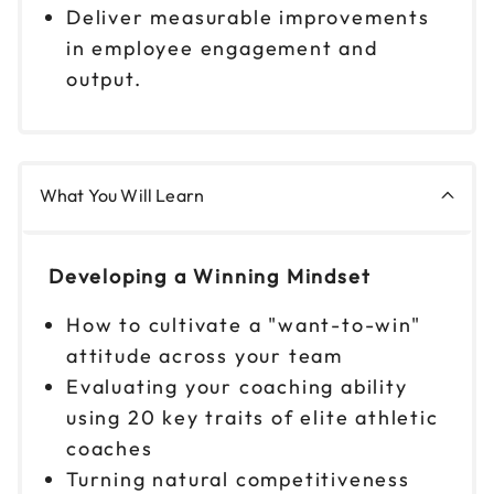
9am to 4pm PT
Deliver measurable improvements
in employee engagement and
Reserve seats
output.
Oct 1
$299
9am to 4pm CT
Reserve seats
What You Will Learn
Oct 6
$299
9am to 4pm ET
Developing a Winning Mindset
Reserve seats
How to cultivate a "want-to-win"
Oct 7
$299
attitude across your team
9am to 4pm PT
Evaluating your coaching ability
Reserve seats
using 20 key traits of elite athletic
coaches
Oct 8
$299
Turning natural competitiveness
9am to 4pm ET