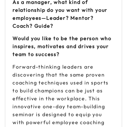
As a manager, what kind of
relationship do you want with your
Reserve seats
employees—Leader? Mentor?
Sep 1
Coach? Guide?
$299
9am to 4pm CT
Would you like to be the person who
Reserve seats
inspires, motivates and drives your
team to success?
Sep 2
$299
9am to 4pm ET
Forward-thinking leaders are
Reserve seats
discovering that the same proven
coaching techniques used in sports
Sep 3
$299
to build champions can be just as
9am to 4pm CT
effective in the workplace. This
Reserve seats
innovative one-day team-building
seminar is designed to equip you
Sep 9
$299
9am to 4pm ET
with powerful employee coaching