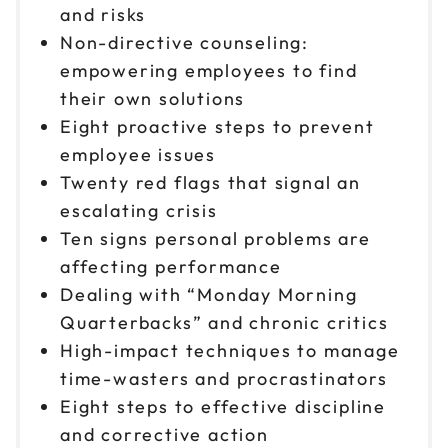
and risks
Non-directive counseling:
empowering employees to find
their own solutions
Eight proactive steps to prevent
employee issues
Twenty red flags that signal an
escalating crisis
Ten signs personal problems are
affecting performance
Dealing with “Monday Morning
Quarterbacks” and chronic critics
High-impact techniques to manage
time-wasters and procrastinators
Eight steps to effective discipline
and corrective action