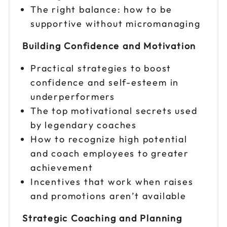
The right balance: how to be
supportive without micromanaging
Oct 22
$299
9am to 4pm PT
Building Confidence and Motivation
Reserve seats
Practical strategies to boost
Oct 27
$299
confidence and self-esteem in
9am to 4pm ET
underperformers
Reserve seats
The top motivational secrets used
by legendary coaches
Oct 29
$299
How to recognize high potential
9am to 4pm CT
and coach employees to greater
Reserve seats
achievement
Incentives that work when raises
Nov 2
$299
and promotions aren’t available
9am to 4pm CT
Reserve seats
Strategic Coaching and Planning