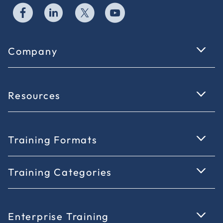
Company
Resources
Training Formats
Training Categories
Enterprise Training