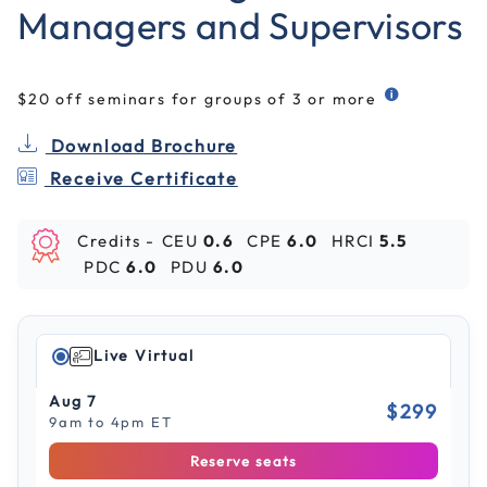
Managers and Supervisors
$20 off seminars for groups of 3 or more
Download Brochure
Receive Certificate
Credits -
CEU
0.6
CPE
6.0
HRCI
5.5
PDC
6.0
PDU
6.0
Live Virtual
Aug 7
$299
9am to 4pm ET
Reserve seats