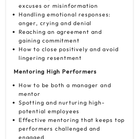
excuses or misinformation
Handling emotional responses:
anger, crying and denial
Reaching an agreement and
gaining commitment
How to close positively and avoid
lingering resentment
Mentoring High Performers
How to be both a manager and
mentor
Spotting and nurturing high-
potential employees
Effective mentoring that keeps top
performers challenged and
engaged