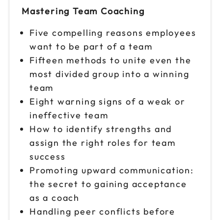
Mastering Team Coaching
Reserve seats
Five compelling reasons employees
Nov 16
$299
want to be part of a team
9am to 4pm CT
Fifteen methods to unite even the
Reserve seats
most divided group into a winning
team
Nov 17
$299
Eight warning signs of a weak or
9am to 4pm PT
ineffective team
Reserve seats
How to identify strengths and
assign the right roles for team
Nov 18
$299
9am to 4pm ET
success
Promoting upward communication:
Reserve seats
the secret to gaining acceptance
Nov 19
as a coach
$299
9am to 4pm CT
Handling peer conflicts before