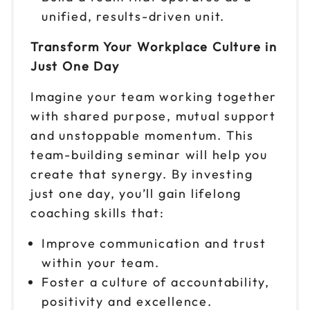
Sep 24
$299
unified, results-driven unit.
9am to 4pm CT
Transform Your Workplace Culture in
Reserve seats
Just One Day
Sep 25
$299
Imagine your team working together
9am to 4pm ET
with shared purpose, mutual support
Reserve seats
and unstoppable momentum. This
team-building seminar will help you
Sep 28
$299
9am to 4pm PT
create that synergy. By investing
just one day, you’ll gain lifelong
Reserve seats
coaching skills that:
Sep 29
$299
Improve communication and trust
9am to 4pm ET
within your team.
Reserve seats
Foster a culture of accountability,
positivity and excellence.
Sep 30
$299