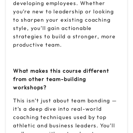
developing employees. Whether
you’re new to leadership or looking
to sharpen your existing coaching
style, you’ll gain actionable
strategies to build a stronger, more
productive team.
What makes this course different
from other team-building
workshops?
This isn’t just about team bonding —
it’s a deep dive into real-world
coaching techniques used by top
athletic and business leaders. You’ll