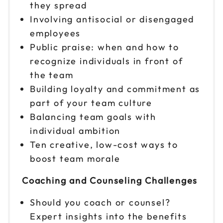
Reserve seats
they spread
Involving antisocial or disengaged
Nov 20
$299
employees
9am to 4pm PT
Public praise: when and how to
Reserve seats
recognize individuals in front of
the team
Nov 30
$299
Building loyalty and commitment as
9am to 4pm ET
part of your team culture
Reserve seats
Balancing team goals with
individual ambition
Ten creative, low-cost ways to
boost team morale
Coaching and Counseling Challenges
Should you coach or counsel?
Expert insights into the benefits