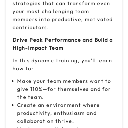
strategies that can transform even
Reserve seats
your most challenging team
Sep 10
members into productive, motivated
$299
9am to 4pm PT
contributors.
Reserve seats
Drive Peak Performance and Build a
High-Impact Team
Sep 11
$299
9am to 4pm CT
In this dynamic training, you’ll learn
Reserve seats
how to:
Sep 15
$299
Make your team members want to
9am to 4pm ET
give 110%—for themselves and for
Reserve seats
the team.
Create an environment where
Sep 16
$299
productivity, enthusiasm and
9am to 4pm CT
collaboration thrive.
Reserve seats