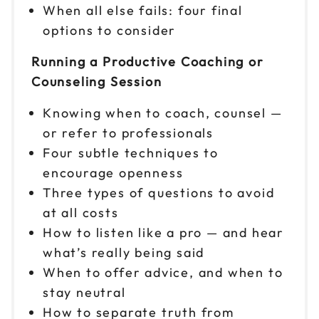
When all else fails: four final
options to consider
Running a Productive Coaching or
Counseling Session
Knowing when to coach, counsel —
or refer to professionals
Four subtle techniques to
encourage openness
Three types of questions to avoid
at all costs
How to listen like a pro — and hear
what’s really being said
When to offer advice, and when to
stay neutral
How to separate truth from