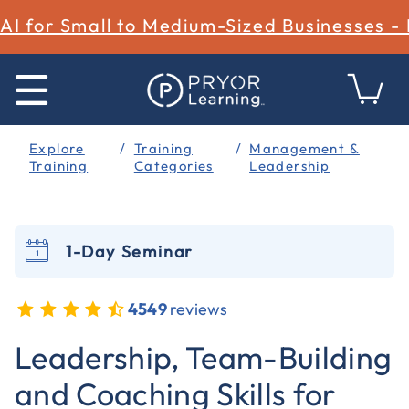
AI for Small to Medium-Sized Businesses -
Explore
Training
Management &
Training
Categories
Leadership
1-Day Seminar
4549
reviews
5 out of 5 Customer Rating
Leadership, Team-Building
and Coaching Skills for