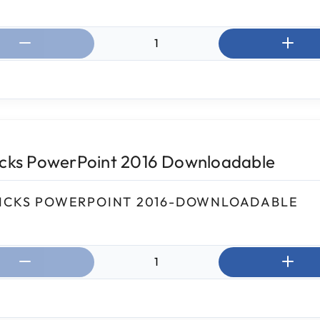
ntity:
icks PowerPoint 2016 Downloadable
ICKS POWERPOINT 2016-DOWNLOADABLE
ntity: