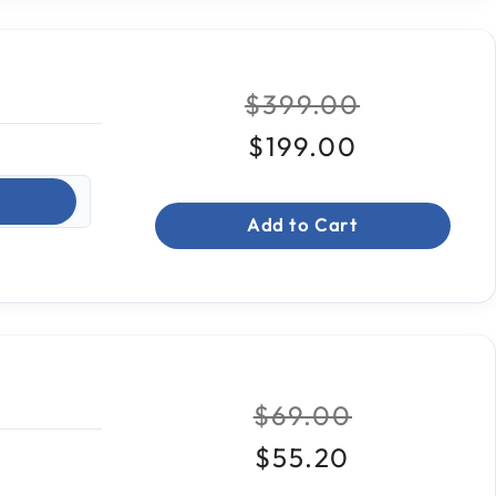
Price reduced fro
to
$399.00
$199.00
Add to Cart
Price reduced fr
to
$69.00
$55.20