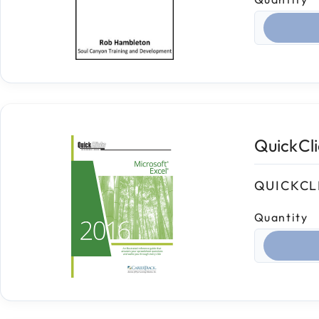
Select qua
QuickCl
QUICKCL
Quantity
Select qua