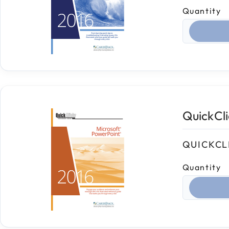
Quantity
Select qua
QuickCl
QUICKCL
Quantity
Select qua