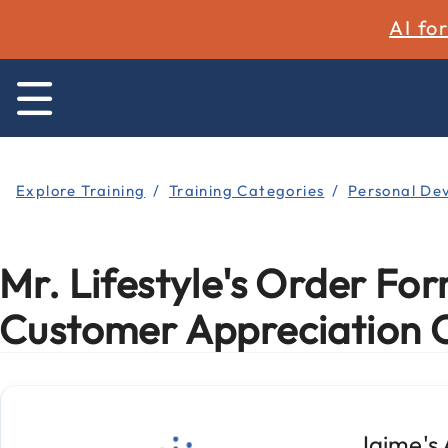
AI fo
Explore Training
Training Categories
Personal De
Mr. Lifestyle's Order For
Customer Appreciation 
Jaime's