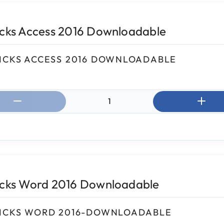
icks Access 2016 Downloadable
ICKS ACCESS 2016 DOWNLOADABLE
ntity:
icks Word 2016 Downloadable
ICKS WORD 2016-DOWNLOADABLE