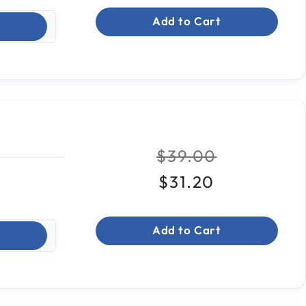
Add to Cart
Price reduced fr
to
$39.00
$31.20
Add to Cart