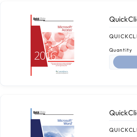
QuickCl
QUICKCL
Quantity
Select qua
QuickCl
QUICKCL