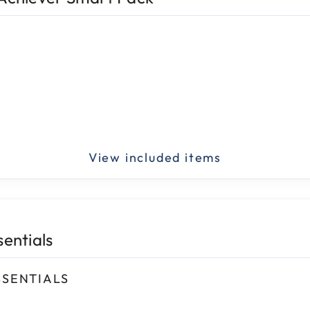
sentials
SSENTIALS