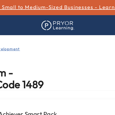
r Small to Medium-Sized Businesses - Lear
velopment
m -
Code 1489
 Achiever Smart Pack