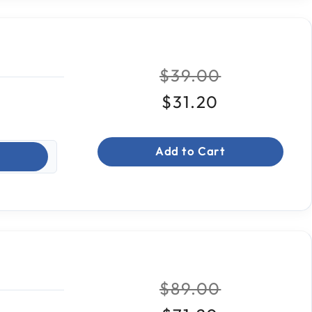
Price reduced fr
to
$39.00
$31.20
Add to Cart
Price reduced fr
to
$89.00