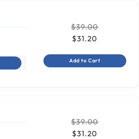
Price reduced fr
to
$39.00
$31.20
Add to Cart
Price reduced fr
to
$39.00
$31.20