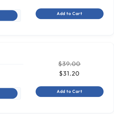
Add to Cart
Price reduced fr
to
$39.00
$31.20
Add to Cart