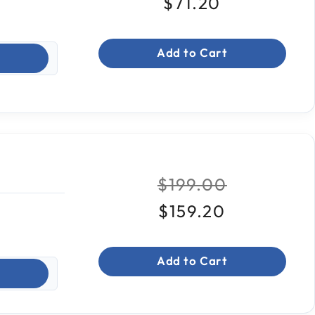
$71.20
Add to Cart
Price reduced fr
to
$199.00
$159.20
Add to Cart