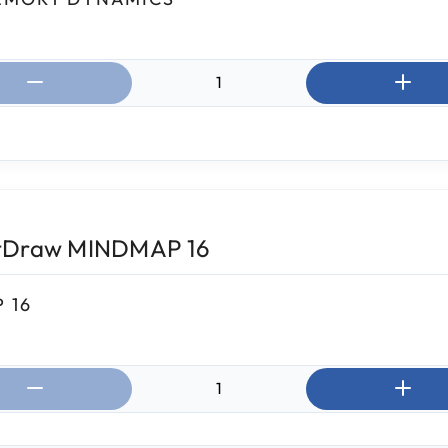
ntity:
tDraw MINDMAP 16
 16
ntity: