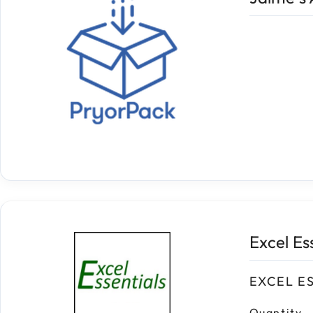
Excel Es
EXCEL E
Quantity