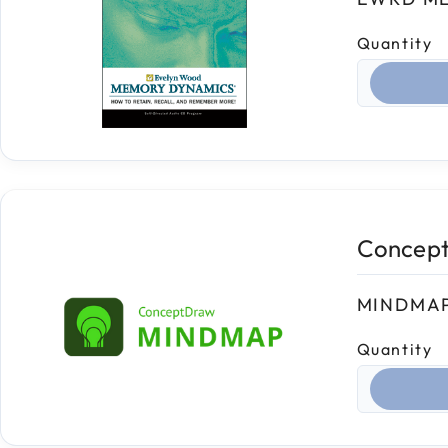
Quantity
Select qua
Concep
MINDMAP
Quantity
Select qua