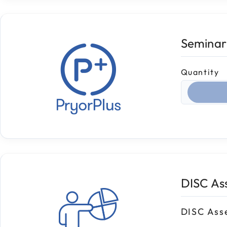
Seminar
Quantity
Select qua
DISC As
DISC Ass