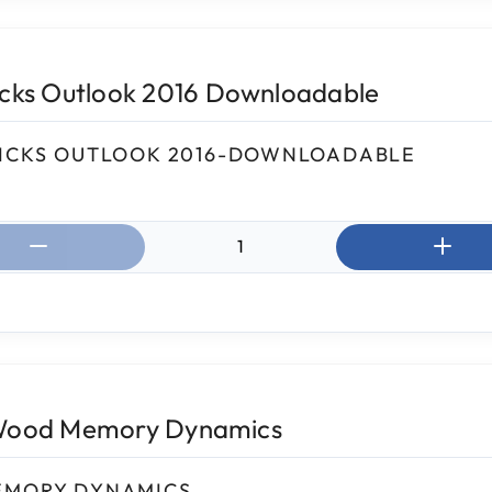
icks Outlook 2016 Downloadable
ICKS OUTLOOK 2016-DOWNLOADABLE
ntity:
Wood Memory Dynamics
EMORY DYNAMICS