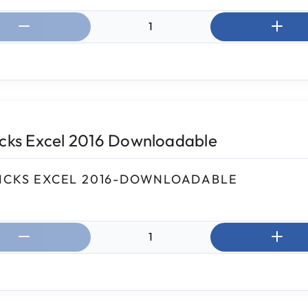
ntity:
icks Excel 2016 Downloadable
ICKS EXCEL 2016-DOWNLOADABLE
ntity: