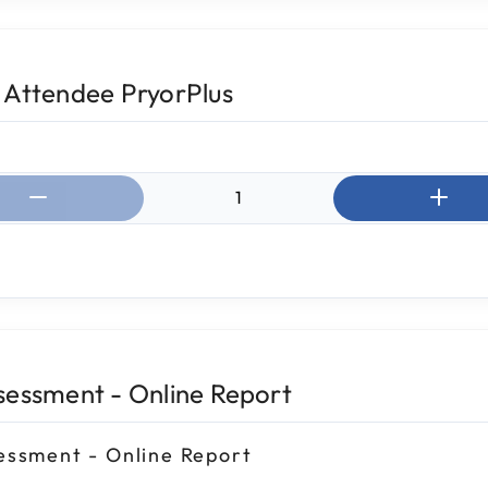
 Attendee PryorPlus
ntity:
sessment - Online Report
essment - Online Report