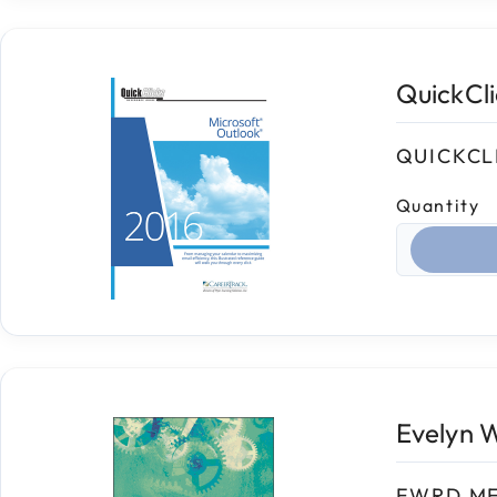
QuickCl
QUICKCL
Quantity
Select qua
Evelyn 
EWRD M