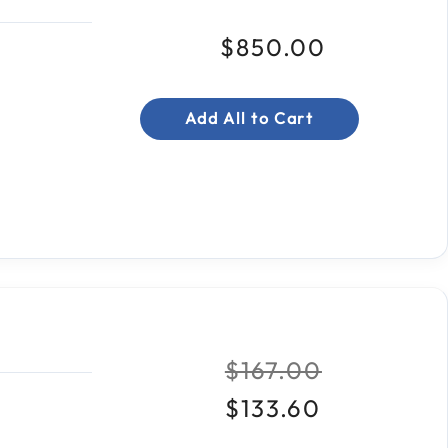
$850.00
Add All to Cart
Price reduced fr
to
$167.00
$133.60