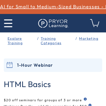
AI for Small to Medium-Sized Businesses -
Explore
Training
Marketing
Training
Categories
1-Hour Webinar
4.2 out of 5 Customer Rating
HTML Basics
$20 off seminars for groups of 3 or more