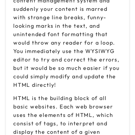
content management system and
suddenly your content is marred
with strange line breaks, funny-
looking marks in the text, and
unintended font formatting that
would throw any reader for a loop.
You immediately use the WYSIWYG
editor to try and correct the errors,
but it would be so much easier if you
could simply modify and update the
HTML directly!
HTML is the building block of all
basic websites. Each web browser
uses the elements of HTML, which
consist of tags, to interpret and
display the content of a given