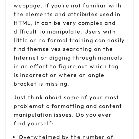
webpage. If you’re not familiar with
the elements and attributes used in
HTML, it can be very complex and
difficult to manipulate. Users with
little or no formal training can easily
find themselves searching on the
Internet or digging through manuals
in an effort to figure out which tag
is incorrect or where an angle
bracket is missing.
Just think about some of your most
problematic formatting and content
manipulation issues. Do you ever
find yourself:
Overwhelmed by the number of