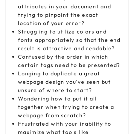
attributes in your document and
trying to pinpoint the exact
location of your error?
Struggling to utilize colors and
fonts appropriately so that the end
result is attractive and readable?
Confused by the order in which
certain tags need to be presented?
Longing to duplicate a great
webpage design you’ve seen but
unsure of where to start?
Wondering how to put it all
together when trying to create a
webpage from scratch?
Frustrated with your inability to
maximize what tools like