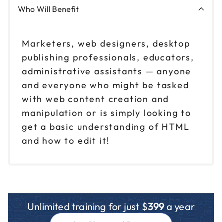
Who Will Benefit
Marketers, web designers, desktop
publishing professionals, educators,
administrative assistants — anyone
and everyone who might be tasked
with web content creation and
manipulation or is simply looking to
get a basic understanding of HTML
and how to edit it!
Unlimited training for just $
399
a year