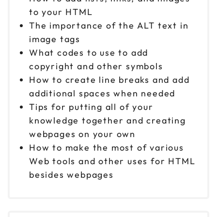
to your HTML
The importance of the ALT text in
image tags
What codes to use to add
copyright and other symbols
How to create line breaks and add
additional spaces when needed
Tips for putting all of your
knowledge together and creating
webpages on your own
How to make the most of various
Web tools and other uses for HTML
besides webpages