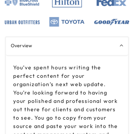
Overview
You’ve spent hours writing the
perfect content for your
organization’s next web update.
You’re looking forward to having
your polished and professional work
out there for clients and customers
to see. You go to copy from your
source and paste your work into the