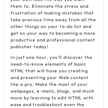
them to. Eliminate the stress and
frustration of making mistakes that
take precious time away from all the
other things on your to-do list and
get on your way to becoming a more
productive and professional content
publisher today!
In just one hour, you’ll discover the
need-to-know elements of basic
HTML that will have you creating
and presenting your Web content
like a pro. Make the most of your
webpages, e-mails, blogs, and much
more by learning to edit HTML with
ease and troubleshoot even the