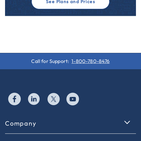
See Plans and Prices
Call for Support:
1-800-780-8476
Company