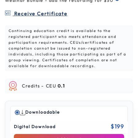
Webinar Bundle - add the recording for $50
Receive Certificate
Continuing education credit is available to the
registered participant who meets attendance and
participation requirements. CEUs/certificates of
completion cannot be issued to non-registered
individuals, including those participating as part of a
group viewing. Certificates of completion are not
available for downloadable recordings.
Credits -
CEU
0.1
Downloadable
$199
Digital Download