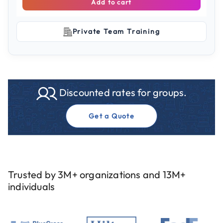
Add to cart
Private Team Training
Discounted rates for groups.
Get a Quote
Trusted by 3M+ organizations and 13M+
individuals