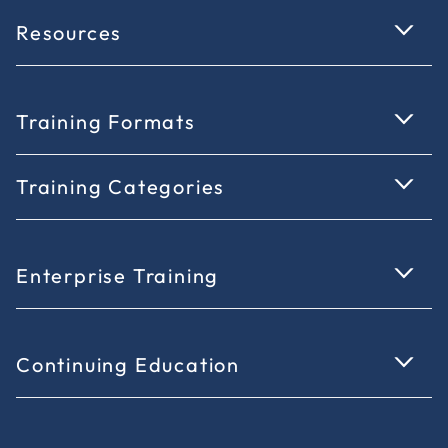
Resources
Training Formats
Training Categories
Enterprise Training
Continuing Education