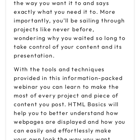
the way you want it to and says
exactly what you need it to. More
importantly, you’ll be sailing through
projects like never before,
wondering why you waited so long to
take control of your content and its
presentation.
With the tools and techniques
provided in this information-packed
webinar you can learn to make the
most of every project and piece of
content you post. HTML Basics will
help you to better understand how
webpages are displayed and how you
can easily and effortlessly make
your own look the way you want