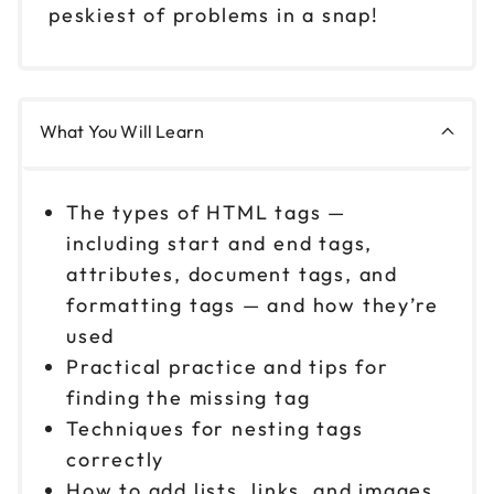
peskiest of problems in a snap!
What You Will Learn
The types of HTML tags —
including start and end tags,
attributes, document tags, and
formatting tags — and how they’re
used
Practical practice and tips for
finding the missing tag
Techniques for nesting tags
correctly
How to add lists, links, and images