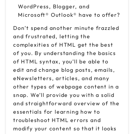
WordPress, Blogger, and
Microsoft® Outlook® have to offer?
Don’t spend another minute frazzled
and frustrated, letting the
complexities of HTML get the best
of you. By understanding the basics
of HTML syntax, you’ll be able to
edit and change blog posts, emails,
eNewsletters, articles, and many
other types of webpage content in a
snap. We’ll provide you with a solid
and straightforward overview of the
essentials for learning how to
troubleshoot HTML errors and
modify your content so that it looks