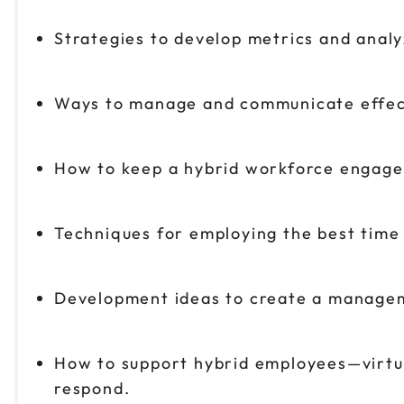
Strategies to develop metrics and analy
Ways to manage and communicate effect
How to keep a hybrid workforce engage
Techniques for employing the best time
Development ideas to create a managem
How to support hybrid employees—virtua
respond.