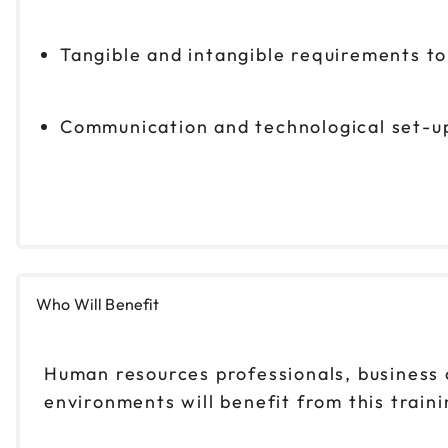
Tangible and intangible requirements t
Communication and technological set-up
Who Will Benefit
Human resources professionals, business 
environments will benefit from this traini