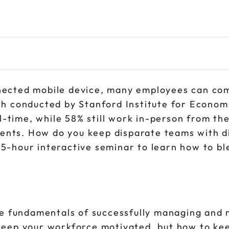
nnected mobile device, many employees can com
rch conducted by Stanford Institute for Econom
-time, while 58% still work in-person from the
ments. How do you keep disparate teams with 
3.5-hour interactive seminar to learn how to b
 the fundamentals of successfully managing and
y keep your workforce motivated, but how to ke