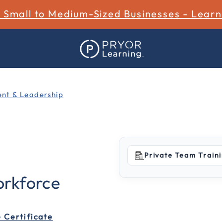
r Small to Medium-Sized Businesses - Lear
t & Leadership
Private Team Train
5 out of 5 Customer Ratin
rkforce
 Certificate