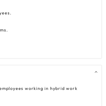
yees.
eams.
 employees working in hybrid work