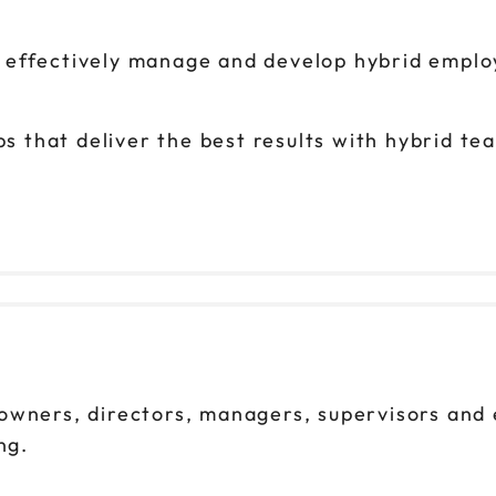
o effectively manage and develop hybrid emplo
s that deliver the best results with hybrid t
owners, directors, managers, supervisors and
ng.