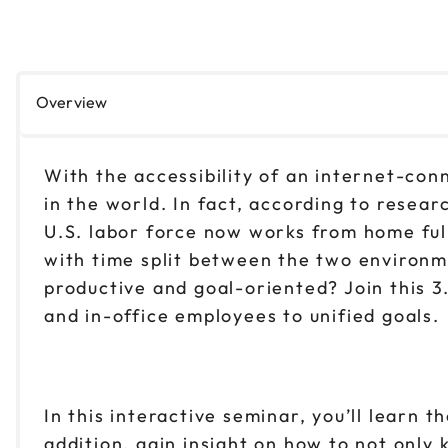
Overview
With the accessibility of an internet-co
in the world. In fact, according to resea
U.S. labor force now works from home full
with time split between the two environ
productive and goal-oriented? Join this 
and in-office employees to unified goals.
In this interactive seminar, you’ll learn
addition, gain insight on how to not onl