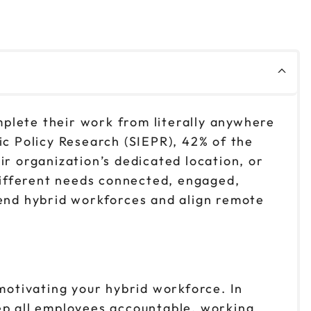
plete their work from literally anywhere
ic Policy Research (SIEPR), 42% of the
ir organization’s dedicated location, or
different needs connected, engaged,
lend hybrid workforces and align remote
 motivating your hybrid workforce. In
ep all employees accountable, working