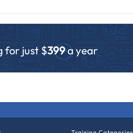
 for just $
399
a year
y
Training Categorie