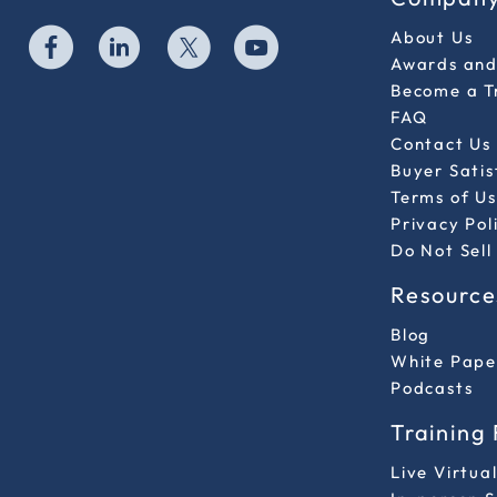
About Us
Awards and 
Become a T
FAQ
Contact Us
Buyer Sati
Terms of Us
Privacy Pol
Do Not Sell
Resource
Blog
White Pape
Podcasts
Training
Live Virtua