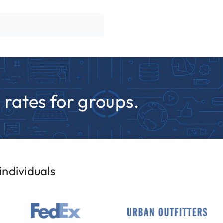
rates for groups.
ndividuals