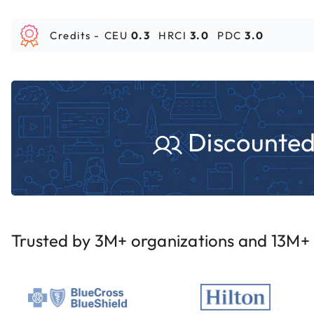
Credits -
CEU
0.3
HRCI
3.0
PDC
3.0
Discounted 
Trusted by 3M+ organizations and 13M+ i