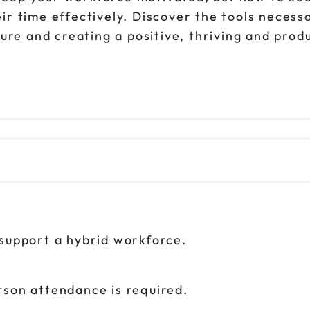
 time effectively. Discover the tools necessa
ture and creating a positive, thriving and pro
 support a hybrid workforce.
rson attendance is required.