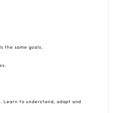
ds the same goals.
es.
. Learn to understand, adapt and