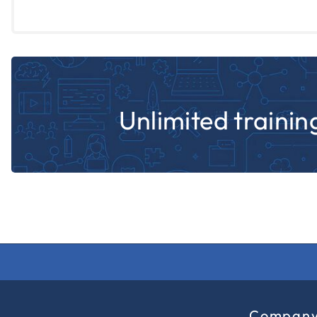
Unlimited training
Compan