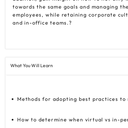
towards the same goals and managing their
employees, while retaining corporate cul
and in-office teams.?
What You Will Learn
Methods for adopting best practices to
How to determine when virtual vs in-pe