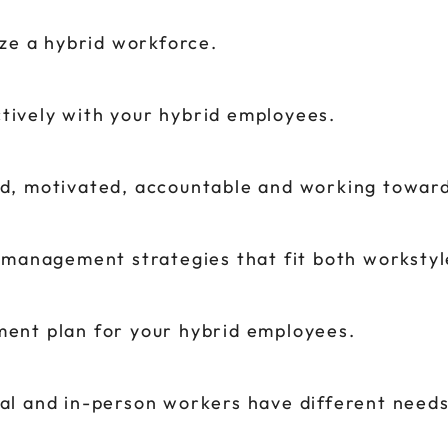
ze a hybrid workforce.
ively with your hybrid employees.
d, motivated, accountable and working towar
 management strategies that fit both workstyl
ent plan for your hybrid employees.
l and in-person workers have different needs