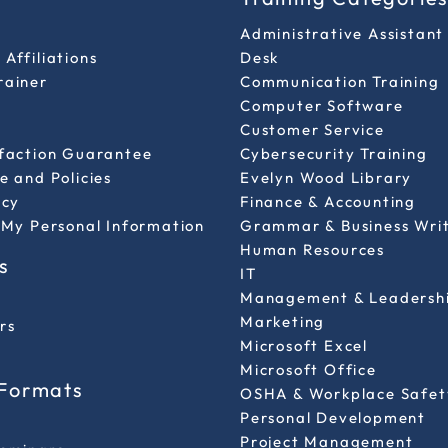
Administrative Assistant
Affiliations
Desk
rainer
Communication Training
Computer Software
Customer Service
sfaction Guarantee
Cybersecurity Training
e and Policies
Evelyn Wood Library
icy
Finance & Accounting
 My Personal Information
Grammar & Business Wri
Human Resources
s
IT
Management & Leadersh
Marketing
rs
Microsoft Excel
Microsoft Office
 Formats
OSHA & Workplace Safet
Personal Development
l
Project Management