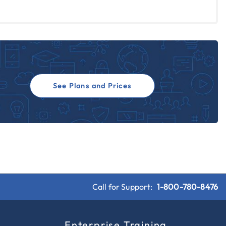
See Plans and Prices
Call for Support:
1-800-780-8476
s
Enterprise Training