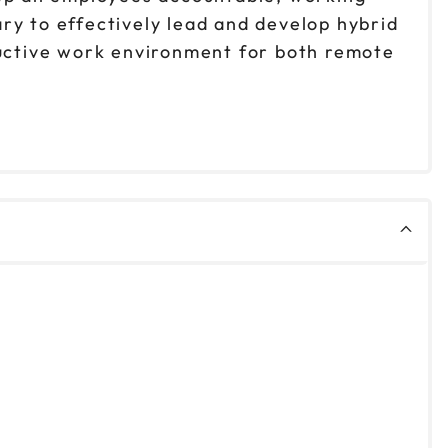
ry to effectively lead and develop hybrid
ductive work environment for both remote