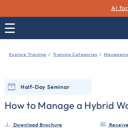
AI fo
Explore Training
Training Categories
Managemen
Half-Day Seminar
How to Manage a Hybrid Wo
Download Brochure
Receive