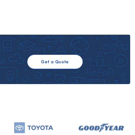
Get a Quote