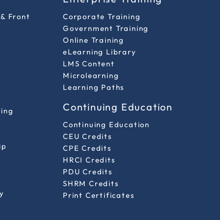
 & Front
Corporate Training
Government Training
Online Training
eLearning Library
LMS Content
Microlearning
Learning Paths
Continuing Education
ting
Continuing Education
CEU Credits
ip
CPE Credits
HRCI Credits
PDU Credits
SHRM Credits
y
Print Certificates