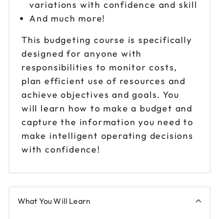
variations with confidence and skill
And much more!
This budgeting course is specifically
designed for anyone with
responsibilities to monitor costs,
plan efficient use of resources and
achieve objectives and goals. You
will learn how to make a budget and
capture the information you need to
make intelligent operating decisions
with confidence!
What You Will Learn