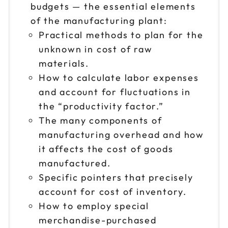
budgets — the essential elements
of the manufacturing plant:
Practical methods to plan for the
unknown in cost of raw
materials.
How to calculate labor expenses
and account for fluctuations in
the “productivity factor.”
The many components of
manufacturing overhead and how
it affects the cost of goods
manufactured.
Specific pointers that precisely
account for cost of inventory.
How to employ special
merchandise-purchased