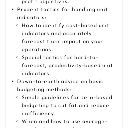
profit objectives.
Prudent tactics for handling unit
indicators:
How to identify cost-based unit
indicators and accurately
forecast their impact on your
operations.
Special tactics for hard-to-
forecast, productivity-based unit
indicators.
Down-to-earth advice on basic
budgeting methods:
Simple guidelines for zero-based
budgeting to cut fat and reduce
inefficiency.
When and how to use average-