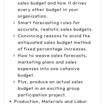
sales budget and how it drives
every other budget in your
organization.
Smart forecasting rules for
accurate, realistic sales budgets.
Convincing reasons to avoid the
antiquated sales budget method
of fixed percentage increases.
How to weave sales forecasts,
marketing plans and sales
expenses into one cohesive
budget.
Plus, produce an actual sales
budget in an exciting group
participation project.
Production, Materials and Labor