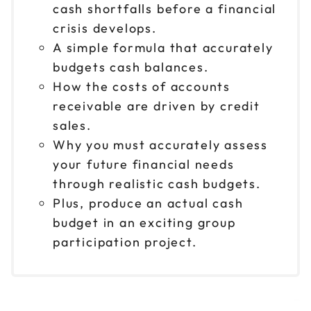
cash shortfalls before a financial
crisis develops.
A simple formula that accurately
budgets cash balances.
How the costs of accounts
receivable are driven by credit
sales.
Why you must accurately assess
your future financial needs
through realistic cash budgets.
Plus, produce an actual cash
budget in an exciting group
participation project.