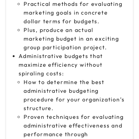
Practical methods for evaluating
marketing goals in concrete
dollar terms for budgets.
Plus, produce an actual
marketing budget in an exciting
group participation project.
Administrative budgets that
maximize efficiency without
spiraling costs:
How to determine the best
administrative budgeting
procedure for your organization’s
structure.
Proven techniques for evaluating
administrative effectiveness and
performance through