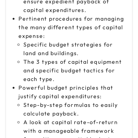
ensure expedient payback of
capital expenditures.
Pertinent procedures for managing
the many different types of capital
expense:
Specific budget strategies for
land and buildings.
The 3 types of capital equipment
and specific budget tactics for
each type.
Powerful budget principles that
justify capital expenditures:
Step-by-step formulas to easily
calculate payback.
A look at capital rate-of-return
with a manageable framework