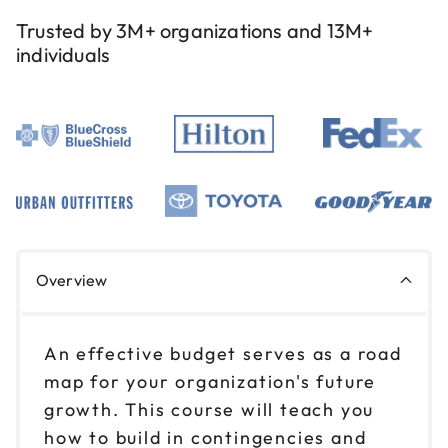
Trusted by 3M+ organizations and 13M+
individuals
Overview
An effective budget serves as a road
map for your organization's future
growth. This course will teach you
how to build in contingencies and