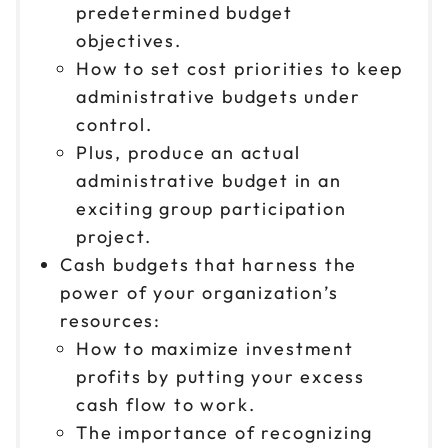
predetermined budget
objectives.
How to set cost priorities to keep
administrative budgets under
control.
Plus, produce an actual
administrative budget in an
exciting group participation
project.
Cash budgets that harness the
power of your organization’s
resources:
How to maximize investment
profits by putting your excess
cash flow to work.
The importance of recognizing