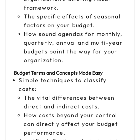
framework.
The specific effects of seasonal
factors on your budget.
How sound agendas for monthly,
quarterly, annual and multi-year
budgets point the way for your
organization.
Budget Terms and Concepts Made Easy
Simple techniques to classify
costs:
The vital differences between
direct and indirect costs.
How costs beyond your control
can directly affect your budget
performance.