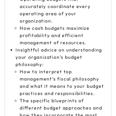
accurately coordinate every
operating area of your
organization.
How cash budgets maximize
profitability and efficient
management of resources.
Insightful advice on understanding
your organization’s budget
philosophy:
How to interpret top
management’s fiscal philosophy
and what it means to your budget
practices and responsibilities.
The specific blueprints of
different budget approaches and
how they incorporate the most