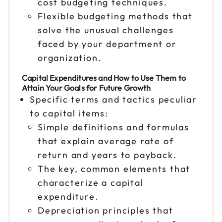
cost budgeting techniques.
Flexible budgeting methods that
solve the unusual challenges
faced by your department or
organization.
Capital Expenditures and How to Use Them to
Attain Your Goals for Future Growth
Specific terms and tactics peculiar
to capital items:
Simple definitions and formulas
that explain average rate of
return and years to payback.
The key, common elements that
characterize a capital
expenditure.
Depreciation principles that