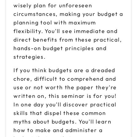
wisely plan for unforeseen
circumstances, making your budget a
planning tool with maximum
flexibility. You'll see immediate and
direct benefits from these practical,
hands-on budget principles and
strategies.
If you think budgets are a dreaded
chore, difficult to comprehend and
use or not worth the paper they're
written on, this seminar is for you!
In one day you'll discover practical
skills that dispel these common
myths about budgets. You'll learn
how to make and administer a