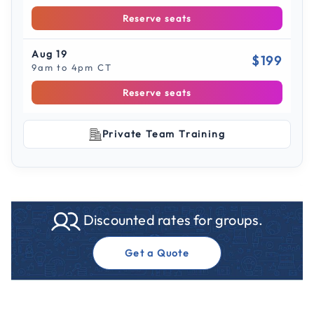
Reserve seats
Aug 19
$199
9am to 4pm CT
Reserve seats
Private Team Training
Discounted rates for groups.
Get a Quote