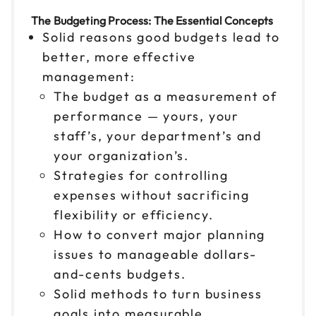
The Budgeting Process: The Essential Concepts
Solid reasons good budgets lead to
better, more effective
management:
The budget as a measurement of
performance — yours, your
staff’s, your department’s and
your organization’s.
Strategies for controlling
expenses without sacrificing
flexibility or efficiency.
How to convert major planning
issues to manageable dollars-
and-cents budgets.
Solid methods to turn business
goals into measurable,