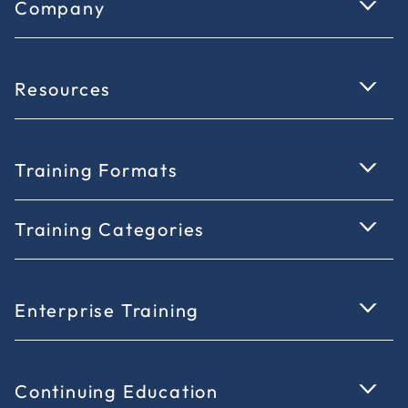
Company
Resources
Training Formats
Training Categories
Enterprise Training
Continuing Education