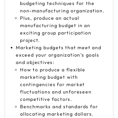
budgeting techniques for the
non-manufacturing organization.
Plus, produce an actual
manufacturing budget in an
exciting group participation
project.
Marketing budgets that meet and
exceed your organization’s goals
and objectives:
How to produce a flexible
marketing budget with
contingencies for market
fluctuations and unforeseen
competitive factors.
Benchmarks and standards for
allocating marketing dollars.