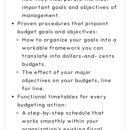
important goals and objectives of
management.
Proven procedures that pinpoint
budget goals and objectives:
How to organize your goals into a
workable framework you can
translate into dollars-and- cents
budgets.
The effect of your major
objectives on your budgets, line
for line.
Functional timetables for every
budgeting action:
A step-by-step schedule that
works smoothly within your
organization’s existing fiscal