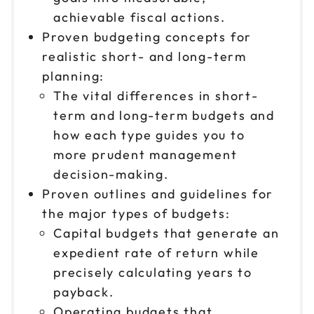
achievable fiscal actions.
Proven budgeting concepts for
realistic short- and long-term
planning:
The vital differences in short-
term and long-term budgets and
how each type guides you to
more prudent management
decision-making.
Proven outlines and guidelines for
the major types of budgets:
Capital budgets that generate an
expedient rate of return while
precisely calculating years to
payback.
Operating budgets that