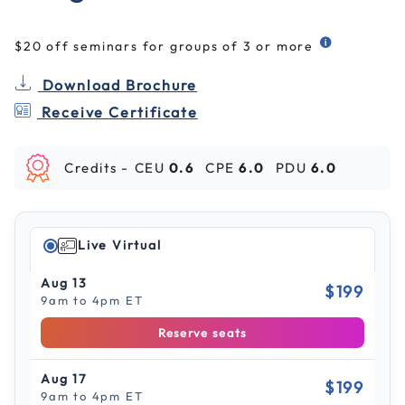
$20 off seminars for groups of 3 or more
Download Brochure
Receive Certificate
Credits -
CEU
0.6
CPE
6.0
PDU
6.0
Live Virtual
Aug 13
$199
9am to 4pm ET
Reserve seats
Aug 17
$199
9am to 4pm ET