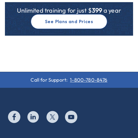
Unlimited training for just $
399
a year
See Plans and Prices
Call for Support:
1-800-780-8476