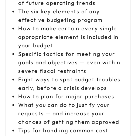
of future operating trends
The six key elements of any
effective budgeting program
How to make certain every single
appropriate element is included in
your budget
Specific tactics for meeting your
goals and objectives — even within
severe fiscal restraints
Eight ways to spot budget troubles
early, before a crisis develops
How to plan for major purchases
What you can do to justify your
requests — and increase your
chances of getting them approved
Tips for handling common cost