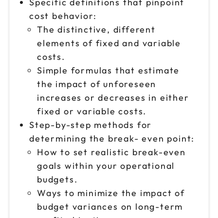
Specific definitions that pinpoint
cost behavior:
The distinctive, different
elements of fixed and variable
costs.
Simple formulas that estimate
the impact of unforeseen
increases or decreases in either
fixed or variable costs.
Step-by-step methods for
determining the break- even point:
How to set realistic break-even
goals within your operational
budgets.
Ways to minimize the impact of
budget variances on long-term