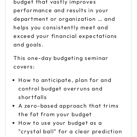
budget that vastly improves
performance and results in your
department or organization … and
helps you consistently meet and
exceed your financial expectations
and goals.
This one-day budgeting seminar
covers:
How to anticipate, plan for and
control budget overruns and
shortfalls
A zero-based approach that trims
the fat from your budget
How to use your budget as a
"crystal ball" for a clear prediction