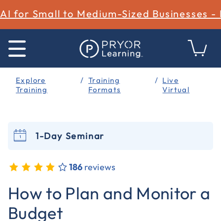
AI for Small to Medium-Sized Businesses -
Explore
Training
Live
Training
Formats
Virtual
1-Day Seminar
186
reviews
5 out of 5 Customer Rating
How to Plan and Monitor a
Budget