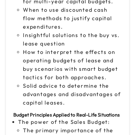
for multi-year capital budgets.
When to use discounted cash
flow methods to justify capital
expenditures.
Insightful solutions to the buy vs.
lease question
How to interpret the effects on
operating budgets of lease and
buy scenarios with smart budget
tactics for both approaches.
Solid advice to determine the
advantages and disadvantages of
capital leases.
Budget Principles Applied to Real-Life Situations
The power of the Sales Budget:
The primary importance of the