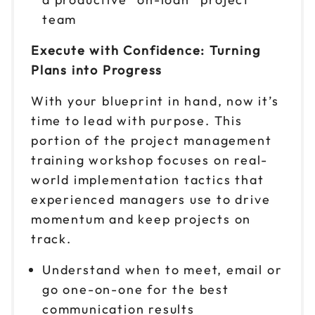
team
Execute with Confidence: Turning
Plans into Progress
With your blueprint in hand, now it’s
time to lead with purpose. This
portion of the project management
training workshop focuses on real-
world implementation tactics that
experienced managers use to drive
momentum and keep projects on
track.
Understand when to meet, email or
go one-on-one for the best
communication results