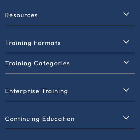
Resources
Training Formats
Training Categories
Enterprise Training
Continuing Education