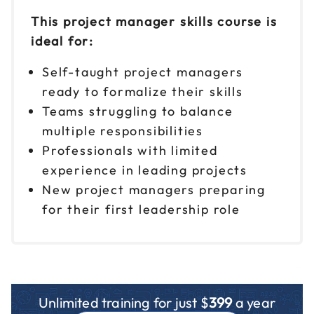
This project manager skills course is
ideal for:
Self-taught project managers
ready to formalize their skills
Teams struggling to balance
multiple responsibilities
Professionals with limited
experience in leading projects
New project managers preparing
for their first leadership role
Unlimited training for just $
399
a year