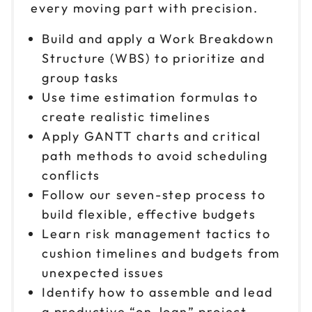
every moving part with precision.
Build and apply a Work Breakdown
Structure (WBS) to prioritize and
group tasks
Use time estimation formulas to
create realistic timelines
Apply GANTT charts and critical
path methods to avoid scheduling
conflicts
Follow our seven-step process to
build flexible, effective budgets
Learn risk management tactics to
cushion timelines and budgets from
unexpected issues
Identify how to assemble and lead
a productive “on-loan” project