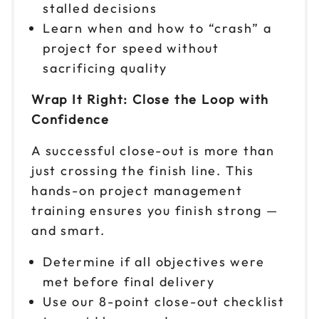
stalled decisions
Learn when and how to “crash” a
project for speed without
sacrificing quality
Wrap It Right: Close the Loop with
Confidence
A successful close-out is more than
just crossing the finish line. This
hands-on project management
training ensures you finish strong —
and smart.
Determine if all objectives were
met before final delivery
Use our 8-point close-out checklist