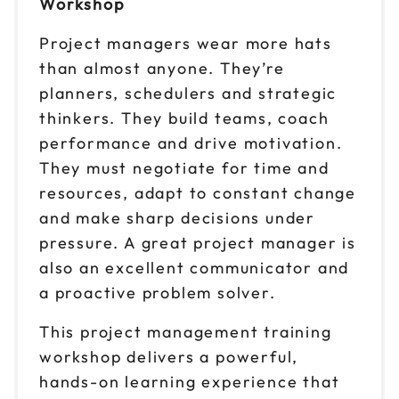
Workshop
Oct 13-14
$299
Project managers wear more hats
9am to 4pm PT
than almost anyone. They’re
Reserve seats
planners, schedulers and strategic
thinkers. They build teams, coach
Oct 15-16
$299
9am to 4pm CT
performance and drive motivation.
They must negotiate for time and
Reserve seats
resources, adapt to constant change
Oct 19-20
and make sharp decisions under
$299
9am to 4pm ET
pressure. A great project manager is
Reserve seats
also an excellent communicator and
a proactive problem solver.
Oct 26-27
$299
9am to 4pm CT
This project management training
workshop delivers a powerful,
Reserve seats
hands-on learning experience that