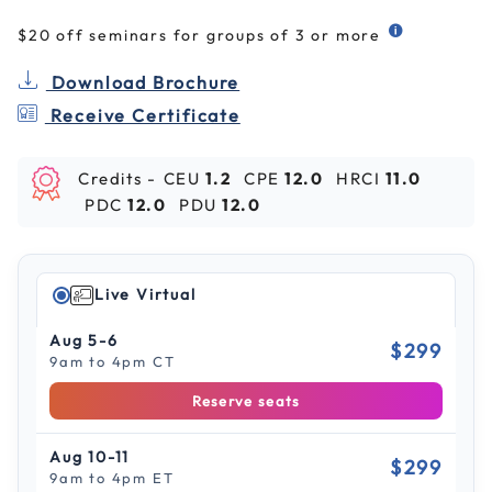
$20 off seminars for groups of 3 or more
Download Brochure
Receive Certificate
Credits -
CEU
1.2
CPE
12.0
HRCI
11.0
PDC
12.0
PDU
12.0
Live Virtual
Aug 5-6
$299
9am to 4pm CT
Reserve seats
Aug 10-11
$299
9am to 4pm ET