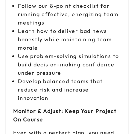
Follow our 8-point checklist for
running effective, energizing team
meetings
Learn how to deliver bad news
honestly while maintaining team
morale
Use problem-solving simulations to
build decision-making confidence
under pressure
Develop balanced teams that
reduce risk and increase
innovation
Monitor & Adjust: Keep Your Project
On Course
Even with a perfect plan, you need