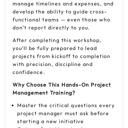
manage timelines and expenses, and
develop the ability to guide cross-
functional teams — even those who
don’t report directly to you.
After completing this workshop,
you’ll be fully prepared to lead
projects from kickoff to completion
with precision, discipline and
confidence.
Why Choose This Hands-On Project
Management Training?
Master the critical questions every
project manager must ask before
starting a new initiative