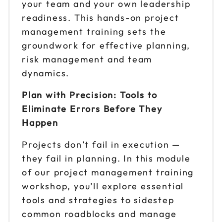
your team and your own leadership
readiness. This hands-on project
management training sets the
groundwork for effective planning,
risk management and team
dynamics.
Plan with Precision: Tools to
Eliminate Errors Before They
Happen
Projects don’t fail in execution —
they fail in planning. In this module
of our project management training
workshop, you’ll explore essential
tools and strategies to sidestep
common roadblocks and manage