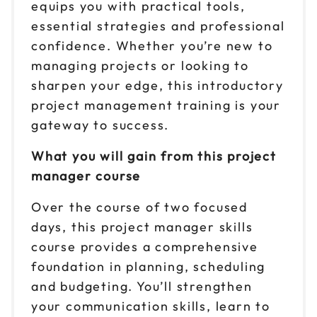
Oct 28-29
equips you with practical tools,
$299
9am to 4pm ET
essential strategies and professional
Reserve seats
confidence. Whether you’re new to
managing projects or looking to
sharpen your edge, this introductory
project management training is your
gateway to success.
What you will gain from this project
manager course
Over the course of two focused
days, this project manager skills
course provides a comprehensive
foundation in planning, scheduling
and budgeting. You’ll strengthen
your communication skills, learn to