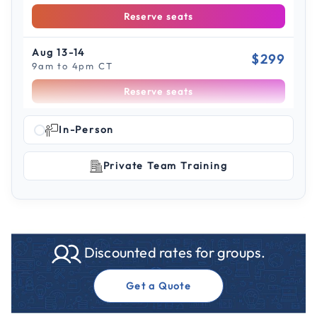
Reserve seats
Aug 13-14
$299
9am to 4pm CT
Reserve seats
Scroll to see more sessions
Aug 18-19
In-Person
$299
9am to 4pm ET
Private Team Training
Reserve seats
Aug 19-20
$299
9am to 4pm PT
Reserve seats
Discounted rates for groups.
Aug 24-25
$299
Get a Quote
9am to 4pm CT
Reserve seats