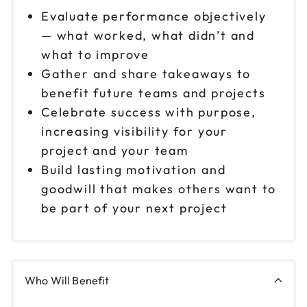
Evaluate performance objectively
— what worked, what didn’t and
what to improve
Gather and share takeaways to
benefit future teams and projects
Celebrate success with purpose,
increasing visibility for your
project and your team
Build lasting motivation and
goodwill that makes others want to
be part of your next project
Who Will Benefit