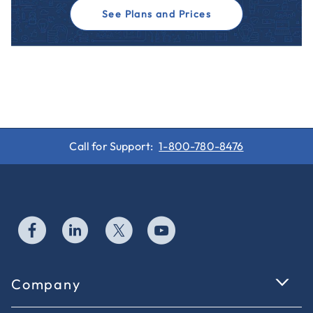
See Plans and Prices
Call for Support:
1-800-780-8476
Company