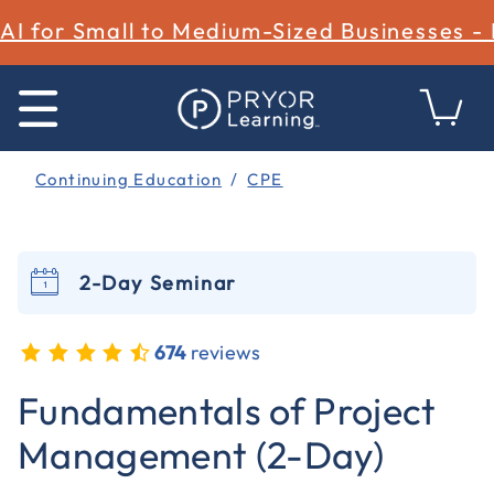
AI for Small to Medium-Sized Businesses -
Continuing Education
CPE
2-Day Seminar
674
reviews
4.1 out of 5 Customer Rating
Fundamentals of Project
Management (2-Day)