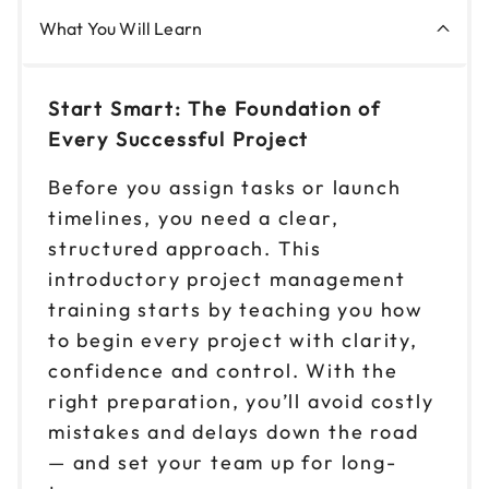
What You Will Learn
Start Smart: The Foundation of
Every Successful Project
Before you assign tasks or launch
timelines, you need a clear,
structured approach. This
introductory project management
training starts by teaching you how
to begin every project with clarity,
confidence and control. With the
right preparation, you’ll avoid costly
mistakes and delays down the road
— and set your team up for long-