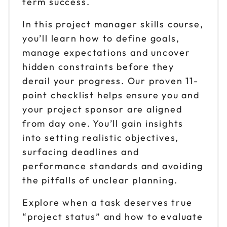
term success.
In this project manager skills course,
you’ll learn how to define goals,
manage expectations and uncover
hidden constraints before they
derail your progress. Our proven 11-
point checklist helps ensure you and
your project sponsor are aligned
from day one. You’ll gain insights
into setting realistic objectives,
surfacing deadlines and
performance standards and avoiding
the pitfalls of unclear planning.
Explore when a task deserves true
“project status” and how to evaluate