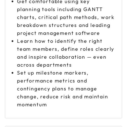
Get comfortable using key
planning tools including GANTT
charts, critical path methods, work
breakdown structures and leading
project management software
Learn how to identify the right
team members, define roles clearly
and inspire collaboration — even
across departments
Set up milestone markers,
performance metrics and
contingency plans to manage
change, reduce risk and maintain
momentum