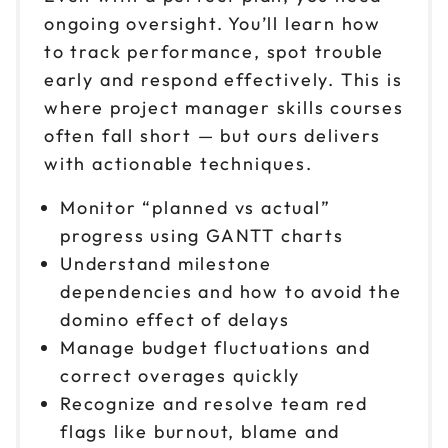
ongoing oversight. You’ll learn how
to track performance, spot trouble
early and respond effectively. This is
where project manager skills courses
often fall short — but ours delivers
with actionable techniques.
Monitor “planned vs actual”
progress using GANTT charts
Understand milestone
dependencies and how to avoid the
domino effect of delays
Manage budget fluctuations and
correct overages quickly
Recognize and resolve team red
flags like burnout, blame and