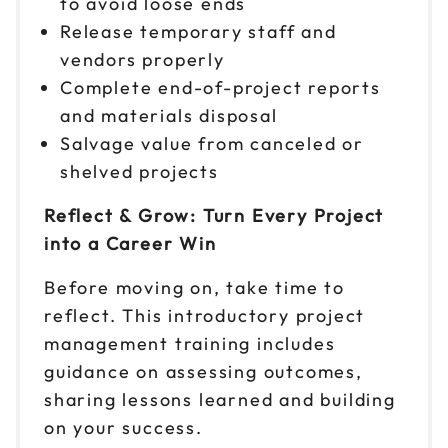
to avoid loose ends
Release temporary staff and
vendors properly
Complete end-of-project reports
and materials disposal
Salvage value from canceled or
shelved projects
Reflect & Grow: Turn Every Project
into a Career Win
Before moving on, take time to
reflect. This introductory project
management training includes
guidance on assessing outcomes,
sharing lessons learned and building
on your success.