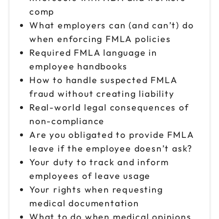
comp
What employers can (and can’t) do
when enforcing FMLA policies
Required FMLA language in
employee handbooks
How to handle suspected FMLA
fraud without creating liability
Real-world legal consequences of
non-compliance
Are you obligated to provide FMLA
leave if the employee doesn’t ask?
Your duty to track and inform
employees of leave usage
Your rights when requesting
medical documentation
What to do when medical opinions