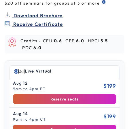
$20 off seminars for groups of 3 or more
Download Brochure
Receive Certificate
Credits -
CEU
0.6
CPE
6.0
HRCI
5.5
PDC
6.0
Live Virtual
Aug 12
$199
9am to 4pm ET
Reserve seats
Aug 14
$199
9am to 4pm CT