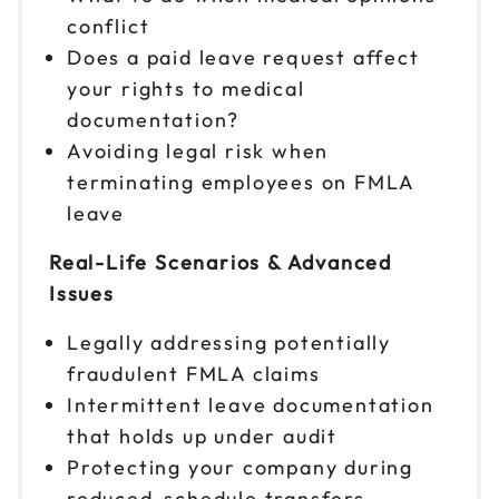
conflict
Does a paid leave request affect
your rights to medical
documentation?
Avoiding legal risk when
terminating employees on FMLA
leave
Real-Life Scenarios & Advanced
Issues
Legally addressing potentially
fraudulent FMLA claims
Intermittent leave documentation
that holds up under audit
Protecting your company during
reduced-schedule transfers