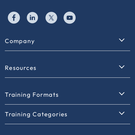
Company
Resources
Training Formats
Training Categories