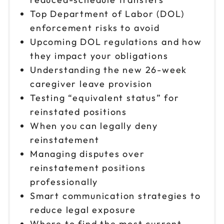
Top Department of Labor (DOL)
enforcement risks to avoid
Upcoming DOL regulations and how
they impact your obligations
Understanding the new 26-week
caregiver leave provision
Testing “equivalent status” for
reinstated positions
When you can legally deny
reinstatement
Managing disputes over
reinstatement positions
professionally
Smart communication strategies to
reduce legal exposure
Where to find the most current