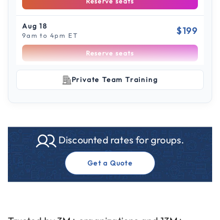
Reserve seats
Aug 18
$199
9am to 4pm ET
Reserve seats
Scroll to see more sessions
Aug 31
Private Team Training
$199
9am to 4pm ET
Reserve seats
Sep 2
$199
Discounted rates for groups.
9am to 4pm PT
Reserve seats
Get a Quote
Sep 3
$199
9am to 4pm CT
Reserve seats