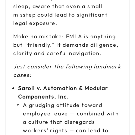
9am to 4pm ET
sleep, aware that even a small
Reserve seats
misstep could lead to significant
legal exposure.
Oct 28
$199
9am to 4pm CT
Make no mistake: FMLA is anything
Reserve seats
but “friendly.” It demands diligence,
clarity and careful navigation.
Oct 29
$199
9am to 4pm ET
Just consider the following landmark
cases:
Reserve seats
Saroli v. Automation & Modular
Nov 2
$199
Components, Inc.
9am to 4pm CT
A grudging attitude toward
Reserve seats
employee leave — combined with
a culture that disregards
Nov 4
$199
9am to 4pm ET
workers’ rights — can lead to