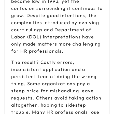
became law in 1993, yet the
Oct 8
$199
9am to 4pm CT
confusion surrounding it continues to
grow. Despite good intentions, the
Reserve seats
complexities introduced by evolving
Oct 14
court rulings and Department of
$199
9am to 4pm ET
Labor (DOL) interpretations have
Reserve seats
only made matters more challenging
for HR professionals.
Oct 15
$199
9am to 4pm ET
The result? Costly errors,
inconsistent application and a
Reserve seats
persistent fear of doing the wrong
Oct 21
thing. Some organizations pay a
$199
9am to 4pm PT
steep price for mishandling leave
Reserve seats
requests. Others avoid taking action
altogether, hoping to sidestep
Oct 22
$199
trouble. Many HR professionals lose