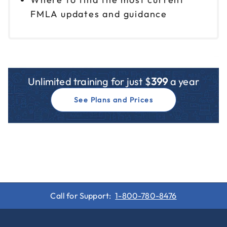
FMLA updates and guidance
Unlimited training for just $
399
a year
See Plans and Prices
Call for Support:
1-800-780-8476