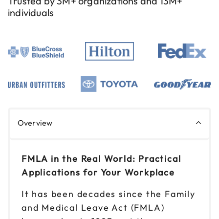
Trusted by 3M+ organizations and 13M+
individuals
Sep 9
$199
9am to 4pm ET
Reserve seats
Sep 10
$199
9am to 4pm ET
Reserve seats
Sep 17
$199
Overview
9am to 4pm ET
Reserve seats
FMLA in the Real World: Practical
Sep 24
Applications for Your Workplace
$199
9am to 4pm ET
It has been decades since the Family
Reserve seats
and Medical Leave Act (FMLA)