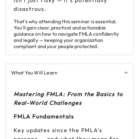
isn't just risky — it’s potentially
disastrous.
Nov 19
$199
9am to 4pm ET
That’s why attending this seminar is essential.
You'll gain clear, practical and actionable
Reserve seats
guidance on how to navigate FMLA confidently
and legally — keeping your organization
Nov 20
compliant and your people protected.
$199
9am to 4pm ET
Reserve seats
What You Will Learn
Mastering FMLA: From the Basics to
Real-World Challenges
FMLA Fundamentals
Key updates since the FMLA’s
passage — and what they mean for