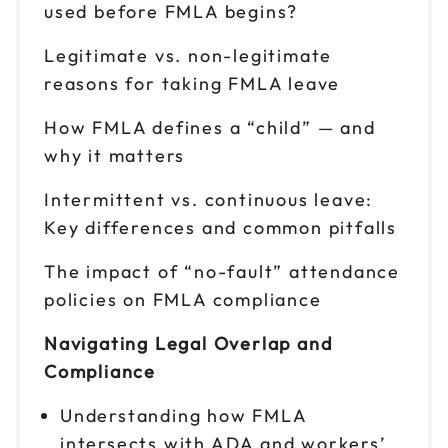
used before FMLA begins?
Legitimate vs. non-legitimate
reasons for taking FMLA leave
How FMLA defines a “child” — and
why it matters
Intermittent vs. continuous leave:
Key differences and common pitfalls
The impact of “no-fault” attendance
policies on FMLA compliance
Navigating Legal Overlap and
Compliance
Understanding how FMLA
intersects with ADA and workers’