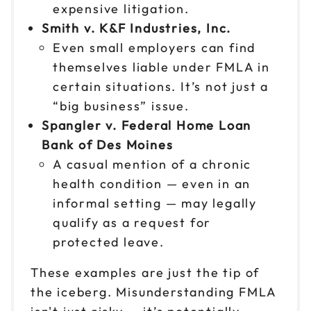
expensive litigation.
Reserve seats
Smith v. K&F Industries, Inc.
Nov 6
Even small employers can find
$199
9am to 4pm ET
themselves liable under FMLA in
Reserve seats
certain situations. It’s not just a
“big business” issue.
Nov 9
$199
Spangler v. Federal Home Loan
9am to 4pm ET
Bank of Des Moines
Reserve seats
A casual mention of a chronic
health condition — even in an
Nov 10
$199
informal setting — may legally
9am to 4pm PT
qualify as a request for
Reserve seats
protected leave.
Nov 13
$199
These examples are just the tip of
9am to 4pm CT
the iceberg. Misunderstanding FMLA
Reserve seats