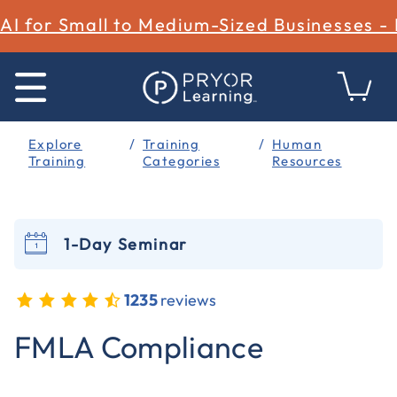
AI for Small to Medium-Sized Businesses -
Explore
Training
Human
Training
Categories
Resources
1-Day Seminar
1235
reviews
5 out of 5 Customer Rating
FMLA Compliance