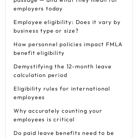
employers today
Employee eligibility: Does it vary by
business type or size?
How personnel policies impact FMLA
benefit eligibility
Demystifying the 12-month leave
calculation period
Eligibility rules for international
employees
Why accurately counting your
employees is critical
Do paid leave benefits need to be