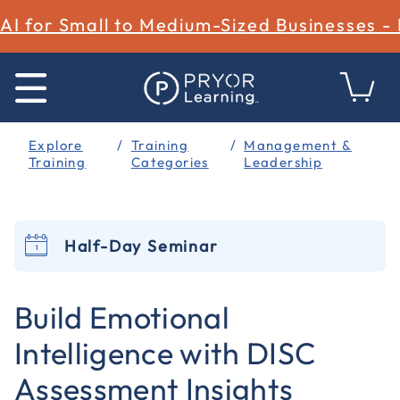
AI for Small to Medium-Sized Businesses -
Explore
Training
Management &
Training
Categories
Leadership
Half-Day Seminar
5 out of 5 Customer Rating
Build Emotional
Intelligence with DISC
Assessment Insights