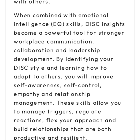
with others.
When combined with emotional
intelligence (EQ) skills, DISC insights
become a powerful tool for stronger
workplace communication,
collaboration and leadership
development. By identifying your
DISC style and learning how to
adapt to others, you will improve
self-awareness, self-control,
empathy and relationship
management. These skills allow you
to manage triggers, regulate
reactions, flex your approach and
build relationships that are both
productive and resilient.