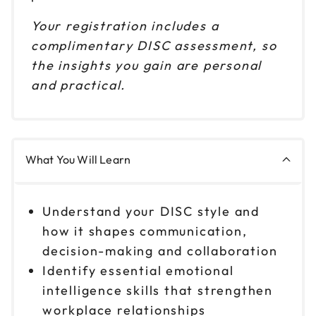
Your registration includes a
complimentary DISC assessment, so
the insights you gain are personal
and practical.
What You Will Learn
Understand your DISC style and
how it shapes communication,
decision-making and collaboration
Identify essential emotional
intelligence skills that strengthen
workplace relationships