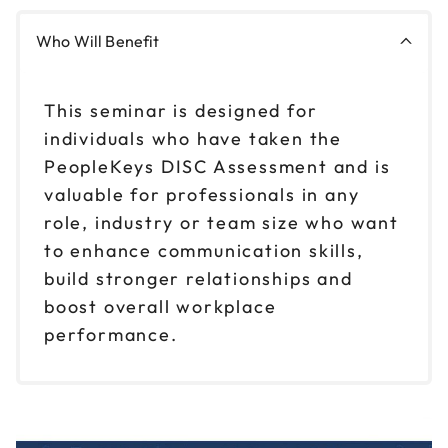
Who Will Benefit
This seminar is designed for
individuals who have taken the
PeopleKeys DISC Assessment and is
valuable for professionals in any
role, industry or team size who want
to enhance communication skills,
build stronger relationships and
boost overall workplace
performance.