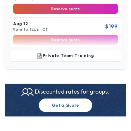
Reserve seats
Aug 12
$199
9am to 12pm CT
Reserve seats
Scroll to see more sessions
Aug 12
Private Team Training
$199
1pm to 4pm CT
Reserve seats
Aug 18
$199
Discounted rates for groups.
9am to 12pm CT
Reserve seats
Get a Quote
Aug 18
$199
1pm to 4pm CT