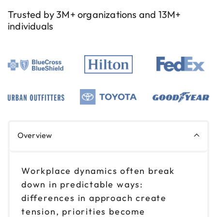
Reserve seats
Trusted by 3M+ organizations and 13M+
individuals
Aug 26
$199
9am to 12pm CT
Reserve seats
Aug 26
$199
1pm to 4pm CT
Reserve seats
Nov 5
$199
Overview
9am to 12pm CT
Reserve seats
Workplace dynamics often break
Nov 5
down in predictable ways:
$199
1pm to 4pm CT
differences in approach create
Reserve seats
tension, priorities become