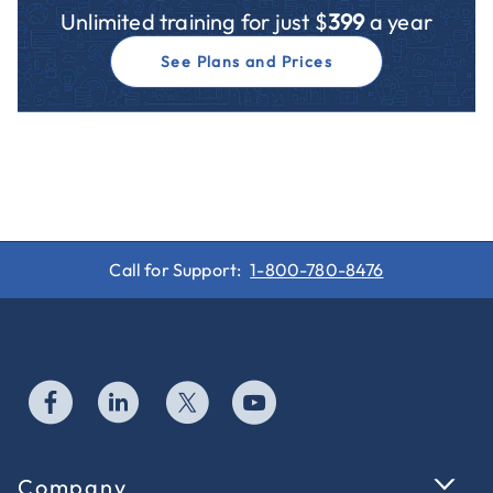
Unlimited training for just $
399
a year
See Plans and Prices
Call for Support:
1-800-780-8476
Company