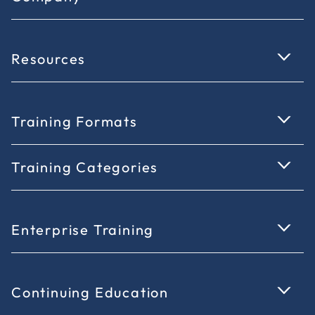
Resources
Training Formats
Training Categories
Enterprise Training
Continuing Education