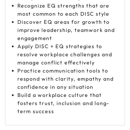
Recognize EQ strengths that are
most common to each DISC style
Discover EQ areas for growth to
improve leadership, teamwork and
engagement
Apply DISC + EQ strategies to
resolve workplace challenges and
manage conflict effectively
Practice communication tools to
respond with clarity, empathy and
confidence in any situation
Build a workplace culture that
fosters trust, inclusion and long-
term success