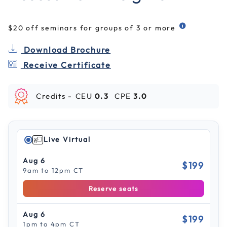
$20 off seminars for groups of 3 or more
Download Brochure
Receive Certificate
Credits -
CEU
0.3
CPE
3.0
Live Virtual
Aug 6
$199
9am to 12pm CT
Reserve seats
Aug 6
$199
1pm to 4pm CT