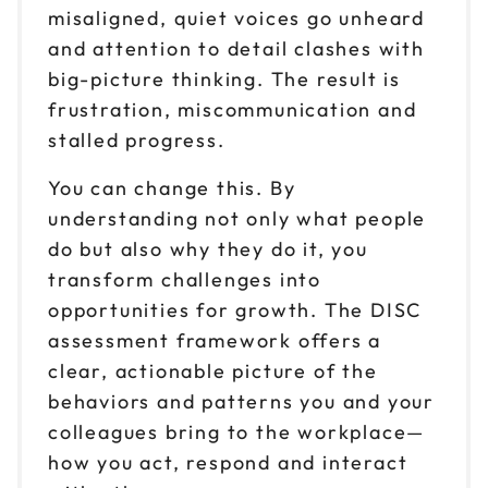
misaligned, quiet voices go unheard
Nov 12
$199
and attention to detail clashes with
9am to 12pm CT
big-picture thinking. The result is
Reserve seats
frustration, miscommunication and
stalled progress.
Nov 12
$199
1pm to 4pm CT
You can change this. By
Reserve seats
understanding not only what people
do but also why they do it, you
Nov 17
$199
transform challenges into
9am to 12pm CT
opportunities for growth. The DISC
Reserve seats
assessment framework offers a
clear, actionable picture of the
Nov 17
$199
behaviors and patterns you and your
1pm to 4pm CT
colleagues bring to the workplace—
Reserve seats
how you act, respond and interact