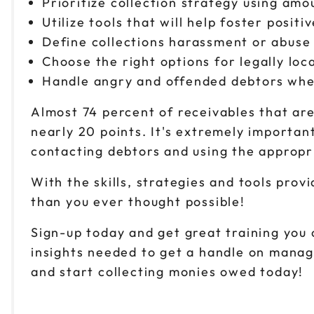
Prioritize collection strategy using am
Utilize tools that will help foster posit
Define collections harassment or abuse 
Choose the right options for legally lo
Handle angry and offended debtors when 
Almost 74 percent of receivables that ar
nearly 20 points. It's extremely important
contacting debtors and using the appropr
With the skills, strategies and tools provi
than you ever thought possible!
Sign-up today and get great training you c
insights needed to get a handle on mana
and start collecting monies owed today!