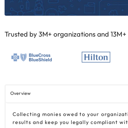
Trusted by 3M+ organizations and 13M+ i
Overview
Collecting monies owed to your organizatio
results and keep you legally compliant wi