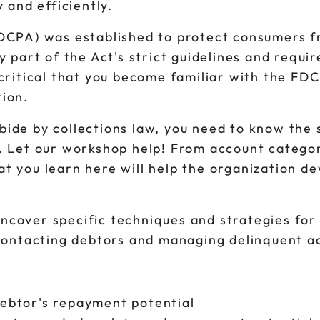
 and efficiently.
FDCPA) was established to protect consumers f
y part of the Act's strict guidelines and requir
critical that you become familiar with the FDC
tion.
ide by collections law, you need to know the 
. Let our workshop help! From account categori
t you learn here will help the organization d
ncover specific techniques and strategies for 
n contacting debtors and managing delinquent a
debtor's repayment potential