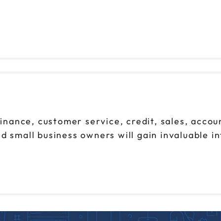
finance, customer service, credit, sales, accou
d small business owners will gain invaluable i