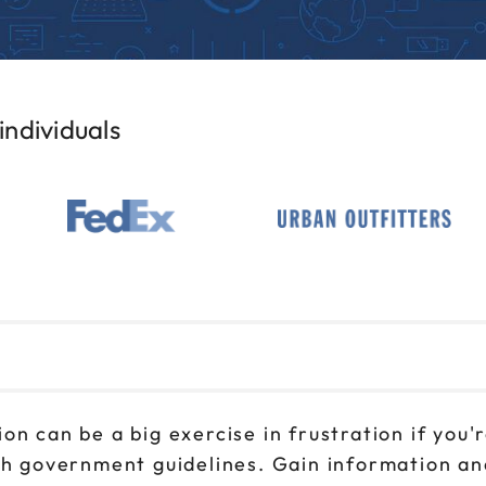
ndividuals
n can be a big exercise in frustration if you'r
th government guidelines. Gain information and