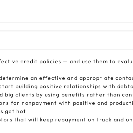
fective credit policies — and use them to evalu
 determine an effective and appropriate conta
tart building positive relationships with debto
d big clients by using benefits rather than c
ons for nonpayment with positive and product
s get hot
tors that will keep repayment on track and on