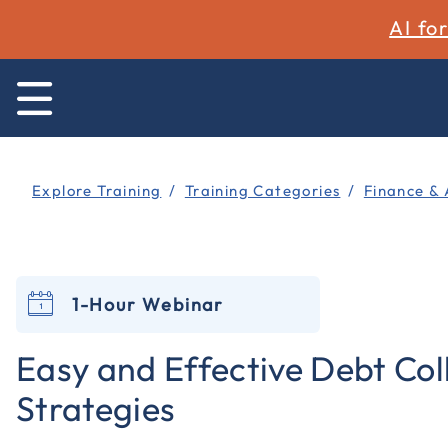
AI fo
Explore Training
Training Categories
Finance & 
1-Hour Webinar
Easy and Effective Debt Col
Strategies