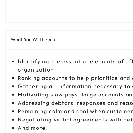
What You Will Learn
Identifying the essential elements of ef
organization
Ranking accounts to help prioritize and
Gathering all information necessary to s
Motivating slow pays, large accounts an
Addressing debtors' responses and reas
Remaining calm and cool when customer
Negotiating verbal agreements with deb
And more!