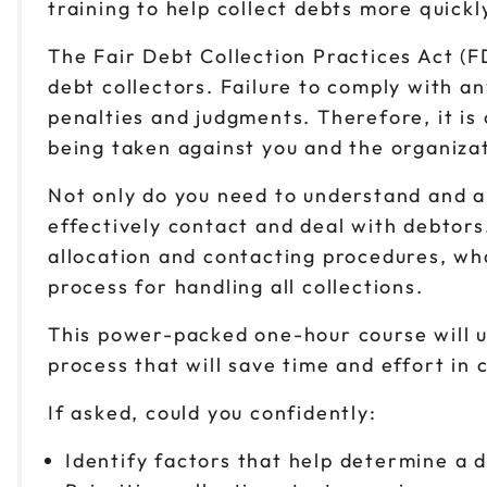
training to help collect debts more quickly
The Fair Debt Collection Practices Act (
debt collectors. Failure to comply with an
penalties and judgments. Therefore, it is 
being taken against you and the organiza
Not only do you need to understand and ab
effectively contact and deal with debtors
allocation and contacting procedures, wha
process for handling all collections.
This power-packed one-hour course will u
process that will save time and effort i
If asked, could you confidently:
Identify factors that help determine a 