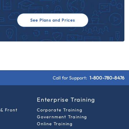
See Plans and Prices
Call for Support:
1-800-780-8476
s
Enterprise Training
 & Front
Corporate Training
Government Training
Online Training