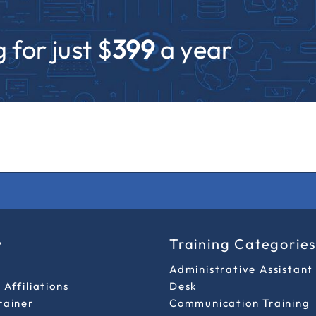
 for just $
399
a year
y
Training Categorie
Administrative Assistant
Affiliations
Desk
rainer
Communication Training