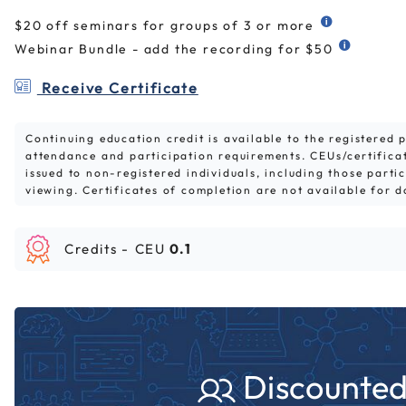
$20 off seminars for groups of 3 or more
Webinar Bundle - add the recording for $50
Receive Certificate
Continuing education credit is available to the registered
attendance and participation requirements. CEUs/certifica
issued to non-registered individuals, including those parti
viewing. Certificates of completion are not available for 
Credits -
CEU
0.1
Discounted 