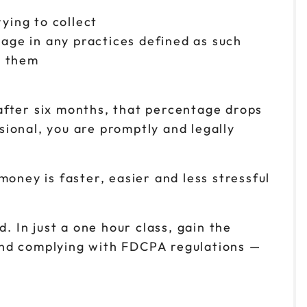
rying to collect
age in any practices defined as such
n them
after six months, that percentage drops
ssional, you are promptly and legally
 money is faster, easier and less stressful
. In just a one hour class, gain the
and complying with FDCPA regulations —