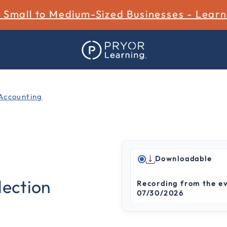
r Small to Medium-Sized Businesses - Lear
Accounting
Downloadable
3.3 out of 5 Customer Rat
lection
Recording from the e
07/30/2026