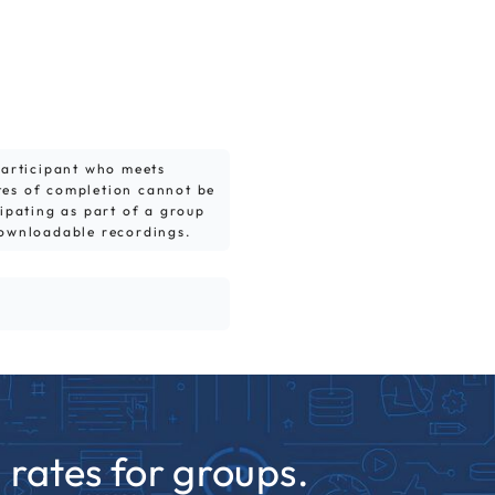
 participant who meets
tes of completion cannot be
cipating as part of a group
downloadable recordings.
rates for groups.