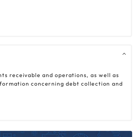
nts receivable and operations, as well as
nformation concerning debt collection and