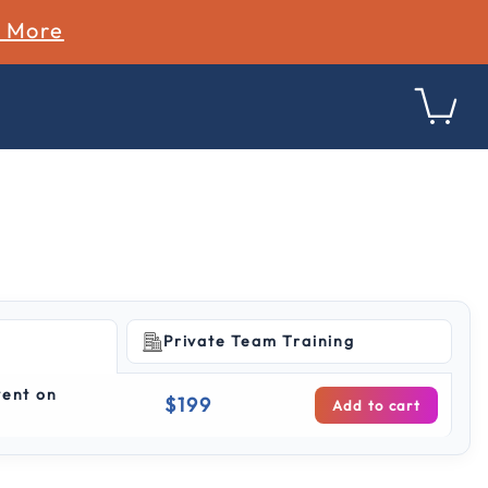
n More
Private Team Training
ing
vent on
$199
Add to cart