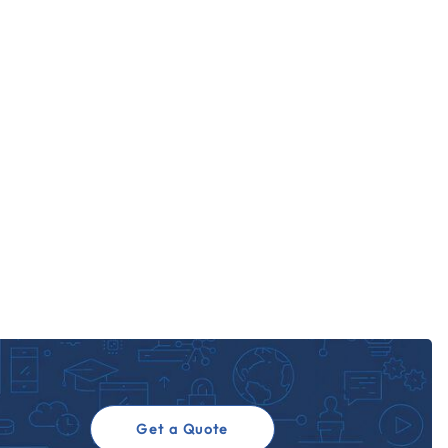
Get a Quote