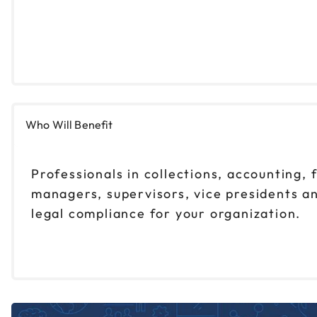
Who Will Benefit
Professionals in collections, accounting, 
managers, supervisors, vice presidents an
legal compliance for your organization.