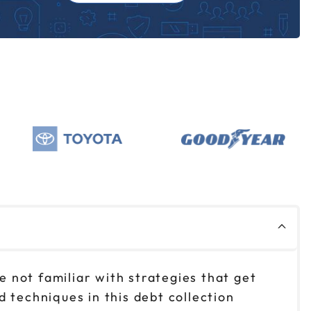
e not familiar with strategies that get
 techniques in this debt collection