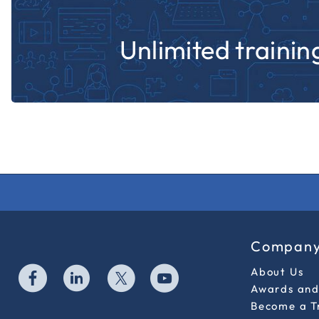
Unlimited training
Compan
About Us
Awards and 
Become a T