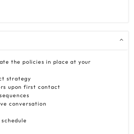
ate the policies in place at your
ct strategy
rs upon first contact
onsequences
ive conversation
 schedule