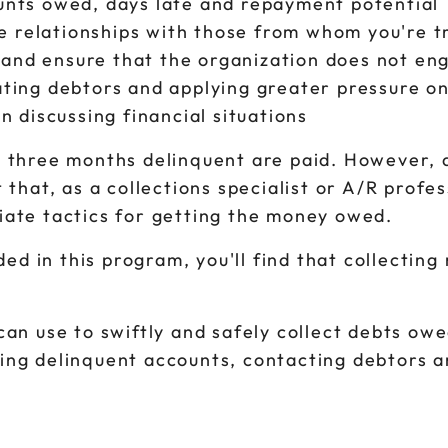
ounts owed, days late and repayment potential
ive relationships with those from whom you're t
and ensure that the organization does not eng
cating debtors and applying greater pressure o
discussing financial situations
e three months delinquent are paid. However, 
 that, as a collections specialist or A/R profe
iate tactics for getting the money owed.
ded in this program, you'll find that collecting
an use to swiftly and safely collect debts owed
ging delinquent accounts, contacting debtors 