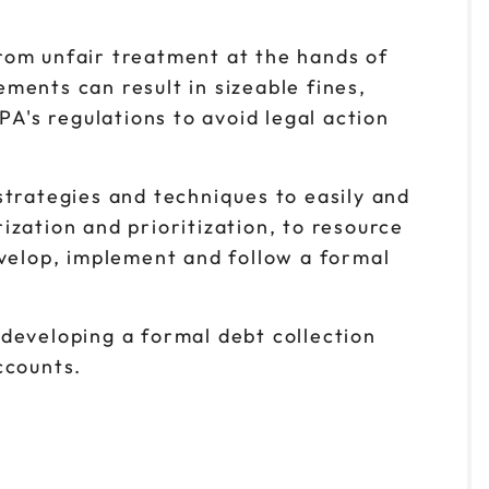
rom unfair treatment at the hands of
ements can result in sizeable fines,
PA's regulations to avoid legal action
strategies and techniques to easily and
zation and prioritization, to resource
evelop, implement and follow a formal
developing a formal debt collection
ccounts.