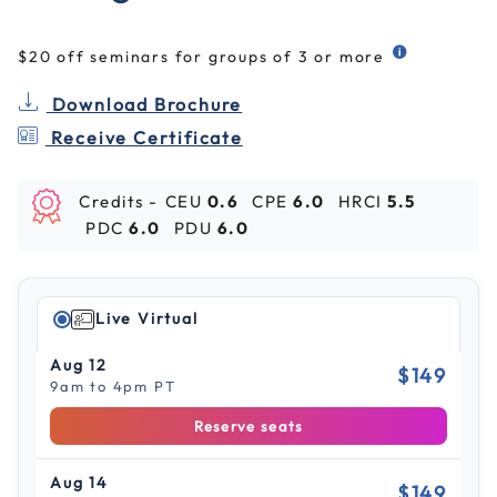
$20 off seminars for groups of 3 or more
Download Brochure
Receive Certificate
Credits -
CEU
0.6
CPE
6.0
HRCI
5.5
PDC
6.0
PDU
6.0
Live Virtual
Aug 12
$149
9am to 4pm PT
Reserve seats
Aug 14
$149