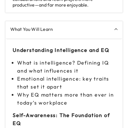
productive—and far more enjoyable.
What You Will Learn
Understanding Intelligence and EQ
What is intelligence? Defining IQ
and what influences it
Emotional intelligence: key traits
that set it apart
Why EQ matters more than ever in
today’s workplace
Self-Awareness: The Foundation of
EQ