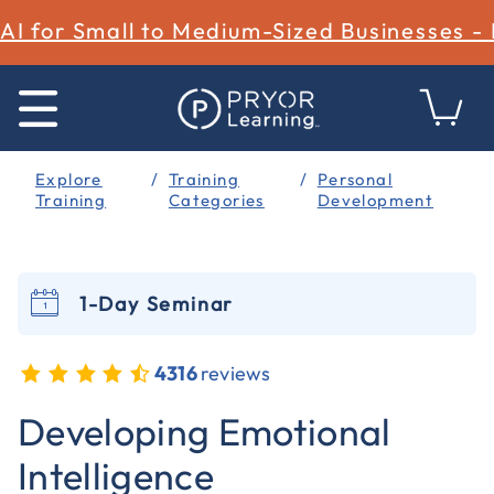
AI for Small to Medium-Sized Businesses -
Explore
Training
Personal
Training
Categories
Development
1-Day Seminar
4316
reviews
4.5 out of 5 Customer Rating
Developing Emotional
Intelligence