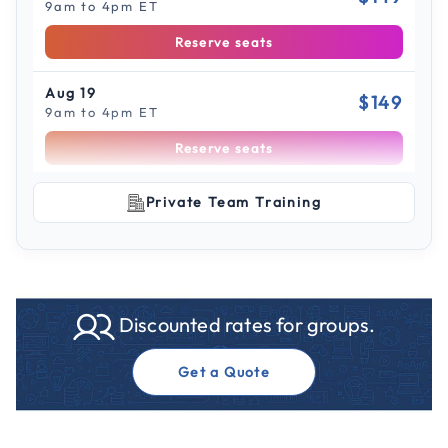
9am to 4pm ET
Reserve seats
Aug 19
$149
9am to 4pm ET
Reserve seats
Scroll to see more sessions
Aug 21
Private Team Training
$149
9am to 4pm ET
Reserve seats
Aug 26
$149
Discounted rates for groups.
9am to 4pm CT
Reserve seats
Get a Quote
Aug 28
$149
9am to 4pm CT