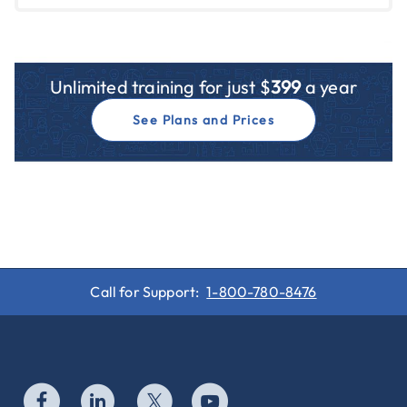
Unlimited training for just $
399
a year
See Plans and Prices
Call for Support:
1-800-780-8476