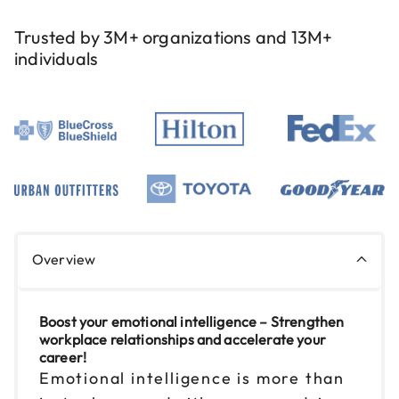
Reserve seats
Trusted by 3M+ organizations and 13M+
individuals
Sep 2
$149
9am to 4pm PT
Reserve seats
Sep 9
$149
9am to 4pm ET
Reserve seats
Sep 11
$149
Overview
9am to 4pm ET
Reserve seats
Boost your emotional intelligence – Strengthen
workplace relationships and accelerate your
Sep 16
$149
career!
9am to 4pm CT
Emotional intelligence is more than
Reserve seats