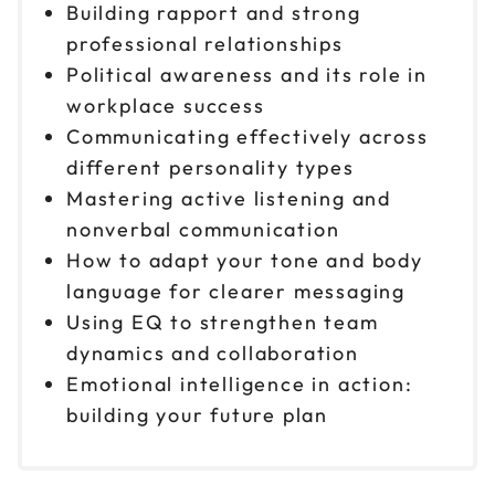
Building rapport and strong
professional relationships
Political awareness and its role in
workplace success
Communicating effectively across
different personality types
Mastering active listening and
nonverbal communication
How to adapt your tone and body
language for clearer messaging
Using EQ to strengthen team
dynamics and collaboration
Emotional intelligence in action:
building your future plan