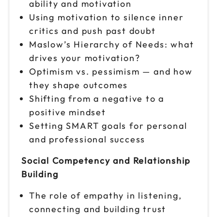
ability and motivation
Using motivation to silence inner
critics and push past doubt
Maslow’s Hierarchy of Needs: what
drives your motivation?
Optimism vs. pessimism — and how
they shape outcomes
Shifting from a negative to a
positive mindset
Setting SMART goals for personal
and professional success
Social Competency and Relationship
Building
The role of empathy in listening,
connecting and building trust