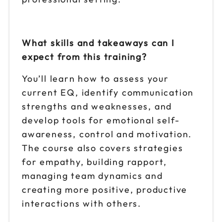
What skills and takeaways can I
expect from this training?
You’ll learn how to assess your
current EQ, identify communication
strengths and weaknesses, and
develop tools for emotional self-
awareness, control and motivation.
The course also covers strategies
for empathy, building rapport,
managing team dynamics and
creating more positive, productive
interactions with others.