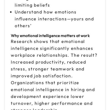
limiting beliefs
Reserve seats
Understand how emotions
influence interactions—yours and
Nov 13
$149
9am to 4pm CT
others’
Reserve seats
Why emotional intelligence matters at work
Research shows that emotional
Nov 16
$149
intelligence significantly enhances
9am to 4pm CT
workplace relationships. The result?
Reserve seats
Increased productivity, reduced
stress, stronger teamwork and
Nov 19
$149
improved job satisfaction.
9am to 4pm PT
Organizations that prioritize
Reserve seats
emotional intelligence in hiring and
development experience lower
Nov 30
$149
9am to 4pm ET
turnover, higher performance and