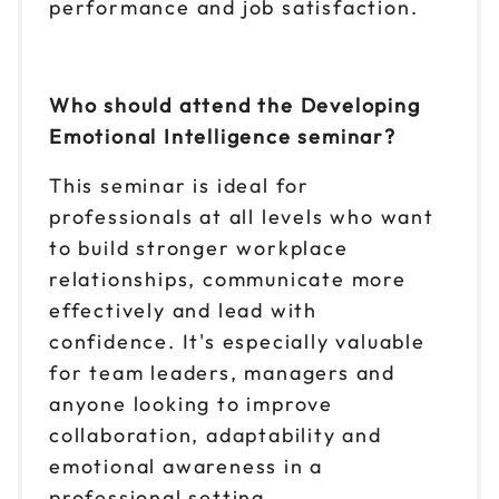
performance and job satisfaction.
Who should attend the Developing
Emotional Intelligence seminar?
This seminar is ideal for
professionals at all levels who want
to build stronger workplace
relationships, communicate more
effectively and lead with
confidence. It's especially valuable
for team leaders, managers and
anyone looking to improve
collaboration, adaptability and
emotional awareness in a
professional setting.