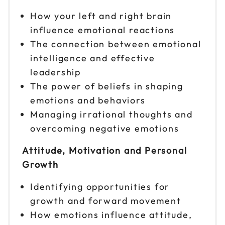
How your left and right brain
influence emotional reactions
The connection between emotional
intelligence and effective
leadership
The power of beliefs in shaping
emotions and behaviors
Managing irrational thoughts and
overcoming negative emotions
Attitude, Motivation and Personal
Growth
Identifying opportunities for
growth and forward movement
How emotions influence attitude,