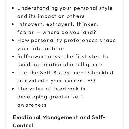
Understanding your personal style
and its impact on others
Introvert, extravert, thinker,
feeler — where do you land?
How personality preferences shape
your interactions
Self-awareness: the first step to
building emotional intelligence
Use the Self-Assessment Checklist
to evaluate your current EQ
The value of feedback in
developing greater self-
awareness
Emotional Management and Self-
Control