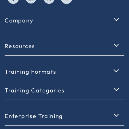
Company
Resources
Training Formats
Training Categories
Enterprise Training