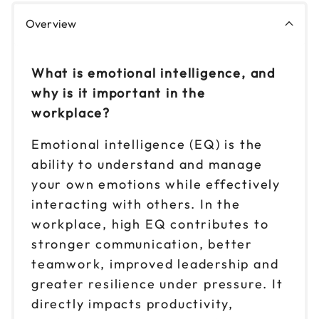
Overview
What is emotional intelligence, and
why is it important in the
workplace?
Emotional intelligence (EQ) is the
ability to understand and manage
your own emotions while effectively
interacting with others. In the
workplace, high EQ contributes to
stronger communication, better
teamwork, improved leadership and
greater resilience under pressure. It
directly impacts productivity,