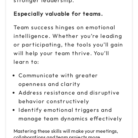
stronger leadership.
Reserve seats
Especially valuable for teams.
Team success hinges on emotional
intelligence. Whether you’re leading
or participating, the tools you’ll gain
will help your team thrive. You’ll
learn to:
Communicate with greater
openness and clarity
Address resistance and disruptive
behavior constructively
Identify emotional triggers and
manage team dynamics effectively
Mastering these skills will make your meetings,
collaborations and team projects more