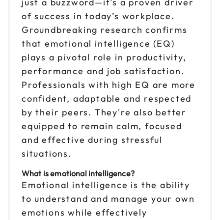
just a buzzword—it's a proven driver
of success in today’s workplace.
Sep 18
$149
Groundbreaking research confirms
9am to 4pm CT
that emotional intelligence (EQ)
Reserve seats
plays a pivotal role in productivity,
performance and job satisfaction.
Sep 25
$149
Professionals with high EQ are more
9am to 4pm ET
confident, adaptable and respected
Reserve seats
by their peers. They're also better
equipped to remain calm, focused
Oct 2
$149
9am to 4pm ET
and effective during stressful
situations.
Reserve seats
What is emotional intelligence?
Oct 6
$149
Emotional intelligence is the ability
9am to 4pm CT
to understand and manage your own
Reserve seats
emotions while effectively