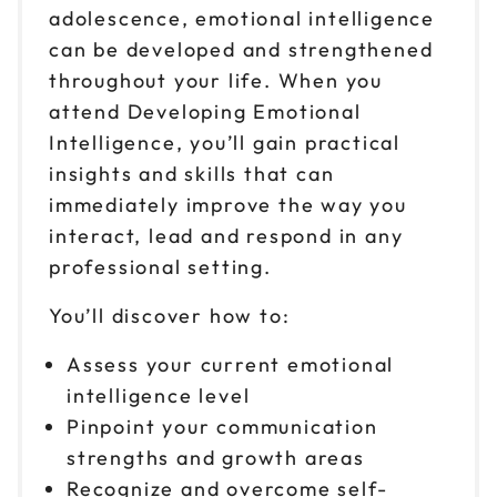
$149
adolescence, emotional intelligence
9am to 4pm CT
can be developed and strengthened
Reserve seats
throughout your life. When you
attend Developing Emotional
Oct 30
$149
9am to 4pm ET
Intelligence, you’ll gain practical
insights and skills that can
Reserve seats
immediately improve the way you
Nov 2
interact, lead and respond in any
$149
9am to 4pm PT
professional setting.
Reserve seats
You’ll discover how to:
Nov 6
$149
Assess your current emotional
9am to 4pm ET
intelligence level
Reserve seats
Pinpoint your communication
strengths and growth areas
Nov 10
$149
Recognize and overcome self-
9am to 4pm CT