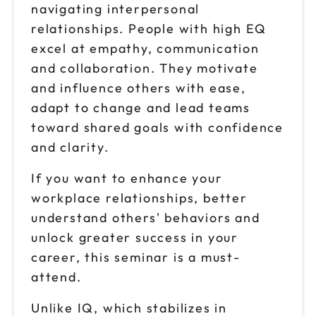
navigating interpersonal
Oct 9
$149
relationships. People with high EQ
9am to 4pm ET
excel at empathy, communication
Reserve seats
and collaboration. They motivate
and influence others with ease,
Oct 13
$149
9am to 4pm ET
adapt to change and lead teams
toward shared goals with confidence
Reserve seats
and clarity.
Oct 16
$149
If you want to enhance your
9am to 4pm PT
workplace relationships, better
Reserve seats
understand others' behaviors and
unlock greater success in your
Oct 20
$149
9am to 4pm ET
career, this seminar is a must-
attend.
Reserve seats
Unlike IQ, which stabilizes in
Oct 23