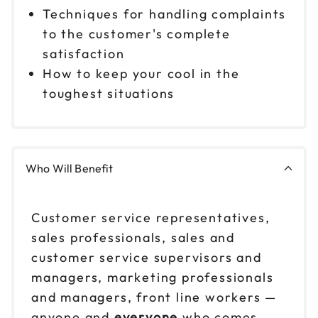
Techniques for handling complaints
to the customer's complete
satisfaction
How to keep your cool in the
toughest situations
Who Will Benefit
Customer service representatives,
sales professionals, sales and
customer service supervisors and
managers, marketing professionals
and managers, front line workers —
anyone and
everyone
who comes