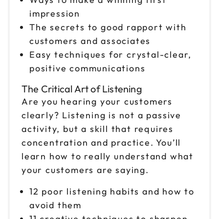
impression
The secrets to good rapport with
customers and associates
Easy techniques for crystal-clear,
positive communications
The Critical Art of Listening
Are you hearing your customers
clearly? Listening is not a passive
activity, but a skill that requires
concentration and practice. You’ll
learn how to really understand what
your customers are saying.
12 poor listening habits and how to
avoid them
11 creative techniques to sharpen