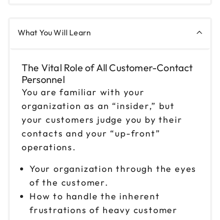
9am to 4pm CT
Reserve seats
What You Will Learn
Oct 21
$199
9am to 4pm ET
The Vital Role of All Customer-Contact
Reserve seats
Personnel
You are familiar with your
Oct 22
$199
organization as an “insider,” but
9am to 4pm ET
your customers judge you by their
Reserve seats
contacts and your “up-front”
operations.
Oct 23
$199
9am to 4pm CT
Your organization through the eyes
Reserve seats
of the customer.
How to handle the inherent
Oct 27
$199
frustrations of heavy customer
9am to 4pm ET