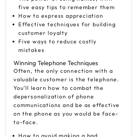
five easy tips to remember them
How to express appreciation
Effective techniques for building
customer loyalty
Five ways to reduce costly
mistakes
Winning Telephone Techniques
Often, the only connection with a
valuable customer is the telephone.
You’ll learn how to combat the
depersonalization of phone
communications and be as effective
on the phone as you would be face-
to-face.
How to avoid making a bad