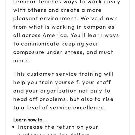
seminar teaches ways to work easily
Sep 18
with others and create a more
$199
9am to 4pm ET
pleasant environment. We've drawn
Reserve seats
from what is working in companies
all across America. You'll learn ways
Sep 24
$199
to communicate keeping your
9am to 4pm ET
composure under stress, and much
Reserve seats
more.
Sep 25
This customer service training will
$199
9am to 4pm ET
help you train yourself, your staff
Reserve seats
and your organization not only to
head off problems, but also to rise
Oct 1
$199
to a level of service excellence.
9am to 4pm ET
Learn how to …
Reserve seats
Increase the return on your