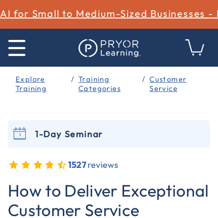
AI for Small to Medium-Sized Businesses -
Explore
Training
Customer
Training
Categories
Service
1-Day Seminar
1527
reviews
4.3 out of 5 Customer Rating
How to Deliver Exceptional
Customer Service