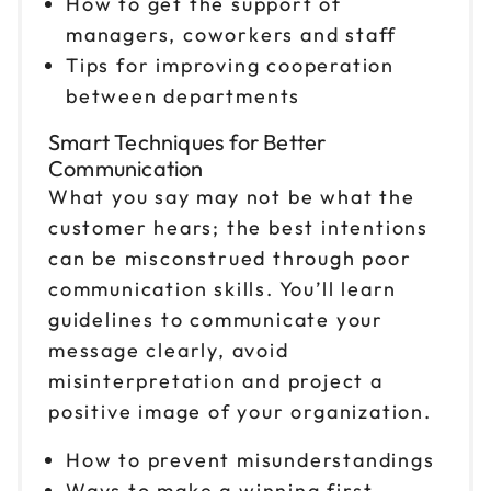
How to get the support of
managers, coworkers and staff
Nov 9
$199
Tips for improving cooperation
9am to 4pm CT
between departments
Reserve seats
Smart Techniques for Better
Nov 13
Communication
$199
9am to 4pm CT
What you say may not be what the
Reserve seats
customer hears; the best intentions
can be misconstrued through poor
Nov 19
$199
communication skills. You’ll learn
9am to 4pm ET
guidelines to communicate your
Reserve seats
message clearly, avoid
misinterpretation and project a
Nov 20
$199
positive image of your organization.
9am to 4pm ET
Reserve seats
How to prevent misunderstandings
Ways to make a winning first