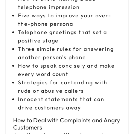
telephone impression
Five ways to improve your over-
the-phone persona
Telephone greetings that set a
positive stage
Three simple rules for answering
another person's phone
How to speak concisely and make
every word count
Strategies for contending with
rude or abusive callers
Innocent statements that can
drive customers away
How to Deal with Complaints and Angry
Customers