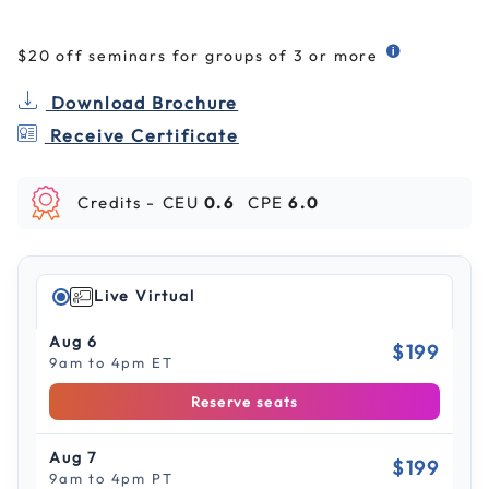
$20 off seminars for groups of 3 or more
Download Brochure
Receive Certificate
Credits -
CEU
0.6
CPE
6.0
Live Virtual
Aug 6
$199
9am to 4pm ET
Reserve seats
Aug 7
$199
9am to 4pm PT