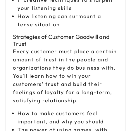
your listening skills
How listening can surmount a
tense situation
Strategies of Customer Goodwill and
Trust
Every customer must place a certain
amount of trust in the people and
organizations they do business with.
You’ll learn how to win your
customers’ trust and build their
feelings of loyalty for a long-term,
satisfying relationship.
How to make customers feel
important, and why you should
The power of using names, with