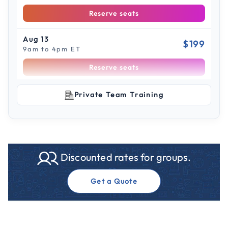
Reserve seats
Aug 13
$199
9am to 4pm ET
Reserve seats
Scroll to see more sessions
Aug 14
Private Team Training
$199
9am to 4pm CT
Reserve seats
Aug 21
$199
Discounted rates for groups.
9am to 4pm ET
Reserve seats
Get a Quote
Aug 28
$199
9am to 4pm ET