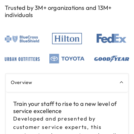
Reserve seats
Trusted by 3M+ organizations and 13M+
individuals
Sep 3
$199
9am to 4pm PT
Reserve seats
Sep 10
$199
9am to 4pm CT
Reserve seats
Sep 11
$199
Overview
9am to 4pm CT
Reserve seats
Train your staff to rise to a new level of
service excellence
Sep 17
$199
9am to 4pm ET
Developed and presented by
customer service experts, this
Reserve seats