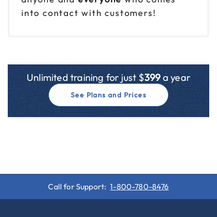
into contact with customers!
Unlimited training for just $
399
a year
See Plans and Prices
Call for Support:
1-800-780-8476