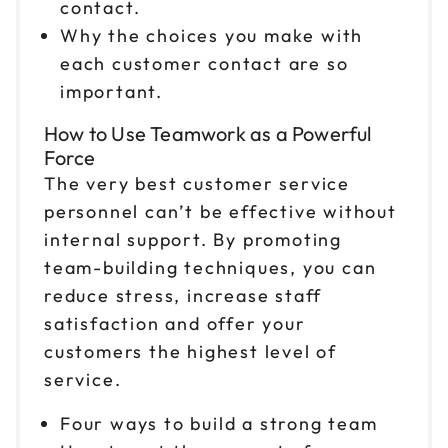
contact.
Reserve seats
Why the choices you make with
each customer contact are so
Oct 30
$199
9am to 4pm ET
important.
Reserve seats
How to Use Teamwork as a Powerful
Force
Nov 2
$199
The very best customer service
9am to 4pm ET
personnel can’t be effective without
Reserve seats
internal support. By promoting
team-building techniques, you can
Nov 3
$199
reduce stress, increase staff
9am to 4pm PT
satisfaction and offer your
Reserve seats
customers the highest level of
service.
Nov 6
$199
9am to 4pm ET
Four ways to build a strong team
Reserve seats