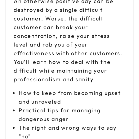
An otherwise positive day can be
destroyed by a single difficult
customer. Worse, the difficult
customer can break your
concentration, raise your stress
level and rob you of your
effectiveness with other customers.
You’ll learn how to deal with the
difficult while maintaining your
professionalism and sanity.
How to keep from becoming upset
and unraveled
Practical tips for managing
dangerous anger
The right and wrong ways to say
"no"