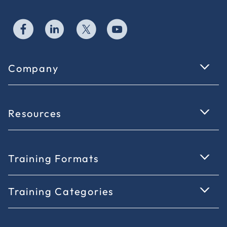
Company
Resources
Training Formats
Training Categories