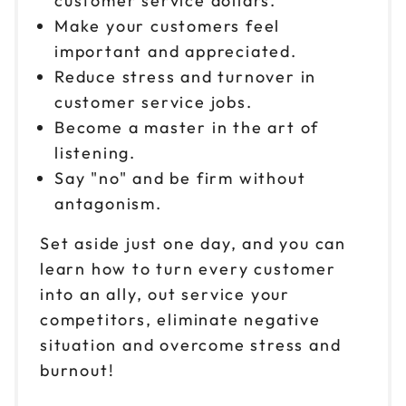
customer service dollars.
Oct 2
$199
9am to 4pm CT
Make your customers feel
important and appreciated.
Reserve seats
Reduce stress and turnover in
customer service jobs.
Oct 8
$199
9am to 4pm PT
Become a master in the art of
listening.
Reserve seats
Say "no" and be firm without
Oct 9
antagonism.
$199
9am to 4pm ET
Set aside just one day, and you can
Reserve seats
learn how to turn every customer
into an ally, out service your
Oct 15
$199
9am to 4pm ET
competitors, eliminate negative
situation and overcome stress and
Reserve seats
burnout!
Oct 16
$199