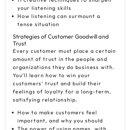
your listening skills
How listening can surmount a
tense situation
Strategies of Customer Goodwill and
Trust
Every customer must place a certain
amount of trust in the people and
organizations they do business with.
You’ll learn how to win your
customers’ trust and build their
feelings of loyalty for a long-term,
satisfying relationship.
How to make customers feel
important, and why you should
The power of using names, with