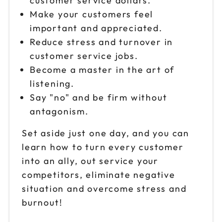
customer service dollars.
Oct 8
$199
9am to 4pm PT
Make your customers feel
important and appreciated.
Reserve seats
Reduce stress and turnover in
customer service jobs.
Oct 9
$199
9am to 4pm ET
Become a master in the art of
listening.
Reserve seats
Say "no" and be firm without
Oct 15
antagonism.
$199
9am to 4pm ET
Set aside just one day, and you can
Reserve seats
learn how to turn every customer
into an ally, out service your
Oct 16
$199
9am to 4pm CT
competitors, eliminate negative
situation and overcome stress and
Reserve seats
burnout!
Oct 21
$199