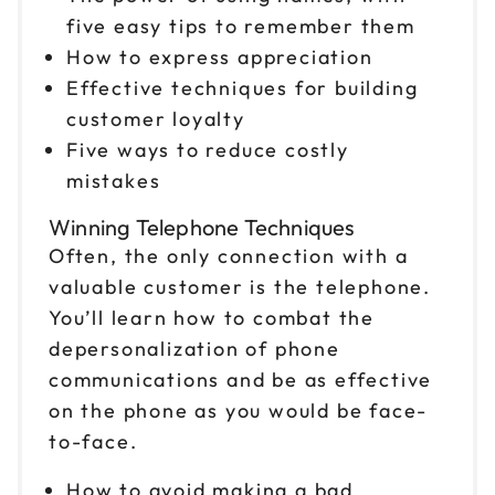
five easy tips to remember them
How to express appreciation
Effective techniques for building
customer loyalty
Five ways to reduce costly
mistakes
Winning Telephone Techniques
Often, the only connection with a
valuable customer is the telephone.
You’ll learn how to combat the
depersonalization of phone
communications and be as effective
on the phone as you would be face-
to-face.
How to avoid making a bad