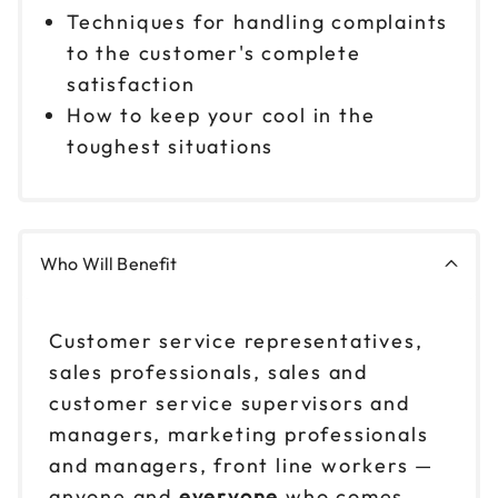
Techniques for handling complaints
to the customer's complete
satisfaction
How to keep your cool in the
toughest situations
Who Will Benefit
Customer service representatives,
sales professionals, sales and
customer service supervisors and
managers, marketing professionals
and managers, front line workers —
anyone and
everyone
who comes