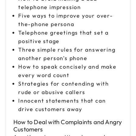
telephone impression
Five ways to improve your over-
the-phone persona
Telephone greetings that set a
positive stage
Three simple rules for answering
another person's phone
How to speak concisely and make
every word count
Strategies for contending with
rude or abusive callers
Innocent statements that can
drive customers away
How to Deal with Complaints and Angry
Customers