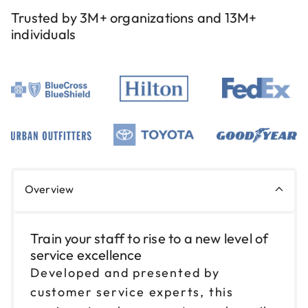
Reserve seats
Trusted by 3M+ organizations and 13M+
individuals
Sep 10
$199
9am to 4pm CT
Reserve seats
Sep 11
$199
9am to 4pm CT
Reserve seats
Sep 17
$199
Overview
9am to 4pm ET
Reserve seats
Train your staff to rise to a new level of
service excellence
Sep 18
$199
9am to 4pm ET
Developed and presented by
customer service experts, this
Reserve seats