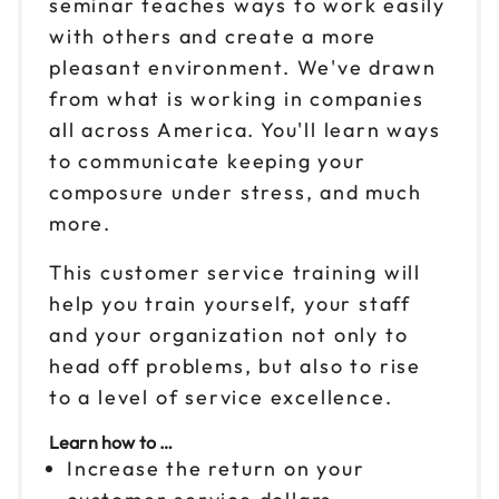
seminar teaches ways to work easily
Sep 24
with others and create a more
$199
9am to 4pm ET
pleasant environment. We've drawn
Reserve seats
from what is working in companies
all across America. You'll learn ways
Sep 25
$199
to communicate keeping your
9am to 4pm ET
composure under stress, and much
Reserve seats
more.
Oct 1
This customer service training will
$199
9am to 4pm ET
help you train yourself, your staff
Reserve seats
and your organization not only to
head off problems, but also to rise
Oct 2
$199
to a level of service excellence.
9am to 4pm CT
Learn how to …
Reserve seats
Increase the return on your