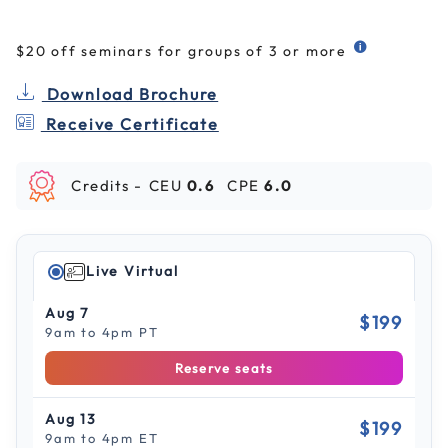
$20 off seminars for groups of 3 or more
Download Brochure
Receive Certificate
Credits -
CEU
0.6
CPE
6.0
Live Virtual
Aug 7
$199
9am to 4pm PT
Reserve seats
Aug 13
$199
9am to 4pm ET