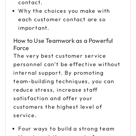
contact.
Reserve seats
Why the choices you make with
each customer contact are so
Nov 2
$199
9am to 4pm ET
important.
Reserve seats
How to Use Teamwork as a Powerful
Force
Nov 3
$199
The very best customer service
9am to 4pm PT
personnel can’t be effective without
Reserve seats
internal support. By promoting
team-building techniques, you can
Nov 6
$199
reduce stress, increase staff
9am to 4pm ET
satisfaction and offer your
Reserve seats
customers the highest level of
service.
Nov 9
$199
9am to 4pm CT
Four ways to build a strong team
Reserve seats