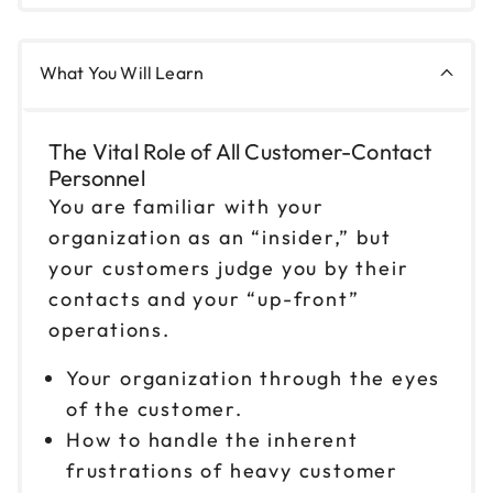
9am to 4pm ET
Reserve seats
What You Will Learn
Oct 22
$199
9am to 4pm ET
The Vital Role of All Customer-Contact
Reserve seats
Personnel
You are familiar with your
Oct 23
$199
organization as an “insider,” but
9am to 4pm CT
your customers judge you by their
Reserve seats
contacts and your “up-front”
operations.
Oct 27
$199
9am to 4pm ET
Your organization through the eyes
Reserve seats
of the customer.
How to handle the inherent
Oct 30
$199
frustrations of heavy customer
9am to 4pm ET