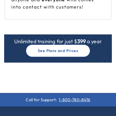
into contact with customers!
Unlimited training for just $
399
a year
See Plans and Prices
Call for Support:
1-800-780-8476