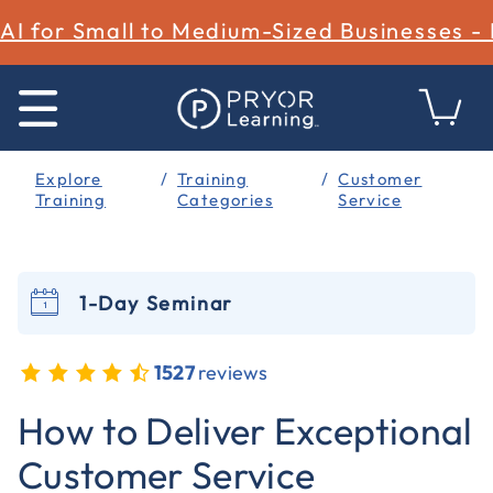
AI for Small to Medium-Sized Businesses -
Explore
Training
Customer
Training
Categories
Service
1-Day Seminar
1527
reviews
4.3 out of 5 Customer Rating
How to Deliver Exceptional
Customer Service