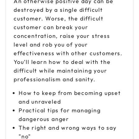
An otherwise positive day can be
destroyed by a single difficult
customer. Worse, the difficult
customer can break your
concentration, raise your stress
level and rob you of your
effectiveness with other customers.
You’ll learn how to deal with the
difficult while maintaining your
professionalism and sanity.
How to keep from becoming upset
and unraveled
Practical tips for managing
dangerous anger
The right and wrong ways to say
"no"