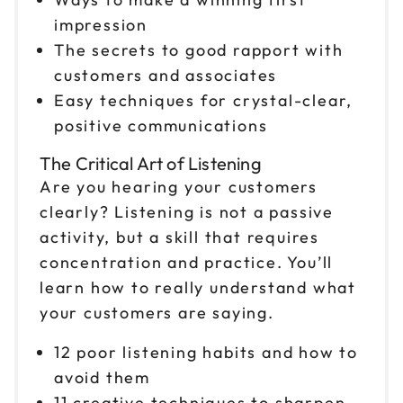
impression
The secrets to good rapport with
customers and associates
Easy techniques for crystal-clear,
positive communications
The Critical Art of Listening
Are you hearing your customers
clearly? Listening is not a passive
activity, but a skill that requires
concentration and practice. You’ll
learn how to really understand what
your customers are saying.
12 poor listening habits and how to
avoid them
11 creative techniques to sharpen