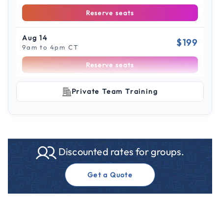
Reserve seats
Aug 14
$199
9am to 4pm CT
Reserve seats
Scroll to see more sessions
Aug 21
Private Team Training
$199
9am to 4pm ET
Reserve seats
Aug 28
$199
Discounted rates for groups.
9am to 4pm ET
Reserve seats
Get a Quote
Sep 3
$199
9am to 4pm PT