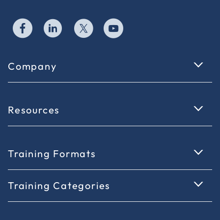
Company
Resources
Training Formats
Training Categories