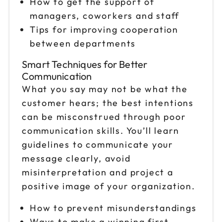
How to get the support of
managers, coworkers and staff
Nov 13
$199
Tips for improving cooperation
9am to 4pm CT
between departments
Reserve seats
Smart Techniques for Better
Nov 19
Communication
$199
9am to 4pm ET
What you say may not be what the
Reserve seats
customer hears; the best intentions
can be misconstrued through poor
Nov 20
$199
communication skills. You’ll learn
9am to 4pm ET
guidelines to communicate your
Reserve seats
message clearly, avoid
misinterpretation and project a
positive image of your organization.
How to prevent misunderstandings
Ways to make a winning first