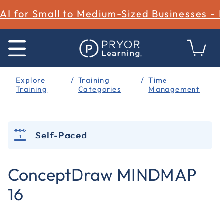
AI for Small to Medium-Sized Businesses -
Explore
Training
Time
Training
Categories
Management
Self-Paced
4.5 out of 5 Customer Rating
ConceptDraw MINDMAP
16