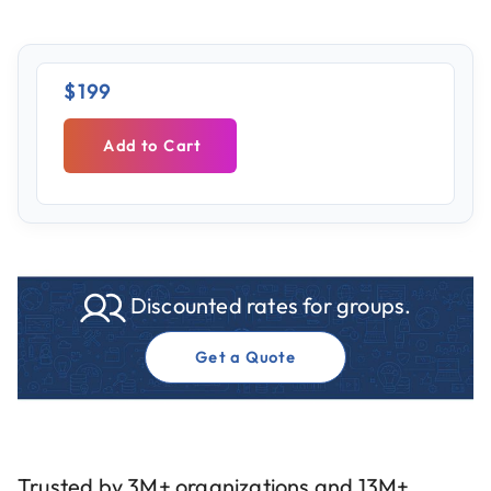
$199
Add to Cart
Discounted rates for groups.
Get a Quote
Trusted by 3M+ organizations and 13M+