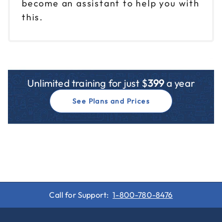
become an assistant to help you with
this.
Unlimited training for just $
399
a year
See Plans and Prices
Call for Support:
1-800-780-8476