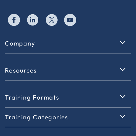
Company
Resources
Training Formats
Training Categories