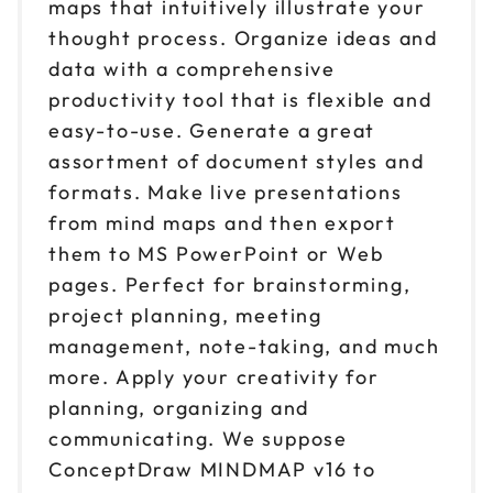
maps that intuitively illustrate your
thought process. Organize ideas and
data with a comprehensive
productivity tool that is flexible and
easy-to-use. Generate a great
assortment of document styles and
formats. Make live presentations
from mind maps and then export
them to MS PowerPoint or Web
pages. Perfect for brainstorming,
project planning, meeting
management, note-taking, and much
more. Apply your creativity for
planning, organizing and
communicating. We suppose
ConceptDraw MINDMAP v16 to