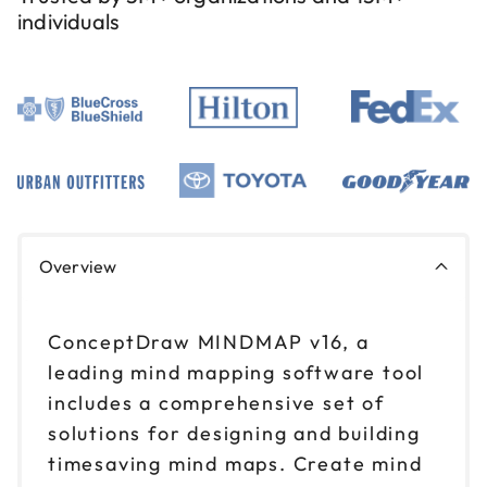
individuals
Overview
ConceptDraw MINDMAP v16, a
leading mind mapping software tool
includes a comprehensive set of
solutions for designing and building
timesaving mind maps. Create mind