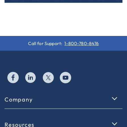
Call for Support:
1-800-780-8476
Company
Resources