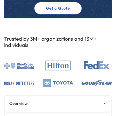
Get a Quote
Trusted by 3M+ organizations and 13M+
individuals
Overview