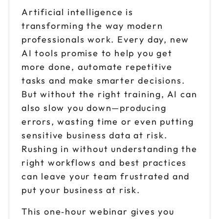
Artificial intelligence is
transforming the way modern
professionals work. Every day, new
AI tools promise to help you get
more done, automate repetitive
tasks and make smarter decisions.
But without the right training, AI can
also slow you down—producing
errors, wasting time or even putting
sensitive business data at risk.
Rushing in without understanding the
right workflows and best practices
can leave your team frustrated and
put your business at risk.
This one‑hour webinar gives you