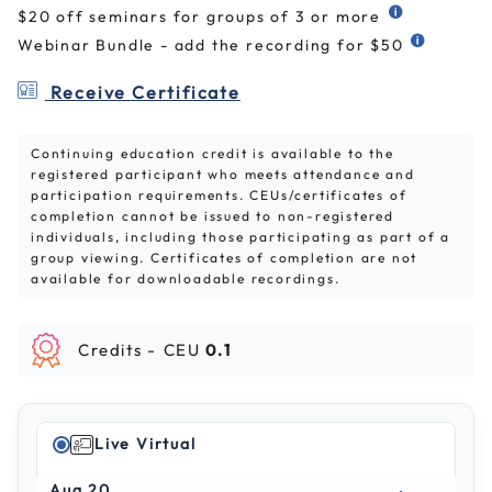
$20 off seminars for groups of 3 or more
Webinar Bundle - add the recording for $50
Receive Certificate
Continuing education credit is available to the
registered participant who meets attendance and
participation requirements. CEUs/certificates of
completion cannot be issued to non-registered
individuals, including those participating as part of a
group viewing. Certificates of completion are not
available for downloadable recordings.
Credits -
CEU
0.1
Live Virtual
Aug 20