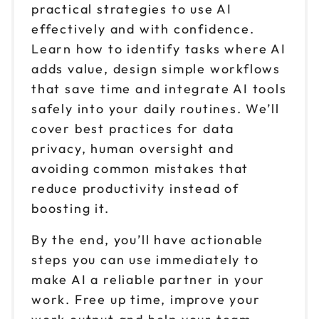
practical strategies to use AI
effectively and with confidence.
Learn how to identify tasks where AI
adds value, design simple workflows
that save time and integrate AI tools
safely into your daily routines. We’ll
cover best practices for data
privacy, human oversight and
avoiding common mistakes that
reduce productivity instead of
boosting it.
By the end, you’ll have actionable
steps you can use immediately to
make AI a reliable partner in your
work. Free up time, improve your