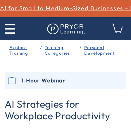
AI for Small to Medium-Sized Businesses -
Explore
Training
Personal
Training
Categories
Development
1-Hour Webinar
4.2 out of 5 Customer Rating
AI Strategies for
Workplace Productivity