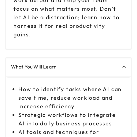
work output and help your team
focus on what matters most. Don’t
let AI be a distraction; learn how to
harness it for real productivity
gains.
What You Will Learn
How to identify tasks where AI can
save time, reduce workload and
increase efficiency
Strategic workflows to integrate
AI into daily business processes
AI tools and techniques for