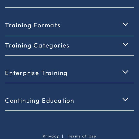
Training Formats
Training Categories
Enterprise Training
Continuing Education
Privacy
|
Terms of Use