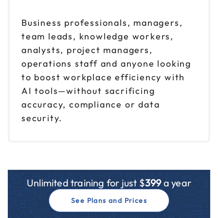
Business professionals, managers,
team leads, knowledge workers,
analysts, project managers,
operations staff and anyone looking
to boost workplace efficiency with
AI tools—without sacrificing
accuracy, compliance or data
security.
Unlimited training for just $
399
a year
See Plans and Prices