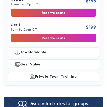
$199
11am to 12pm CT
Reserve seats
Oct 1
$199
1pm to 2pm CT
Reserve seats
Downloadable
Best Value
Private Team Training
Discounted rates for groups.