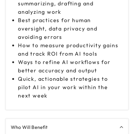
summarizing, drafting and
analyzing work
Best practices for human
oversight, data privacy and
avoiding errors
How to measure productivity gains
and track ROI from AI tools
Ways to refine AI workflows for
better accuracy and output
Quick, actionable strategies to
pilot AI in your work within the
next week
Who Will Benefit