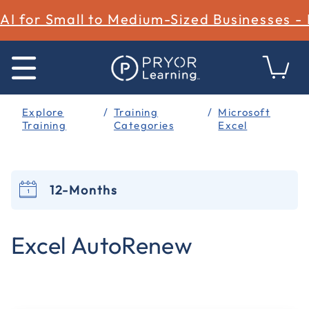
AI for Small to Medium-Sized Businesses -
Explore
Training
Microsoft
Training
Categories
Excel
12-Months
5 out of 5 Customer Rating
Excel AutoRenew