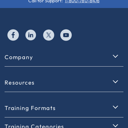
Call for Support:
1-800-780-8476
Company
Resources
Training Formats
Training Categories