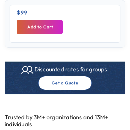
$99
Add to Cart
Discounted rates for groups.
Get a Quote
Trusted by 3M+ organizations and 13M+
individuals