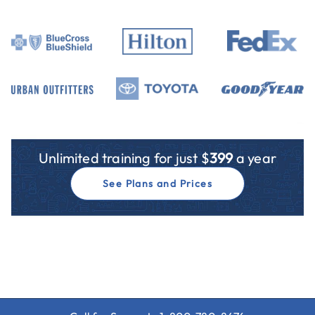
Unlimited training for just $
399
a year
See Plans and Prices