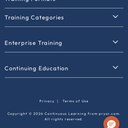
Training Categories
Enterprise Training
Continuing Education
Privacy
|
Terms of Use
Copyright © 2026 Continuous Learning from pryor.com.
All rights reserved.