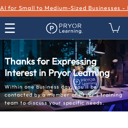
AI for Small to Medium-Sized Businesses -
Thanks for Expressing
Interest in Pryor Learning
Within one business day, you’ll be
contacted by a member of Pryor’s training
team to discuss your specific needs.