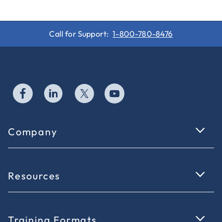
Call for Support:
1-800-780-8476
Company
Resources
Training Formats