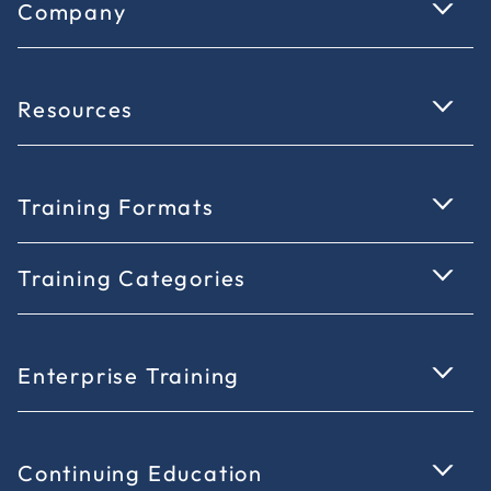
Company
Resources
Training Formats
Training Categories
Enterprise Training
Continuing Education