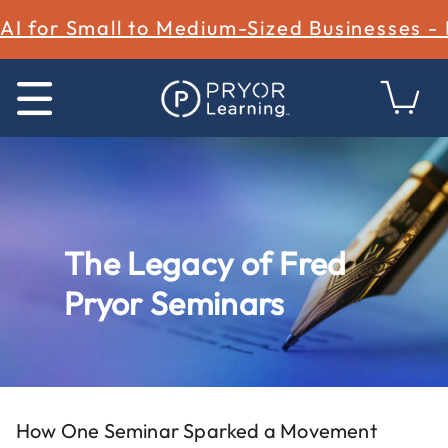
AI for Small to Medium-Sized Businesses -
The Legacy of Fred
Pryor Seminars
How One Seminar Sparked a Movement