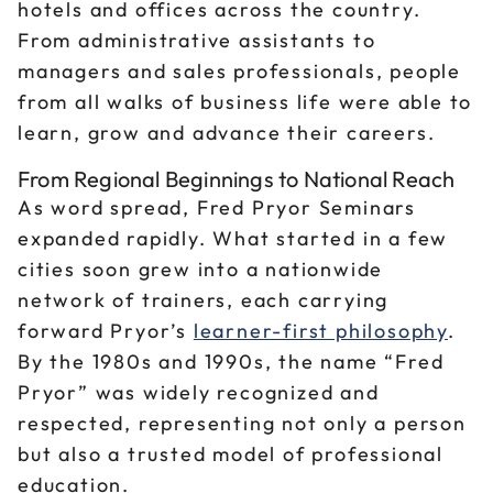
hotels and offices across the country.
From administrative assistants to
managers and sales professionals, people
from all walks of business life were able to
learn, grow and advance their careers.
From Regional Beginnings to National Reach
As word spread, Fred Pryor Seminars
expanded rapidly. What started in a few
cities soon grew into a nationwide
network of trainers, each carrying
forward Pryor’s
learner-first philosophy
.
By the 1980s and 1990s, the name “Fred
Pryor” was widely recognized and
respected, representing not only a person
but also a trusted model of professional
education.