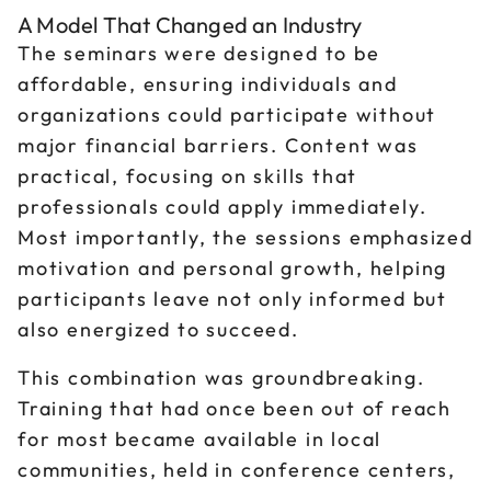
A Model That Changed an Industry
The seminars were designed to be
affordable, ensuring individuals and
organizations could participate without
major financial barriers. Content was
practical, focusing on skills that
professionals could apply immediately.
Most importantly, the sessions emphasized
motivation and personal growth, helping
participants leave not only informed but
also energized to succeed.
This combination was groundbreaking.
Training that had once been out of reach
for most became available in local
communities, held in conference centers,