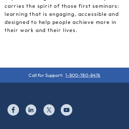
carries the spirit of those first seminars:
learning that is engaging, accessible and
designed to help people achieve more in
their work and their lives.
Call for Support:
1-800-780-8476