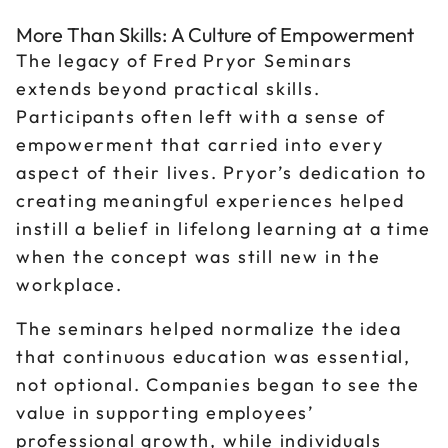
More Than Skills: A Culture of Empowerment
The legacy of Fred Pryor Seminars
extends beyond practical skills.
Participants often left with a sense of
empowerment that carried into every
aspect of their lives. Pryor’s dedication to
creating meaningful experiences helped
instill a belief in lifelong learning at a time
when the concept was still new in the
workplace.
The seminars helped normalize the idea
that continuous education was essential,
not optional. Companies began to see the
value in supporting employees’
professional growth, while individuals