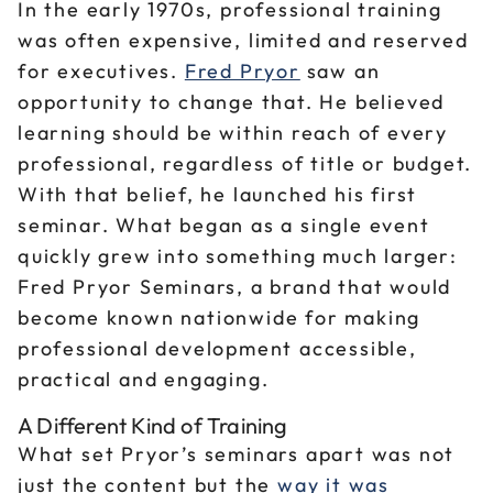
In the early 1970s, professional training
was often expensive, limited and reserved
for executives.
Fred Pryor
saw an
opportunity to change that. He believed
learning should be within reach of every
professional, regardless of title or budget.
With that belief, he launched his first
seminar. What began as a single event
quickly grew into something much larger:
Fred Pryor Seminars, a brand that would
become known nationwide for making
professional development accessible,
practical and engaging.
A Different Kind of Training
What set Pryor’s seminars apart was not
just the content but the
way it was