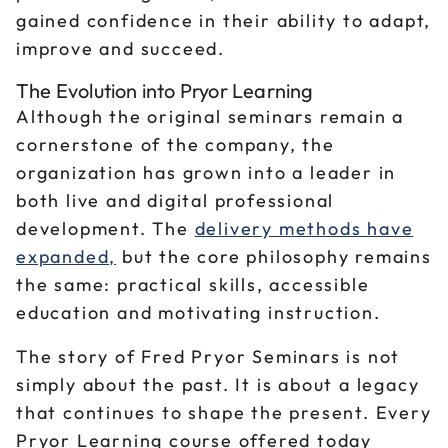
gained confidence in their ability to adapt,
improve and succeed.
The Evolution into Pryor Learning
Although the original seminars remain a
cornerstone of the company, the
organization has grown into a leader in
both live and digital professional
development. The
delivery methods have
expanded,
but the core philosophy remains
the same: practical skills, accessible
education and motivating instruction.
The story of Fred Pryor Seminars is not
simply about the past. It is about a legacy
that continues to shape the present. Every
Pryor Learning course offered today