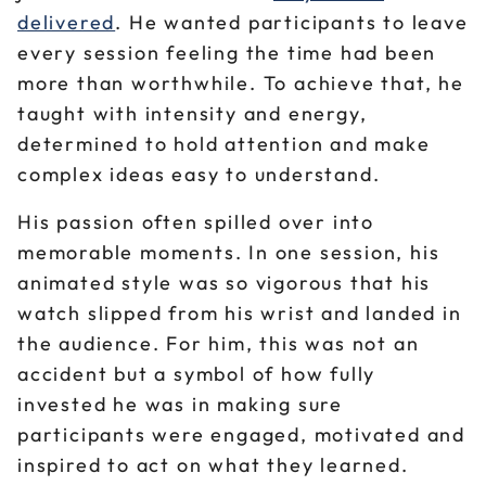
delivered
. He wanted participants to leave
every session feeling the time had been
more than worthwhile. To achieve that, he
taught with intensity and energy,
determined to hold attention and make
complex ideas easy to understand.
His passion often spilled over into
memorable moments. In one session, his
animated style was so vigorous that his
watch slipped from his wrist and landed in
the audience. For him, this was not an
accident but a symbol of how fully
invested he was in making sure
participants were engaged, motivated and
inspired to act on what they learned.